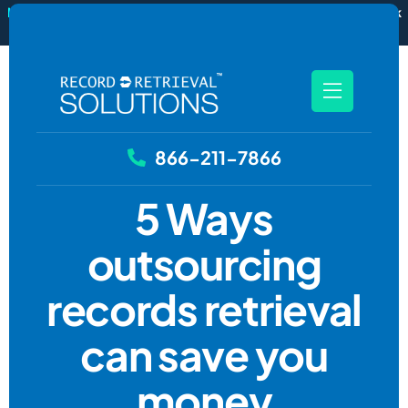
New
RecordSync now integrates with Filevine — order and track
records without leaving your case file.
See how it works
866-211-7866
5 Ways
outsourcing
records retrieval
can save you
money