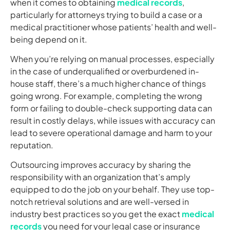
when it comes to obtaining
medical records
,
particularly for attorneys trying to build a case or a
medical practitioner whose patients’ health and well-
being depend on it.
When you’re relying on manual processes, especially
in the case of underqualified or overburdened in-
house staff, there’s a much higher chance of things
going wrong. For example, completing the wrong
form or failing to double-check supporting data can
result in costly delays, while issues with accuracy can
lead to severe operational damage and harm to your
reputation.
Outsourcing improves accuracy by sharing the
responsibility with an organization that’s amply
equipped to do the job on your behalf. They use top-
notch retrieval solutions and are well-versed in
industry best practices so you get the exact
medical
records
you need for your legal case or insurance