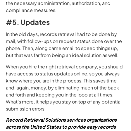
the necessary administration, authorization, and
compliance measures.
#5. Updates
In the old days, records retrieval had to be done by
mail, with follow-ups on request status done over the
phone. Then, along came email to speed things up,
but that was far from being an ideal solution as well.
When you hire the right retrieval company, you should
have access to status updates online, so you always
know where you are in the process. This saves time
and, again, money, by eliminating much of the back
and forth and keeping you in the loop at all times.
What’s more, it helps you stay on top of any potential
submission errors.
Record Retrieval Solutions services organizations
across the United States to provide easy records