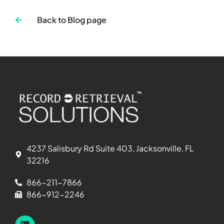
Back to Blog page
4237 Salisbury Rd Suite 403, Jacksonville, FL
32216
866-211-7866
866-912-2246