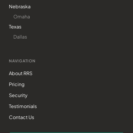
Nebraska
Omaha
Texas
Dallas
NAVIGATION
About RRS
Pricing
Security
Testimonials
Contact Us