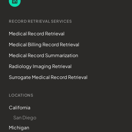
RECORD RETRIEVAL SERVICES
Medical Record Retrieval
Medical Billing Record Retrieval
Medical Record Summarization
Radiology Imaging Retrieval
Surrogate Medical Record Retrieval
LOCATIONS
California
San Diego
Michigan