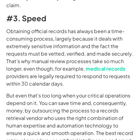
claim.
#3. Speed
Obtaining official records has always been a time-
consuming process, largely because it deals with
extremely sensitive information and the fact the
requests must be vetted, verified, and made securely.
That’s why manual review processes take so much
longer, even though, for example,
medical records
providers are legally required to respond to requests
within 30 calendar days.
But even that’s too long when your critical operations
depend on it. You can save time and, consequently,
money, by outsourcing the process to a records
retrieval vendor who uses the right combination of
human expertise and automation technology to
ensure a quick and smooth operation. The best record