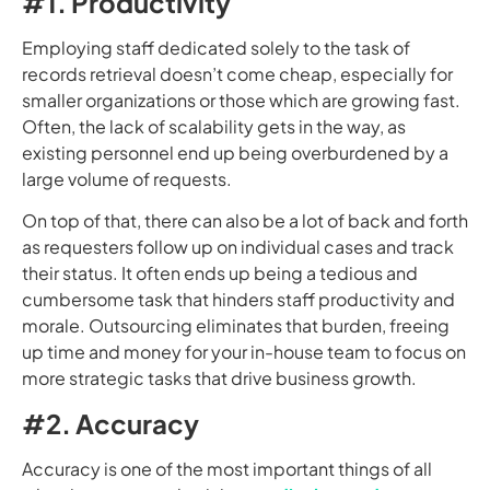
#1. Productivity
Employing staff dedicated solely to the task of
records retrieval doesn’t come cheap, especially for
smaller organizations or those which are growing fast.
Often, the lack of scalability gets in the way, as
existing personnel end up being overburdened by a
large volume of requests.
On top of that, there can also be a lot of back and forth
as requesters follow up on individual cases and track
their status. It often ends up being a tedious and
cumbersome task that hinders staff productivity and
morale. Outsourcing eliminates that burden, freeing
up time and money for your in-house team to focus on
more strategic tasks that drive business growth.
#2. Accuracy
Accuracy is one of the most important things of all