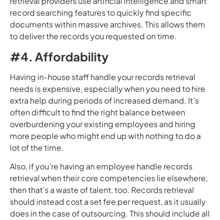
retrieval providers use artificial intelligence and smart
record searching features to quickly find specific
documents within massive archives. This allows them
to deliver the records you requested on time.
#4. Affordability
Having in-house staff handle your records retrieval
needs is expensive, especially when you need to hire
extra help during periods of increased demand. It’s
often difficult to find the right balance between
overburdening your existing employees and hiring
more people who might end up with nothing to do a
lot of the time.
Also, if you’re having an employee handle records
retrieval when their core competencies lie elsewhere,
then that’s a waste of talent, too. Records retrieval
should instead cost a set fee per request, as it usually
does in the case of outsourcing. This should include all