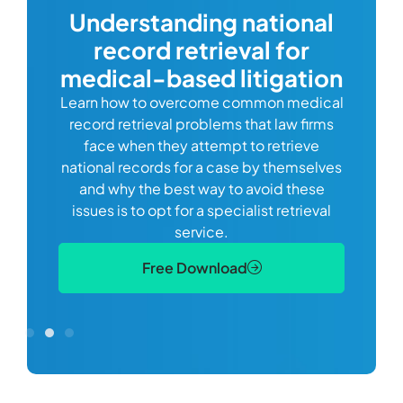
Understanding national
record retrieval for
Comp
or
alway
medical-based litigation
defi
Learn how to overcome common medical
ss tort
one
record retrieval problems that law firms
ide.
e
face when they attempt to retrieve
best
manag
national records for a case by themselves
lth
can 
and why the best way to avoid these
mains
D
issues is to opt for a specialist retrieval
S
service.
Free Download