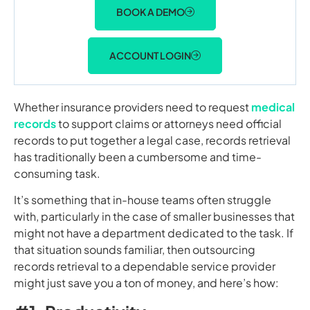
BOOK A DEMO
ACCOUNT LOGIN
Whether insurance providers need to request
medical
records
to support claims or attorneys need official
records to put together a legal case, records retrieval
has traditionally been a cumbersome and time-
consuming task.
It’s something that in-house teams often struggle
with, particularly in the case of smaller businesses that
might not have a department dedicated to the task. If
that situation sounds familiar, then outsourcing
records retrieval to a dependable service provider
might just save you a ton of money, and here’s how: