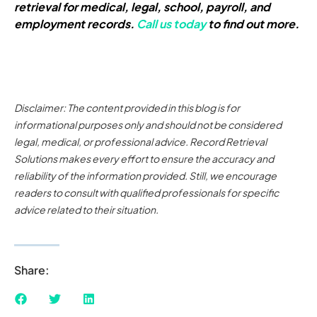
retrieval for medical, legal, school, payroll, and
employment records.
Call us today
to find out more.
Disclaimer: The content provided in this blog is for
informational purposes only and should not be considered
legal, medical, or professional advice. Record Retrieval
Solutions makes every effort to ensure the accuracy and
reliability of the information provided. Still, we encourage
readers to consult with qualified professionals for specific
advice related to their situation.
Share: