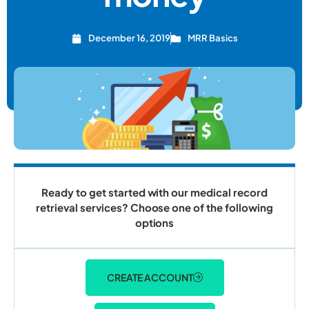
December 16, 2019
MRR Basics
Ready to get started with our medical record
retrieval services? Choose one of the following
options
CREATE ACCOUNT