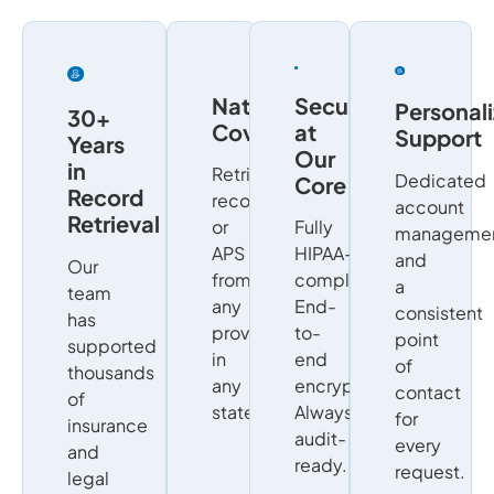
Nationwide
Security
Personal
30+
Coverage
at
Support
Years
Our
in
Retrieve
Dedicated
Core
Record
records
account
Retrieval
or
Fully
manageme
APS
HIPAA-
and
Our
from
compliant.
a
team
any
End-
consistent
has
provider,
to-
point
supported
in
end
of
thousands
any
encryption.
contact
of
state.
Always
for
insurance
audit-
every
and
ready.
request.
legal