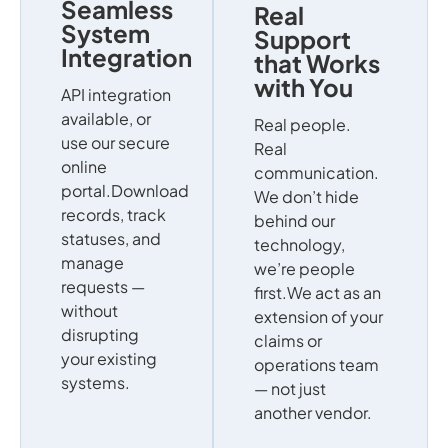
Seamless
Real
System
Support
Integration
that Works
with You
API integration
available, or
Real people.
use our secure
Real
online
communication.
portal.Download
We don’t hide
records, track
behind our
statuses, and
technology,
manage
we’re people
requests —
first.We act as an
without
extension of your
disrupting
claims or
your existing
operations team
systems.
— not just
another vendor.