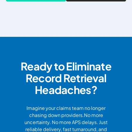
Ready to Eliminate
Record Retrieval
Headaches?
Imagine your claims team no longer
chasing down providers.No more
uncertainty. No more APS delays. Just
reliable delivery, fast turnaround, and