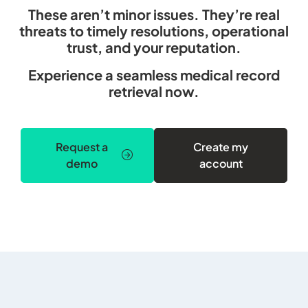
These aren’t minor issues. They’re real
threats to timely resolutions, operational
trust, and your reputation.
Experience a seamless medical record
retrieval now.
Request a
Create my
demo
account