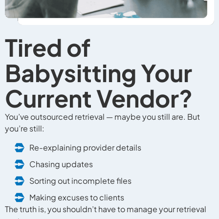
Tired of
Babysitting Your
Current Vendor?
You’ve outsourced retrieval — maybe you still are. But
you’re still:
Re-explaining provider details
Chasing updates
Sorting out incomplete files
Making excuses to clients
The truth is, you shouldn’t have to manage your retrieval