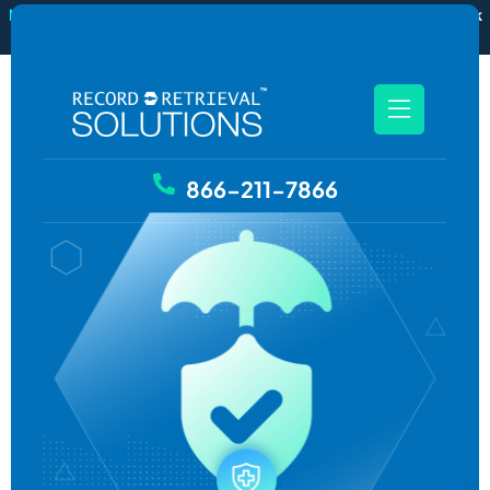
New
RecordSync now integrates with Filevine — order and track
records without leaving your case file.
See how it works
866-211-7866