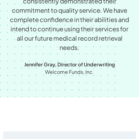
consistently demonstrated their
commitment to quality service. We have
complete conﬁdence in their abilities and
intend to continue using their services for
all our future medical record retrieval
needs.
Jennifer Gray, Director of Underwriting
Welcome Funds, Inc.