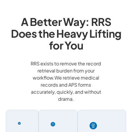
A Better Way: RRS
Does the Heavy Lifting
for You
RRS exists to remove the record
retrieval burden from your
workflow.We retrieve medical
records and APS forms
accurately, quickly, and without
drama.