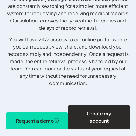
are constantly searching for a simpler, more efficient
system for requesting and receiving medical records.
Our solution removes the typical inefficiencies and
delays of record retrieval.
You will have 24/7 access to our online portal, where
you can request, view, share, and download your
records simply and independently. Once a request is
made, the entire retrieval process is handled by our
team. You can monitor the status of your request at
any time without the need for unnecessary
communication.
Create my
Request a demo
account