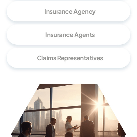
Insurance Agency
Insurance Agents
Claims Representatives