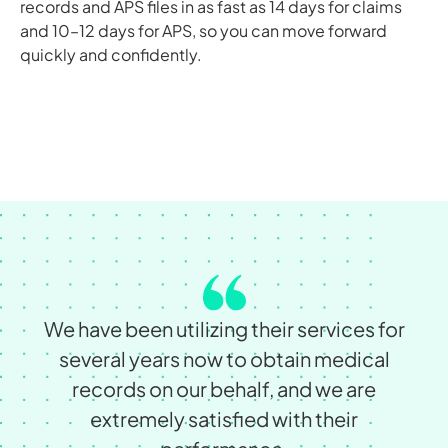
records and APS files in as fast as 14 days for claims
and 10–12 days for APS, so you can move forward
quickly and confidently.
We have been utilizing their services for
several years now to obtain medical
records on our behalf, and we are
extremely satisﬁed with their