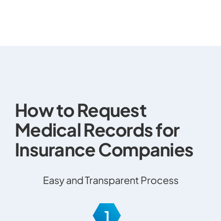
How to Request
Medical Records for
Insurance Companies
Easy and Transparent Process