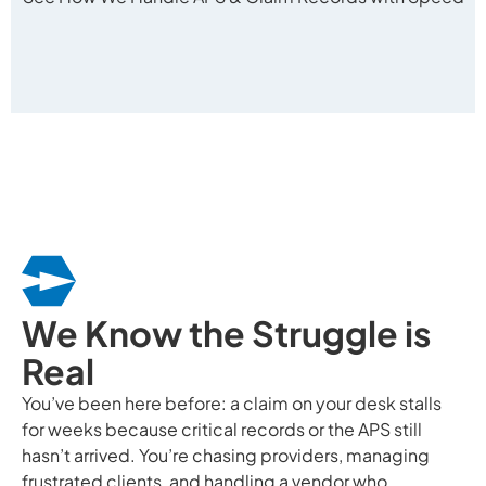
We Know the Struggle is
Real
You’ve been here before: a claim on your desk stalls
for weeks because critical records or the APS still
hasn’t arrived. You’re chasing providers, managing
frustrated clients, and handling a vendor who