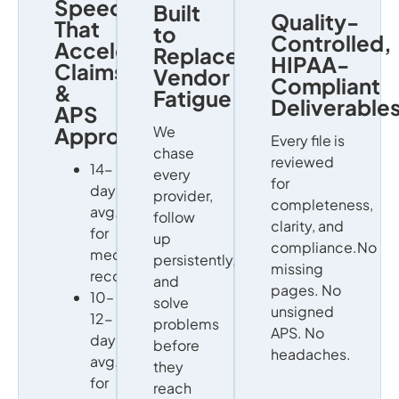
Speed
Built
Quality-
That
to
Controlled,
Accelerates
Replace
HIPAA-
Claims
Vendor
Compliant
&
Fatigue
Deliverable
APS
Approvals
We
Every file is
chase
reviewed
14-
every
for
day
provider,
completeness,
avg.
follow
clarity, and
for
up
compliance.No
medical
persistently,
missing
records
and
pages. No
10–
solve
unsigned
12-
problems
APS. No
day
before
headaches.
avg.
they
for
reach