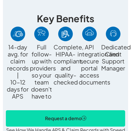
Key Benefits
14-day
Full
Complete,
API
Dedicated
avg. for
follow-
HIPAA-
integration and
Client
claim
up with
compliant,
secure
Support
records
providers
and
portal
Manager
|
so your
quality-
access
10–12
team
checked documents
days for
doesn’t
APS
have to
Request a demo
See How We Handle APS & Claim Records with Speed