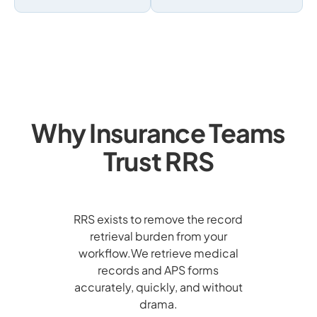
Why Insurance Teams
Trust RRS
RRS exists to remove the record
retrieval burden from your
workflow.We retrieve medical
records and APS forms
accurately, quickly, and without
drama.