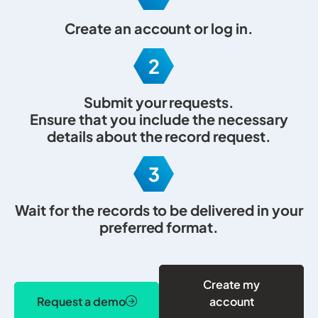
Create an account
or
log in
.
Submit your requests.
Ensure that you include the necessary
details about the record request.
Wait for the records to be delivered in your
preferred format.
Create my
Request a demo
account