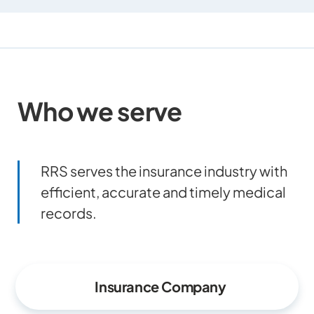
Who we serve
RRS serves the insurance industry with
efficient, accurate and timely medical
records.
Insurance Company