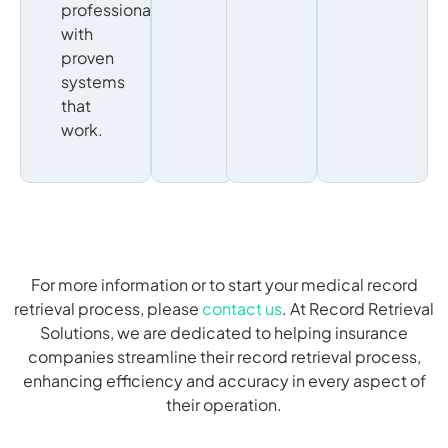
professionals
with
proven
systems
that
work.
For more information or to start your medical record
retrieval process, please
contact us
. At Record Retrieval
Solutions, we are dedicated to helping insurance
companies streamline their record retrieval process,
enhancing efficiency and accuracy in every aspect of
their operation.