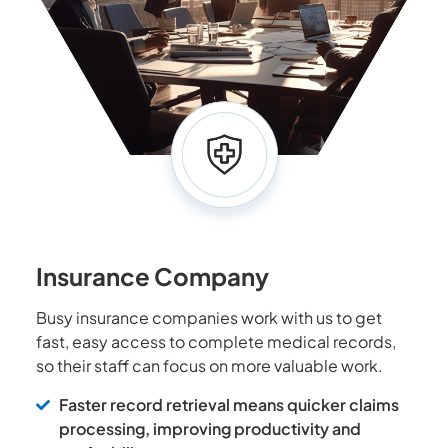
Insurance Company
Busy insurance companies work with us to get
fast, easy access to complete medical records,
so their staff can focus on more valuable work.
Faster record retrieval means quicker claims
processing, improving productivity and