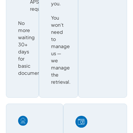
APS
you.
requests
You
No
won’t
more
need
waiting
to
30+
manage
days
us —
for
we
basic
manage
documentation.
the
retrieval.