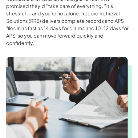
promised they’d “take care of everything. ”It’s
stressful — and you’re not alone. Record Retrieval
Solutions (RRS) delivers complete records and APS
files in as fast as 14 days for claims and 10–12 days for
APS, so you can move forward quickly and
confidently.