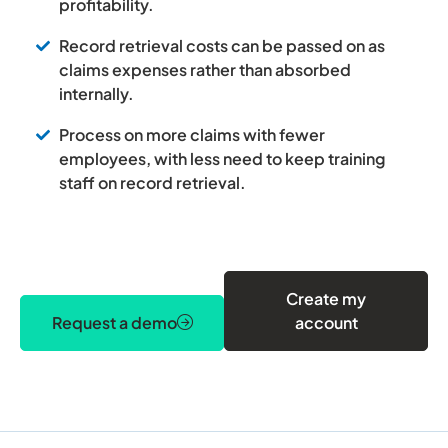
profitability.
Record retrieval costs can be passed on as
claims expenses rather than absorbed
internally.
Process on more claims with fewer
employees, with less need to keep training
staff on record retrieval.
Create my
Request a demo
account