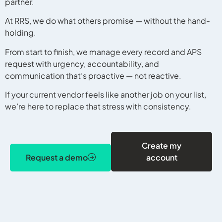
partner.
At RRS, we do what others promise — without the hand-
holding.
From start to finish, we manage every record and APS
request with urgency, accountability, and
communication that’s proactive — not reactive.
If your current vendor feels like another job on your list,
we’re here to replace that stress with consistency.
Create my
Request a demo
account