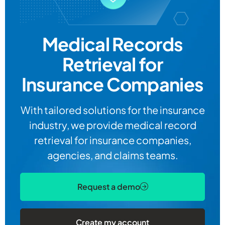
Medical Records
Retrieval for
Insurance Companies
With tailored solutions for the insurance
industry, we provide medical record
retrieval for insurance companies,
agencies, and claims teams.
Request a demo
Create my account