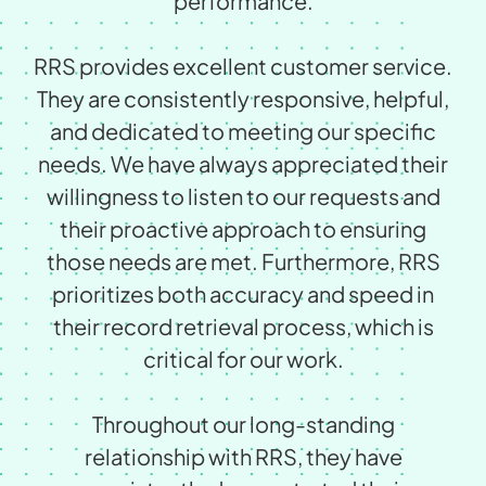
performance.
RRS provides excellent customer service.
They are consistently responsive, helpful,
and dedicated to meeting our speciﬁc
needs. We have always appreciated their
willingness to listen to our requests and
their proactive approach to ensuring
those needs are met. Furthermore, RRS
prioritizes both accuracy and speed in
their record retrieval process, which is
critical for our work.
Throughout our long-standing
relationship with RRS, they have