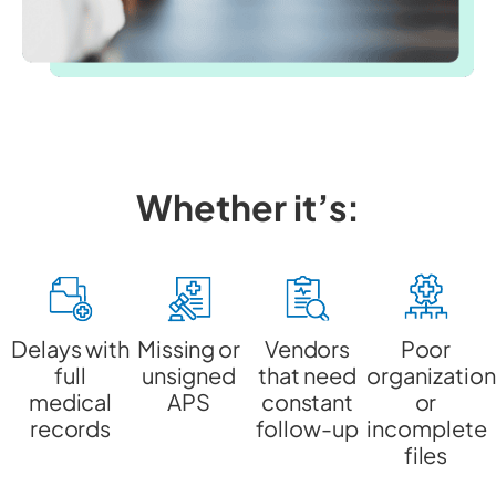
Whether it’s:
Delays with
Missing or
Vendors
Poor
full
unsigned
that need
organization
medical
APS
constant
or
records
follow-up
incomplete
files