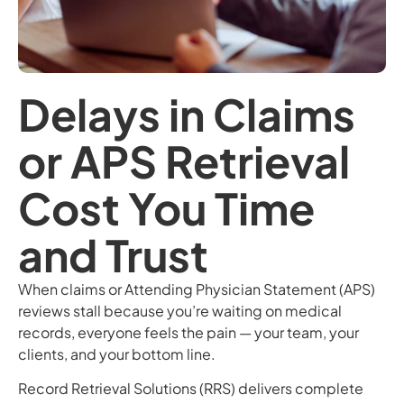
Delays in Claims
or APS Retrieval
Cost You Time
and Trust
When claims or Attending Physician Statement (APS)
reviews stall because you’re waiting on medical
records, everyone feels the pain — your team, your
clients, and your bottom line.
Record Retrieval Solutions (RRS) delivers complete