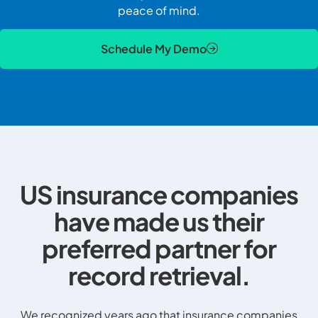
peace of mind.
Schedule My Demo
US insurance companies
have made us their
preferred partner for
record retrieval.
We recognized years ago that insurance companies