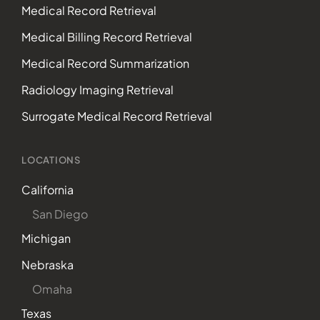
Medical Record Retrieval
Medical Billing Record Retrieval
Medical Record Summarization
Radiology Imaging Retrieval
Surrogate Medical Record Retrieval
LOCATIONS
California
San Diego
Michigan
Nebraska
Omaha
Texas