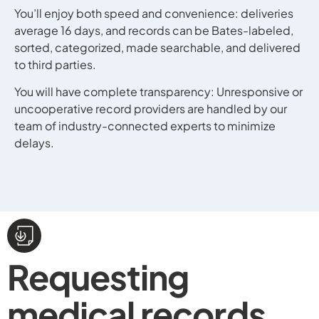
You’ll enjoy both speed and convenience: deliveries
average 16 days, and records can be Bates-labeled,
sorted, categorized, made searchable, and delivered
to third parties.
You will have complete transparency: Unresponsive or
uncooperative record providers are handled by our
team of industry-connected experts to minimize
delays.
Requesting
medical records