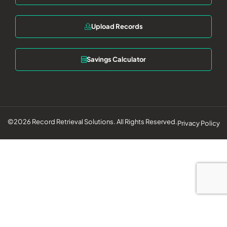
Upload Records
Savings Calculator
©2026 Record Retrieval Solutions. All Rights Reserved.
Privacy Policy