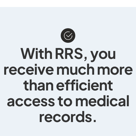
With RRS, you
receive much more
than efficient
access to
medical
records
.