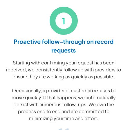
1
Proactive follow-through on record
requests
Starting with confirming your request has been
received, we consistently follow up with providers to
ensure they are working as quickly as possible.
Occasionally, a provider or custodian refuses to
move quickly. If that happens, we automatically
persist with numerous follow-ups. We own the
process end to end and are committed to
minimizing your time and effort.