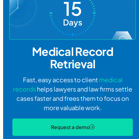
15
Days
Medical Record
Retrieval
Fast, easy access to client
medical
records
helps lawyers and law firms settle
cases faster and frees them to focus on
more valuable work.
Request a demo