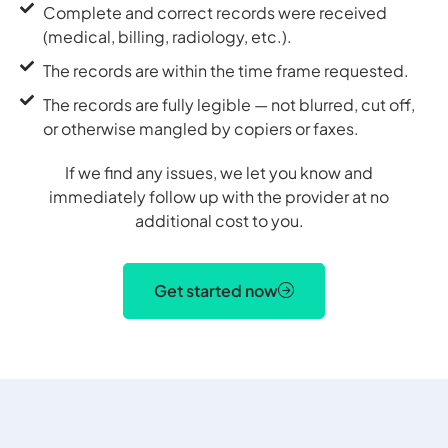
Complete and correct records were received
(medical, billing, radiology, etc.).
The records are within the time frame requested.
The records are fully legible — not blurred, cut off,
or otherwise mangled by copiers or faxes.
If we find any issues, we let you know and
immediately follow up with the provider at no
additional cost to you.
Get started now