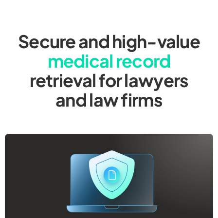
Secure and high-value
medical record
retrieval for lawyers
and law firms