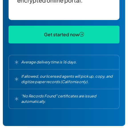
encrypted online portal.
Get started now
Average delivery time is 16 days.
If allowed, our licensed agents will pick up, copy, and
digitize paper records (California only).
“No Records Found” certificates are issued
automatically.