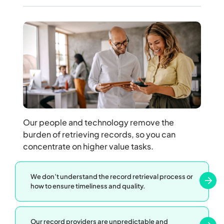
Our people and technology remove the
burden of retrieving records, so you can
concentrate on higher value tasks.
We don’t understand the record retrieval process or
how to ensure timeliness and quality.
Our record providers are unpredictable and