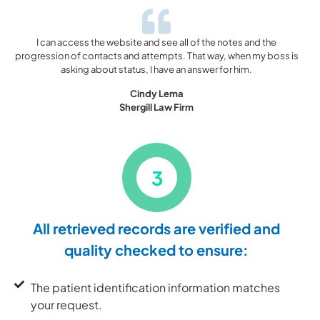
I can access the website and see all of the notes and the
progression of contacts and attempts. That way, when my boss is
asking about status, I have an answer for him.
Cindy Lema
Shergill Law Firm
3
All retrieved records are verified and
quality checked to ensure:
The patient identification information matches
your request.