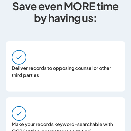
Save even MORE time
by having us:
Deliver records to opposing counsel or other
third parties
Make your records keyword-searchable with