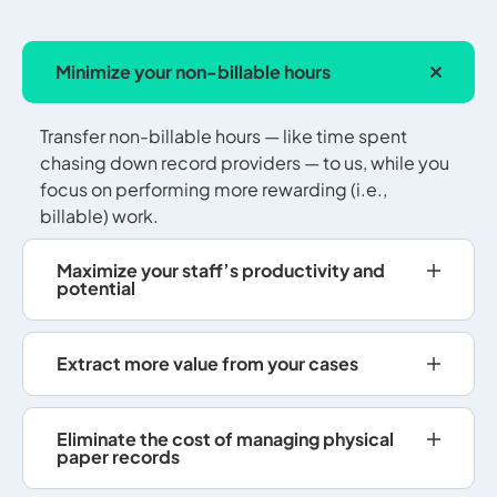
Minimize your non-billable hours
Transfer non-billable hours — like time spent
chasing down record providers — to us, while you
focus on performing more rewarding (i.e.,
billable) work.
Maximize your staff’s productivity and
potential
Extract more value from your cases
Eliminate the cost of managing physical
paper records