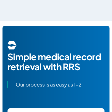
Simple
medical record
retrieval with RRS
Our process is as easy as 1-2 !