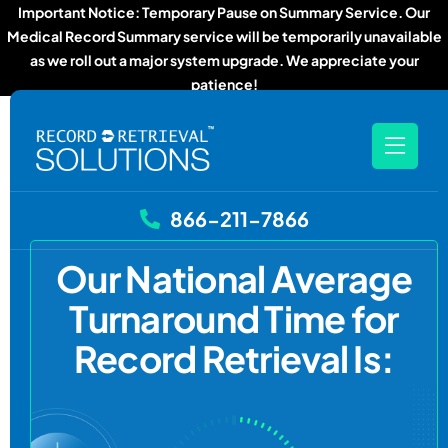
Important Notice: Temporary Pause on Summary Service. Our
Medical Record Summary service will be temporarily unavailable
as we roll out a major system upgrade. We appreciate your
patience!
866-211-7866
Our National Average
Turnaround Time for
Record Retrieval Is: