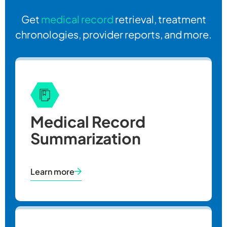
Get
medical record
retrieval, treatment
chronologies, provider reports, and more.
Medical Record
Summarization
Learn more