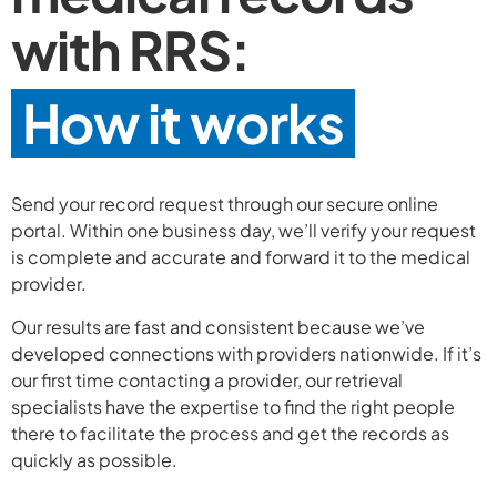
with RRS:
How it works
Send your record request through our secure online
portal. Within one business day, we’ll verify your request
is complete and accurate and forward it to the medical
provider.
Our results are fast and consistent because we’ve
developed connections with providers nationwide. If it’s
our first time contacting a provider, our retrieval
specialists have the expertise to find the right people
there to facilitate the process and get the records as
quickly as possible.