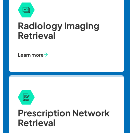
Radiology Imaging
Retrieval
Learn more
Prescription Network
Retrieval