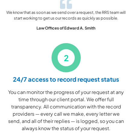
We know that as soon as we send over a request, the RRS team will
start working to get us our records as quickly as possible.
Law Offices of Edward A. Smith
2
24/7 access to record request status
You can monitor the progress of your request at any
time through our client portal. We offer full
transparency. All communication with the record
providers — every call we make, every letter we
send, and all of their replies — is logged, so you can
always know the status of your request.