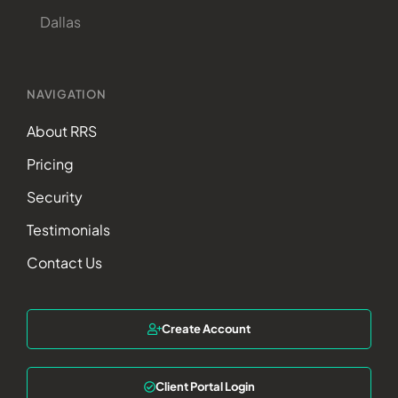
Dallas
NAVIGATION
About RRS
Pricing
Security
Testimonials
Contact Us
Create Account
Client Portal Login