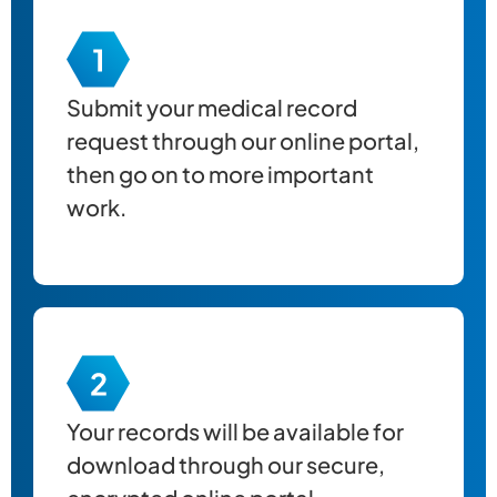
Submit your
medical record
request through our online portal,
then go on to more important
work.
Your records will be available for
download through our secure,