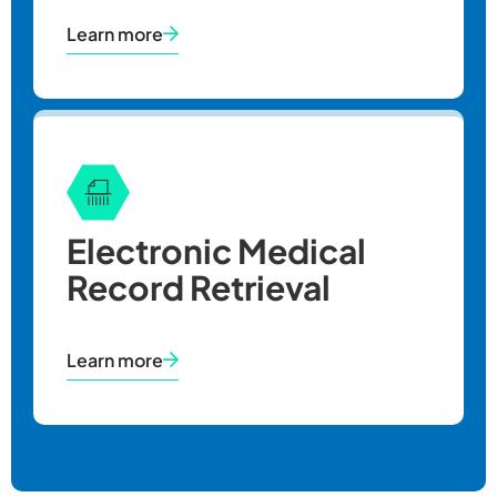
Learn more
Electronic Medical
Record Retrieval
Learn more