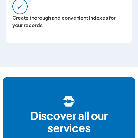
Create thorough and convenient indexes for
your records
Discover all our
services