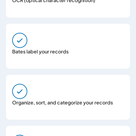
OCR (optical character recognition)
Bates label your records
Organize, sort, and categorize your records