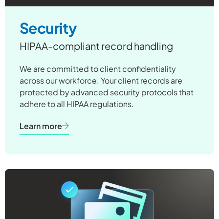
Security
HIPAA-compliant record handling
We are committed to client confidentiality
across our workforce. Your client records are
protected by advanced security protocols that
adhere to all HIPAA regulations.
Learn more