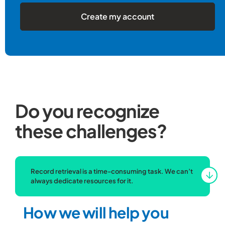
Create my account
Do you recognize
these challenges?
Record retrieval is a time-consuming task. We can’t
always dedicate resources for it.
How we will help you