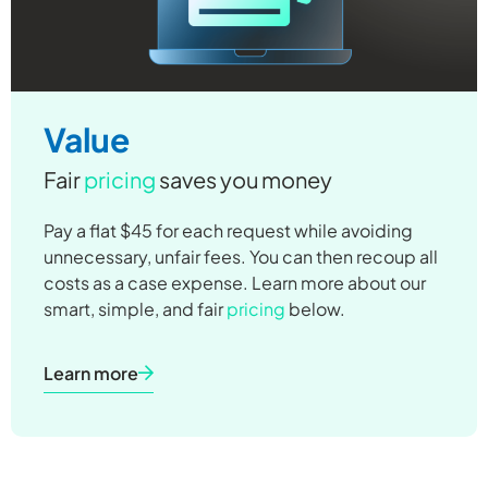
Value
Fair
pricing
saves you money
Pay a flat $45 for each request while avoiding
unnecessary, unfair fees. You can then recoup all
costs as a case expense. Learn more about our
smart, simple, and fair
pricing
below.
Learn more