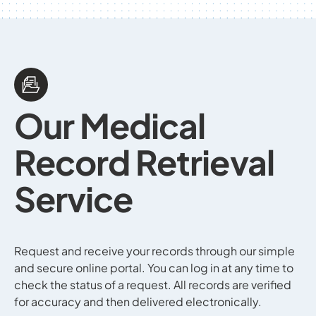
Our
Medical
Record
Retrieval
Service
Request and receive your records through our simple
and secure online portal. You can log in at any time to
check the status of a request. All records are verified
for accuracy and then delivered electronically.