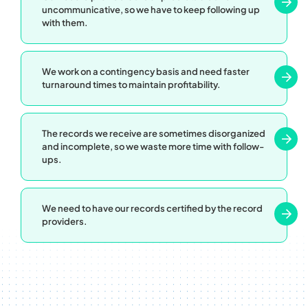
uncommunicative, so we have to keep following up
with them.
We work on a contingency basis and need faster
turnaround times to maintain profitability.
The records we receive are sometimes disorganized
and incomplete, so we waste more time with follow-
ups.
We need to have our records certified by the record
providers.