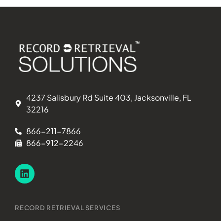
4237 Salisbury Rd Suite 403, Jacksonville, FL
32216
866-211-7866
866-912-2246
RECORD RETRIEVAL SERVICES