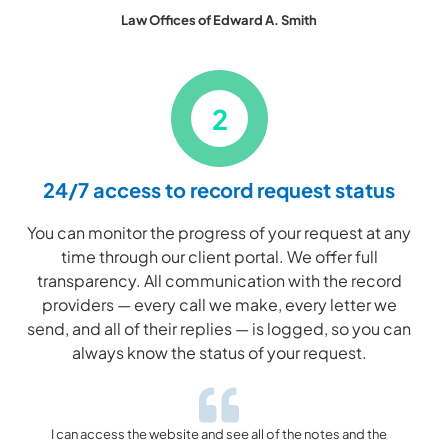
Law Offices of Edward A. Smith
2
24/7 access to record request status
You can monitor the progress of your request at any
time through our client portal. We offer full
transparency. All communication with the record
providers — every call we make, every letter we
send, and all of their replies — is logged, so you can
always know the status of your request.
I can access the website and see all of the notes and the