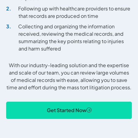
Following up with healthcare providers to ensure
that records are produced on time
Collecting and organizing the information
received, reviewing the medical records, and
summarizing the key points relating to injuries
and harm suffered
With our industry-leading solution and the expertise
and scale of our team, you can review large volumes
of medical records with ease, allowing you to save
time and effort during the mass tort litigation process.
Get Started Now