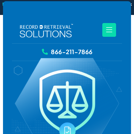
New
RecordSync now integrates with Filevine — order and track
records without leaving your case file.
See how it works
866-211-7866