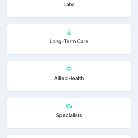
Labs
Long-Term Care
Allied Health
Specialists