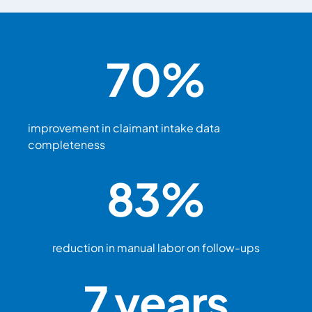
70
%
improvement in claimant intake data
completeness
83
%
reduction in manual labor on follow-ups
7
 years