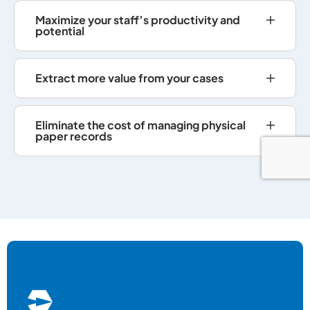
Maximize your staff’s productivity and
potential
Extract more value from your cases
Eliminate the cost of managing physical
paper records