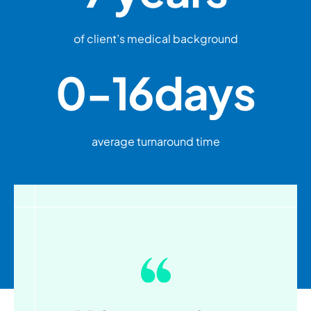
of client’s medical background
0-
16
days
average turnaround time