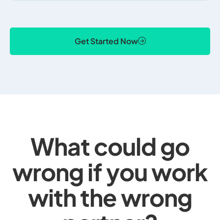
Get Started Now
What could go
wrong if you work
with the wrong