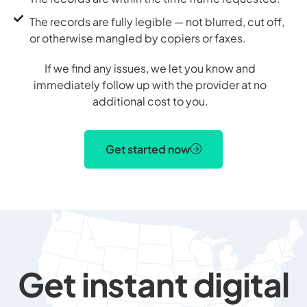
The records are fully legible — not blurred, cut off,
or otherwise mangled by copiers or faxes.
If we find any issues, we let you know and
immediately follow up with the provider at no
additional cost to you.
Get started now
Get instant digital