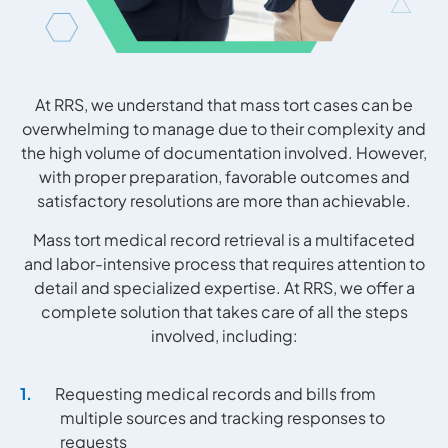
At RRS, we understand that mass tort cases can be
overwhelming to manage due to their complexity and
the high volume of documentation involved. However,
with proper preparation, favorable outcomes and
satisfactory resolutions are more than achievable.
Mass tort medical record retrieval is a multifaceted
and labor-intensive process that requires attention to
detail and specialized expertise. At RRS, we offer a
complete solution that takes care of all the steps
involved, including:
Requesting medical records and bills from
multiple sources and tracking responses to
requests