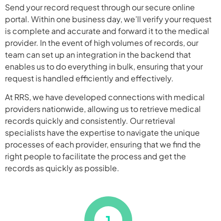
Send your record request through our secure online
portal. Within one business day, we’ll verify your request
is complete and accurate and forward it to the medical
provider. In the event of high volumes of records, our
team can set up an integration in the backend that
enables us to do everything in bulk, ensuring that your
request is handled efficiently and effectively.
At RRS, we have developed connections with medical
providers nationwide, allowing us to retrieve medical
records quickly and consistently. Our retrieval
specialists have the expertise to navigate the unique
processes of each provider, ensuring that we find the
right people to facilitate the process and get the
records as quickly as possible.
1