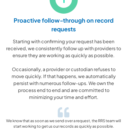
Proactive follow-through on record
requests
Starting with confirming your request has been
received, we consistently follow up with providers to
ensure they are working as quickly as possible.
Occasionally, a provider or custodian refuses to
move quickly. If that happens, we automatically
persist with numerous follow-ups. We own the
process end to end and are committed to
minimizing your time and effort.
We know that as soon as we send over a request, the RRS team will
start working to get us our records as quickly as possible.