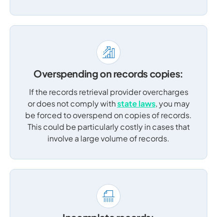
Overspending on records copies:
If the records retrieval provider overcharges
or does not comply with
state laws
, you may
be forced to overspend on copies of records.
This could be particularly costly in cases that
involve a large volume of records.