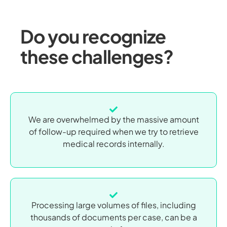
Do you recognize
these challenges?
We are overwhelmed by the massive amount
of follow-up required when we try to retrieve
medical records internally.
Processing large volumes of files, including
thousands of documents per case, can be a