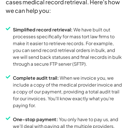
cases medical record retrieval. Here's how
we can help you:
Simplified record retrieval:
We have built out
processes specifically for mass tort law firms to
make it easier to retrieve records. For example,
you can send record retrieval orders in bulk, and
we will send back statuses and final records in bulk
through a secure FTP server (SFTP).
Complete audit trail:
When we invoice you, we
include a copy of the medical provider invoice and
a copy of our payment, providing a total audit trail
for our invoices. You'll know exactly what you're
paying for.
One-stop payment:
You only have to pay us, and
we'll deal with paying all the multiple providers.