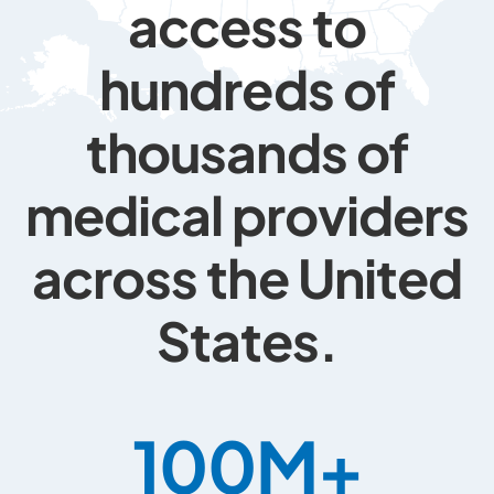
access to
hundreds of
thousands of
medical providers
across the United
States.
100
M+