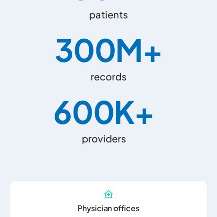
patients
300
M+
records
600
K+
providers
Physician offices