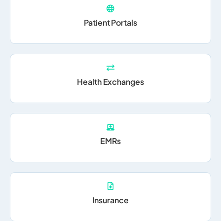
Patient Portals
Health Exchanges
EMRs
Insurance