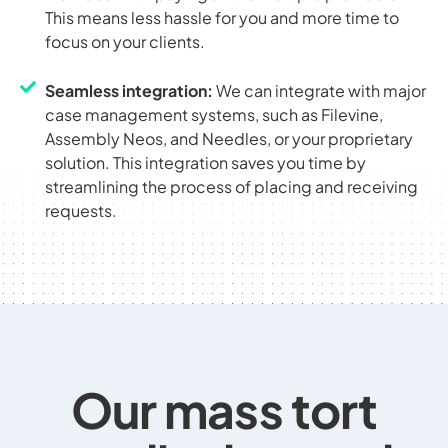
This means less hassle for you and more time to
focus on your clients.
Seamless integration:
We can integrate with major
case management systems, such as Filevine,
Assembly Neos, and Needles, or your proprietary
solution. This integration saves you time by
streamlining the process of placing and receiving
requests.
Our mass tort