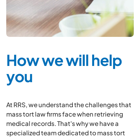
How we will help
you
At RRS, we understand the challenges that
mass tort law firms face when retrieving
medical records. That's why we have a
specialized team dedicated to mass tort