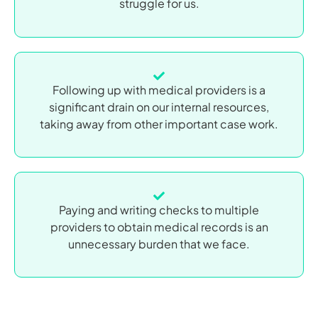
struggle for us.
Following up with medical providers is a
significant drain on our internal resources,
taking away from other important case work.
Paying and writing checks to multiple
providers to obtain medical records is an
unnecessary burden that we face.