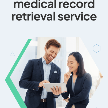
medical record
retrieval service