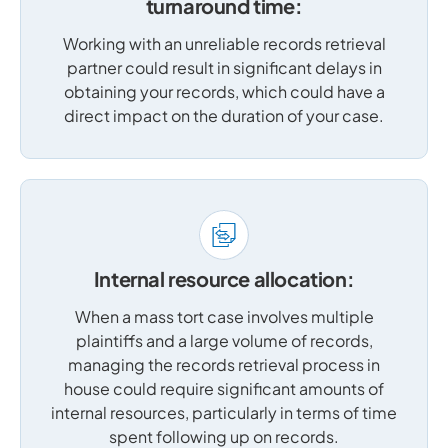
turnaround time:
Working with an unreliable records retrieval
partner could result in significant delays in
obtaining your records, which could have a
direct impact on the duration of your case.
Internal resource allocation:
When a mass tort case involves multiple
plaintiffs and a large volume of records,
managing the records retrieval process in
house could require significant amounts of
internal resources, particularly in terms of time
spent following up on records.