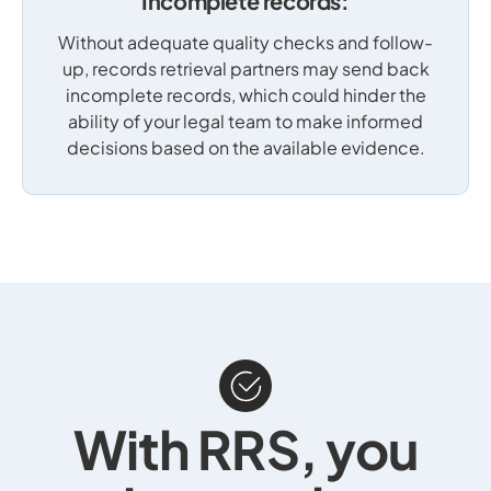
Incomplete records:
Without adequate quality checks and follow-
up, records retrieval partners may send back
incomplete records, which could hinder the
ability of your legal team to make informed
decisions based on the available evidence.
With RRS, you