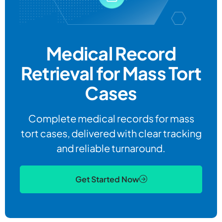
Medical Record
Retrieval for Mass Tort
Cases
Complete medical records for mass
tort cases, delivered with clear tracking
and reliable turnaround.
Get Started Now