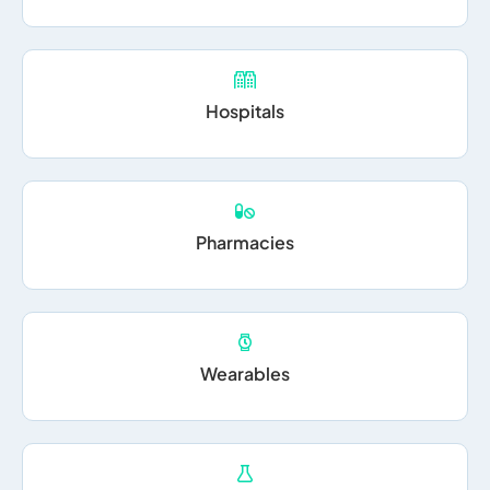
Hospitals
Pharmacies
Wearables