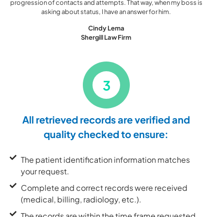
progression of contacts and attempts. That way, when my boss is
asking about status, I have an answer for him.
Cindy Lema
Shergill Law Firm
3
All retrieved records are verified and
quality checked to ensure:
The patient identification information matches
your request.
Complete and correct records were received
(medical, billing, radiology, etc.).
The records are within the time frame requested.