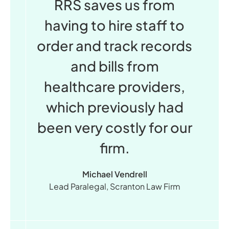
RRS saves us from
having to hire staff to
order and track records
and bills from
healthcare providers,
which previously had
been very costly for our
firm.
Michael Vendrell
Lead Paralegal, Scranton Law Firm