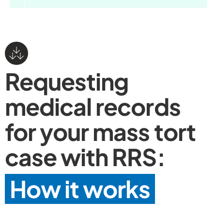
Requesting
medical records
for your mass tort
case with RRS:
How it works