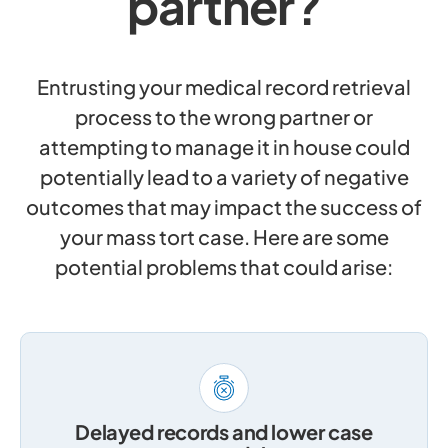
partner?
Entrusting your medical record retrieval
process to the wrong partner or
attempting to manage it in house could
potentially lead to a variety of negative
outcomes that may impact the success of
your mass tort case. Here are some
potential problems that could arise:
Delayed records and lower case