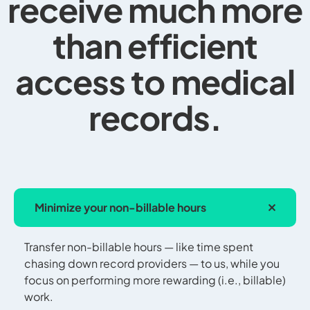
receive much more
than efficient
access to medical
records.
Minimize your non-billable hours
Transfer non-billable hours — like time spent
chasing down record providers — to us, while you
focus on performing more rewarding (i.e., billable)
work.