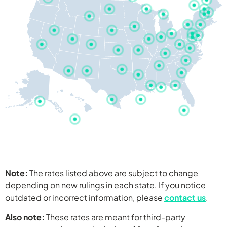
Washington
Montana
Minnesota
South Dakota
Oregon
North Dakota
Di
N
Ma
Wyoming
Nebraska
Nevada
California
Colorado
Arizona
Iowa
Indiana
West 
Ohio
Nor
Utah
Kentuc
Kansas
Arkansas
Missouri
Note:
The rates listed above are subject to change
Alabama
Worker’s Comp
Hawaii
depending on new rulings in each state. If you notice
Attorney Rates
New Mexico
Wisconsin
Vir
Worker’s Comp
outdated or incorrect information, please
contact us
.
Alaska
Sout
Flor
Georg
Also note:
These rates are meant for third-party