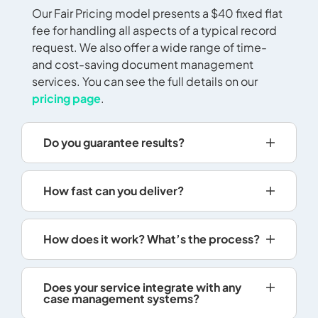
Our Fair Pricing model presents a $40 fixed flat
may, how
fee for handling all aspects of a typical record
reasonabl
request. We also offer a wide range of time-
record ma
and cost-saving document management
cannot r
services. You can see the full details on our
duplicat
pricing page
.
photocop
films or 
Records 
Do you guarantee results?
digital i
informati
not quali
How fast can you deliver?
retrieval
charges.
For elect
How does it work? What’s the process?
a scannin
informati
Does your service integrate with any
electron
case management systems?
50% of t