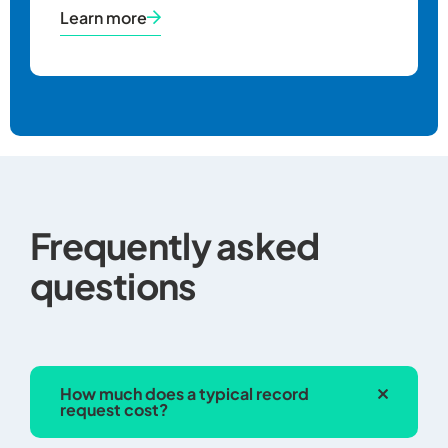
Learn more
Copies made 
microfilm
The pers
records s
healthcar
Frequently asked
reasonab
questions
costs of
companie
with suc
handling
request,
How much does a typical record
shipping 
request cost?
charges.
The facil