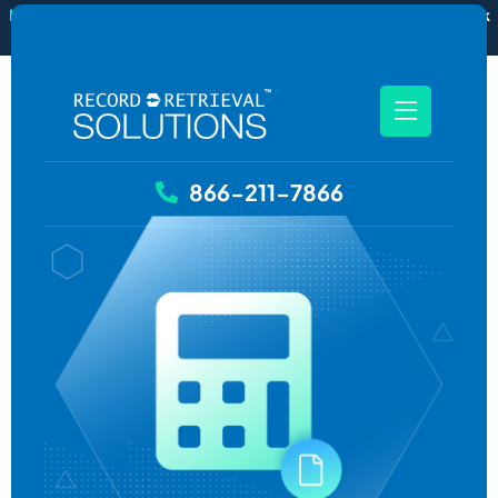
New
RecordSync now integrates with Filevine — order and track
records without leaving your case file.
See how it works
866-211-7866