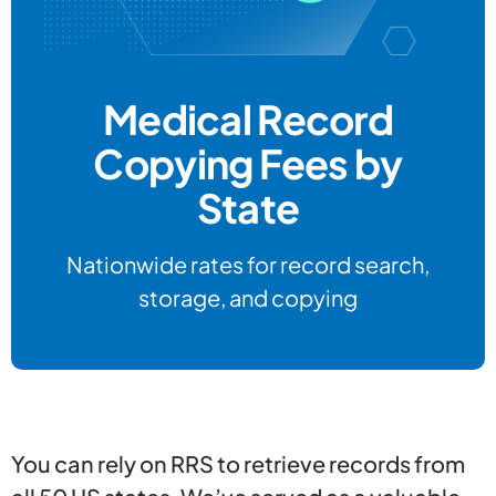
Medical Record
Copying Fees by
State
Nationwide rates for record search,
storage, and copying
You can rely on RRS to retrieve records from