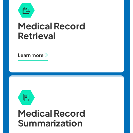
Medical Record
Retrieval
Learn more
Medical Record
Year
Summarization