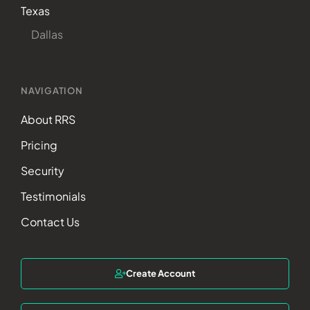
Texas
Dallas
NAVIGATION
About RRS
Pricing
Security
Testimonials
Contact Us
Create Account