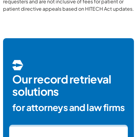
requesters and are not inclusive of fees for patient or
Tennesse
The
patient directive appeals based on HITECH Act updates.
Mississippi
be
Work
Louisiana
W
Worke
Michiga
Pen
Oklahoma
Our record retrieval
Worker's Co
solutions
for attorneys and law firms
Texas