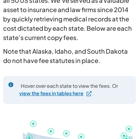
all 50 US states. We’ve served as a valuable
asset to insurance and law firms since 2014
by quickly retrieving medical records at the
cost dictated by each state. Below are each
state’s current copy fees.
Note that Alaska, Idaho, and South Dakota
do not have fee statutes in place.
Hover over each state to view the fees. Or
view the fees in tables here