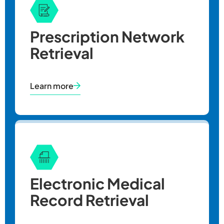
Prescription Network
Retrieval
Learn more
Fee
Handling Cha
Copy pages 1
Electronic Medical
Copy pages 2
Record Retrieval
Copy pages i