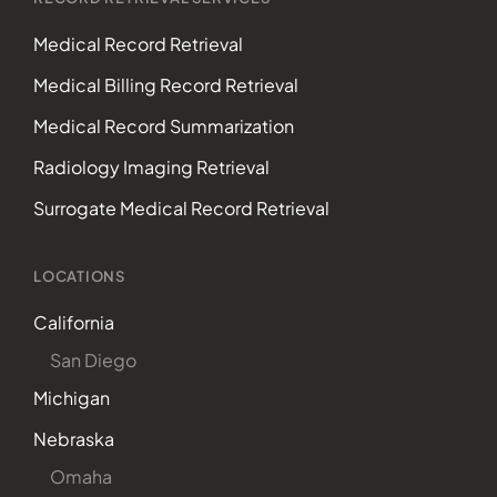
Medical Record Retrieval
Medical Billing Record Retrieval
Medical Record Summarization
Radiology Imaging Retrieval
Surrogate Medical Record Retrieval
LOCATIONS
California
San Diego
Michigan
Nebraska
Omaha