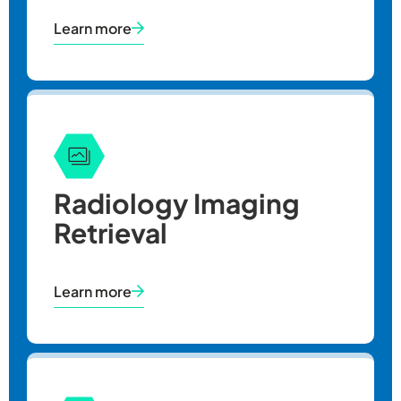
Learn more
CY
2025
Radiology Imaging
Retrieval
Learn more
Illinois