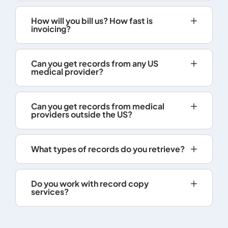
copies l
charge i
How will you bill us? How fast is
Rom, DVD
invoicing?
Records 
electroni
Can you get records from any US
provided
medical provider?
so reque
does not 
transmiss
Can you get records from medical
record, t
providers outside the US?
shall inf
the reas
What types of records do you retrieve?
provided 
A health 
practitio
Do you work with record copy
charge o
services?
patient's
being re
person, e