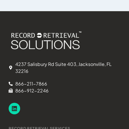
represent
presentin
release 
patient o
authoriz
provided
to act fo
requester
the patie
4237 Salisbury Rd Suite 403, Jacksonville, FL
purpose o
32216
federal v
(2) feder
866-211-7866
Suppleme
866-912-2246
benefits,
Social Se
Aged, Bli
RECORD RETRIEVAL SERVICES