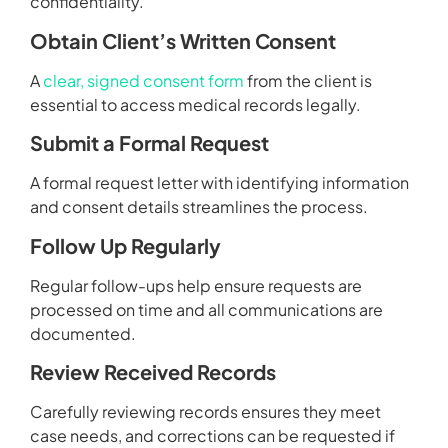
confidentiality.
Obtain Client’s Written Consent
A
clear, signed consent form
from the client is
essential to access medical records legally.
Submit a Formal Request
A formal request letter with identifying information
and consent details streamlines the process.
Follow Up Regularly
Regular follow-ups help ensure requests are
processed on time and all communications are
documented.
Review Received Records
Carefully reviewing records ensures they meet
case needs, and corrections can be requested if