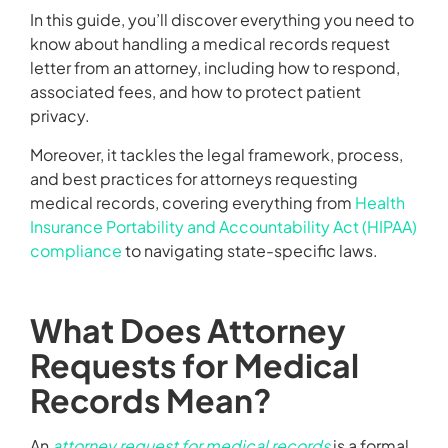
In this guide, you’ll discover everything you need to
know about handling a medical records request
letter from an attorney, including how to respond,
associated fees, and how to protect patient
privacy.
Moreover, it tackles the legal framework, process,
and best practices for attorneys requesting
medical records, covering everything from
Health
Insurance Portability and Accountability Act (HIPAA)
compliance
to navigating state-specific laws.
What Does Attorney
Requests for Medical
Records Mean?
An
attorney request for medical records
is a formal