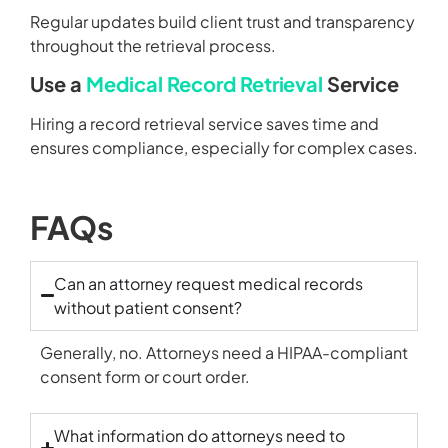
Regular updates build client trust and transparency
throughout the retrieval process.
Use a
Medical Record Retrieval
Service
Hiring a record retrieval service saves time and
ensures compliance, especially for complex cases.
FAQs
Can an attorney request medical records
without patient consent?
Generally, no. Attorneys need a HIPAA-compliant
consent form or court order.
What information do attorneys need to