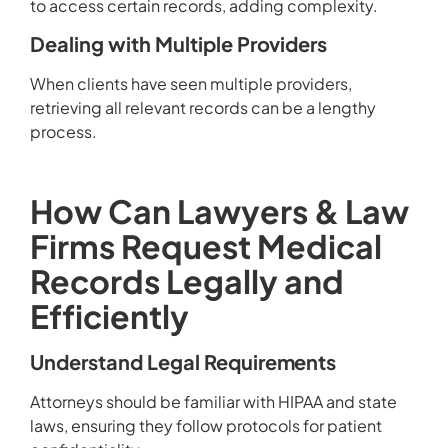
to access certain records, adding complexity.
Dealing with Multiple Providers
When clients have seen multiple providers,
retrieving all relevant records can be a lengthy
process.
How Can Lawyers & Law
Firms Request Medical
Records Legally and
Efficiently
Understand Legal Requirements
Attorneys should be familiar with HIPAA and state
laws, ensuring they follow protocols for patient