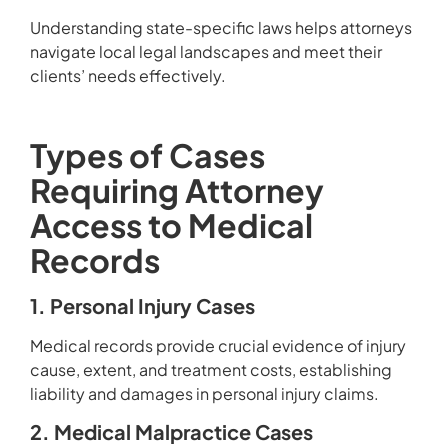
Understanding state-specific laws helps attorneys
navigate local legal landscapes and meet their
clients’ needs effectively.
Types of Cases
Requiring Attorney
Access to Medical
Records
1. Personal Injury Cases
Medical records provide crucial evidence of injury
cause, extent, and treatment costs, establishing
liability and damages in personal injury claims.
2. Medical Malpractice Cases