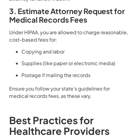
3. Estimate Attorney Request for
Medical Records Fees
Under HIPAA, you are allowed to charge reasonable,
cost-based fees for:
Copying and labor
Supplies (like paper or electronic media)
Postage if mailing the records
Ensure you follow your state’s guidelines for
medical records fees, as these vary.
Best Practices for
Healthcare Providers