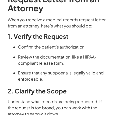
Attorney
When you receive a medical records request letter
from an attorney, here’s what you should do:
1. Verify the Request
Confirm the patient’s authorization.
Review the documentation, like a HIPAA-
compliant release form.
Ensure that any subpoena is legally valid and
enforceable.
2. Clarify the Scope
Understand what records are being requested. If
the request is too broad, you can work with the
attorney to narrow it down.