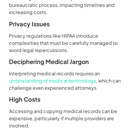
bureaucratic process, impacting timelines and
increasing costs.
Privacy Issues
Privacy regulations like HIPAA introduce
complexities that must be carefully managed to
avoid legal repercussions.
Deciphering Medical Jargon
Interpreting medical records requires an
understanding of medical terminology
, which can
challenge even experienced attorneys.
High Costs
Accessing and copying medical records can be
expensive, particularly if multiple providers are
involved.