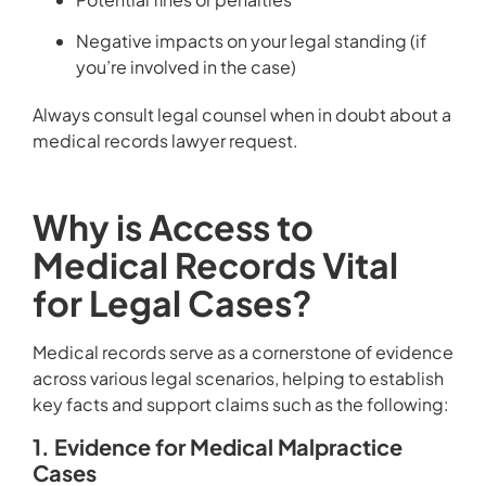
Negative impacts on your legal standing (if
you’re involved in the case)
Always consult legal counsel when in doubt about a
medical records lawyer request.
Why is Access to
Medical Records Vital
for Legal Cases?
Medical records serve as a cornerstone of evidence
across various legal scenarios, helping to establish
key facts and support claims such as the following:
1. Evidence for Medical Malpractice
Cases