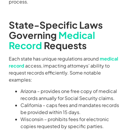
process.
State-Specific Laws
Governing
Medical
Record
Requests
Each state has unique regulations around
medical
record
access, impacting attorneys’ ability to
request records efficiently. Some notable
examples:
Arizona – provides one free copy of medical
records annually for Social Security claims.
California – caps fees and mandates records
be provided within 15 days.
Wisconsin – prohibits fees for electronic
copies requested by specific parties.