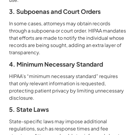
3. Subpoenas and Court Orders
In some cases, attorneys may obtain records
through a subpoena or court order. HIPAA mandates
that efforts are made to notify the individual whose
records are being sought, adding an extra layer of
transparency.
4. Minimum Necessary Standard
HIPAA’s “minimum necessary standard” requires
that only relevant information is requested,
protecting patient privacy by limiting unnecessary
disclosure.
5. State Laws
State-specific laws may impose additional
regulations, such as response times and fee