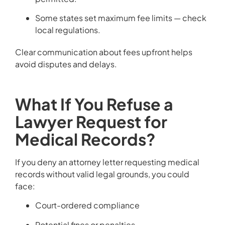
Some states set maximum fee limits — check
local regulations.
Clear communication about fees upfront helps
avoid disputes and delays.
What If You Refuse a
Lawyer Request for
Medical Records?
If you deny an attorney letter requesting medical
records without valid legal grounds, you could
face:
Court-ordered compliance
Potential fines or penalties