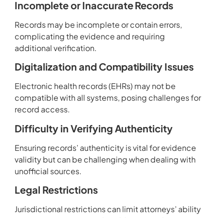
Incomplete or Inaccurate Records
Records may be incomplete or contain errors,
complicating the evidence and requiring
additional verification.
Digitalization and Compatibility Issues
Electronic health records (EHRs) may not be
compatible with all systems, posing challenges for
record access.
Difficulty in Verifying Authenticity
Ensuring records’ authenticity is vital for evidence
validity but can be challenging when dealing with
unofficial sources.
Legal Restrictions
Jurisdictional restrictions can limit attorneys’ ability