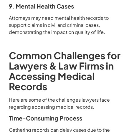
9. Mental Health Cases
Attorneys may need mental health records to
support claims in civil and criminal cases,
demonstrating the impact on quality of life.
Common Challenges for
Lawyers & Law Firms in
Accessing Medical
Records
Here are some of the challenges lawyers face
regarding accessing medical records.
Time-Consuming Process
Gathering records can delay cases due to the