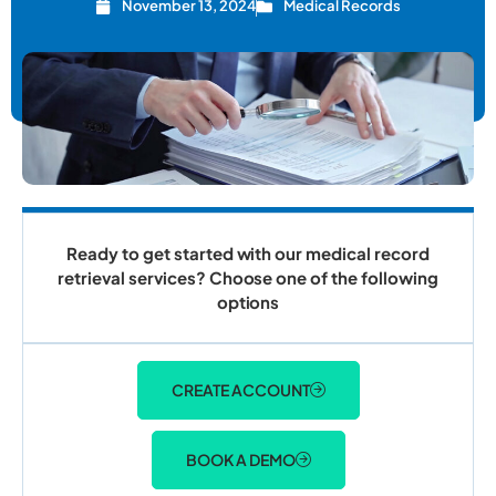
November 13, 2024
Medical Records
Ready to get started with our medical record
retrieval services? Choose one of the following
options
CREATE ACCOUNT
BOOK A DEMO