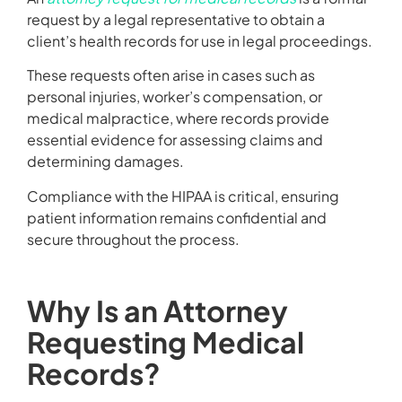
request by a legal representative to obtain a
client’s health records for use in legal proceedings.
These requests often arise in cases such as
personal injuries, worker’s compensation, or
medical malpractice, where records provide
essential evidence for assessing claims and
determining damages.
Compliance with the HIPAA is critical, ensuring
patient information remains confidential and
secure throughout the process.
Why Is an Attorney
Requesting Medical
Records?