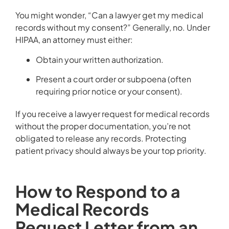
You might wonder, “Can a lawyer get my medical
records without my consent?” Generally, no. Under
HIPAA, an attorney must either:
Obtain your written authorization.
Present a court order or subpoena (often
requiring prior notice or your consent).
If you receive a lawyer request for medical records
without the proper documentation, you’re not
obligated to release any records. Protecting
patient privacy should always be your top priority.
How to Respond to a
Medical Records
Request Letter from an