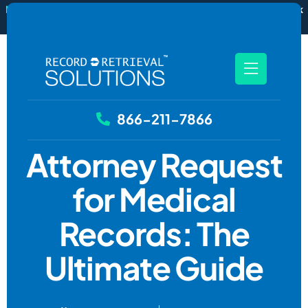
New
RecordSync now integrates with Filevine — order and track
records without leaving your case file.
See how it works
866-211-7866
Attorney Request
for Medical
Records: The
Ultimate Guide