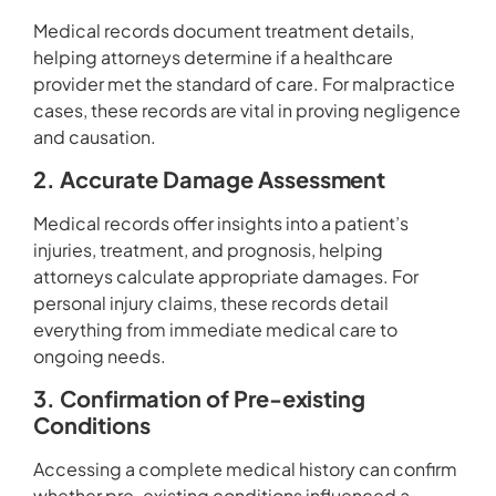
Medical records document treatment details,
helping attorneys determine if a healthcare
provider met the standard of care. For malpractice
cases, these records are vital in proving negligence
and causation.
2. Accurate Damage Assessment
Medical records offer insights into a patient’s
injuries, treatment, and prognosis, helping
attorneys calculate appropriate damages. For
personal injury claims, these records detail
everything from immediate medical care to
ongoing needs.
3. Confirmation of Pre-existing
Conditions
Accessing a complete medical history can confirm
whether pre-existing conditions influenced a