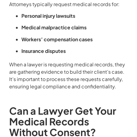
Attorneys typically request medical records for:
Personal injury lawsuits
Medical malpractice claims
Workers’ compensation cases
Insurance disputes
When a lawyer is requesting medical records, they
are gathering evidence to build their client’s case.
It’s important to process these requests carefully,
ensuring legal compliance and confidentiality.
Can a Lawyer Get Your
Medical Records
Without Consent?