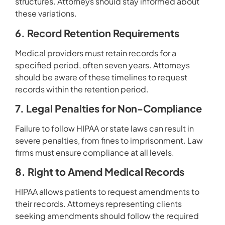
structures. Attorneys should stay informed about
these variations.
6. Record Retention Requirements
Medical providers must retain records for a
specified period, often seven years. Attorneys
should be aware of these timelines to request
records within the retention period.
7. Legal Penalties for Non-Compliance
Failure to follow HIPAA or state laws can result in
severe penalties, from fines to imprisonment. Law
firms must ensure compliance at all levels.
8. Right to Amend Medical Records
HIPAA allows patients to request amendments to
their records. Attorneys representing clients
seeking amendments should follow the required