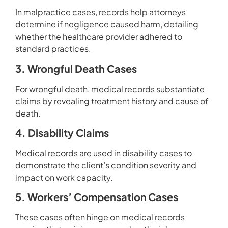
In malpractice cases, records help attorneys
determine if negligence caused harm, detailing
whether the healthcare provider adhered to
standard practices.
3. Wrongful Death Cases
For wrongful death, medical records substantiate
claims by revealing treatment history and cause of
death.
4. Disability Claims
Medical records are used in disability cases to
demonstrate the client’s condition severity and
impact on work capacity.
5. Workers’ Compensation Cases
These cases often hinge on medical records