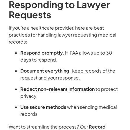
Responding to Lawyer
Requests
If you’re a healthcare provider, here are best
practices for handling lawyer requesting medical
records:
Respond promptly.
HIPAA allows up to 30
days to respond.
Document everything.
Keep records of the
request and your response.
Redact non-relevant information
to protect
privacy.
Use secure methods
when sending medical
records.
Want to streamline the process? Our
Record