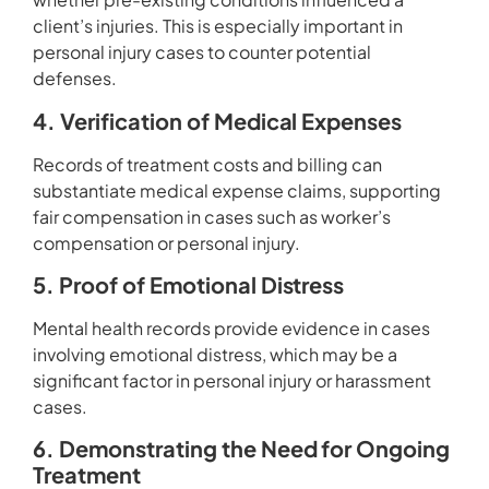
client’s injuries. This is especially important in
personal injury cases to counter potential
defenses.
4. Verification of Medical Expenses
Records of treatment costs and billing can
substantiate medical expense claims, supporting
fair compensation in cases such as worker’s
compensation or personal injury.
5. Proof of Emotional Distress
Mental health records provide evidence in cases
involving emotional distress, which may be a
significant factor in personal injury or harassment
cases.
6. Demonstrating the Need for Ongoing
Treatment