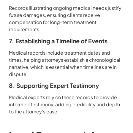
Records illustrating ongoing medical needs justify
future damages, ensuring clients receive
compensation for long-term treatment
requirements.
7. Establishing a Timeline of Events
Medical records include treatment dates and
times, helping attorneys establish a chronological
narrative, which is essential when timelines are in
dispute.
8. Supporting Expert Testimony
Medical experts rely on these records to provide
informed testimony, adding credibility and depth
to the attorney’s case.