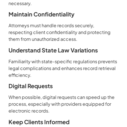
necessary.
Maintain Confidentiality
Attorneys must handle records securely,
respecting client confidentiality and protecting
them from unauthorized access.
Understand State Law Variations
Familiarity with state-specific regulations prevents
legal complications and enhances record retrieval
efficiency.
Digital Requests
When possible, digital requests can speed up the
process, especially with providers equipped for
electronic records.
Keep Clients Informed