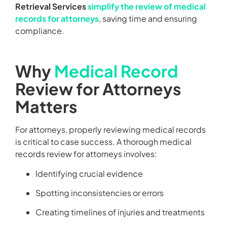
Retrieval Services
simplify the review of medical
records for attorneys
, saving time and ensuring
compliance.
Why
Medical Record
Review for Attorneys
Matters
For attorneys, properly reviewing medical records
is critical to case success. A thorough medical
records review for attorneys involves:
Identifying crucial evidence
Spotting inconsistencies or errors
Creating timelines of injuries and treatments