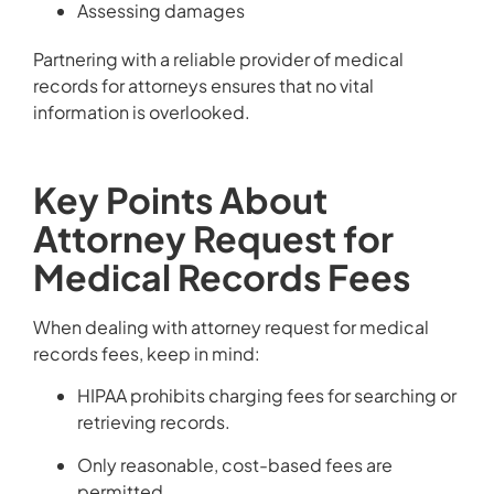
Assessing damages
Partnering with a reliable provider of medical
records for attorneys ensures that no vital
information is overlooked.
Key Points About
Attorney Request for
Medical Records Fees
When dealing with attorney request for medical
records fees, keep in mind:
HIPAA prohibits charging fees for searching or
retrieving records.
Only reasonable, cost-based fees are
permitted.