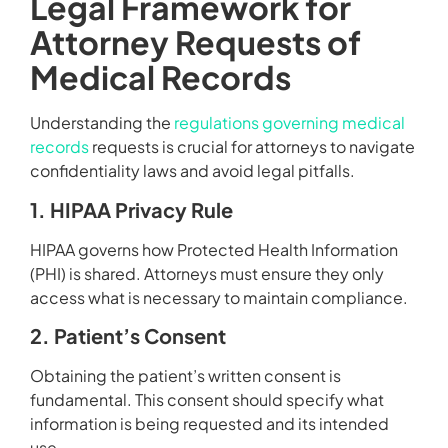
Legal Framework for
Attorney Requests of
Medical Records
Understanding the
regulations governing medical
records
requests is crucial for attorneys to navigate
confidentiality laws and avoid legal pitfalls.
1. HIPAA Privacy Rule
HIPAA governs how Protected Health Information
(PHI) is shared. Attorneys must ensure they only
access what is necessary to maintain compliance.
2. Patient’s Consent
Obtaining the patient’s written consent is
fundamental. This consent should specify what
information is being requested and its intended
use.