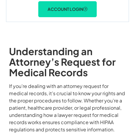
ACCOUNT LOGIN
Understanding an
Attorney’s Request for
Medical Records
If you’re dealing with an attorney request for
medical records, it’s crucial to know your rights and
the proper procedures to follow. Whether you’re a
patient, healthcare provider, or legal professional,
understanding how a lawyer request for medical
records works ensures compliance with HIPAA
regulations and protects sensitive information.