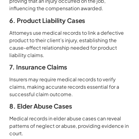
proving that an injury occurred on the job,
influencing the compensation awarded.
6. Product Liability Cases
Attorneys use medical records to link a defective
product to their client’s injury, establishing the
cause-effect relationship needed for product
liability claims.
7. Insurance Claims
Insurers may require medical records to verify
claims, making accurate records essential for a
successful claim outcome.
8. Elder Abuse Cases
Medical records in elder abuse cases can reveal
patterns of neglect or abuse, providing evidence in
court.