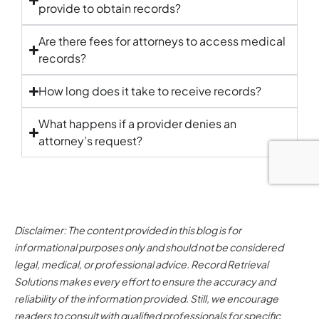
provide to obtain records?
Are there fees for attorneys to access medical
records?
How long does it take to receive records?
What happens if a provider denies an
attorney’s request?
Disclaimer: The content provided in this blog is for
informational purposes only and should not be considered
legal, medical, or professional advice. Record Retrieval
Solutions makes every effort to ensure the accuracy and
reliability of the information provided. Still, we encourage
readers to consult with qualified professionals for specific