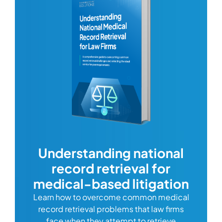
com
Understanding national
record retrieval for
Comp
or
alway
medical-based litigation
defi
Learn how to overcome common medical
ss tort
one
record retrieval problems that law firms
ide.
e
face when they attempt to retrieve