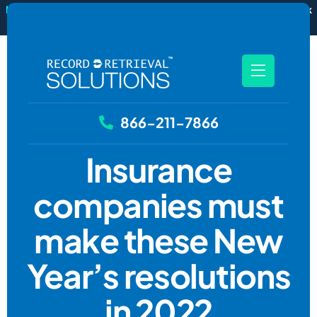
New
RecordSync now integrates with Filevine — order and track
records without leaving your case file.
See how it works
866-211-7866
Insurance
companies must
make these New
Year’s resolutions
in 2022