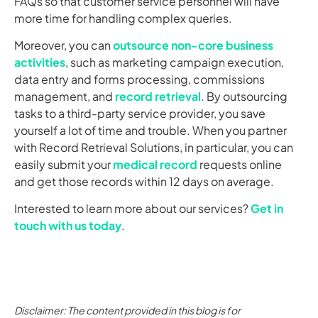
FAQs so that customer service personnel will have
more time for handling complex queries.
Moreover, you can
outsource non-core business
activities
, such as marketing campaign execution,
data entry and forms processing, commissions
management, and
record retrieval
. By outsourcing
tasks to a third-party service provider, you save
yourself a lot of time and trouble. When you partner
with Record Retrieval Solutions, in particular, you can
easily submit your
medical record
requests online
and get those records within 12 days on average.
Interested to learn more about our services?
Get in
touch with us today
.
Disclaimer: The content provided in this blog is for