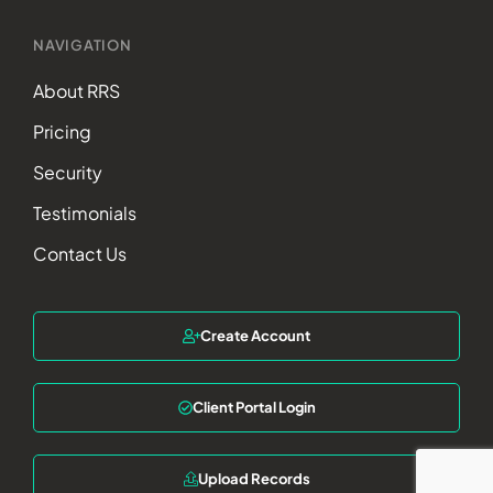
NAVIGATION
About RRS
Pricing
Security
Testimonials
Contact Us
Create Account
Client Portal Login
Upload Records