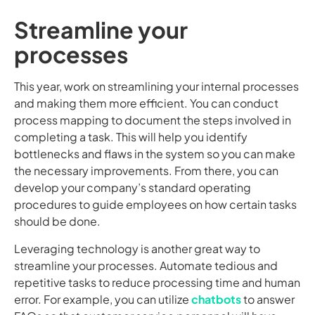
Streamline your
processes
This year, work on streamlining your internal processes
and making them more efficient. You can conduct
process mapping to document the steps involved in
completing a task. This will help you identify
bottlenecks and flaws in the system so you can make
the necessary improvements. From there, you can
develop your company’s standard operating
procedures to guide employees on how certain tasks
should be done.
Leveraging technology is another great way to
streamline your processes. Automate tedious and
repetitive tasks to reduce processing time and human
error. For example, you can utilize
chatbots
to answer