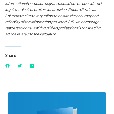
informational purposes only and should not be considered
legal, medical, or professional advice. Record Retrieval
Solutions makes every effort to ensure the accuracy and
reliability of the information provided. Still, we encourage
readers to consult with qualified professionals for specific
advice related to their situation.
Share: