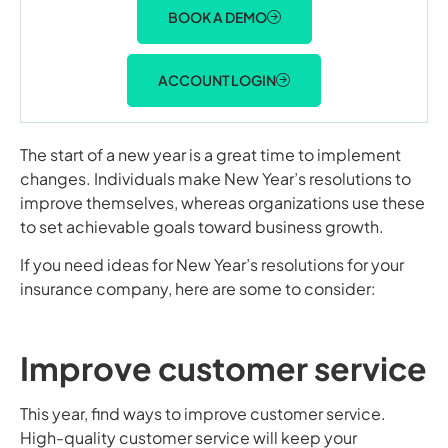
BOOK A DEMO
ACCOUNT LOGIN
The start of a new year is a great time to implement
changes. Individuals make New Year’s resolutions to
improve themselves, whereas organizations use these
to set achievable goals toward business growth.
If you need ideas for New Year’s resolutions for your
insurance company, here are some to consider:
Improve customer service
This year, find ways to improve customer service.
High-quality customer service will keep your