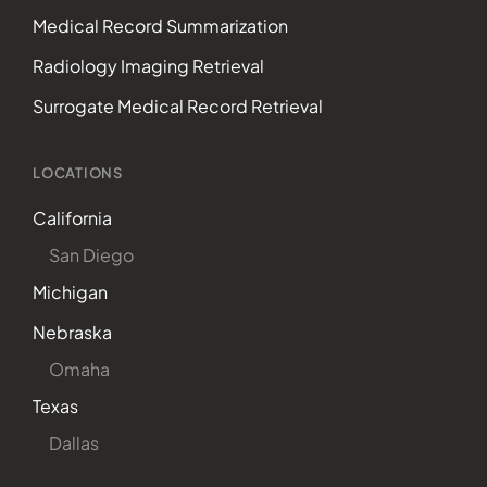
Medical Record Summarization
Radiology Imaging Retrieval
Surrogate Medical Record Retrieval
LOCATIONS
California
San Diego
Michigan
Nebraska
Omaha
Texas
Dallas