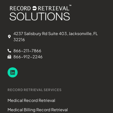
4237 Salisbury Rd Suite 403, Jacksonville, FL
32216
866-211-7866
866-912-2246
RECORD RETRIEVAL SERVICES
Medical Record Retrieval
Medical Billing Record Retrieval