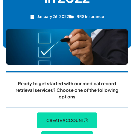
January 26, 2022
RRS Insurance
Ready to get started with our medical record
retrieval services? Choose one of the following
options
CREATE ACCOUNT