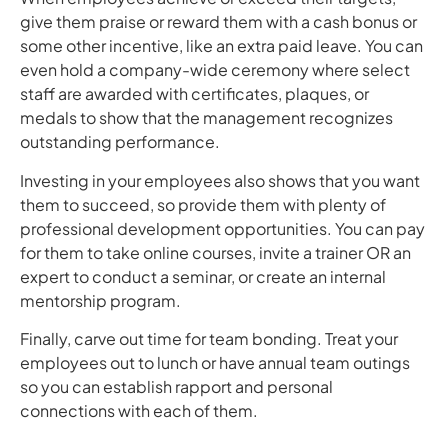
give them praise or reward them with a cash bonus or
some other incentive, like an extra paid leave. You can
even hold a company-wide ceremony where select
staff are awarded with certificates, plaques, or
medals to show that the management recognizes
outstanding performance.
Investing in your employees also shows that you want
them to succeed, so provide them with plenty of
professional development opportunities. You can pay
for them to take online courses, invite a trainer OR an
expert to conduct a seminar, or create an internal
mentorship program.
Finally, carve out time for team bonding. Treat your
employees out to lunch or have annual team outings
so you can establish rapport and personal
connections with each of them.