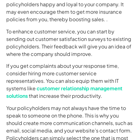
policyholders happy and loyal to your company. It
may even encourage them to get more insurance
policies from you, thereby boosting sales. .
To enhance customer service, you can start by
sending out customer satisfaction surveys to existing
policyholders. Their feedback will give you an idea of
where the company should improve.
If you get complaints about your response time,
consider hiring more customer service
representatives. You can also equip them with IT
systems like
customer relationship management
solutions
that increase their productivity.
Your policyholders may not always have the time to
speak to someone on the phone. This is why you
should create more communication channels, such as
email, social media, and your website’s contact form.
Policyholders can simply select the one that is most