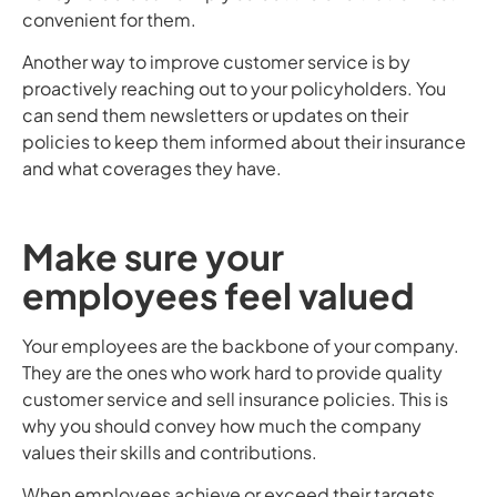
convenient for them.
Another way to improve customer service is by
proactively reaching out to your policyholders. You
can send them newsletters or updates on their
policies to keep them informed about their insurance
and what coverages they have.
Make sure your
employees feel valued
Your employees are the backbone of your company.
They are the ones who work hard to provide quality
customer service and sell insurance policies. This is
why you should convey how much the company
values their skills and contributions.
When employees achieve or exceed their targets,