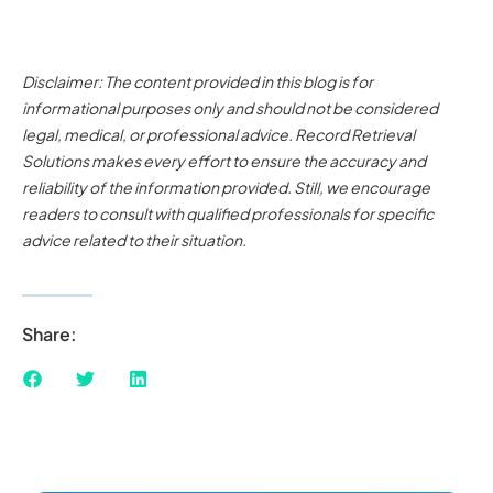
Disclaimer: The content provided in this blog is for
informational purposes only and should not be considered
legal, medical, or professional advice. Record Retrieval
Solutions makes every effort to ensure the accuracy and
reliability of the information provided. Still, we encourage
readers to consult with qualified professionals for specific
advice related to their situation.
Share: