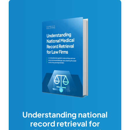
com
Understanding national
record retrieval for
Comp
or
alway