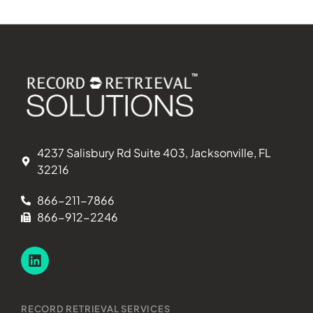
4237 Salisbury Rd Suite 403, Jacksonville, FL
32216
866-211-7866
866-912-2246
RECORD RETRIEVAL SERVICES