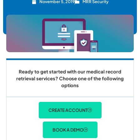
November 5, 2019
MRR Security
Ready to get started with our medical record
retrieval services? Choose one of the following
options
CREATE ACCOUNT
BOOK A DEMO