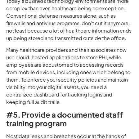
Today’s business technology environments are more
complex than ever, healthcare being no exception.
Conventional defense measures alone, such as
firewalls and antivirus programs, don’t cut it anymore,
not least because a lot of healthcare information ends
up being stored and transmitted outside the office.
Many healthcare providers and their associates now
use cloud-hosted applications to store PHI, while
employees are accustomed to accessing records
from mobile devices, including ones which belong to
them. To enforce your security policies and maintain
visibility into your digital assets, you need a
centralized dashboard for tracking logins and
keeping full audit trails.
#5. Provide a documented staff
training program
Most data leaks and breaches occur at the hands of