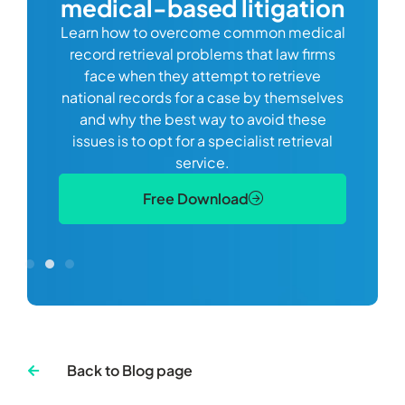
medical-based litigation
defi
Learn how to overcome common medical
ss tort
one
record retrieval problems that law firms
ide.
e
face when they attempt to retrieve
best
manag
national records for a case by themselves
lth
can 
and why the best way to avoid these
mains
D
issues is to opt for a specialist retrieval
S
service.
Free Download
Back to Blog page