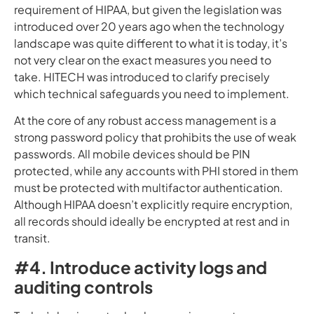
requirement of HIPAA, but given the legislation was
introduced over 20 years ago when the technology
landscape was quite different to what it is today, it’s
not very clear on the exact measures you need to
take. HITECH was introduced to clarify precisely
which technical safeguards you need to implement.
At the core of any robust access management is a
strong password policy that prohibits the use of weak
passwords. All mobile devices should be PIN
protected, while any accounts with PHI stored in them
must be protected with multifactor authentication.
Although HIPAA doesn’t explicitly require encryption,
all records should ideally be encrypted at rest and in
transit.
#4. Introduce activity logs and
auditing controls