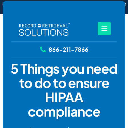
New
RecordSync now integrates with Filevine — order and track
records without leaving your case file.
See how it works
866-211-7866
5 Things you need
to do to ensure
HIPAA
compliance