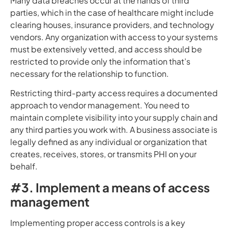
Many data breaches occur at the hands of third
parties, which in the case of healthcare might include
clearing houses, insurance providers, and technology
vendors. Any organization with access to your systems
must be extensively vetted, and access should be
restricted to provide only the information that’s
necessary for the relationship to function.
Restricting third-party access requires a documented
approach to vendor management. You need to
maintain complete visibility into your supply chain and
any third parties you work with. A business associate is
legally defined as any individual or organization that
creates, receives, stores, or transmits PHI on your
behalf.
#3. Implement a means of access
management
Implementing proper access controls is a key