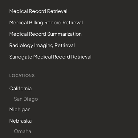
Medical Record Retrieval
Medical Billing Record Retrieval
Medical Record Summarization
Radiology Imaging Retrieval
Surrogate Medical Record Retrieval
LOCATIONS
California
San Diego
Michigan
Nebraska
Omaha