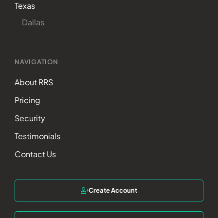
Texas
Dallas
NAVIGATION
About RRS
Pricing
Security
Testimonials
Contact Us
Create Account