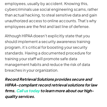
employees, usually by accident. Knowing this,
cybercriminals use social engineering scams, rather
than actual hacking, to steal sensitive data and gain
unauthorized access to online accounts. That’s why
employees are the first and last line of defense.
Although HIPAA doesn’t explicitly state that you
should implement a security awareness training
program, it’s critical for boosting your security
standards. Having a documented procedure for
training your staff will promote safe data
management habits and reduce the risk of data
breaches in your organization.
Record Retrieval Solutions provides secure and
HIPAA-compliant record retrieval solutions for law
firms.
Call us today
to learn more about our high-
quality services.