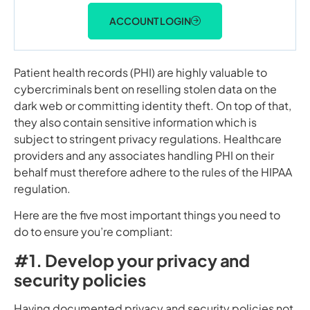
ACCOUNT LOGIN
Patient health records (PHI) are highly valuable to
cybercriminals bent on reselling stolen data on the
dark web or committing identity theft. On top of that,
they also contain sensitive information which is
subject to stringent privacy regulations. Healthcare
providers and any associates handling PHI on their
behalf must therefore adhere to the rules of the HIPAA
regulation.
Here are the five most important things you need to
do to ensure you’re compliant:
#1. Develop your privacy and
security policies
Having documented privacy and security policies not