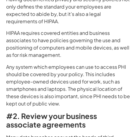
only defines the standard your employees are
expected to abide by, but it’s also a legal
requirements of HIPAA.
HIPAA requires covered entities and business
associates to have policies governing the use and
positioning of computers and mobile devices, as well
as for risk management.
Any system which employees can use to access PHI
should be covered by your policy. This includes
employee-owned devices used for work, such as
smartphones and laptops. The physical location of
these devices is also important, since PHI needs to be
kept out of public view.
#2. Review your business
associate agreements