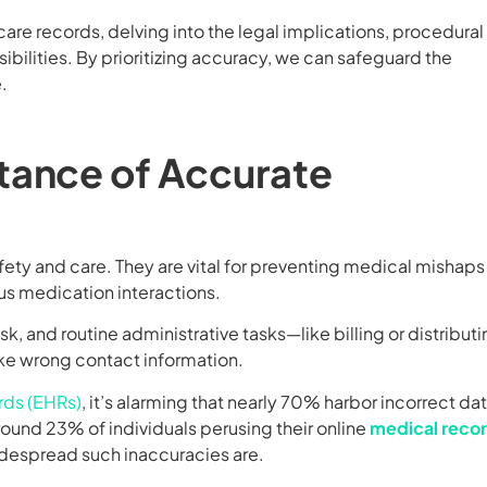
hcare records, delving into the legal implications, procedural
ibilities. By prioritizing accuracy, we can safeguard the
.
tance of Accurate
fety and care. They are vital for preventing medical mishaps
us medication interactions.
isk, and routine administrative tasks—like billing or distribut
ike wrong contact information.
rds (EHRs)
, it’s alarming that nearly 70% harbor incorrect dat
Around 23% of individuals perusing their online
medical reco
despread such inaccuracies are.