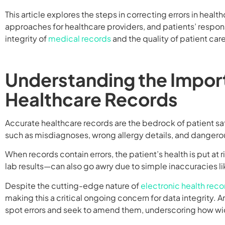
This article explores the steps in correcting errors in healt
approaches for healthcare providers, and patients’ respons
integrity of
medical records
and the quality of patient care
Understanding the Impor
Healthcare Records
Accurate healthcare records are the bedrock of patient sa
such as misdiagnoses, wrong allergy details, and dangero
When records contain errors, the patient’s health is put at r
lab results—can also go awry due to simple inaccuracies l
Despite the cutting-edge nature of
electronic health reco
making this a critical ongoing concern for data integrity. 
spot errors and seek to amend them, underscoring how wi