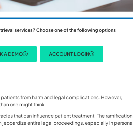
trieval services? Choose one of the following options
K A DEMO
ACCOUNT LOGIN
t patients from harm and legal complications. However,
han one might think.
acies that can influence patient treatment. The ramification
 jeopardize entire legal proceedings, especially in persona