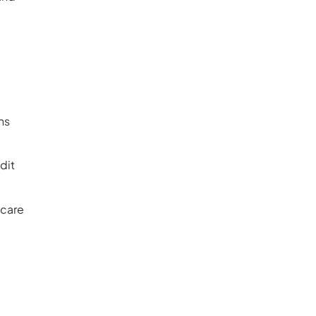
ns
dit
hcare