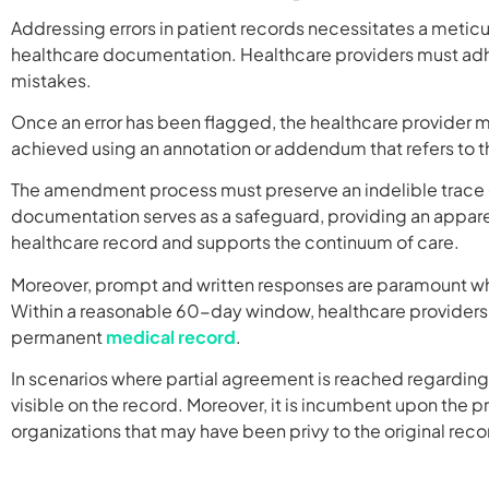
Addressing errors in patient records necessitates a metic
healthcare documentation. Healthcare providers must adher
mistakes.
Once an error has been flagged, the healthcare provider must
achieved using an annotation or addendum that refers to t
The amendment process must preserve an indelible trace of 
documentation serves as a safeguard, providing an apparent
healthcare record and supports the continuum of care.
Moreover, prompt and written responses are paramount wh
Within a reasonable 60-day window, healthcare providers m
permanent
medical record
.
In scenarios where partial agreement is reached regardi
visible on the record. Moreover, it is incumbent upon the pr
organizations that may have been privy to the original reco