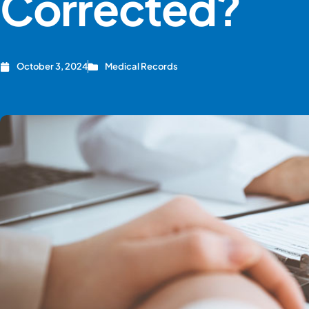
Corrected?
October 3, 2024
Medical Records