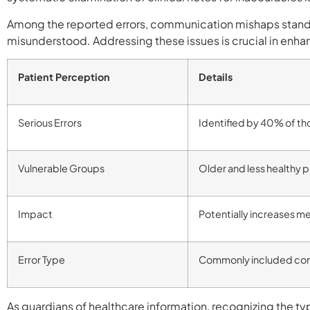
Among the reported errors, communication mishaps stand 
misunderstood. Addressing these issues is crucial in enhanc
Patient Perception
Details
Serious Errors
Identified by 40% of th
Vulnerable Groups
Older and less healthy p
Impact
Potentially increases 
Error Type
Commonly included com
As guardians of healthcare information, recognizing the type