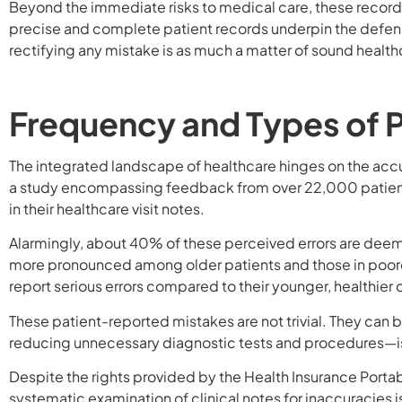
Beyond the immediate risks to medical care, these records 
precise and complete patient records underpin the defense
rectifying any mistake is as much a matter of sound health
Frequency and Types of 
The integrated landscape of healthcare hinges on the acc
a study encompassing feedback from over 22,000 patient
in their healthcare visit notes.
Alarmingly, about 40% of these perceived errors are dee
more pronounced among older patients and those in poorer
report serious errors compared to their younger, healthier 
These patient-reported mistakes are not trivial. They can b
reducing unnecessary diagnostic tests and procedures—
Despite the rights provided by the Health Insurance Portabi
systematic examination of clinical notes for inaccuracies 