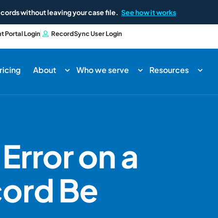
cords without leaving your case file.
See how it works
nt Portal Login
RecordSync User Login
ricing
About
Who we serve
Resources
Error on a
cord Be