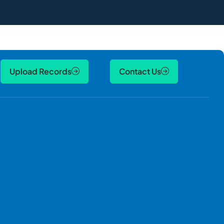
Upload Records
Contact Us