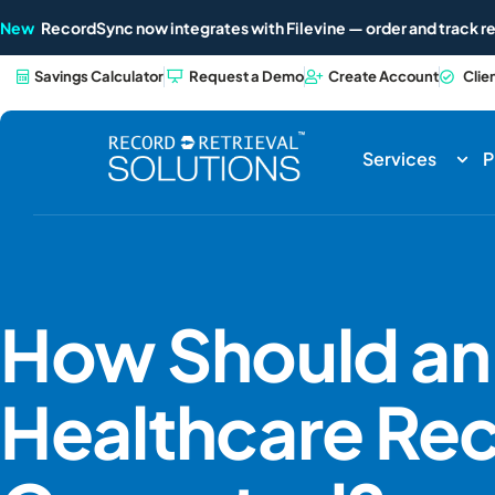
New
RecordSync now integrates with Filevine — order and track re
Savings Calculator
Request a Demo
Create Account
Clie
Services
P
How Should an 
Healthcare Re