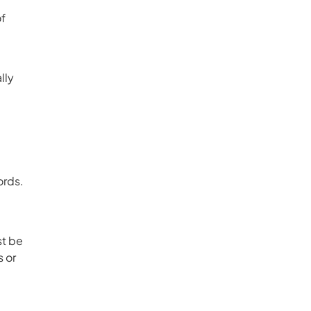
of
lly
ords.
st be
s or