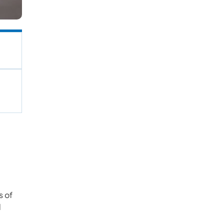
s of
l