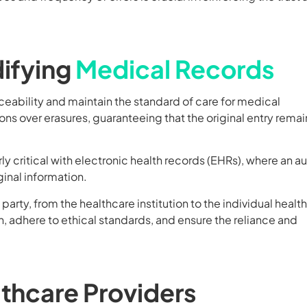
difying
Medical Records
aceability and maintain the standard of care for medical
ons over erasures, guaranteeing that the original entry remai
ly critical with electronic health records (EHRs), where an au
inal information.
rty, from the healthcare institution to the individual healt
, adhere to ethical standards, and ensure the reliance and
lthcare Providers