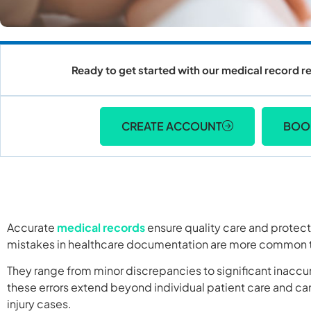
Ready to get started with our medical record re
CREATE ACCOUNT
BOO
Accurate
medical records
ensure quality care and protec
mistakes in healthcare documentation are more common t
They range from minor discrepancies to significant inaccur
these errors extend beyond individual patient care and can
injury cases.