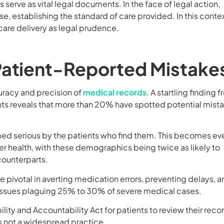
serve as vital legal documents. In the face of legal action,
, establishing the standard of care provided. In this contex
care delivery as legal prudence.
Patient-Reported Mistake
uracy and precision of
medical records
. A startling finding 
s reveals that more than 20% have spotted potential mist
med serious by the patients who find them. This becomes ev
 health, with these demographics being twice as likely to
counterparts.
e pivotal in averting medication errors, preventing delays, 
issues plaguing 25% to 30% of severe medical cases.
lity and Accountability Act for patients to review their reco
is not a widespread practice.