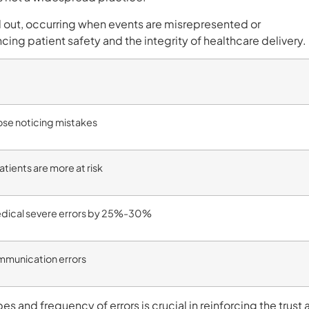
out, occurring when events are misrepresented or
ing patient safety and the integrity of healthcare delivery.
ose noticing mistakes
atients are more at risk
medical severe errors by 25%-30%
munication errors
s and frequency of errors is crucial in reinforcing the trust