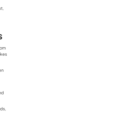
t,
s
from
akes
en
and
rds,