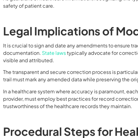
safety of patient care.
Legal Implications of Mo
It is crucial to sign and date any amendments to ensure tr
documentation.
State laws
typically advocate for correcti
visible and attributed.
The transparent and secure correction process is particular
trail must mark any amended data while preserving the orig
In a healthcare system where accuracy is paramount, each pa
provider, must employ best practices for record correction
trustworthiness of the healthcare records they maintain.
Procedural Steps for Hea