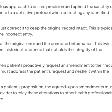
ulous approach to ensure precision and uphold the sanctity 
e to a definitive protocol when correcting any identified
 correct it to keep the original record intact. This is typica
he incorrect entry.
the original error and the corrected information. This twin
 historical reference that upholds the integrity of the
en patients proactively request an amendment to their rec
ust address the patient’s request and nestle it within the
ng a patient’s proposition, the agreed-upon amendments mu
ovider to relay these alterations to other health professional
rd.