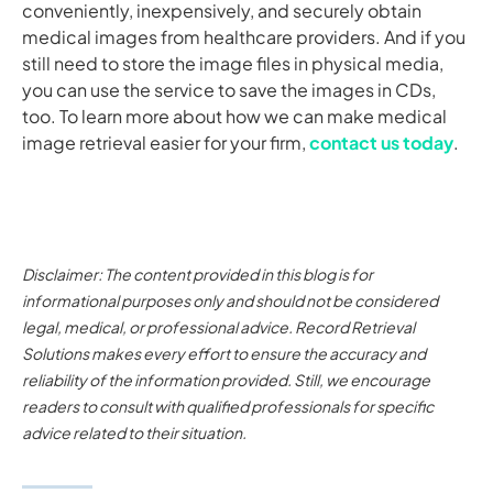
conveniently, inexpensively, and securely obtain
medical images from healthcare providers. And if you
still need to store the image files in physical media,
you can use the service to save the images in CDs,
too. To learn more about how we can make medical
image retrieval easier for your firm,
contact us today
.
Disclaimer: The content provided in this blog is for
informational purposes only and should not be considered
legal, medical, or professional advice. Record Retrieval
Solutions makes every effort to ensure the accuracy and
reliability of the information provided. Still, we encourage
readers to consult with qualified professionals for specific
advice related to their situation.