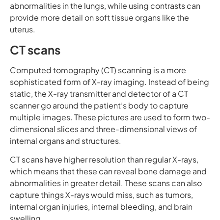
abnormalities in the lungs, while using contrasts can
provide more detail on soft tissue organs like the
uterus.
CT scans
Computed tomography (CT) scanning is a more
sophisticated form of X-ray imaging. Instead of being
static, the X-ray transmitter and detector of a CT
scanner go around the patient’s body to capture
multiple images. These pictures are used to form two-
dimensional slices and three-dimensional views of
internal organs and structures.
CT scans have higher resolution than regular X-rays,
which means that these can reveal bone damage and
abnormalities in greater detail. These scans can also
capture things X-rays would miss, such as tumors,
internal organ injuries, internal bleeding, and brain
swelling.