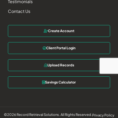
Testimonials
Contact Us
Create Account
Client Portal Login
Upload Records
Savings Calculator
©2026 Record Retrieval Solutions. All Rights Reserved.
Privacy Policy