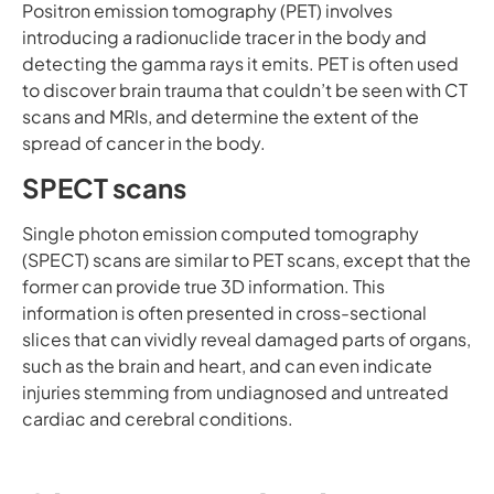
Positron emission tomography (PET) involves
introducing a radionuclide tracer in the body and
detecting the gamma rays it emits. PET is often used
to discover brain trauma that couldn’t be seen with CT
scans and MRIs, and determine the extent of the
spread of cancer in the body.
SPECT scans
Single photon emission computed tomography
(SPECT) scans are similar to PET scans, except that the
former can provide true 3D information. This
information is often presented in cross-sectional
slices that can vividly reveal damaged parts of organs,
such as the brain and heart, and can even indicate
injuries stemming from undiagnosed and untreated
cardiac and cerebral conditions.