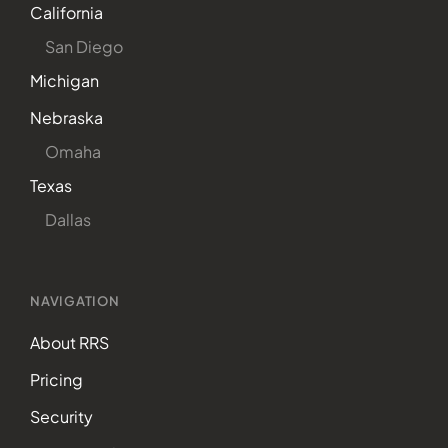
California
San Diego
Michigan
Nebraska
Omaha
Texas
Dallas
NAVIGATION
About RRS
Pricing
Security