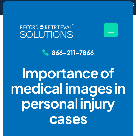
New
RecordSync now integrates with Filevine — order and track
records without leaving your case file.
See how it works
866-211-7866
Importance of
medical images in
personal injury
cases