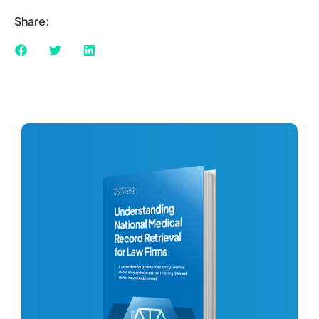
Share: