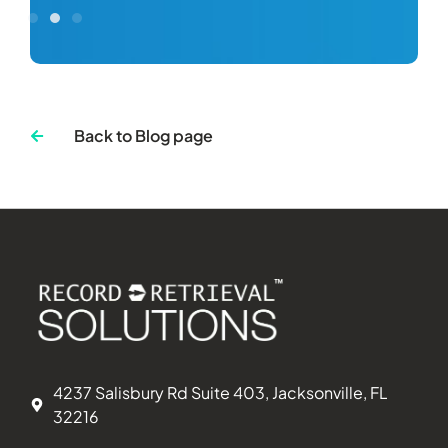
Back to Blog page
4237 Salisbury Rd Suite 403, Jacksonville, FL
32216