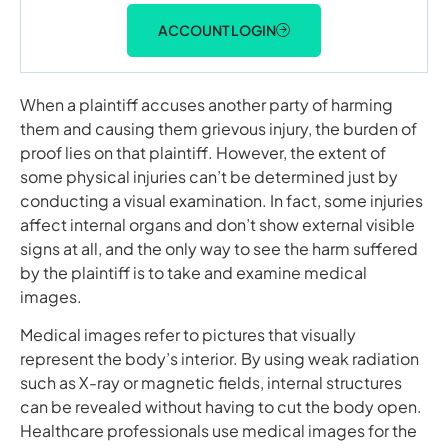
ACCOUNT LOGIN
When a plaintiff accuses another party of harming
them and causing them grievous injury, the burden of
proof lies on that plaintiff. However, the extent of
some physical injuries can’t be determined just by
conducting a visual examination. In fact, some injuries
affect internal organs and don’t show external visible
signs at all, and the only way to see the harm suffered
by the plaintiff is to take and examine medical
images.
Medical images refer to pictures that visually
represent the body’s interior. By using weak radiation
such as X-ray or magnetic fields, internal structures
can be revealed without having to cut the body open.
Healthcare professionals use medical images for the