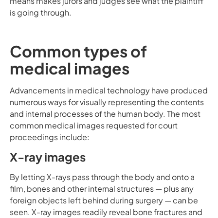
means makes jurors and judges see what the plaintiff
is going through.
Common types of
medical images
Advancements in medical technology have produced
numerous ways for visually representing the contents
and internal processes of the human body. The most
common medical images requested for court
proceedings include:
X-ray images
By letting X-rays pass through the body and onto a
film, bones and other internal structures — plus any
foreign objects left behind during surgery — can be
seen. X-ray images readily reveal bone fractures and