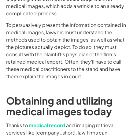
medical images, which adds a wrinkle to an already
complicated process.
To persuasively present the information contained in
medical images, lawyers must understand the
methods used to obtain the images, as well as what
the pictures actually depict. To do so, they must
consult with the plaintiff’s physician or the firm’s
retained medical expert. Often, they’ll have to call
these medical practitioners to the stand and have
them explain the images in court.
Obtaining and utilizing
medical images today
Thanks to
medical record
and imaging retrieval
services like [company_short], law firms can