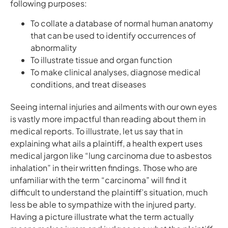
following purposes:
To collate a database of normal human anatomy
that can be used to identify occurrences of
abnormality
To illustrate tissue and organ function
To make clinical analyses, diagnose medical
conditions, and treat diseases
Seeing internal injuries and ailments with our own eyes
is vastly more impactful than reading about them in
medical reports. To illustrate, let us say that in
explaining what ails a plaintiff, a health expert uses
medical jargon like “lung carcinoma due to asbestos
inhalation” in their written findings. Those who are
unfamiliar with the term “carcinoma” will find it
difficult to understand the plaintiff’s situation, much
less be able to sympathize with the injured party.
Having a picture illustrate what the term actually