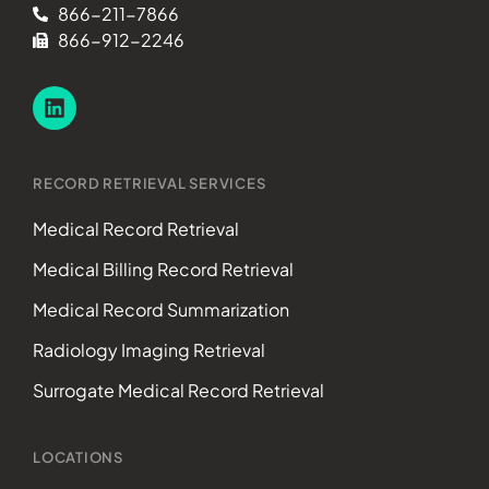
866-211-7866
866-912-2246
RECORD RETRIEVAL SERVICES
Medical Record Retrieval
Medical Billing Record Retrieval
Medical Record Summarization
Radiology Imaging Retrieval
Surrogate Medical Record Retrieval
LOCATIONS