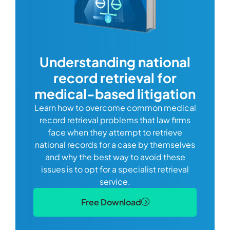
com
Understanding national
record retrieval for
Comp
or
alway
medical-based litigation
defi
Learn how to overcome common medical
ss tort
one
record retrieval problems that law firms
ide.
e
face when they attempt to retrieve
best
manag
national records for a case by themselves
lth
can 
and why the best way to avoid these
mains
D
issues is to opt for a specialist retrieval
S
service.
Free Download