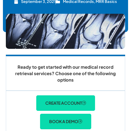
September 3, 2021
Medical Records
,
MRR Basics
Ready to get started with our medical record
retrieval services? Choose one of the following
options
CREATE ACCOUNT
BOOK A DEMO