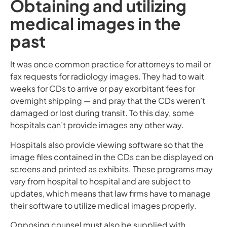
Obtaining and utilizing
medical images in the
past
It was once common practice for attorneys to mail or
fax requests for radiology images. They had to wait
weeks for CDs to arrive or pay exorbitant fees for
overnight shipping — and pray that the CDs weren’t
damaged or lost during transit. To this day, some
hospitals can’t provide images any other way.
Hospitals also provide viewing software so that the
image files contained in the CDs can be displayed on
screens and printed as exhibits. These programs may
vary from hospital to hospital and are subject to
updates, which means that law firms have to manage
their software to utilize medical images properly.
Opposing counsel must also be supplied with