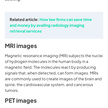
Related article:
How law firms can save time
and money by availing radiology imaging
retrieval services
MRI images
Magnetic resonance imaging (MRI) subjects the nuclei
of hydrogen molecules in the human body in a
magnetic field. The molecules react by producing
signals that, when detected, can form images. MRIs
are commonly used to create images of the brain and
spine, the cardiovascular system, and cancerous
tumors.
PET images