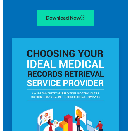
Download Now