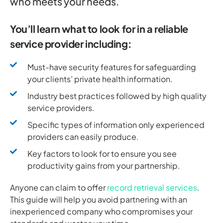
who meets your needs.
You’ll learn what to look for in a reliable
service provider including:
Must-have security features for safeguarding
your clients’ private health information.
Industry best practices followed by high quality
service providers.
Specific types of information only experienced
providers can easily produce.
Key factors to look for to ensure you see
productivity gains from your partnership.
Anyone can claim to offer
record retrieval services
.
This guide will help you avoid partnering with an
inexperienced company who compromises your