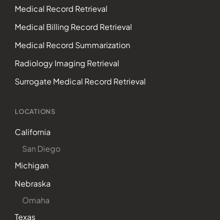
Medical Record Retrieval
Medical Billing Record Retrieval
Medical Record Summarization
Radiology Imaging Retrieval
Surrogate Medical Record Retrieval
LOCATIONS
California
San Diego
Michigan
Nebraska
Omaha
Texas