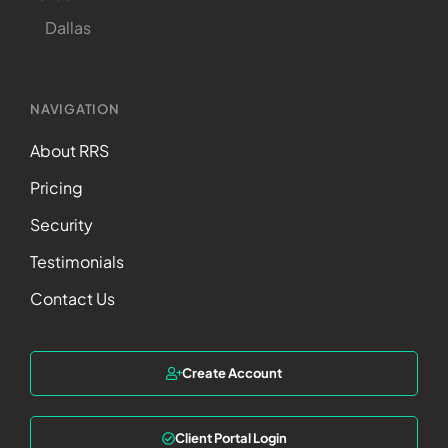
Dallas
NAVIGATION
About RRS
Pricing
Security
Testimonials
Contact Us
Create Account
Client Portal Login