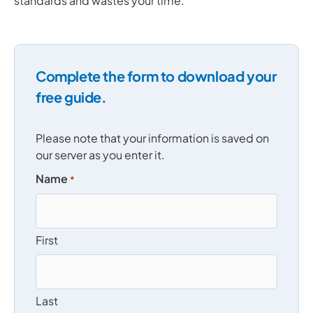
standards and wastes your time.
Complete the form to download your
free guide.
Please note that your information is saved on
our server as you enter it.
Name
*
First
Last