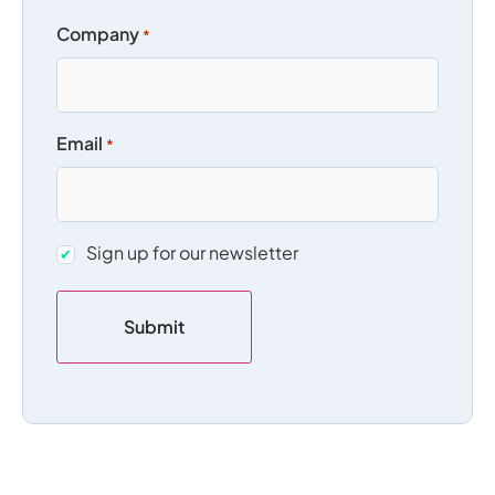
Company
*
Email
*
Sign
Sign up for our newsletter
up
for
our
newsletter