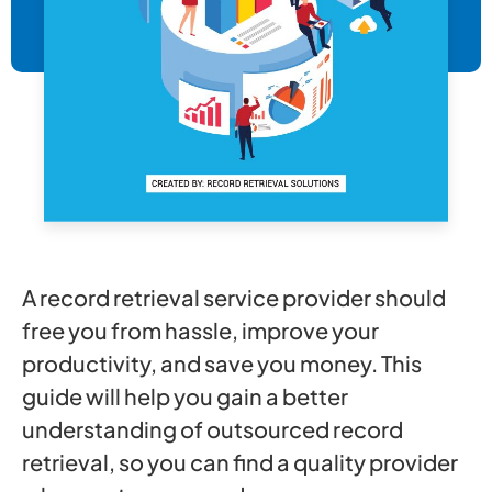
A record retrieval service provider should
free you from hassle, improve your
productivity, and save you money. This
guide will help you gain a better
understanding of outsourced record
retrieval, so you can find a quality provider