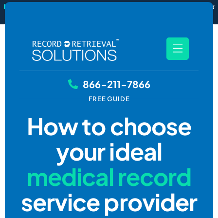
New
RecordSync now integrates with Filevine — order and track
records without leaving your case file.
See how it works
866-211-7866
FREE GUIDE
How to choose
your ideal
medical record
service provider