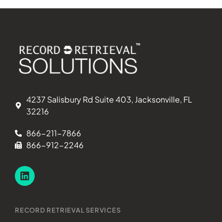
4237 Salisbury Rd Suite 403, Jacksonville, FL
32216
866-211-7866
866-912-2246
RECORD RETRIEVAL SERVICES