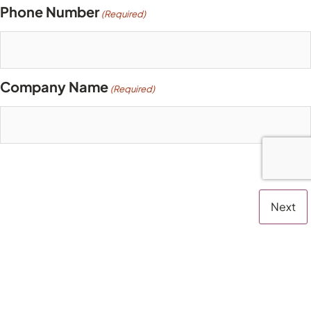
Phone Number
(Required)
Company Name
(Required)
Step
1