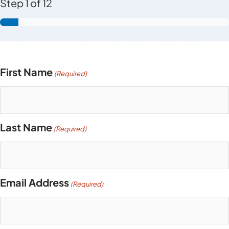
Step
1
of
12
First Name
(Required)
Last Name
(Required)
Email Address
(Required)