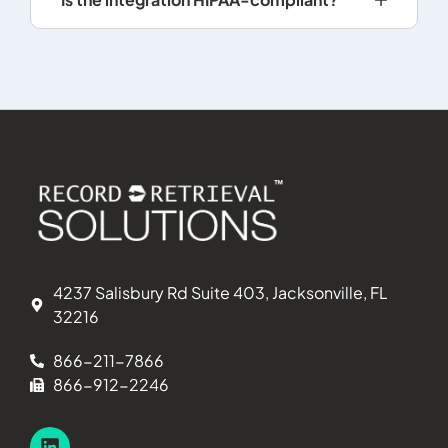
4237 Salisbury Rd Suite 403, Jacksonville, FL
32216
866-211-7866
866-912-2246