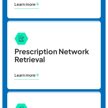
Learn more
Prescription Network
Retrieval
Learn more