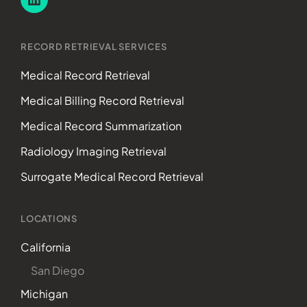
RECORD RETRIEVAL SERVICES
Medical Record Retrieval
Medical Billing Record Retrieval
Medical Record Summarization
Radiology Imaging Retrieval
Surrogate Medical Record Retrieval
LOCATIONS
California
San Diego
Michigan