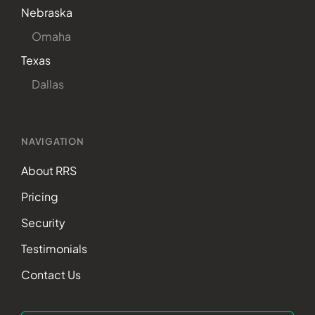
Nebraska
Omaha
Texas
Dallas
NAVIGATION
About RRS
Pricing
Security
Testimonials
Contact Us