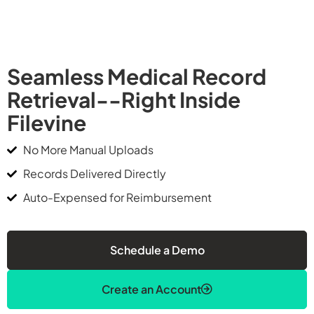
Seamless Medical Record
Retrieval--Right Inside
Filevine
No More Manual Uploads
Records Delivered Directly
Auto-Expensed for Reimbursement
Schedule a Demo
Create an Account