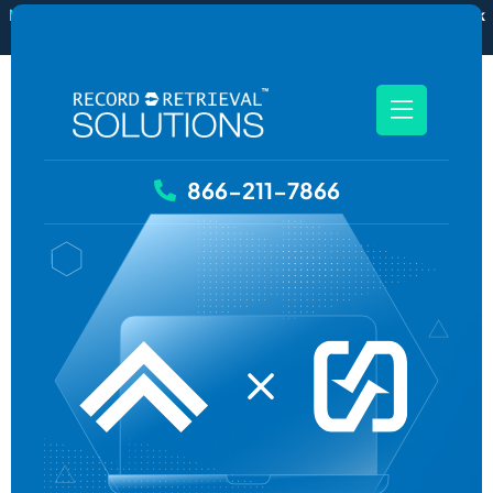
New
RecordSync now integrates with Filevine — order and track
records without leaving your case file.
See how it works
866-211-7866