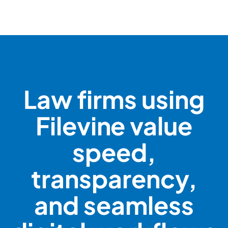
Law firms using
Filevine value
speed,
transparency,
and seamless