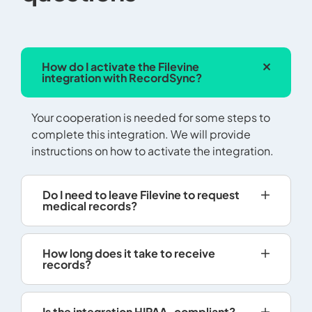
How do I activate the Filevine
integration with RecordSync?
Your cooperation is needed for some steps to
complete this integration. We will provide
instructions on how to activate the integration.
Do I need to leave Filevine to request
medical records?
How long does it take to receive
records?
Is the integration HIPAA-compliant?