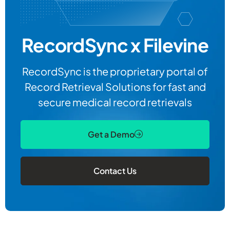
RecordSync x Filevine
RecordSync is the proprietary portal of
Record Retrieval Solutions for fast and
secure medical record retrievals
Get a Demo
Contact Us