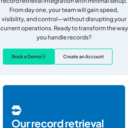
record retrieval integration with minimal setup.
From day one, your team will gain speed,
visibility, and control—without disrupting your
current operations. Ready to transform the way
you handle records?
Book a Demo
Create an Account
Our record retrieval