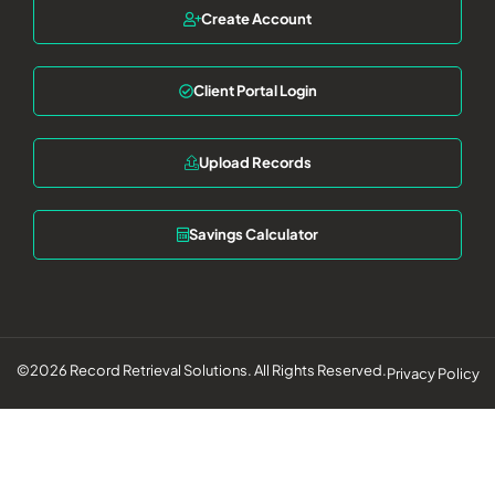
Create Account
Client Portal Login
Upload Records
Savings Calculator
©2026 Record Retrieval Solutions. All Rights Reserved.
Privacy Policy