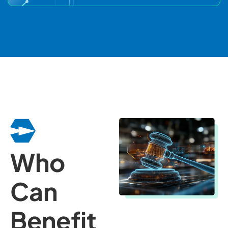
Who
Can
Benefit