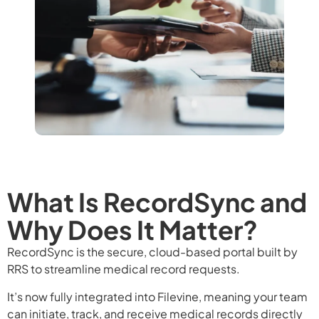
What Is RecordSync and
Why Does It Matter?
RecordSync is the secure, cloud-based portal built by
RRS to streamline medical record requests.
It’s now fully integrated into Filevine, meaning your team
can initiate, track, and receive medical records directly