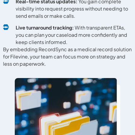
Real-time status updates:
You gain complete
visibility into request progress without needing to
send emails or make calls.
Live turnaround tracking:
With transparent ETAs,
you can plan your caseload more confidently and
keep clients informed.
By embedding RecordSync as a medical record solution
for Filevine, your team can focus more on strategy and
less on paperwork.