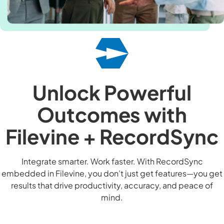
Unlock Powerful
Outcomes with
Filevine + RecordSync
Integrate smarter. Work faster. With RecordSync
embedded in Filevine, you don’t just get features—you get
results that drive productivity, accuracy, and peace of
mind.