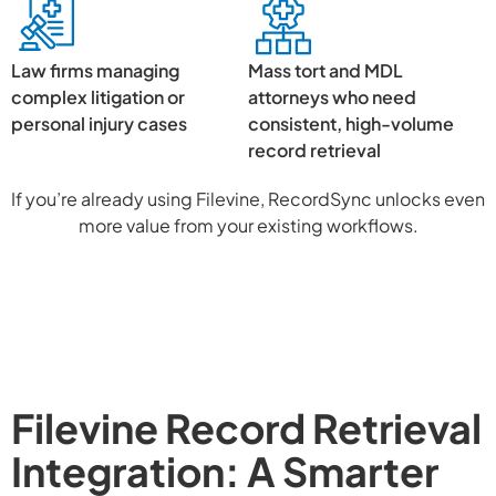
Law firms managing
Mass tort and MDL
complex litigation or
attorneys who need
personal injury cases
consistent, high-volume
record retrieval
If you’re already using Filevine, RecordSync unlocks even
more value from your existing workflows.
Filevine Record Retrieval
Integration: A Smarter