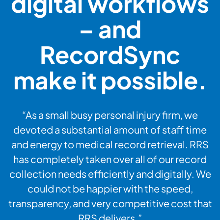
digital workflows
– and
RecordSync
make it possible.
“As a small busy personal injury firm, we
devoted a substantial amount of staff time
and energy to medical record retrieval. RRS
has completely taken over all of our record
collection needs efficiently and digitally. We
could not be happier with the speed,
transparency, and very competitive cost that
RRS delivers.”