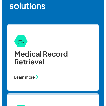
solutions
Medical Record
Retrieval
Learn more