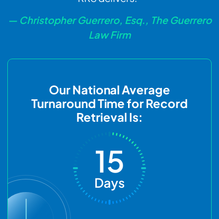
— Christopher Guerrero, Esq., The Guerrero
Law Firm
Our National Average
Turnaround Time for Record
Retrieval Is:
15
Days