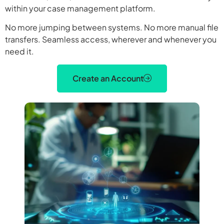
within your case management platform.
No more jumping between systems. No more manual file
transfers. Seamless access, wherever and whenever you
need it.
Create an Account