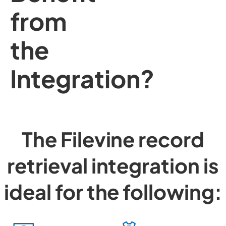
from
the
Integration?
The Filevine record
retrieval integration is
ideal for the following: