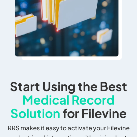
Start Using the Best
Medical Record
Solution
for Filevine
RRS makes it easy to activate your Filevine