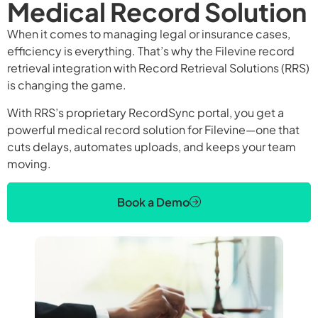
Medical Record Solution
When it comes to managing legal or insurance cases,
efficiency is everything. That’s why the Filevine record
retrieval integration with Record Retrieval Solutions (RRS)
is changing the game.
With RRS’s proprietary RecordSync portal, you get a
powerful medical record solution for Filevine—one that
cuts delays, automates uploads, and keeps your team
moving.
Book a Demo