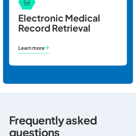
Electronic Medical
Record Retrieval
Learn more
Frequently asked
questions