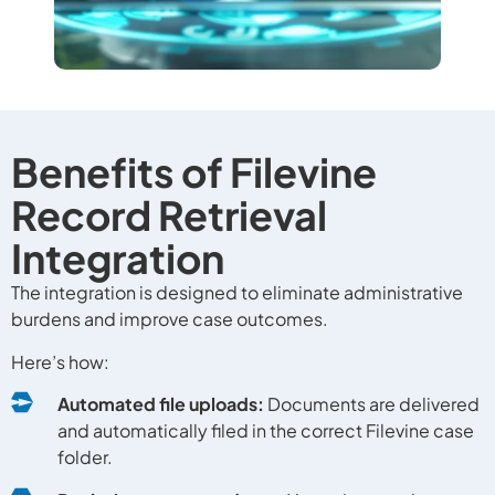
Benefits of Filevine
Record Retrieval
Integration
The integration is designed to eliminate administrative
burdens and improve case outcomes.
Here’s how:
Automated file uploads:
Documents are delivered
and automatically filed in the correct Filevine case
folder.