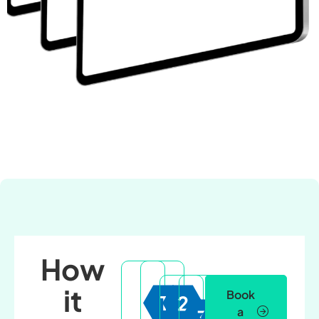
How
it
Book
a