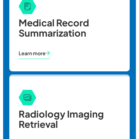
Medical Record
Summarization
Learn more
Radiology Imaging
Retrieval