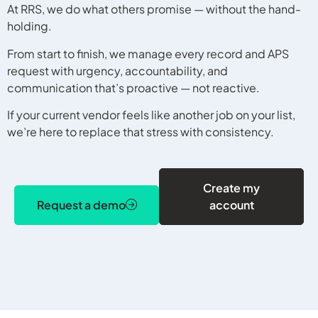
At RRS, we do what others promise — without the hand-
holding.
From start to finish, we manage every record and APS
request with urgency, accountability, and
communication that’s proactive — not reactive.
If your current vendor feels like another job on your list,
we’re here to replace that stress with consistency.
Create my
Request a demo
account