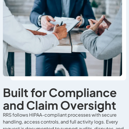
Built for Compliance
and Claim Oversight
RRS follows HIPAA-compliant processes with secure
handling, access controls, and full activity logs. Every
request is documented to support audits, disputes, and