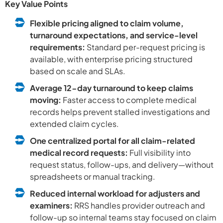
Key Value Points
Flexible pricing aligned to claim volume,
turnaround expectations, and service-level
requirements:
Standard per-request pricing is
available, with enterprise pricing structured
based on scale and SLAs.
Average 12-day turnaround to keep claims
moving:
Faster access to complete medical
records helps prevent stalled investigations and
extended claim cycles.
One centralized portal for all claim-related
medical record requests:
Full visibility into
request status, follow-ups, and delivery—without
spreadsheets or manual tracking.
Reduced internal workload for adjusters and
examiners:
RRS handles provider outreach and
follow-up so internal teams stay focused on claim