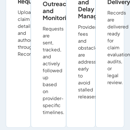
Requests
Deliver
and
Outreach
Delay
and
Upload
Records
Management
Monitoring
claim
are
details
delivered
Provider
Requests
and
ready
fees
are
authorizations
for
and
sent,
through
claim
obstacles
tracked,
RecordSync.
evaluation
are
and
audits,
addressed
actively
or
early
followed
legal
to
up
review.
avoid
based
stalled
on
releases.
provider-
specific
timelines.