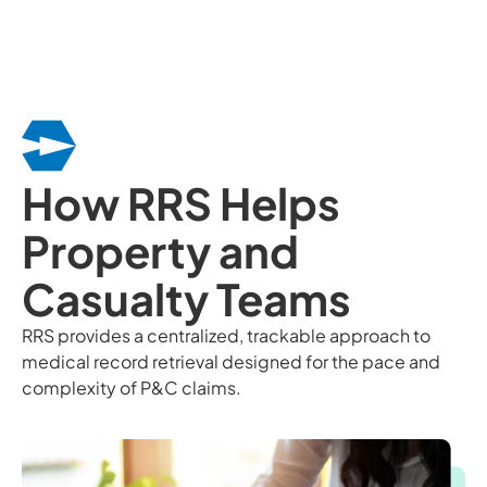
How RRS Helps
Property and
Casualty Teams
RRS provides a centralized, trackable approach to
medical record retrieval designed for the pace and
complexity of P&C claims.