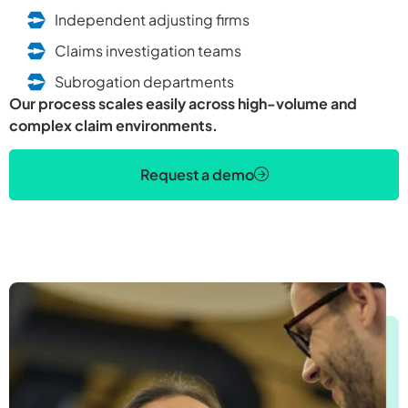
Independent adjusting firms
Claims investigation teams
Subrogation departments
Our process scales easily across high-volume and
complex claim environments.
Request a demo