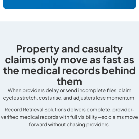
Property and casualty
claims only move as fast as
the medical records behind
them
When providers delay or send incomplete files, claim
cycles stretch, costs rise, and adjusters lose momentum.
Record Retrieval Solutions delivers complete, provider-
verified medical records with full visibility—so claims move
forward without chasing providers.