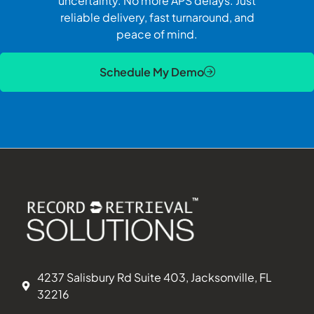
uncertainty. No more APS delays. Just
reliable delivery, fast turnaround, and
peace of mind.
Schedule My Demo
4237 Salisbury Rd Suite 403, Jacksonville, FL
32216