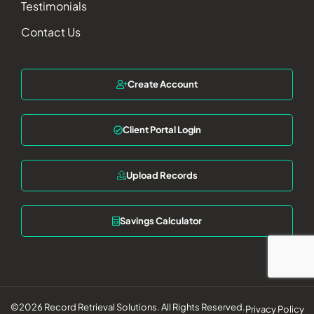
Testimonials
Contact Us
Create Account
Client Portal Login
Upload Records
Savings Calculator
©2026 Record Retrieval Solutions. All Rights Reserved.
Privacy Policy