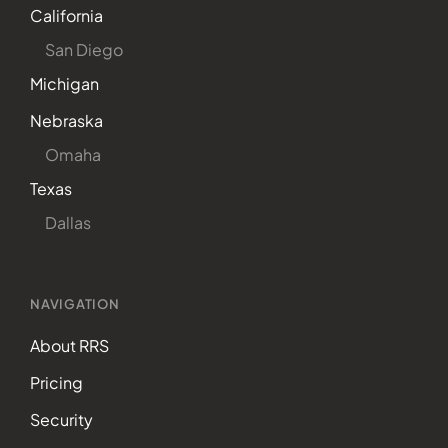
California
San Diego
Michigan
Nebraska
Omaha
Texas
Dallas
NAVIGATION
About RRS
Pricing
Security