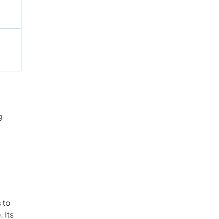
g
 to
 Its