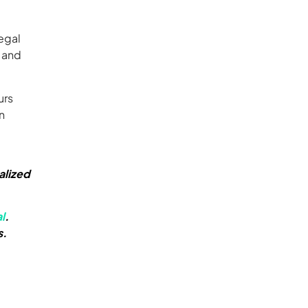
egal
, and
urs
n
alized
l
.
s.