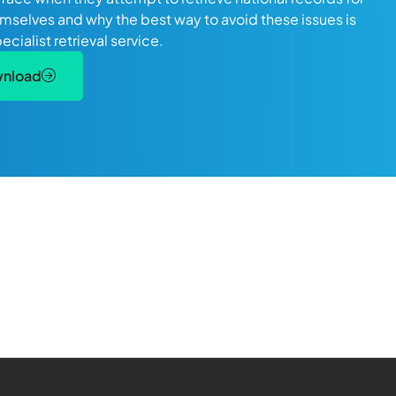
mselves and why the best way to avoid these issues is
pecialist retrieval service.
wnload