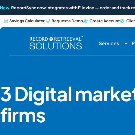
New
RecordSync now integrates with Filevine — order and track re
Savings Calculator
Request a Demo
Create Account
Clie
Services
P
3 Digital market
firms