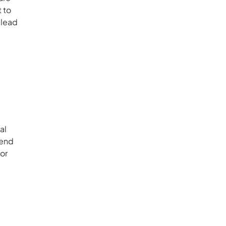
t to
 lead
al
pend
or