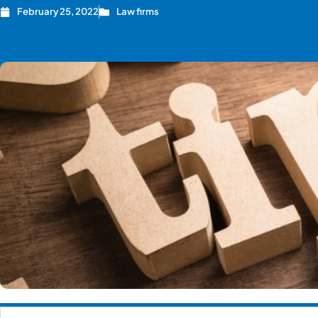
February 25, 2022
Law firms