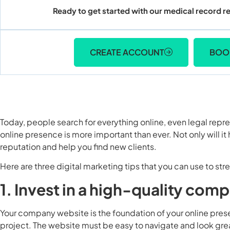
Ready to get started with our medical record re
CREATE ACCOUNT
BOO
Today, people search for everything online, even legal repre
online presence is more important than ever. Not only will it h
reputation and help you find new clients.
Here are three digital marketing tips that you can use to st
1. Invest in a high-quality co
Your company website is the foundation of your online presen
project. The website must be easy to navigate and look great