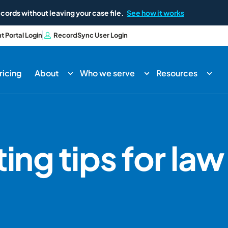
cords without leaving your case file.
See how it works
nt Portal Login
RecordSync User Login
ricing
About
Who we serve
Resources
ing tips for law