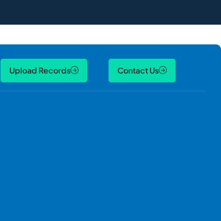
Upload Records
Contact Us