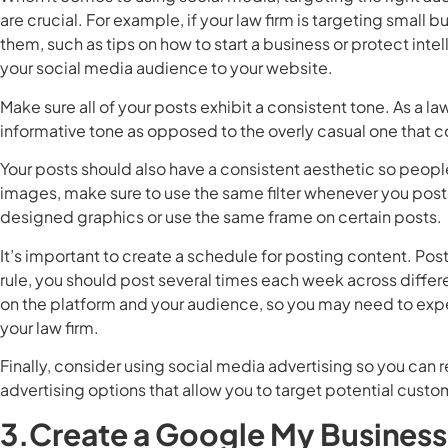
are crucial. For example, if your law firm is targeting small 
them, such as tips on how to start a business or protect inte
your social media audience to your website.
Make sure all of your posts exhibit a consistent tone. As a l
informative tone as opposed to the overly casual one that 
Your posts should also have a consistent aesthetic so people 
images, make sure to use the same filter whenever you post 
designed graphics or use the same frame on certain posts.
It’s important to create a schedule for posting content. Post
rule, you should post several times each week across diffe
on the platform and your audience, so you may need to exp
your law firm.
Finally, consider using social media advertising so you can 
advertising options that allow you to target potential cust
3.Create a Google My Busines