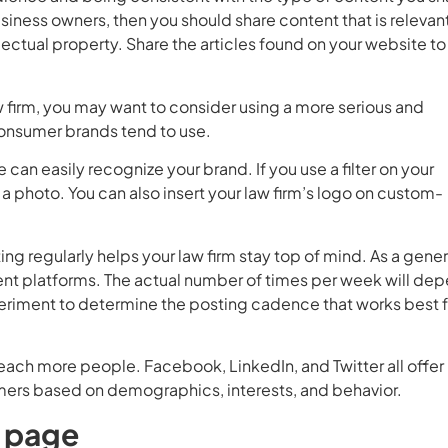
business owners, then you should share content that is relevan
llectual property. Share the articles found on your website to
aw firm, you may want to consider using a more serious and
consumer brands tend to use.
can easily recognize your brand. If you use a filter on your
a photo. You can also insert your law firm’s logo on custom-
ing regularly helps your law firm stay top of mind. As a gener
rent platforms. The actual number of times per week will de
eriment to determine the posting cadence that works best f
reach more people. Facebook, LinkedIn, and Twitter all offer
omers based on demographics, interests, and behavior.
s page