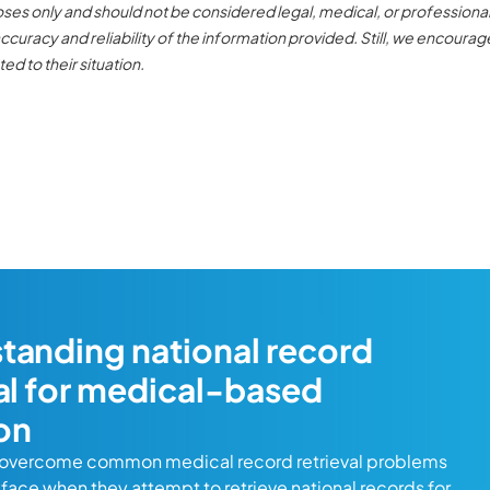
poses only and should not be considered legal, medical, or professiona
curacy and reliability of the information provided. Still, we encourag
ed to their situation.
tanding national record
val for medical-based
ion
 overcome common medical record retrieval problems
s face when they attempt to retrieve national records for