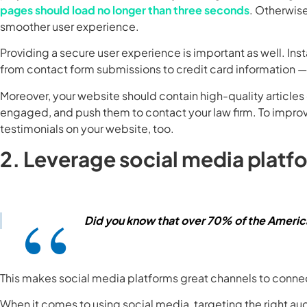
pages should load no longer than three seconds
. Otherwise,
smoother user experience.
Providing a secure user experience is important as well. Inst
from contact form submissions to credit card information
Moreover, your website should contain high-quality articles 
engaged, and push them to contact your law firm. To improve
testimonials on your website, too.
2. Leverage social media platf
Did you know that over 70% of the Americ
This makes social media platforms great channels to connec
When it comes to using social media, targeting the right au