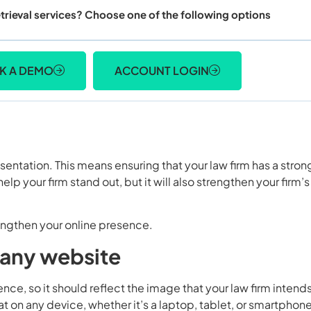
trieval services? Choose one of the following options
K A DEMO
ACCOUNT LOGIN
sentation. This means ensuring that your law firm has a stron
elp your firm stand out, but it will also strengthen your firm’s
rengthen your online presence.
mpany website
ce, so it should reflect the image that your law firm intends
 on any device, whether it’s a laptop, tablet, or smartphone.