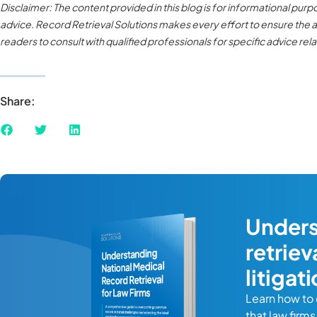
Disclaimer: The content provided in this blog is for informational pur
advice. Record Retrieval Solutions makes every effort to ensure the ac
readers to consult with qualified professionals for specific advice relat
Share:
Unders
ide
retrie
litigat
Learn how to
your firm
that law firm