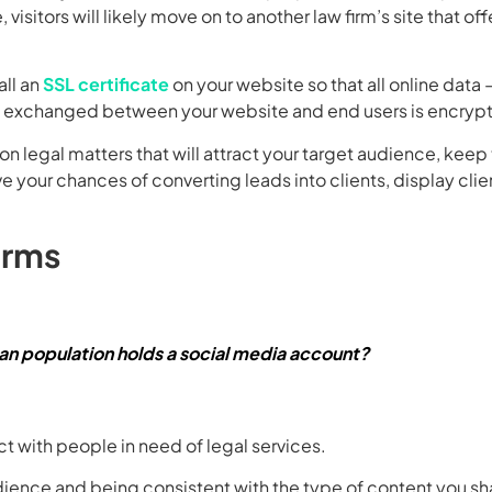
 visitors will likely move on to another law firm’s site that off
all an
SSL certificate
on your website so that all online data 
 — exchanged between your website and end users is encryp
on legal matters that will attract your target audience, kee
 your chances of converting leads into clients, display clie
orms
an population holds a social media account?
t with people in need of legal services.
dience and being consistent with the type of content you sh