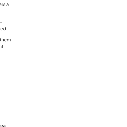
ers a
—
ted.
p them
nt
are