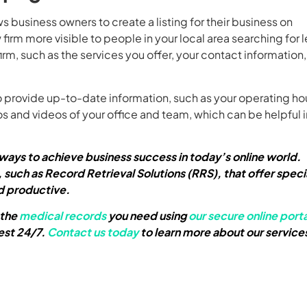
ws business owners to create a listing for their business on
m more visible to people in your local area searching for l
firm, such as the services you offer, your contact information
provide up-to-date information, such as your operating ho
s and videos of your office and team, which can be helpful i
t ways to achieve business success in today’s online world.
 such as Record Retrieval Solutions (RRS), that offer speci
d productive.
 the
medical records
you need using
our secure online porta
est 24/7.
Contact us today
to learn more about our service