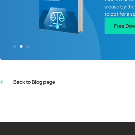
a case by the
to opt for a s
Free Do
Back to Blog page