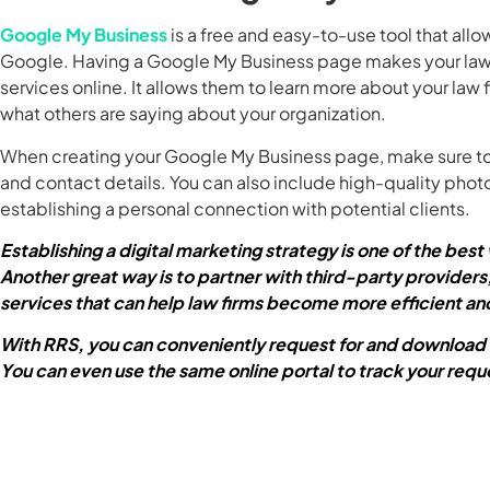
Google My Business
is a free and easy-to-use tool that allo
Google. Having a Google My Business page makes your law fir
services online. It allows them to learn more about your law 
what others are saying about your organization.
When creating your Google My Business page, make sure to 
and contact details. You can also include high-quality photo
establishing a personal connection with potential clients.
Establishing a digital marketing strategy is one of the bes
Another great way is to partner with third-party providers,
services that can help law firms become more efficient an
With RRS, you can conveniently request for and download
You can even use the same online portal to track your requ