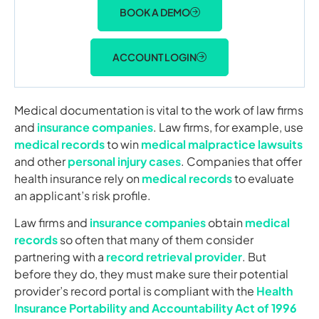
BOOK A DEMO
ACCOUNT LOGIN
Medical documentation is vital to the work of law firms
and
insurance companies
. Law firms, for example, use
medical records
to win
medical malpractice lawsuits
and other
personal injury cases
. Companies that offer
health insurance rely on
medical records
to evaluate
an applicant’s risk profile.
Law firms and
insurance companies
obtain
medical
records
so often that many of them consider
partnering with a
record retrieval provider
. But
before they do, they must make sure their potential
provider’s record portal is compliant with the
Health
Insurance Portability and Accountability Act of 1996