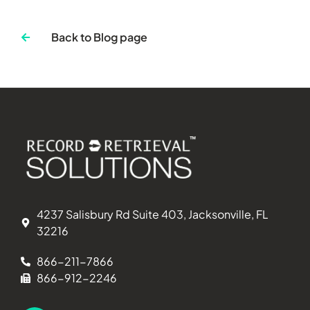
Back to Blog page
4237 Salisbury Rd Suite 403, Jacksonville, FL
32216
866-211-7866
866-912-2246