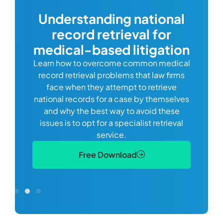
com
Understanding national
record retrieval for
Comp
or
alway
medical-based litigation
defi
Learn how to overcome common medical
ss tort
one
record retrieval problems that law firms
ide.
e
face when they attempt to retrieve
best
manag
national records for a case by themselves
lth
can 
and why the best way to avoid these
mains
D
issues is to opt for a specialist retrieval
S
service.
Free Download