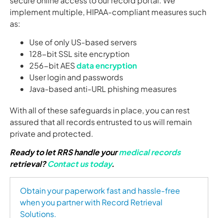
secure online access to our record portal. We
implement multiple, HIPAA-compliant measures such
as:
Use of only US-based servers
128-bit SSL site encryption
256-bit AES
data encryption
User login and passwords
Java-based anti-URL phishing measures
With all of these safeguards in place, you can rest
assured that all records entrusted to us will remain
private and protected.
Ready to let RRS handle your
medical records
retrieval?
Contact us today
.
Obtain your paperwork fast and hassle-free
when you partner with Record Retrieval
Solutions.