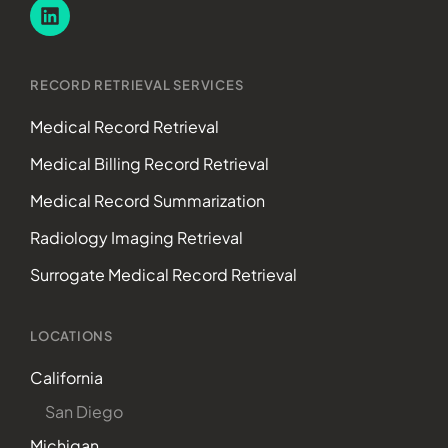
RECORD RETRIEVAL SERVICES
Medical Record Retrieval
Medical Billing Record Retrieval
Medical Record Summarization
Radiology Imaging Retrieval
Surrogate Medical Record Retrieval
LOCATIONS
California
San Diego
Michigan