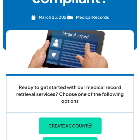
March 25, 2021
Medical Records
Ready to get started with our medical record
retrieval services? Choose one of the following
options
CREATE ACCOUNT