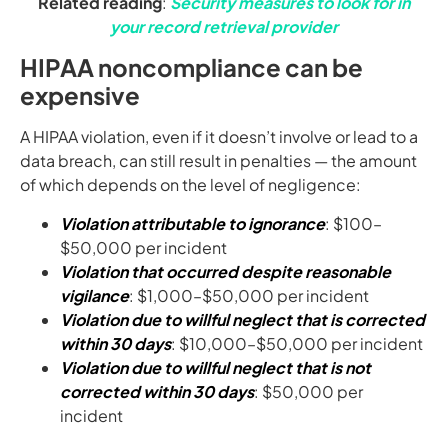
Related reading
:
Security measures to look for in
your record retrieval provider
HIPAA noncompliance can be
expensive
A HIPAA violation, even if it doesn’t involve or lead to a
data breach, can still result in penalties — the amount
of which depends on the level of negligence:
Violation attributable to ignorance
: $100–
$50,000 per incident
Violation that occurred despite reasonable
vigilance
: $1,000–$50,000 per incident
Violation due to willful neglect that is corrected
within 30 days
: $10,000–$50,000 per incident
Violation due to willful neglect that is not
corrected within 30 days
: $50,000 per
incident