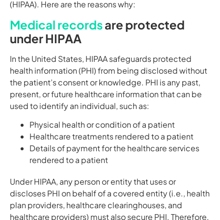
(HIPAA). Here are the reasons why:
Medical records
are protected
under HIPAA
In the United States, HIPAA safeguards protected
health information (PHI) from being disclosed without
the patient’s consent or knowledge. PHI is any past,
present, or future healthcare information that can be
used to identify an individual, such as:
Physical health or condition of a patient
Healthcare treatments rendered to a patient
Details of payment for the healthcare services
rendered to a patient
Under HIPAA, any person or entity that uses or
discloses PHI on behalf of a covered entity (i.e., health
plan providers, healthcare clearinghouses, and
healthcare providers) must also secure PHI. Therefore,