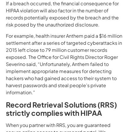
If a breach occurred, the financial consequence for
HIPAA violation will also factor in the number of
records potentially exposed by the breach and the
risk posed by the unauthorized disclosure.
For example, health insurer Anthem paid a $16 million
settlement after a series of targeted cyberattacks in
2015 left close to 79 million customer records
exposed. The Office for Civil Rights Director Roger
Severino said, “Unfortunately, Anthem failed to
implement appropriate measures for detecting
hackers who had gained access to their system to
harvest passwords and steal people’s private
information.”
Record Retrieval Solutions (RRS)
strictly complies with HIPAA
When you partner with RRS, you are guaranteed