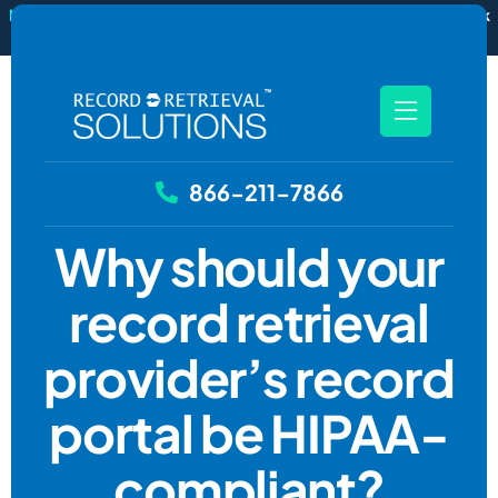
New
RecordSync now integrates with Filevine — order and track
records without leaving your case file.
See how it works
866-211-7866
Why should your
record retrieval
provider’s record
portal be HIPAA-
compliant?