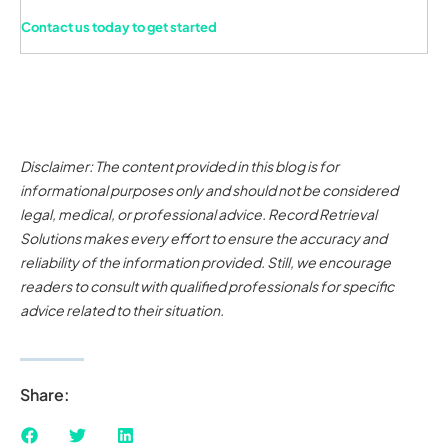
Contact us today to get started
Disclaimer: The content provided in this blog is for
informational purposes only and should not be considered
legal, medical, or professional advice. Record Retrieval
Solutions makes every effort to ensure the accuracy and
reliability of the information provided. Still, we encourage
readers to consult with qualified professionals for specific
advice related to their situation.
Share: