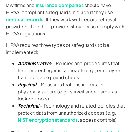
law firms and
insurance companies
should have
HIPAA-compliant safeguards in place if they use
medical records
. If they work with record retrieval
providers, then their provider should also comply with
HIPAA regulations.
HIPAA requires three types of safeguards to be
implemented:
Administrative
– Policies and procedures that
help protect against a breach (e.g., employee
training, background check)
Physical
– Measures that ensure data is
physically secure (e.g., surveillance cameras,
locked doors)
Technical
– Technology and related policies that
protect data from unauthorized access.(e.g.,
NIST encryption standards
, access controls)