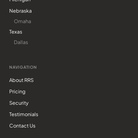
Nebraska
Omaha
Texas
Dallas
NAVIGATION
About RRS
Pricing
Security
Testimonials
Contact Us