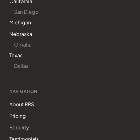
California
San Diego
Michigan
Nebraska
Omaha
Texas
Dallas
NAVIGATION
About RRS
Pricing
Security
Testimonials