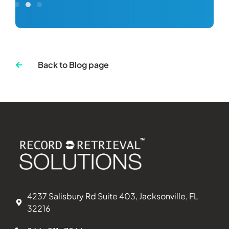
Back to Blog page
4237 Salisbury Rd Suite 403, Jacksonville, FL
32216