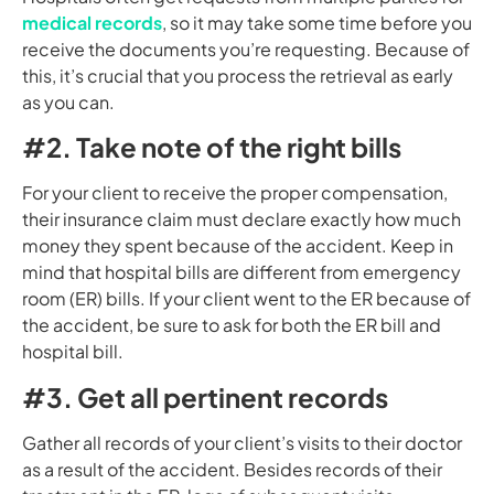
medical records
, so it may take some time before you
receive the documents you’re requesting. Because of
this, it’s crucial that you process the retrieval as early
as you can.
#2. Take note of the right bills
For your client to receive the proper compensation,
their insurance claim must declare exactly how much
money they spent because of the accident. Keep in
mind that hospital bills are different from emergency
room (ER) bills. If your client went to the ER because of
the accident, be sure to ask for both the ER bill and
hospital bill.
#3. Get all pertinent records
Gather all records of your client’s visits to their doctor
as a result of the accident. Besides records of their