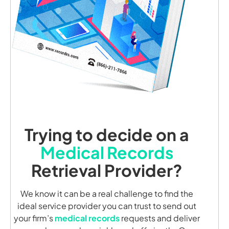
Trying to decide on a
Medical Records
Retrieval Provider?
We know it can be a real challenge to find the
ideal service provider you can trust to send out
your firm’s
medical records
requests and deliver