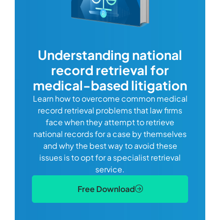
com
Understanding national
record retrieval for
Comp
or
alway
medical-based litigation
defi
Learn how to overcome common medical
ss tort
one
record retrieval problems that law firms
ide.
e
face when they attempt to retrieve
best
manag
national records for a case by themselves
lth
can 
and why the best way to avoid these
mains
D
issues is to opt for a specialist retrieval
S
service.
Free Download