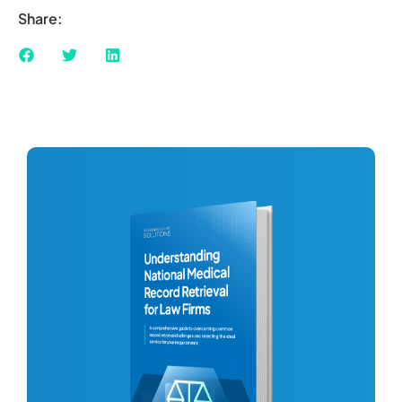
Share: