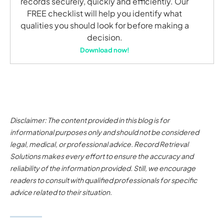
records securely, quickly and efficiently. Our
FREE checklist will help you identify what
qualities you should look for before making a
decision.
Download now!
Disclaimer: The content provided in this blog is for
informational purposes only and should not be considered
legal, medical, or professional advice. Record Retrieval
Solutions makes every effort to ensure the accuracy and
reliability of the information provided. Still, we encourage
readers to consult with qualified professionals for specific
advice related to their situation.