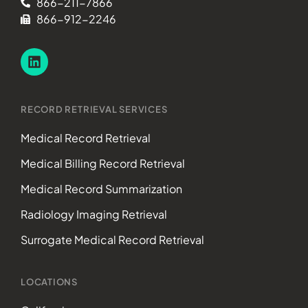
866-211-7866
866-912-2246
RECORD RETRIEVAL SERVICES
Medical Record Retrieval
Medical Billing Record Retrieval
Medical Record Summarization
Radiology Imaging Retrieval
Surrogate Medical Record Retrieval
LOCATIONS