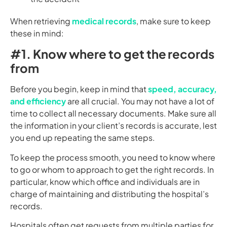
When retrieving
medical records
, make sure to keep
these in mind:
#1. Know where to get the records
from
Before you begin, keep in mind that
speed, accuracy,
and efficiency
are all crucial. You may not have a lot of
time to collect all necessary documents. Make sure all
the information in your client’s records is accurate, lest
you end up repeating the same steps.
To keep the process smooth, you need to know where
to go or whom to approach to get the right records. In
particular, know which office and individuals are in
charge of maintaining and distributing the hospital’s
records.
Hospitals often get requests from multiple parties for