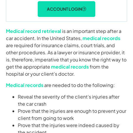
ACCOUNT LOGIN
Medical record retrieval
is an important step after a
car accident. In the United States,
medical records
are required for insurance claims, court trials, and
other procedures. As a lawyer or insurance provider, it
is, therefore, imperative that you know the right way to
get the appropriate
medical records
from the
hospital or your client’s doctor.
Medical records
are needed to do the following:
Reveal the severity of the client’s injuries after
the car crash
Prove that the injuries are enough to prevent your
client from going to work
Prove that the injuries were indeed caused by
the accident