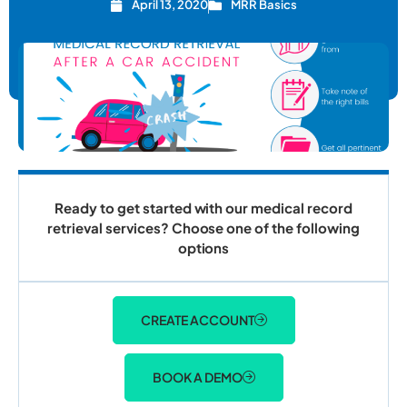
April 13, 2020
MRR Basics
Ready to get started with our medical record
retrieval services? Choose one of the following
options
CREATE ACCOUNT
BOOK A DEMO