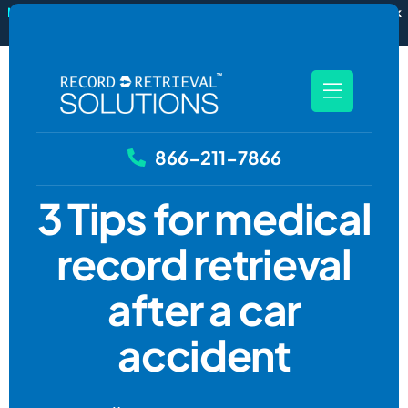
New
RecordSync now integrates with Filevine — order and track
records without leaving your case file.
See how it works
866-211-7866
3 Tips for medical
record retrieval
after a car
accident