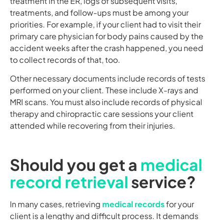
treatment in the ER, logs of subsequent visits,
treatments, and follow-ups must be among your
priorities. For example, if your client had to visit their
primary care physician for body pains caused by the
accident weeks after the crash happened, you need
to collect records of that, too.
Other necessary documents include records of tests
performed on your client. These include X-rays and
MRI scans. You must also include records of physical
therapy and chiropractic care sessions your client
attended while recovering from their injuries.
Should you get a
medical
record retrieval
service?
In many cases, retrieving
medical records
for your
client is a lengthy and difficult process. It demands