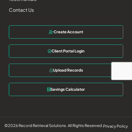
Contact Us
Create Account
Client Portal Login
Upload Records
Savings Calculator
©2026 Record Retrieval Solutions. All Rights Reserved.
Privacy Policy