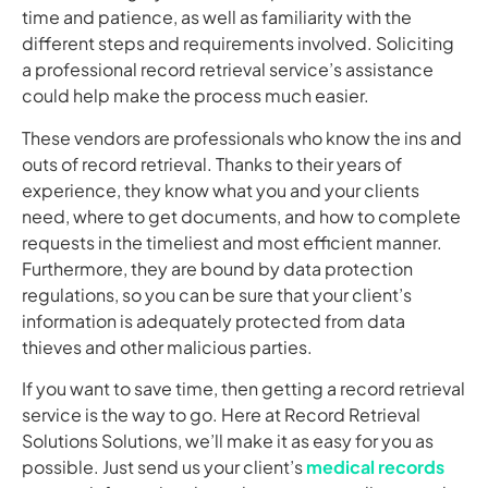
time and patience, as well as familiarity with the
different steps and requirements involved. Soliciting
a professional record retrieval service’s assistance
could help make the process much easier.
These vendors are professionals who know the ins and
outs of record retrieval. Thanks to their years of
experience, they know what you and your clients
need, where to get documents, and how to complete
requests in the timeliest and most efficient manner.
Furthermore, they are bound by data protection
regulations, so you can be sure that your client’s
information is adequately protected from data
thieves and other malicious parties.
If you want to save time, then getting a record retrieval
service is the way to go. Here at Record Retrieval
Solutions Solutions, we’ll make it as easy for you as
possible. Just send us your client’s
medical records