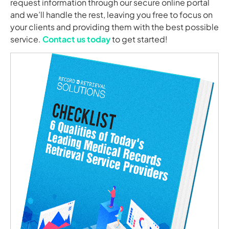
request information through our secure online portal
and we’ll handle the rest, leaving you free to focus on
your clients and providing them with the best possible
service.
Contact us today
to get started!