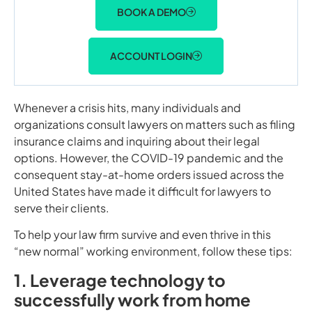
BOOK A DEMO
ACCOUNT LOGIN
Whenever a crisis hits, many individuals and
organizations consult lawyers on matters such as filing
insurance claims and inquiring about their legal
options. However, the COVID-19 pandemic and the
consequent stay-at-home orders issued across the
United States have made it difficult for lawyers to
serve their clients.
To help your law firm survive and even thrive in this
“new normal” working environment, follow these tips:
1. Leverage technology to
successfully work from home