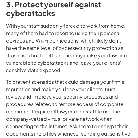
3. Protect yourself against
cyberattacks
With your staff suddenly forced to work from home,
many of them had to resort to using their personal
devices and Wi-Fi connections, which likely don’t
have the same level of cybersecurity protection as
those used in the office. This may make your law firm
vulnerable to cyberattacks and leave your clients’
sensitive data exposed.
To prevent scenarios that could damage your firm’s
reputation and make you lose your clients’ trust,
review and improve your security processes and
procedures related to remote access of corporate
resources. Require all lawyers and staff to use the
company-vetted virtual private network when
connecting to the internet. Ask them to encrypt their
documents in zip files whenever sending out sensitive