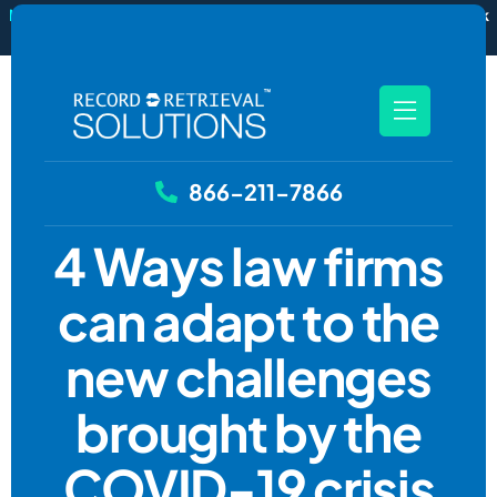
New
RecordSync now integrates with Filevine — order and track
records without leaving your case file.
See how it works
866-211-7866
4 Ways law firms
can adapt to the
new challenges
brought by the
COVID-19 crisis