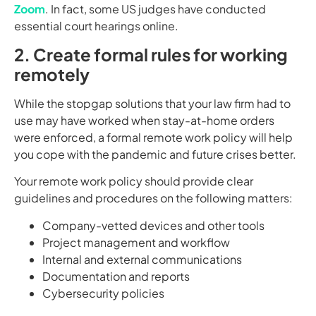
Zoom
. In fact, some US judges have conducted
essential court hearings online.
2. Create formal rules for working
remotely
While the stopgap solutions that your law firm had to
use may have worked when stay-at-home orders
were enforced, a formal remote work policy will help
you cope with the pandemic and future crises better.
Your remote work policy should provide clear
guidelines and procedures on the following matters:
Company-vetted devices and other tools
Project management and workflow
Internal and external communications
Documentation and reports
Cybersecurity policies