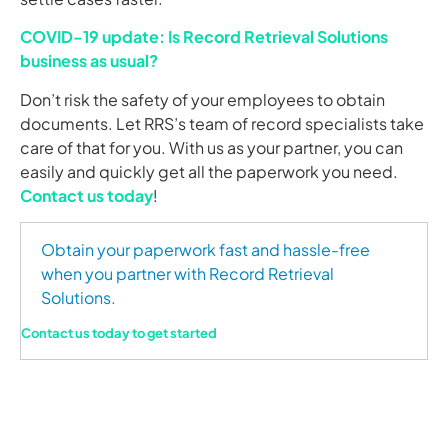
COVID-19 update: Is Record Retrieval Solutions
business as usual?
Don’t risk the safety of your employees to obtain
documents. Let RRS’s team of record specialists take
care of that for you. With us as your partner, you can
easily and quickly get all the paperwork you need.
Contact us today
!
Obtain your paperwork fast and hassle-free
when you partner with Record Retrieval
Solutions.
Contact us today to get started