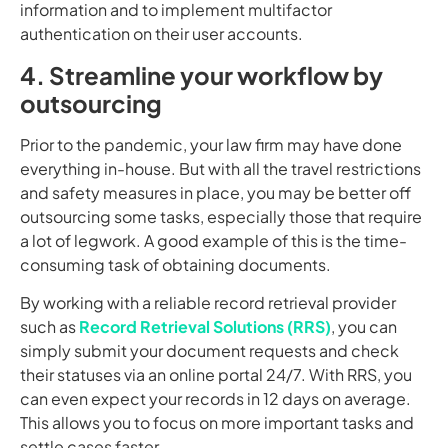
information and to implement multifactor
authentication on their user accounts.
4. Streamline your workflow by
outsourcing
Prior to the pandemic, your law firm may have done
everything in-house. But with all the travel restrictions
and safety measures in place, you may be better off
outsourcing some tasks, especially those that require
a lot of legwork. A good example of this is the time-
consuming task of obtaining documents.
By working with a reliable record retrieval provider
such as
Record Retrieval Solutions (RRS)
, you can
simply submit your document requests and check
their statuses via an online portal 24/7. With RRS, you
can even expect your records in 12 days on average.
This allows you to focus on more important tasks and
settle cases faster.