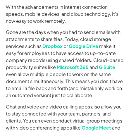
With the advancements in internet connection
speeds, mobile devices, and cloud technology, it’s
now easy to work remotely.
Gone are the days when you had to send emails with
attachments to share files. Today, cloud storage
services such as
Dropbox
or
Google Drive
make it
easy for employees to have access to up-to-date
company records using shared folders. Cloud-based
productivity suites like
Microsoft 365
and
G Suite
even allow multiple people to work on the same
document simultaneously. This means you don’t have
to email a file back and forth (and mistakenly work on
an outdated version) just to collaborate.
Chat and voice and video calling apps also allow you
to stay connected with your team, partners, and
clients. You can even conduct virtual group meetings
with video conferencing apps like
Google Meet
and