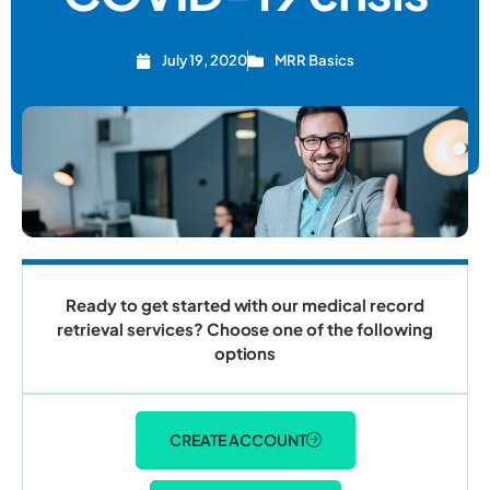
July 19, 2020
MRR Basics
Ready to get started with our medical record
retrieval services? Choose one of the following
options
CREATE ACCOUNT