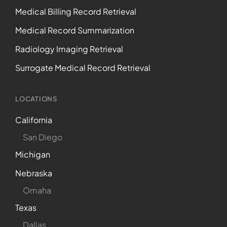
Medical Billing Record Retrieval
Medical Record Summarization
Radiology Imaging Retrieval
Surrogate Medical Record Retrieval
LOCATIONS
California
San Diego
Michigan
Nebraska
Omaha
Texas
Dallas