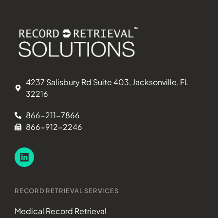
4237 Salisbury Rd Suite 403, Jacksonville, FL
32216
866-211-7866
866-912-2246
RECORD RETRIEVAL SERVICES
Medical Record Retrieval