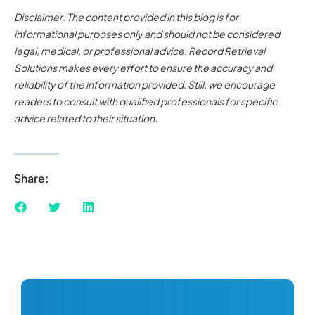
Disclaimer: The content provided in this blog is for
informational purposes only and should not be considered
legal, medical, or professional advice. Record Retrieval
Solutions makes every effort to ensure the accuracy and
reliability of the information provided. Still, we encourage
readers to consult with qualified professionals for specific
advice related to their situation.
Share: