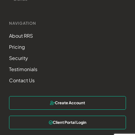
NAVIGATION
About RRS
Pricing
Security
Testimonials
Contact Us
Create Account
Client Portal Login