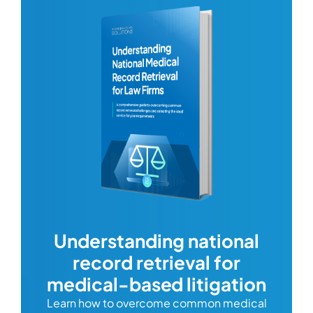
com
Understanding national
record retrieval for
Comp
or
alway
medical-based litigation
defi
Learn how to overcome common medical
ss tort
one