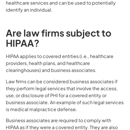
healthcare services and can be used to potentially
identify an individual.
Are law firms subject to
HIPAA?
HIPAA applies to covered entities (i.e., healthcare
providers, health plans, and healthcare
clearinghouses) and business associates.
Law firms can be considered business associates if
they perform legal services that involve the access,
use, or disclosure of PHI for a covered entity or
business associate. An example of such legal services
is medical malpractice defense.
Business associates are required to comply with
HIPAA as if they were a covered entity. They are also