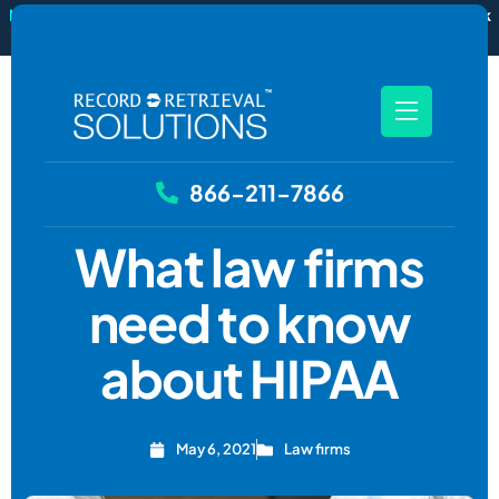
New
RecordSync now integrates with Filevine — order and track
records without leaving your case file.
See how it works
866-211-7866
What law firms
need to know
about HIPAA
May 6, 2021
Law firms