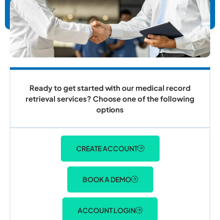
Ready to get started with our medical record
retrieval services? Choose one of the following
options
CREATE ACCOUNT
BOOK A DEMO
ACCOUNT LOGIN