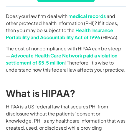
Does your law firm deal with
medical records
and
other protected health information (PHI)? If it does,
then you may be subject to the
Health Insurance
Portability and Accountability Act of 1996
(HIPAA).
The cost of noncompliance with HIPAA can be steep
—
Advocate Health Care Network paid a violation
settlement of $5.5 million
! Therefore, it’s wise to
understand how this federal law affects your practice.
What is HIPAA?
HIPAA is a US federal law that secures PHI from
disclosure without the patients’ consent or
knowledge. PHI is any healthcare information that was
created, used, or disclosed while providing