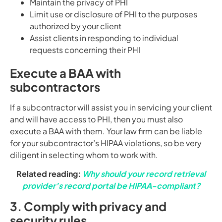
Maintain the privacy of PHI
Limit use or disclosure of PHI to the purposes
authorized by your client
Assist clients in responding to individual
requests concerning their PHI
Execute a BAA with
subcontractors
If a subcontractor will assist you in servicing your client
and will have access to PHI, then you must also
execute a BAA with them. Your law firm can be liable
for your subcontractor’s HIPAA violations, so be very
diligent in selecting whom to work with.
Related reading:
Why should your record retrieval
provider’s record portal be HIPAA-compliant?
3. Comply with privacy and
security rules