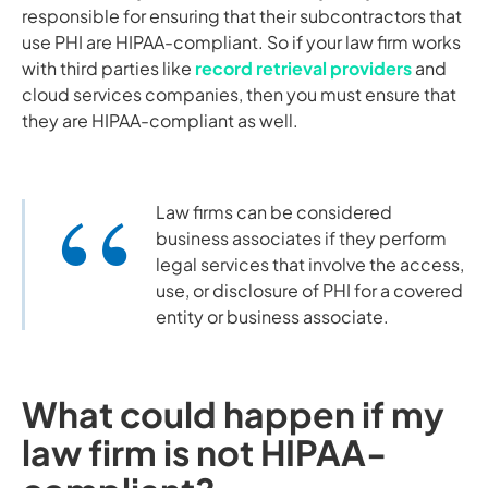
responsible for ensuring that their subcontractors that
use PHI are HIPAA-compliant. So if your law firm works
with third parties like
record retrieval providers
and
cloud services companies, then you must ensure that
they are HIPAA-compliant as well.
Law firms can be considered
business associates if they perform
legal services that involve the access,
use, or disclosure of PHI for a covered
entity or business associate.
What could happen if my
law firm is not HIPAA-