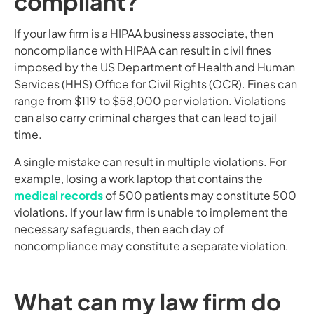
compliant?
If your law firm is a HIPAA business associate, then
noncompliance with HIPAA can result in civil fines
imposed by the US Department of Health and Human
Services (HHS) Office for Civil Rights (OCR). Fines can
range from $119 to $58,000 per violation. Violations
can also carry criminal charges that can lead to jail
time.
A single mistake can result in multiple violations. For
example, losing a work laptop that contains the
medical records
of 500 patients may constitute 500
violations. If your law firm is unable to implement the
necessary safeguards, then each day of
noncompliance may constitute a separate violation.
What can my law firm do