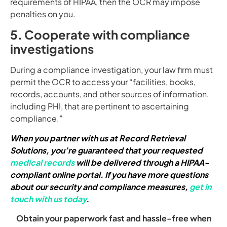
requirements of HIPAA, then the OCR may impose
penalties on you.
5. Cooperate with compliance
investigations
During a compliance investigation, your law firm must
permit the OCR to access your “facilities, books,
records, accounts, and other sources of information,
including PHI, that are pertinent to ascertaining
compliance.”
When you partner with us at Record Retrieval
Solutions, you’re guaranteed that your requested
medical records
will be delivered through a HIPAA-
compliant online portal. If you have more questions
about our security and compliance measures,
get in
touch with us today
.
Obtain your paperwork fast and hassle-free when