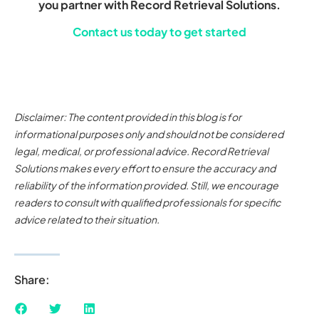
you partner with Record Retrieval Solutions.
Contact us today to get started
Disclaimer: The content provided in this blog is for
informational purposes only and should not be considered
legal, medical, or professional advice. Record Retrieval
Solutions makes every effort to ensure the accuracy and
reliability of the information provided. Still, we encourage
readers to consult with qualified professionals for specific
advice related to their situation.
Share: