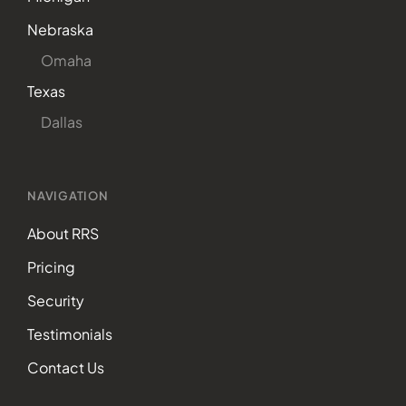
Nebraska
Omaha
Texas
Dallas
NAVIGATION
About RRS
Pricing
Security
Testimonials
Contact Us