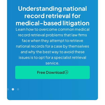
com
Understanding national
record retrieval for
Comp
or
alway
medical-based litigation
defi
Learn how to overcome common medical
ss tort
one
record retrieval problems that law firms
ide.
e
face when they attempt to retrieve
best
manag
national records for a case by themselves
lth
can 
and why the best way to avoid these
mains
D
issues is to opt for a specialist retrieval
S
service.
Free Download