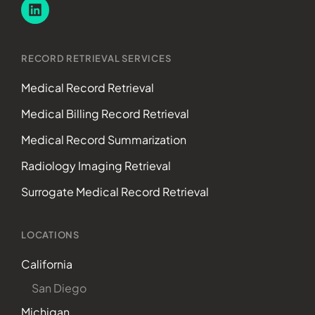
RECORD RETRIEVAL SERVICES
Medical Record Retrieval
Medical Billing Record Retrieval
Medical Record Summarization
Radiology Imaging Retrieval
Surrogate Medical Record Retrieval
LOCATIONS
California
San Diego
Michigan