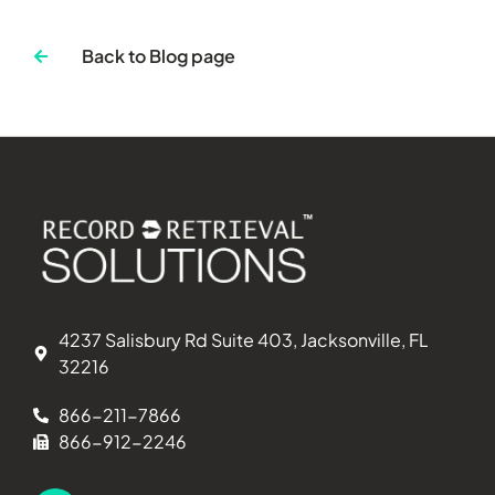
Back to Blog page
4237 Salisbury Rd Suite 403, Jacksonville, FL
32216
866-211-7866
866-912-2246