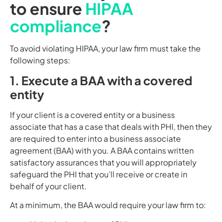
to ensure
HIPAA
compliance
?
To avoid violating HIPAA, your law firm must take the
following steps:
1. Execute a BAA with a covered
entity
If your client is a covered entity or a business
associate that has a case that deals with PHI, then they
are required to enter into a business associate
agreement (BAA) with you. A BAA contains written
satisfactory assurances that you will appropriately
safeguard the PHI that you’ll receive or create in
behalf of your client.
At a minimum, the BAA would require your law firm to: