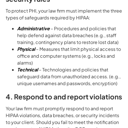
To protect PHI, your law firm must implement the three
types of safeguards required by HIPAA:
Administrative
– Procedures and policies that
help defend against data breaches (e.g., staff
training, contingency plans to restore lost data)
Physical
– Measures that limit physical access to
office and computer systems (e.g., locks and
alarms)
Technical
– Technologies and policies that
safeguard data from unauthorized access. (e.g.,
unique usernames and passwords, encryption)
4. Respond to and report violations
Your law firm must promptly respond to and report
HIPAA violations, data breaches, or security incidents
to your client. Should you fail to meet the notification