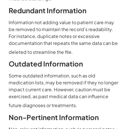
Redundant Information
Information not adding value to patient care may
be removed to maintain the record’s readability.
For instance, duplicate notes or excessive
documentation that repeats the same data can be
deleted to streamline the file.
Outdated Information
Some outdated information, such as old
medication lists, may be removed if they no longer
impact current care. However, caution must be
exercised, as past medical data can influence
future diagnoses or treatments.
Non-Pertinent Information