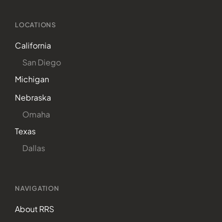
LOCATIONS
California
San Diego
Michigan
Nebraska
Omaha
Texas
Dallas
NAVIGATION
About RRS