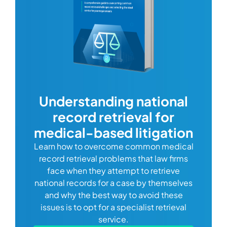
com
Understanding national
record retrieval for
Comp
or
alway
medical-based litigation
defi
Learn how to overcome common medical
ss tort
one
record retrieval problems that law firms
ide.
e
face when they attempt to retrieve
best
manag
national records for a case by themselves
lth
can 
and why the best way to avoid these
mains
D
issues is to opt for a specialist retrieval
S
service.