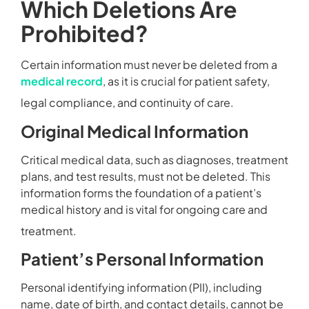
Which Deletions Are
Prohibited?
Certain information must never be deleted from a
medical record
, as it is crucial for patient safety,
legal compliance, and continuity of care.
Original Medical Information
Critical medical data, such as diagnoses, treatment
plans, and test results, must not be deleted. This
information forms the foundation of a patient’s
medical history and is vital for ongoing care and
treatment.
Patient’s Personal Information
Personal identifying information (PII), including
name, date of birth, and contact details, cannot be