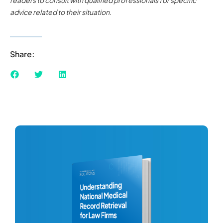
advice related to their situation.
Share: