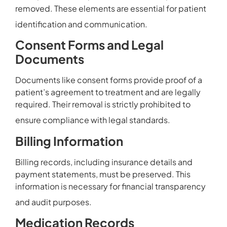
removed. These elements are essential for patient
identification and communication.
Consent Forms and Legal
Documents
Documents like consent forms provide proof of a
patient’s agreement to treatment and are legally
required. Their removal is strictly prohibited to
ensure compliance with legal standards.
Billing Information
Billing records, including insurance details and
payment statements, must be preserved. This
information is necessary for financial transparency
and audit purposes.
Medication Records