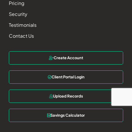
Pricing
Security
Testimonials
Contact Us
Create Account
Client Portal Login
Upload Records
Savings Calculator