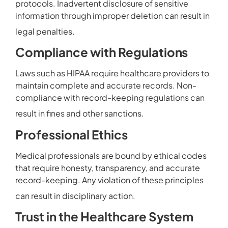
protocols. Inadvertent disclosure of sensitive
information through improper deletion can result in
legal penalties.
Compliance with Regulations
Laws such as HIPAA require healthcare providers to
maintain complete and accurate records. Non-
compliance with record-keeping regulations can
result in fines and other sanctions.
Professional Ethics
Medical professionals are bound by ethical codes
that require honesty, transparency, and accurate
record-keeping. Any violation of these principles
can result in disciplinary action.
Trust in the Healthcare System