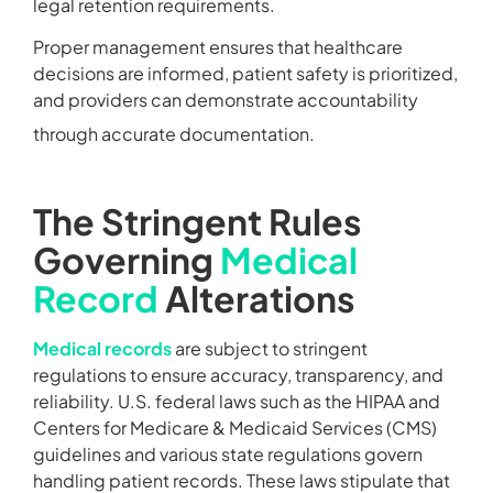
legal retention requirements.
Proper management ensures that healthcare
decisions are informed, patient safety is prioritized,
and providers can demonstrate accountability
through accurate documentation.
The Stringent Rules
Governing
Medical
Record
Alterations
Medical records
are subject to stringent
regulations to ensure accuracy, transparency, and
reliability. U.S. federal laws such as the HIPAA and
Centers for Medicare & Medicaid Services (CMS)
guidelines and various state regulations govern
handling patient records. These laws stipulate that