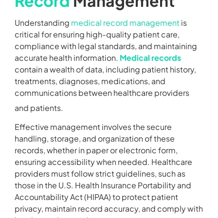
Record
Management
Understanding
medical record management
is
critical for ensuring high-quality patient care,
compliance with legal standards, and maintaining
accurate health information.
Medical records
contain a wealth of data, including patient history,
treatments, diagnoses, medications, and
communications between healthcare providers
and patients.
Effective management involves the secure
handling, storage, and organization of these
records, whether in paper or electronic form,
ensuring accessibility when needed. Healthcare
providers must follow strict guidelines, such as
those in the U.S. Health Insurance Portability and
Accountability Act (HIPAA) to protect patient
privacy, maintain record accuracy, and comply with