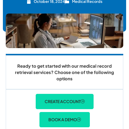
October 18, 2024
Medical Records
Ready to get started with our medical record
retrieval services? Choose one of the following
options
CREATE ACCOUNT
BOOK A DEMO