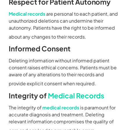
Respect for Patient Autonomy
Medical records
are personal to each patient, and
unauthorized deletions can undermine their
autonomy. Patients have the right to be informed
about any changes to their records.
Informed Consent
Deleting information without informed patient
consent raises ethical concerns. Patients must be
aware of any alterations to their records and
provide explicit consent when required.
Integrity of
Medical Records
The integrity of
medical records
is paramount for
accurate diagnosis and treatment. Deleting
relevant information compromises the quality of