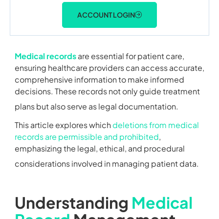
ACCOUNT LOGIN
Medical records
are essential for patient care,
ensuring healthcare providers can access accurate,
comprehensive information to make informed
decisions. These records not only guide treatment
plans but also serve as legal documentation.
This article explores which
deletions from medical
records are permissible and prohibited
,
emphasizing the legal, ethical, and procedural
considerations involved in managing patient data.
Understanding
Medical