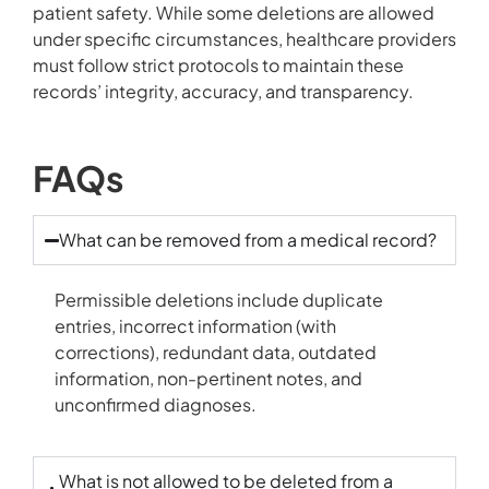
patient safety. While some deletions are allowed
under specific circumstances, healthcare providers
must follow strict protocols to maintain these
records’ integrity, accuracy, and transparency.
FAQs
What can be removed from a
medical record
?
Permissible deletions include duplicate
entries, incorrect information (with
corrections), redundant data, outdated
information, non-pertinent notes, and
unconfirmed diagnoses.
What is not allowed to be deleted from a