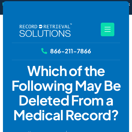
New
RecordSync now integrates with Filevine — order and track
records without leaving your case file.
See how it works
866-211-7866
Which of the
Following May Be
Deleted From a
Medical Record?