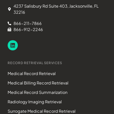
4237 Salisbury Rd Suite 403, Jacksonville, FL
32216
866-211-7866
866-912-2246
RECORD RETRIEVAL SERVICES
Medical Record Retrieval
Medical Billing Record Retrieval
Medical Record Summarization
Radiology Imaging Retrieval
Surrogate Medical Record Retrieval