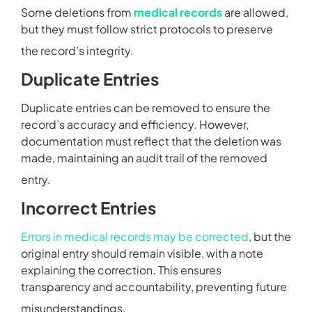
Some deletions from
medical records
are allowed,
but they must follow strict protocols to preserve
the record’s integrity.
Duplicate Entries
Duplicate entries can be removed to ensure the
record’s accuracy and efficiency. However,
documentation must reflect that the deletion was
made, maintaining an audit trail of the removed
entry.
Incorrect Entries
Errors in medical records may be corrected
, but the
original entry should remain visible, with a note
explaining the correction. This ensures
transparency and accountability, preventing future
misunderstandings.