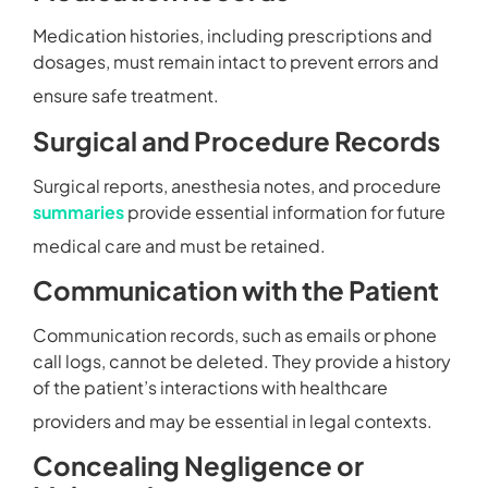
Medication histories, including prescriptions and
dosages, must remain intact to prevent errors and
ensure safe treatment.
Surgical and Procedure Records
Surgical reports, anesthesia notes, and procedure
summaries
provide essential information for future
medical care and must be retained.
Communication with the Patient
Communication records, such as emails or phone
call logs, cannot be deleted. They provide a history
of the patient’s interactions with healthcare
providers and may be essential in legal contexts.
Concealing Negligence or