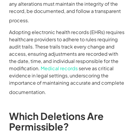
any alterations must maintain the integrity of the
record, be documented, and follow a transparent
process.
Adopting electronic health records (EHRs) requires
healthcare providers to adhere to rules requiring
audit trails. These trails track every change and
access, ensuring adjustments are recorded with
the date, time, and individual responsible for the
modification.
Medical records
serve as critical
evidence in legal settings, underscoring the
importance of maintaining accurate and complete
documentation.
Which Deletions Are
Permissible?