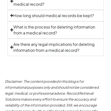
medical record
?
How long should
medical records
be kept?
What is the process for deleting information
from a
medical record
?
Are there any legal implications for deleting
information from a
medical record
?
Disclaimer: The content provided in this blog is for
informational purposes only and should not be considered
legal, medical, or professional advice. Record Retrieval
Solutions makes every effort to ensure the accuracy and
reliability of the information provided. Still, we encourage
readers to consult with qualified professionals for specific