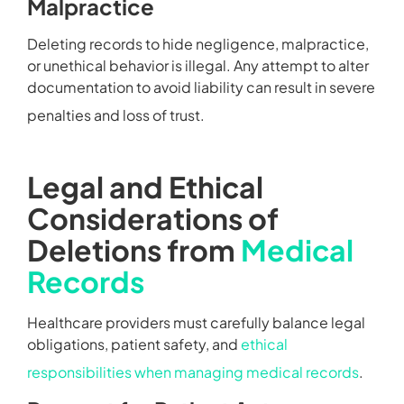
Malpractice
Deleting records to hide negligence, malpractice,
or unethical behavior is illegal. Any attempt to alter
documentation to avoid liability can result in severe
penalties and loss of trust.
Legal and Ethical
Considerations of
Deletions from
Medical
Records
Healthcare providers must carefully balance legal
obligations, patient safety, and
ethical
responsibilities when managing medical records
.