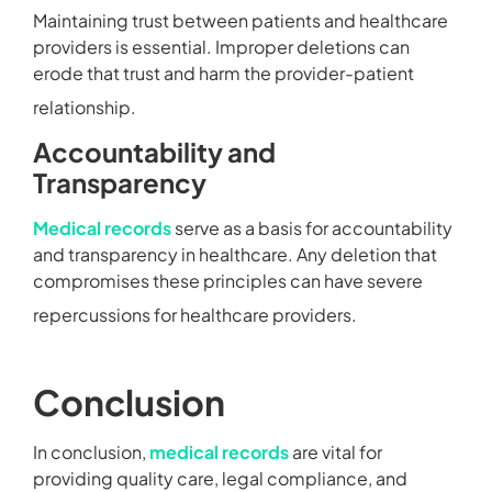
Maintaining trust between patients and healthcare
providers is essential. Improper deletions can
erode that trust and harm the provider-patient
relationship.
Accountability and
Transparency
Medical records
serve as a basis for accountability
and transparency in healthcare. Any deletion that
compromises these principles can have severe
repercussions for healthcare providers.
Conclusion
In conclusion,
medical records
are vital for
providing quality care, legal compliance, and