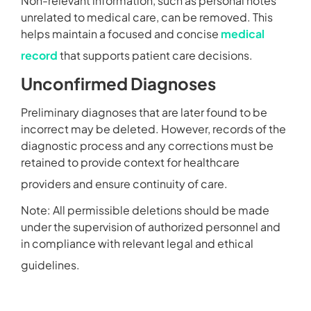
Non-relevant information, such as personal notes
unrelated to medical care, can be removed. This
helps maintain a focused and concise
medical
record
that supports patient care decisions.
Unconfirmed Diagnoses
Preliminary diagnoses that are later found to be
incorrect may be deleted. However, records of the
diagnostic process and any corrections must be
retained to provide context for healthcare
providers and ensure continuity of care.
Note: All permissible deletions should be made
under the supervision of authorized personnel and
in compliance with relevant legal and ethical
guidelines.