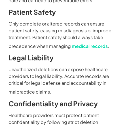
care and can lead to preventable errors.
Patient Safety
Only complete or altered records can ensure
patient safety, causing misdiagnosis or improper
treatment. Patient safety should always take
precedence when managing
medical records
.
Legal Liability
Unauthorized deletions can expose healthcare
providers to legal liability. Accurate records are
critical for legal defense and accountability in
malpractice claims.
Confidentiality and Privacy
Healthcare providers must protect patient
confidentiality by following strict deletion