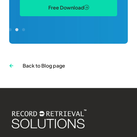
Free Download
Back to Blog page