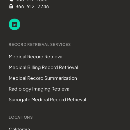
866-912-2246
RECORD RETRIEVAL SERVICES
Medical Record Retrieval
Medical Billing Record Retrieval
Medical Record Summarization
Radiology Imaging Retrieval
Surrogate Medical Record Retrieval
LOCATIONS
California