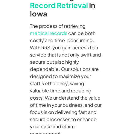
Record Retrieval
in
Iowa
The process of retrieving
medical records
can be both
costly and time-consuming.
With RRS, you gain access to a
service that is not only swift and
secure but also highly
dependable. Our solutions are
designed to maximize your
staff’s efficiency, saving
valuable time and reducing
costs. We understand the value
of time in your business, and our
focus is on delivering fast and
secure processes to enhance
your case and claim
management.