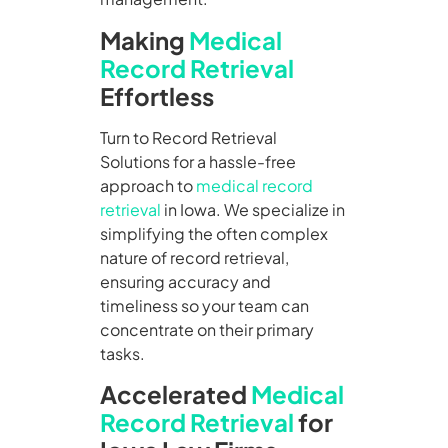
Making
Medical
Record Retrieval
Effortless
Turn to Record Retrieval
Solutions for a hassle-free
approach to
medical record
retrieval
in Iowa. We specialize in
simplifying the often complex
nature of record retrieval,
ensuring accuracy and
timeliness so your team can
concentrate on their primary
tasks.
Accelerated
Medical
Record Retrieval
for