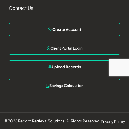
Contact Us
Create Account
Client Portal Login
Upload Records
Savings Calculator
©2026 Record Retrieval Solutions. All Rights Reserved.
Privacy Policy