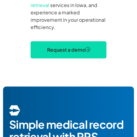
retrieval
services in Iowa, and
experience a marked
improvement in your operational
efficiency.
Request a demo
Simple
medical record
retrieval
with RRS