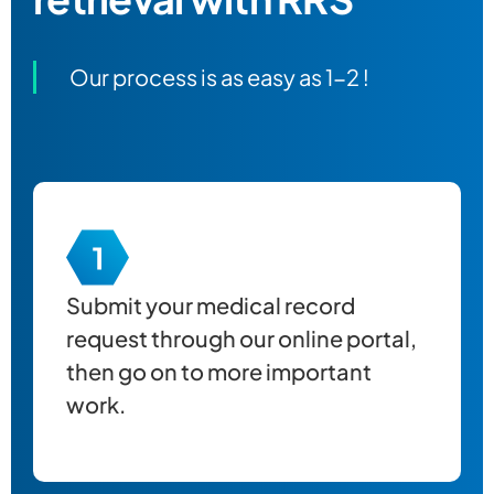
Our process is as easy as 1-2 !
Submit your
medical record
request through our online portal,
then go on to more important
work.