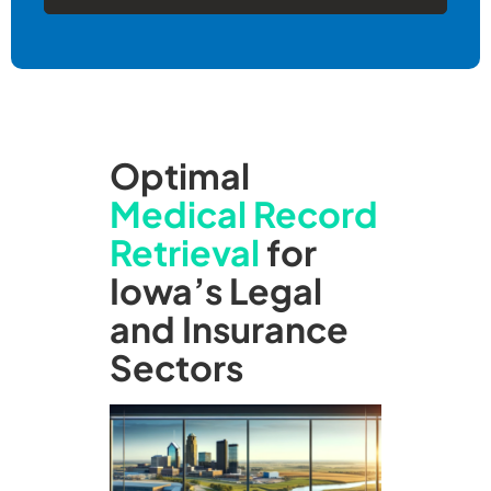
Optimal
Medical Record
Retrieval
for
Iowa’s Legal
and Insurance
Sectors