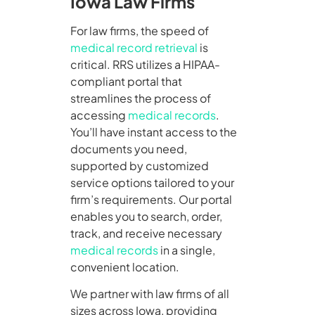
Iowa Law Firms
For law firms, the speed of
medical record retrieval
is
critical. RRS utilizes a HIPAA-
compliant portal that
streamlines the process of
accessing
medical records
.
You’ll have instant access to the
documents you need,
supported by customized
service options tailored to your
firm’s requirements. Our portal
enables you to search, order,
track, and receive necessary
medical records
in a single,
convenient location.
We partner with law firms of all
sizes across Iowa, providing