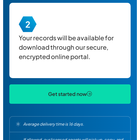
Your records will be available for
download through our secure,
encrypted online portal.
Get started now
Average delivery time is 16 days.
If allowed, our licensed agents will pick up, copy, and