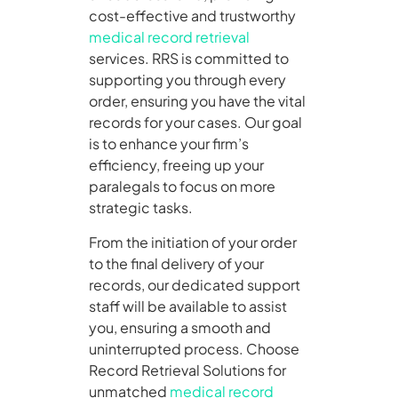
cost-effective and trustworthy
medical record retrieval
services. RRS is committed to
supporting you through every
order, ensuring you have the vital
records for your cases. Our goal
is to enhance your firm’s
efficiency, freeing up your
paralegals to focus on more
strategic tasks.
From the initiation of your order
to the final delivery of your
records, our dedicated support
staff will be available to assist
you, ensuring a smooth and
uninterrupted process. Choose
Record Retrieval Solutions for
unmatched
medical record