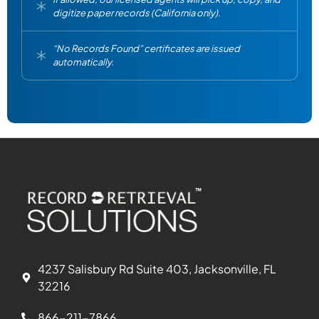
digitize paper records (California only).
“No Records Found” certificates are issued
automatically.
4237 Salisbury Rd Suite 403, Jacksonville, FL
32216
866-211-7866