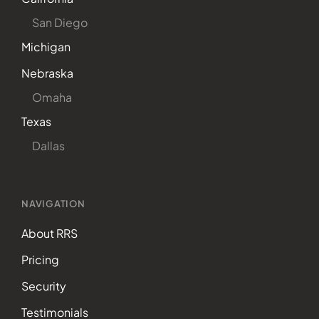
San Diego
Michigan
Nebraska
Omaha
Texas
Dallas
NAVIGATION
About RRS
Pricing
Security
Testimonials