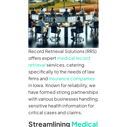
Record Retrieval Solutions (RRS)
offers expert
medical record
retrieval
services, catering
specifically to the needs of law
firms and
insurance companies
in Iowa. Known for reliability, we
have formed strong partnerships
with various businesses handling
sensitive health information for
critical cases and claims.
Streamlining
Medical