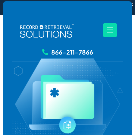
New
RecordSync now integrates with Filevine — order and track
records without leaving your case file.
See how it works
866-211-7866