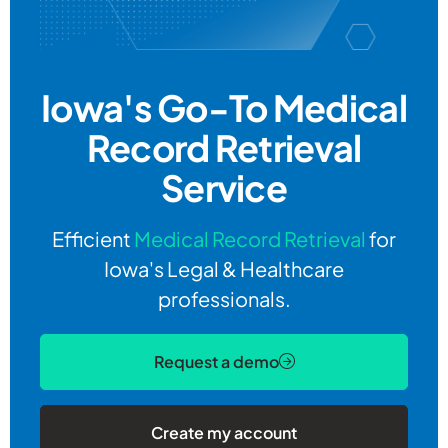
Iowa's Go-To
Medical
Record Retrieval
Service
Efficient
Medical Record Retrieval
for
Iowa's Legal & Healthcare
professionals.
Request a demo
Create my account