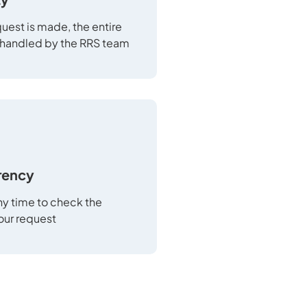
uest is made, the entire
 handled by the RRS team
rency
any time to check the
your request