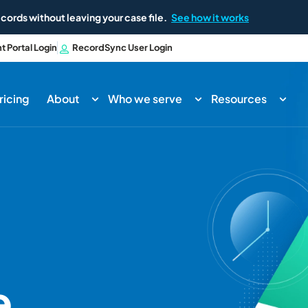
cords without leaving your case file.
See how it works
nt Portal Login
RecordSync User Login
ricing
About
Who we serve
Resources
e