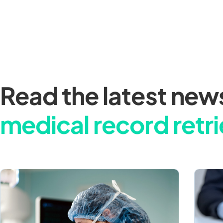
Read the latest new
medical record retri