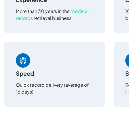
More than 30 years in the
medical
1
records
retrieval business
b
Speed
S
Quick record delivery (average of
R
16 days)
H