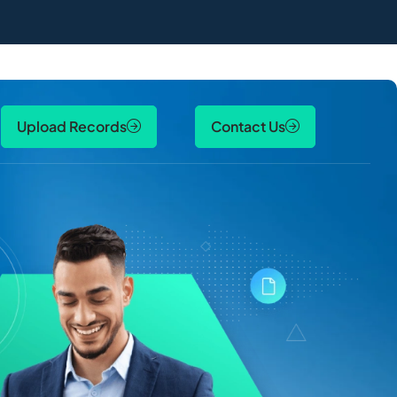
Upload Records
Contact Us