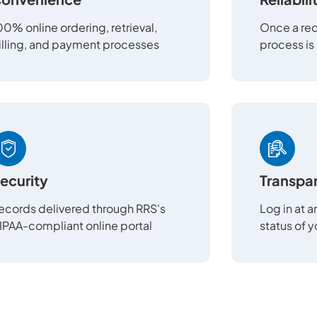
00% online ordering, retrieval,
Once a req
illing, and payment processes
process is
ecurity
Transpa
ecords delivered through RRS's
Log in at 
IPAA-compliant online portal
status of 