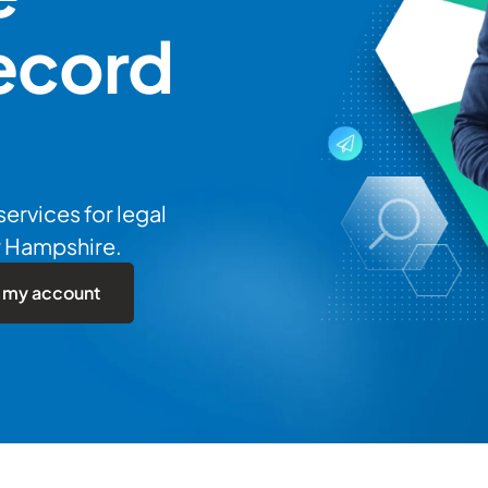
ecord
services for legal
w Hampshire.
 my account