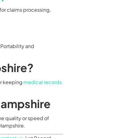
for claims processing,
Portability and
shire?
for keeping
medical records
Hampshire
e quality or speed of
w Hampshire.