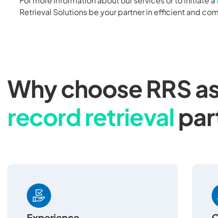
For more information about our services or to initiate a
Retrieval Solutions be your partner in efficient and co
Why choose RRS as
record retrieval
par
Experience
C