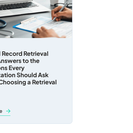
 Record Retrieval
nswers to the
ns Every
ation Should Ask
Choosing a Retrieval
re