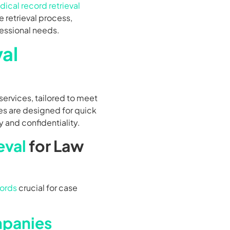
ical record retrieval
 retrieval process,
fessional needs.
al
services, tailored to meet
es are designed for quick
y and confidentiality.
eval
for Law
ords
crucial for case
mpanies