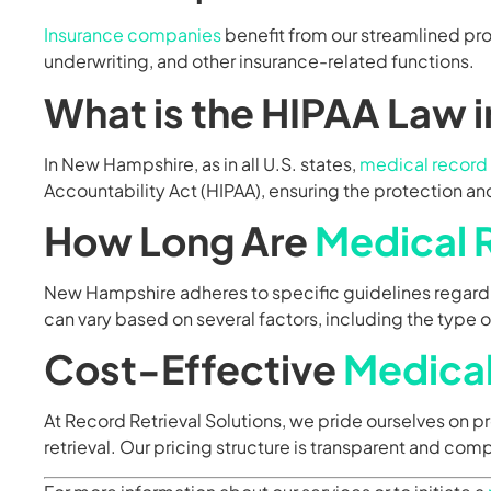
Insurance companies
benefit from our streamlined pr
underwriting, and other insurance-related functions.
What is the HIPAA Law 
In New Hampshire, as in all U.S. states,
medical record 
Accountability Act (HIPAA), ensuring the protection and
How Long Are
Medical 
New Hampshire adheres to specific guidelines regardi
can vary based on several factors, including the type 
Cost-Effective
Medical
At Record Retrieval Solutions, we pride ourselves on 
retrieval. Our pricing structure is transparent and comp