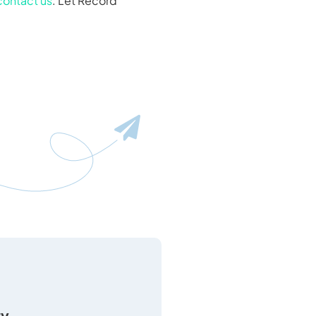
contact us
. Let Record
ty