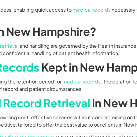
ocess, enabling quick access to
medical records
necessary 
in New Hampshire?
retrieval
and handling are governed by the Health Insurance 
 confidential handling of patient health information.
Records
Kept in New Hamp
ng the retention period for
medical records
. The duration 
of record and patient circumstances.
 Record Retrieval
in New 
providing cost-effective services without compromising on th
etitive, tailored to offer the best value to our clients in Ne