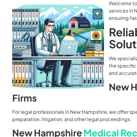
Welcome to 
services in 
ensuring fas
Relia
Solu
We specializ
the specific
and accurate
New H
Firms
For legal professionals in New Hampshire, we offer speci
preparation, litigation, and other legal proceedings.
New Hampshire
Medical Rec