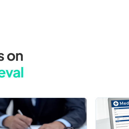
s on
eval