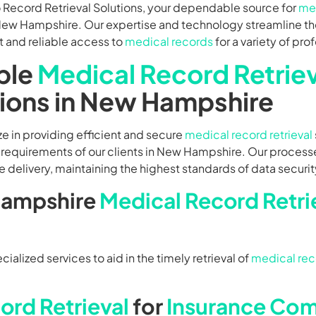
Record Retrieval Solutions, your dependable source for
med
New Hampshire. Our expertise and technology streamline the
t and reliable access to
medical records
for a variety of pro
ble
Medical Record Retriev
tions in New Hampshire
e in providing efficient and secure
medical record retrieval
 requirements of our clients in New Hampshire. Our process
 delivery, maintaining the highest standards of data securit
ampshire
Medical Record Retri
alized services to aid in the timely retrieval of
medical rec
ord Retrieval
for
Insurance Co