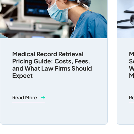
Medical Record Retrieval
M
Pricing Guide: Costs, Fees,
S
and What Law Firms Should
W
Expect
M
Read More
R