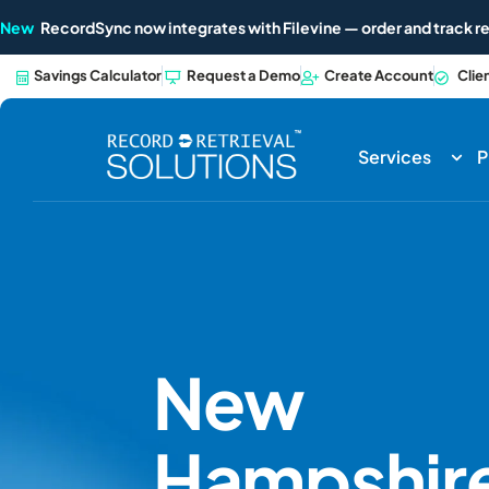
New
RecordSync now integrates with Filevine — order and track re
Savings Calculator
Request a Demo
Create Account
Clie
Services
P
New
Hampshir