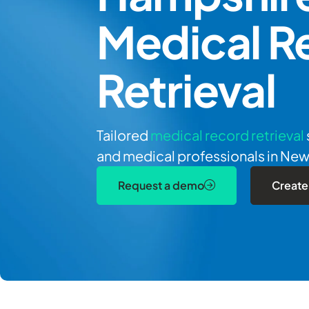
Medical R
Retrieval
Tailored
medical record retrieval
and medical professionals in Ne
Request a demo
Create