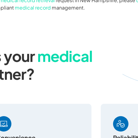
medical record retrieval
request in New Hampshire, please
mpliant
medical record
management.
 your
medical
tner?
onvenience
Reliabili