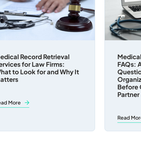
edical Record Retrieval
Medical
ervices for Law Firms:
FAQs: A
hat to Look for and Why It
Questio
atters
Organiz
Before 
Partner
ead More
Read Mo