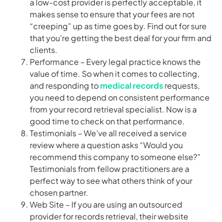
a low-cost provider is perfectly acceptable, it
makes sense to ensure that your fees are not
“creeping” up as time goes by. Find out for sure
that you’re getting the best deal for your firm and
clients.
Performance – Every legal practice knows the
value of time. So when it comes to collecting,
and responding to
medical records
requests,
you need to depend on consistent performance
from your record retrieval specialist. Now is a
good time to check on that performance.
Testimonials – We’ve all received a service
review where a question asks “Would you
recommend this company to someone else?”
Testimonials from fellow practitioners are a
perfect way to see what others think of your
chosen partner.
Web Site – If you are using an outsourced
provider for records retrieval, their website