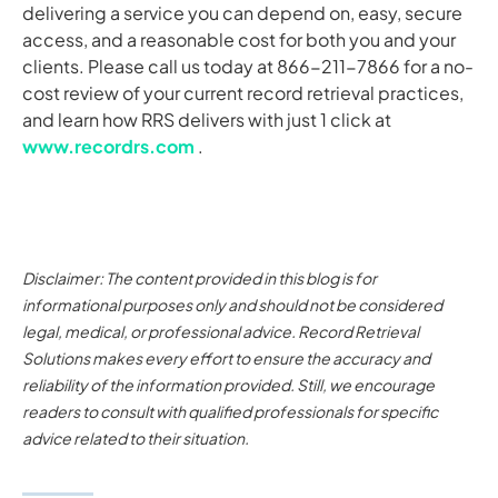
delivering a service you can depend on, easy, secure
access, and a reasonable cost for both you and your
clients. Please call us today at 866-211-7866 for a no-
cost review of your current record retrieval practices,
and learn how RRS delivers with just 1 click at
www.recordrs.com
.
Disclaimer: The content provided in this blog is for
informational purposes only and should not be considered
legal, medical, or professional advice. Record Retrieval
Solutions makes every effort to ensure the accuracy and
reliability of the information provided. Still, we encourage
readers to consult with qualified professionals for specific
advice related to their situation.