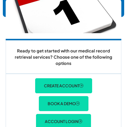
Ready to get started with our medical record
retrieval services? Choose one of the following
options
CREATE ACCOUNT
BOOK A DEMO
ACCOUNT LOGIN