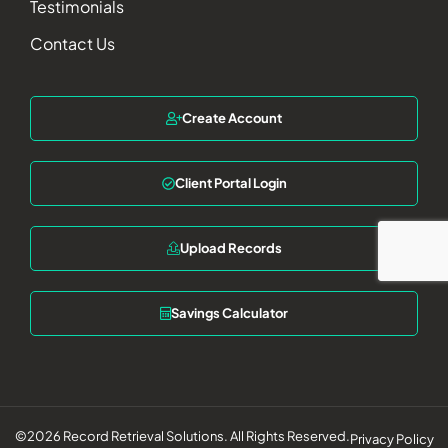
Testimonials
Contact Us
Create Account
Client Portal Login
Upload Records
Savings Calculator
©2026 Record Retrieval Solutions. All Rights Reserved.
Privacy Policy