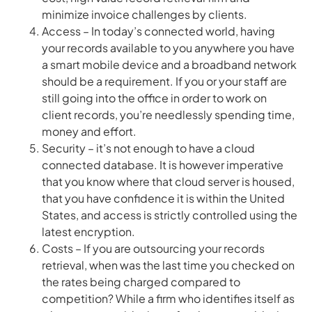
minimize invoice challenges by clients.
Access – In today’s connected world, having
your records available to you anywhere you have
a smart mobile device and a broadband network
should be a requirement. If you or your staff are
still going into the office in order to work on
client records, you’re needlessly spending time,
money and effort.
Security – it’s not enough to have a cloud
connected database. It is however imperative
that you know where that cloud server is housed,
that you have confidence it is within the United
States, and access is strictly controlled using the
latest encryption.
Costs – If you are outsourcing your records
retrieval, when was the last time you checked on
the rates being charged compared to
competition? While a firm who identifies itself as