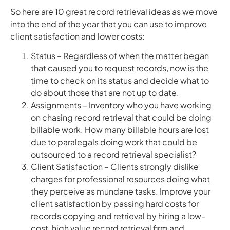
So here are 10 great record retrieval ideas as we move
into the end of the year that you can use to improve
client satisfaction and lower costs:
Status – Regardless of when the matter began
that caused you to request records, now is the
time to check on its status and decide what to
do about those that are not up to date.
Assignments – Inventory who you have working
on chasing record retrieval that could be doing
billable work. How many billable hours are lost
due to paralegals doing work that could be
outsourced to a record retrieval specialist?
Client Satisfaction – Clients strongly dislike
charges for professional resources doing what
they perceive as mundane tasks. Improve your
client satisfaction by passing hard costs for
records copying and retrieval by hiring a low-
cost, high value record retrieval firm and