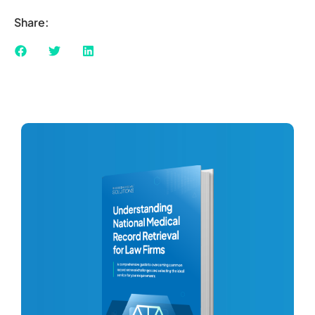
Share: