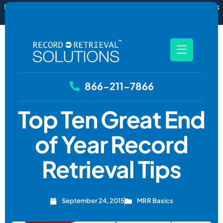
New
RecordSync now integrates with Filevine — order and track
records without leaving your case file.
See how it works
866-211-7866
Top Ten Great End
of Year Record
Retrieval Tips
September 24, 2015
MRR Basics