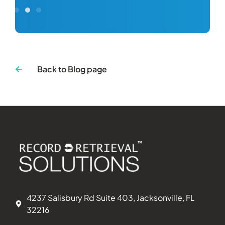
Back to Blog page
4237 Salisbury Rd Suite 403, Jacksonville, FL
32216