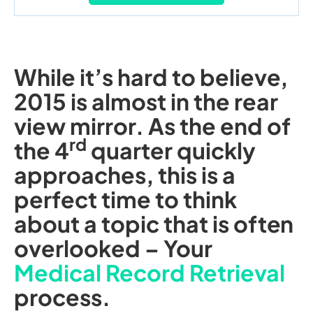
While it’s hard to believe,
2015 is almost in the rear
view mirror. As the end of
rd
the 4
quarter quickly
approaches, this is a
perfect time to think
about a topic that is often
overlooked – Your
Medical Record Retrieval
process.