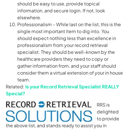
should be easy to use, provide topical
information, and secure login. If not, look
elsewhere.
Professionalism – While last on the list, this is the
single most important item to dig into. You
should expect nothing less than excellence in
professionalism from your record retrieval
specialist. They should be well-known by the
healthcare providers they need to copy or
gather information from, and your staff should
consider them a virtual extension of your in house
team.
Related:
Is your Record Retrieval Specialist REALLY
Special?
RRS is
delighted
to provide
the above list, and stands ready to assist you in