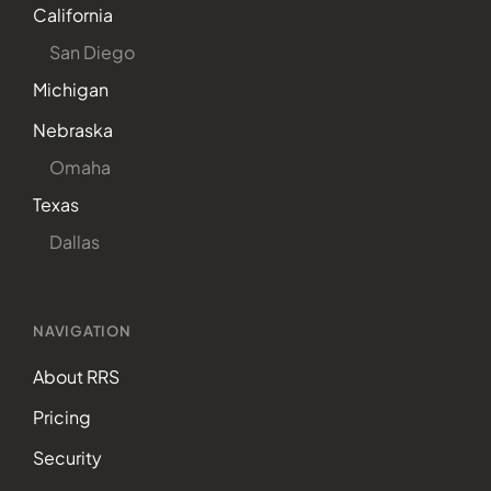
California
San Diego
Michigan
Nebraska
Omaha
Texas
Dallas
NAVIGATION
About RRS
Pricing
Security