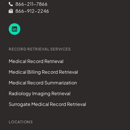
866-211-7866
866-912-2246
RECORD RETRIEVAL SERVICES
Medical Record Retrieval
Medical Billing Record Retrieval
Medical Record Summarization
Radiology Imaging Retrieval
Surrogate Medical Record Retrieval
LOCATIONS