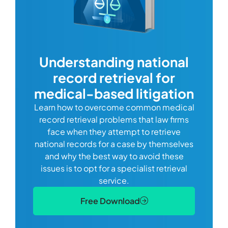
com
Understanding national
record retrieval for
Comp
or
alway
medical-based litigation
defi
Learn how to overcome common medical
ss tort
one
record retrieval problems that law firms
ide.
e
face when they attempt to retrieve
best
manag
national records for a case by themselves
lth
can 
and why the best way to avoid these
mains
D
issues is to opt for a specialist retrieval
S
service.
Free Download