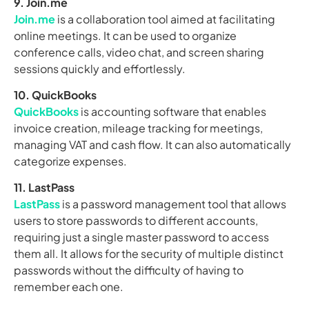
9. Join.me
Join.me
is a collaboration tool aimed at facilitating
online meetings. It can be used to organize
conference calls, video chat, and screen sharing
sessions quickly and effortlessly.
10. QuickBooks
QuickBooks
is accounting software that enables
invoice creation, mileage tracking for meetings,
managing VAT and cash flow. It can also automatically
categorize expenses.
11. LastPass
LastPass
is a password management tool that allows
users to store passwords to different accounts,
requiring just a single master password to access
them all. It allows for the security of multiple distinct
passwords without the difficulty of having to
remember each one.