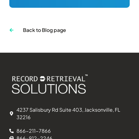
Back to Blog page
4237 Salisbury Rd Suite 403, Jacksonville, FL
32216
866-211-7866
866-912-2246