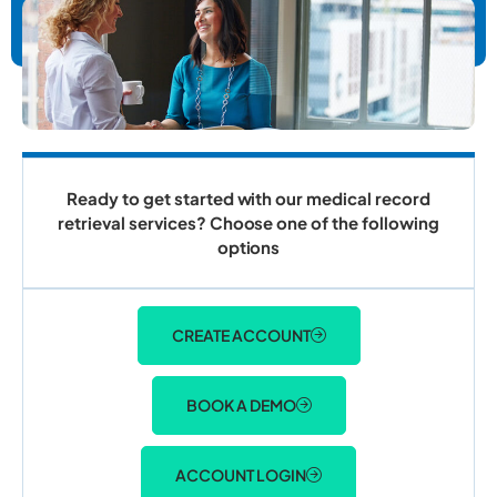
Ready to get started with our medical record
retrieval services? Choose one of the following
options
CREATE ACCOUNT
BOOK A DEMO
ACCOUNT LOGIN