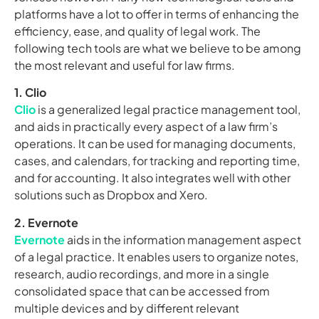
platforms have a lot to offer in terms of enhancing the
efficiency, ease, and quality of legal work. The
following tech tools are what we believe to be among
the most relevant and useful for law firms.
1. Clio
Clio
is a generalized legal practice management tool,
and aids in practically every aspect of a law firm’s
operations. It can be used for managing documents,
cases, and calendars, for tracking and reporting time,
and for accounting. It also integrates well with other
solutions such as Dropbox and Xero.
2. Evernote
Evernote
aids in the information management aspect
of a legal practice. It enables users to organize notes,
research, audio recordings, and more in a single
consolidated space that can be accessed from
multiple devices and by different relevant