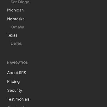
San Diego
Michigan
Nebraska
Omaha
Texas
Dallas
NAVIGATION
About RRS
Pricing
Security
Testimonials