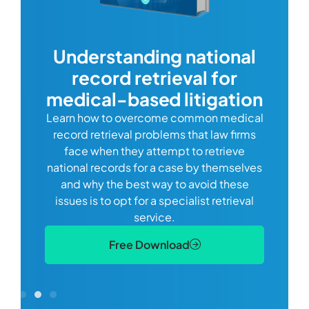
com
Understanding national
record retrieval for
Comp
or
alway
medical-based litigation
defi
Learn how to overcome common medical
ss tort
one
record retrieval problems that law firms
ide.
e
face when they attempt to retrieve
best
manag
national records for a case by themselves
lth
can 
and why the best way to avoid these
mains
D
issues is to opt for a specialist retrieval
S
service.
Free Download