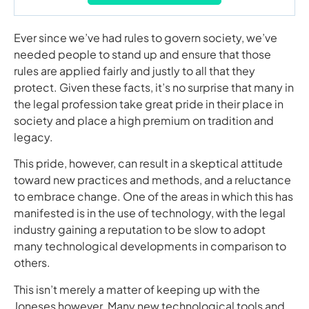
Ever since we’ve had rules to govern society, we’ve
needed people to stand up and ensure that those
rules are applied fairly and justly to all that they
protect. Given these facts, it’s no surprise that many in
the legal profession take great pride in their place in
society and place a high premium on tradition and
legacy.
This pride, however, can result in a skeptical attitude
toward new practices and methods, and a reluctance
to embrace change. One of the areas in which this has
manifested is in the use of technology, with the legal
industry gaining a reputation to be slow to adopt
many technological developments in comparison to
others.
This isn’t merely a matter of keeping up with the
Joneses however. Many new technological tools and