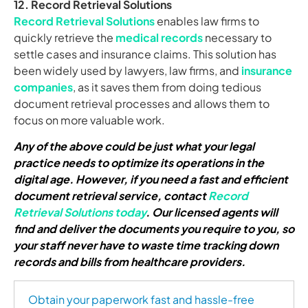
12. Record Retrieval Solutions
Record Retrieval Solutions
enables law firms to
quickly retrieve the
medical records
necessary to
settle cases and insurance claims. This solution has
been widely used by lawyers, law firms, and
insurance
companies
, as it saves them from doing tedious
document retrieval processes and allows them to
focus on more valuable work.
Any of the above could be just what your legal
practice needs to optimize its operations in the
digital age. However, if you need a fast and efficient
document retrieval service, contact
Record
Retrieval Solutions today
. Our licensed agents will
find and deliver the documents you require to you, so
your staff never have to waste time tracking down
records and bills from healthcare providers.
Obtain your paperwork fast and hassle-free