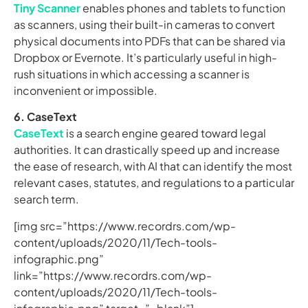
Tiny Scanner
enables phones and tablets to function
as scanners, using their built-in cameras to convert
physical documents into PDFs that can be shared via
Dropbox or Evernote. It’s particularly useful in high-
rush situations in which accessing a scanner is
inconvenient or impossible.
6. CaseText
CaseText
is a search engine geared toward legal
authorities. It can drastically speed up and increase
the ease of research, with AI that can identify the most
relevant cases, statutes, and regulations to a particular
search term.
[img src=”https://www.recordrs.com/wp-
content/uploads/2020/11/Tech-tools-
infographic.png”
link=”https://www.recordrs.com/wp-
content/uploads/2020/11/Tech-tools-