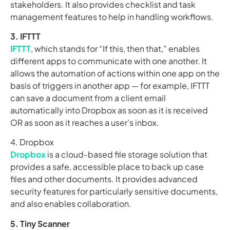
stakeholders. It also provides checklist and task
management features to help in handling workflows.
3. IFTTT
IFTTT
, which stands for “If this, then that,” enables
different apps to communicate with one another. It
allows the automation of actions within one app on the
basis of triggers in another app — for example, IFTTT
can save a document from a client email
automatically into Dropbox as soon as it is received
OR as soon as it reaches a user’s inbox.
4. Dropbox
Dropbox
is a cloud-based file storage solution that
provides a safe, accessible place to back up case
files and other documents. It provides advanced
security features for particularly sensitive documents,
and also enables collaboration.
5. Tiny Scanner