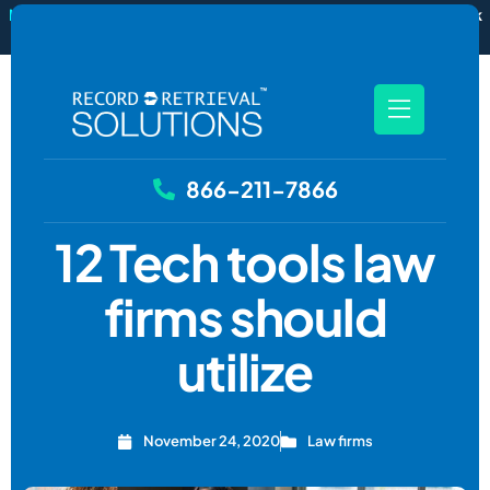
New
RecordSync now integrates with Filevine — order and track
records without leaving your case file.
See how it works
866-211-7866
12 Tech tools law
firms should
utilize
November 24, 2020
Law firms