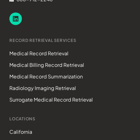
RECORD RETRIEVAL SERVICES
Medical Record Retrieval
Medical Billing Record Retrieval
Medical Record Summarization
Radiology Imaging Retrieval
Surrogate Medical Record Retrieval
LOCATIONS
California