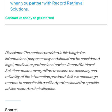
when you partner with Record Retrieval
Solutions.
Contact us today to get started
Disclaimer: The content provided in this blog is for
informational purposes only and should not be considered
legal, medical, or professional advice. Record Retrieval
Solutions makes every effort to ensure the accuracy and
reliability of the information provided. Still, we encourage
readers to consult with qualified professionals for specific
advice related to their situation.
Share: