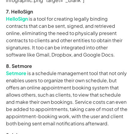
infographic.png” target=”_blank”]
7. HelloSign
HelloSign
is a tool for creating legally binding
contracts that can be sent, signed, and retrieved
online, eliminating the need to physically present
contracts to clients and other entities to obtain their
signatures. It too can be integrated into other
software like Gmail, Dropbox, and Google Docs.
8. Setmore
Setmore
is a schedule management tool that not only
enables users to organize their own schedule, but
offers an online appointment booking system that
allows others, such as clients, to view that schedule
and make their own bookings. Service costs can even
be added to appointments, taking care of most of the
appointment-booking work, with the user and client
both being sent email notifications afterward.