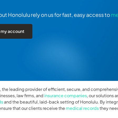
t Honolulu rely on us for fast, easy access to
me
 my account
, the leading provider of efficient, secure, and comprehens
inesses, law firms, and
insurance companies
, our solutions
ds
and the beautiful, laid-back setting of Honolulu. By int
nsure that our clients receive the
medical records
they need