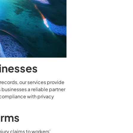
sinesses
records, our services provide
 businesses a reliable partner
 compliance with privacy
irms
injury claims to workers’