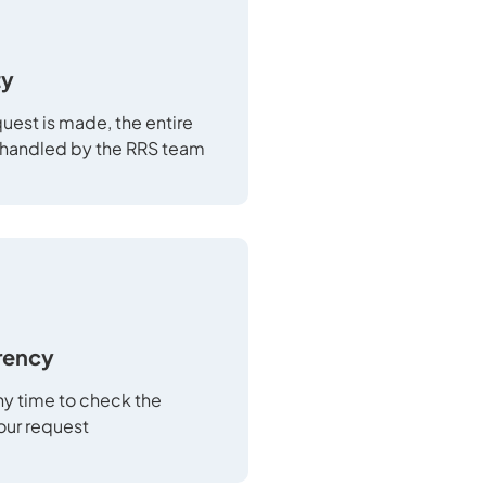
ty
uest is made, the entire
 handled by the RRS team
rency
any time to check the
your request