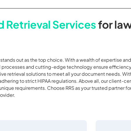
 Retrieval Services
for law
S stands out as the top choice. With a wealth of expertise a
ed processes and cutting-edge technology ensure efficiency
ve retrieval solutions to meet all your document needs. Wi
adhering to strict HIPAA regulations. Above all, our client-c
 unique requirements. Choose RRS as your trusted partner fo
rovider.