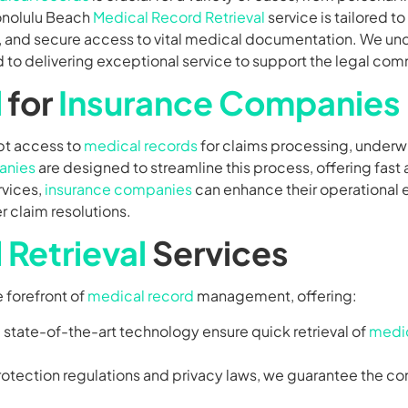
onolulu Beach
Medical Record Retrieval
service is tailored t
te, and secure access to vital medical documentation. We u
to delivering exceptional service to support the legal com
l
for
Insurance Companies
pt access to
medical records
for claims processing, underwr
anies
are designed to streamline this process, offering fast
rvices,
insurance companies
can enhance their operational 
 claim resolutions.
Retrieval
Services
e forefront of
medical record
management, offering:
d state-of-the-art technology ensure quick retrieval of
medic
protection regulations and privacy laws, we guarantee the conf