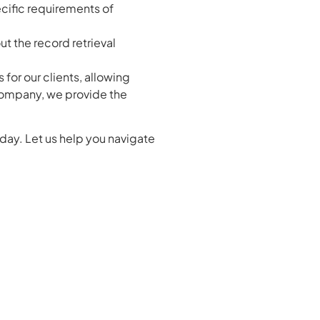
ecific requirements of
t the record retrieval
for our clients, allowing
 company, we provide the
day. Let us help you navigate