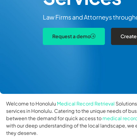
Law Firms and Attorneys throughou
Request a demo
Create
Welcome to Honolulu
Medical Record Retrieval
Solutions
services in Honolulu. Catering to the unique needs of bus
between the demand for quick access to
medical recor
with our deep understanding of the local landscape, we e
they deserve.