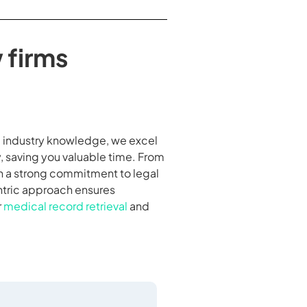
 firms
nd industry knowledge, we excel
, saving you valuable time. From
th a strong commitment to legal
entric approach ensures
r
medical record retrieval
and