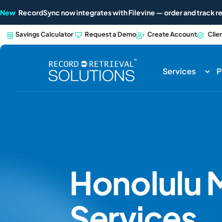
New
RecordSync now integrates with Filevine — order and track re
Savings Calculator
Request a Demo
Create Account
Clie
Services
P
Honolulu
M
Services