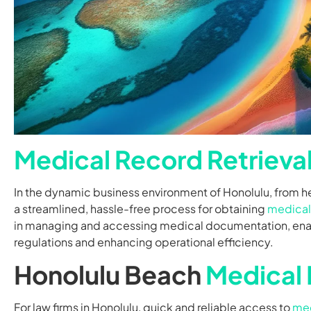
Medical Record Retrieva
In the dynamic business environment of Honolulu, from he
a streamlined, hassle-free process for obtaining
medical
in managing and accessing medical documentation, enabl
regulations and enhancing operational efficiency.
Honolulu Beach
Medical 
For law firms in Honolulu, quick and reliable access to
med