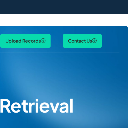
Upload Records
Contact Us
Retrieval