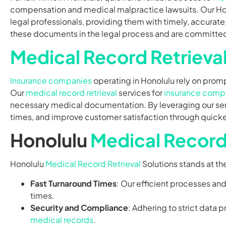
compensation and medical malpractice lawsuits. Our H
legal professionals, providing them with timely, accura
these documents in the legal process and are committed 
Medical Record Retrieva
Insurance companies
operating in Honolulu rely on prom
Our
medical record retrieval
services for
insurance comp
necessary medical documentation. By leveraging our se
times, and improve customer satisfaction through quicker
Honolulu
Medical Record 
Honolulu
Medical Record Retrieval
Solutions stands at th
Fast Turnaround Times
: Our efficient processes an
times.
Security and Compliance
: Adhering to strict data 
medical records
.