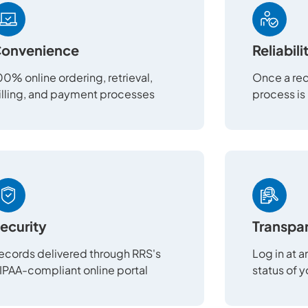
onvenience
Reliabili
00% online ordering, retrieval,
Once a req
illing, and payment processes
process is
ecurity
Transpa
ecords delivered through RRS's
Log in at 
IPAA-compliant online portal
status of 