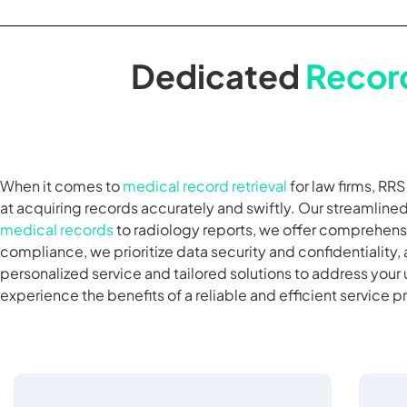
Dedicated
Record
When it comes to
medical record retrieval
for law firms, RR
at acquiring records accurately and swiftly. Our streamlin
medical records
to radiology reports, we offer comprehensi
compliance, we prioritize data security and confidentiality, 
personalized service and tailored solutions to address your
experience the benefits of a reliable and efficient service p