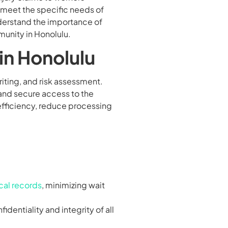
o meet the specific needs of
nderstand the importance of
munity in Honolulu.
in Honolulu
iting, and risk assessment.
 and secure access to the
efficiency, reduce processing
al records
, minimizing wait
identiality and integrity of all