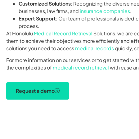
Customized Solutions
: Recognizing the diverse nee
businesses, law firms, and
insurance companies
.
Expert Support
: Our team of professionals is dedi
process.
At Honolulu
Medical Record Retrieval
Solutions, we are c
them to achieve their objectives more efficiently and eff
solutions you need to access
medical records
quickly, s
For more information on our services or to get started wit
the complexities of
medical record retrieval
with ease a
Request a demo