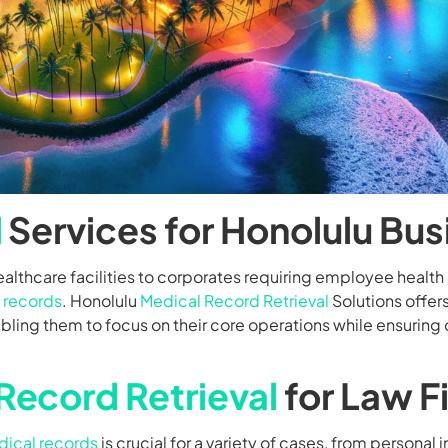
l
Services for Honolulu Bu
althcare facilities to corporates requiring employee health 
 records
. Honolulu
Medical Record Retrieval
Solutions offers
ing them to focus on their core operations while ensuring
Record Retrieval
for Law F
ical records
is crucial for a variety of cases, from personal 