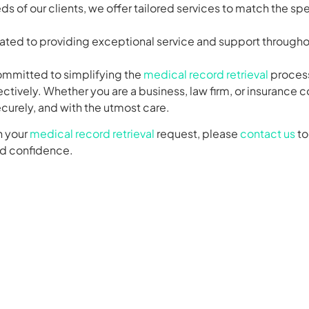
ds of our clients, we offer tailored services to match the sp
cated to providing exceptional service and support throughou
ommitted to simplifying the
medical record retrieval
process 
ectively. Whether you are a business, law firm, or insurance
ecurely, and with the utmost care.
h your
medical record retrieval
request, please
contact us
to
nd confidence.