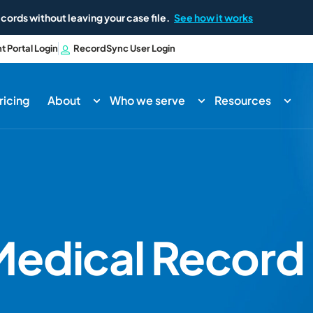
cords without leaving your case file.
See how it works
nt Portal Login
RecordSync User Login
ricing
About
Who we serve
Resources
edical Record 