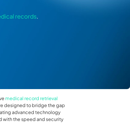
dical records
.
ive
medical record retrieval
 are designed to bridge the gap
egrating advanced technology
 with the speed and security