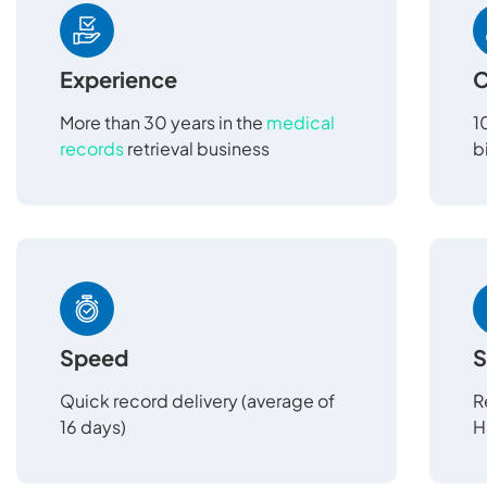
Experience
C
More than 30 years in the
medical
1
records
retrieval business
b
Speed
S
Quick record delivery (average of
R
16 days)
H