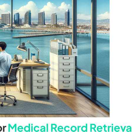
or
Medical Record Retrieva