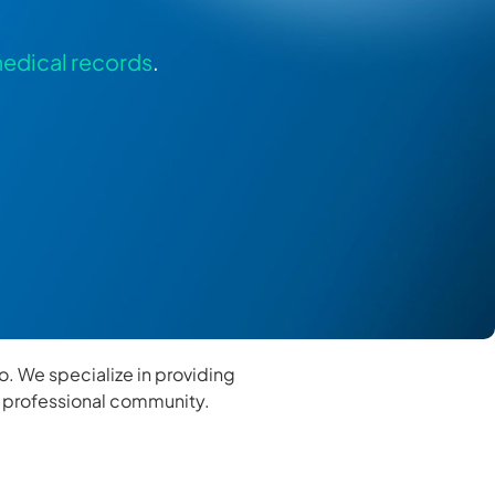
edical records
.
go. We specialize in providing
s professional community.