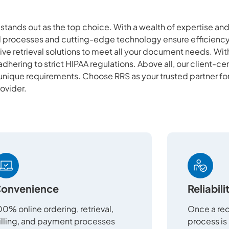
S stands out as the top choice. With a wealth of expertise a
ed processes and cutting-edge technology ensure efficiency
ve retrieval solutions to meet all your document needs. Wi
adhering to strict HIPAA regulations. Above all, our client-c
 unique requirements. Choose RRS as your trusted partner fo
rovider.
onvenience
Reliabili
00% online ordering, retrieval,
Once a req
illing, and payment processes
process is