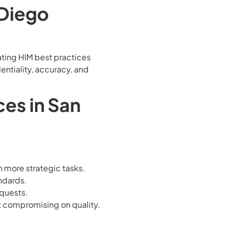
 Diego
ating HIM best practices
entiality, accuracy, and
ces in San
n more strategic tasks.
andards.
equests.
ut compromising on quality.