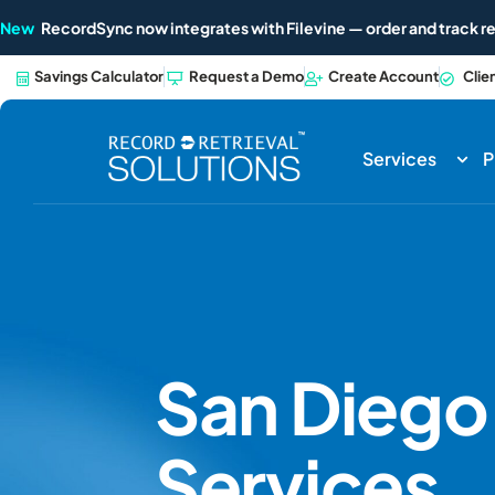
New
RecordSync now integrates with Filevine — order and track re
Savings Calculator
Request a Demo
Create Account
Clie
Services
P
San Dieg
Services