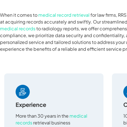
When it comes to
medical record retrieval
for law firms, RR
at acquiring records accurately and swiftly. Our streamlin
medical records
to radiology reports, we offer comprehensi
compliance, we prioritize data security and confidentiality, 
personalized service and tailored solutions to address your
experience the benefits of a reliable and efficient service p
Experience
C
More than 30 years in the
medical
1
records
retrieval business
b