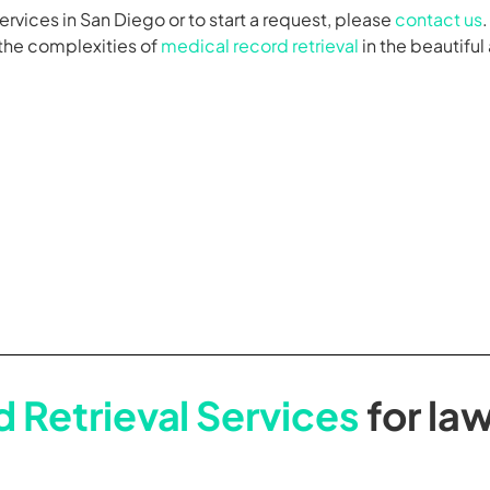
ervices in San Diego or to start a request, please
contact us
 the complexities of
medical record retrieval
in the beautiful
 Retrieval Services
for law