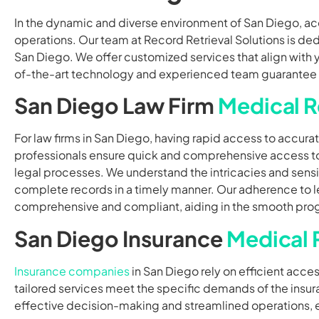
In the dynamic and diverse environment of San Diego, ac
operations. Our team at Record Retrieval Solutions is ded
San Diego. We offer customized services that align with y
of-the-art technology and experienced team guarantee that
San Diego Law Firm
Medical R
For law firms in San Diego, having rapid access to accura
professionals ensure quick and comprehensive access 
legal processes. We understand the intricacies and sensi
complete records in a timely manner. Our adherence to le
comprehensive and compliant, aiding in the smooth progr
San Diego Insurance
Medical 
Insurance companies
in San Diego rely on efficient acce
tailored services meet the specific demands of the insura
effective decision-making and streamlined operations,