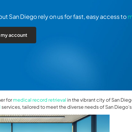
t San Diego rely on us for fast, easy access to
m
 my account
er for
medical record retrieval
in the vibrant city of San Die
l
services, tailored to meet the diverse needs of San Diego’