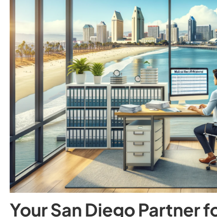
Your San Diego Partner f