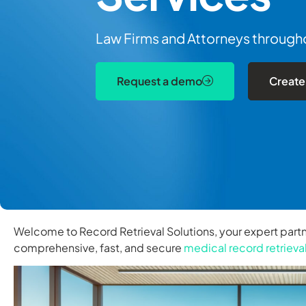
Law Firms and Attorneys throughou
Request a demo
Create
Welcome to Record Retrieval Solutions, your expert partn
comprehensive, fast, and secure
medical record retrieva