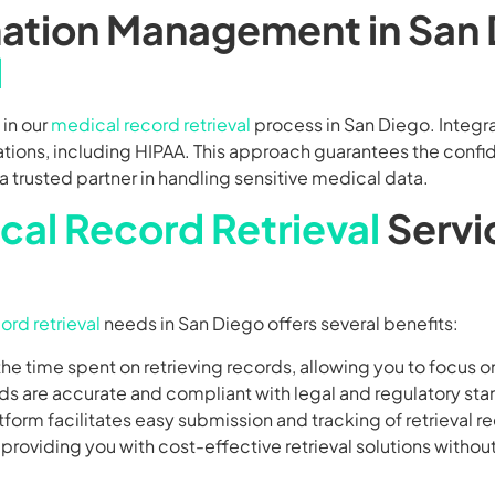
rmation Management in San
l
 in our
medical record retrieval
process in San Diego. Integr
tions, including HIPAA. This approach guarantees the confid
 trusted partner in handling sensitive medical data.
cal Record Retrieval
Servi
ord retrieval
needs in San Diego offers several benefits:
he time spent on retrieving records, allowing you to focus o
ords are accurate and compliant with legal and regulatory st
atform facilitates easy submission and tracking of retrieval r
, providing you with cost-effective retrieval solutions witho