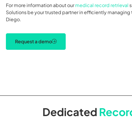
For more information about our
medical record retrieval
s
Solutions be your trusted partner in efficiently managing
Diego.
Request a demo
Dedicated
Record