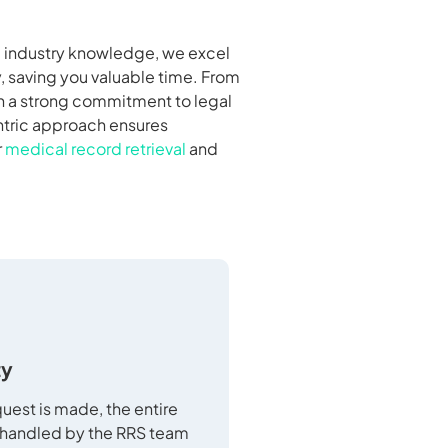
nd industry knowledge, we excel
, saving you valuable time. From
th a strong commitment to legal
entric approach ensures
r
medical record retrieval
and
ty
uest is made, the entire
 handled by the RRS team