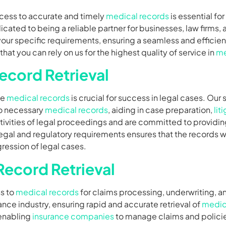
cess to accurate and timely
medical records
is essential fo
icated to being a reliable partner for businesses, law firms,
our specific requirements, ensuring a seamless and efficient
 you can rely on us for the highest quality of service in
me
ecord Retrieval
te
medical records
is crucial for success in legal cases. Our 
to necessary
medical records
, aiding in case preparation,
lit
tivities of legal proceedings and are committed to providin
gal and regulatory requirements ensures that the records w
ession of legal cases.
Record Retrieval
ss to
medical records
for claims processing, underwriting, a
nce industry, ensuring rapid and accurate retrieval of
medic
 enabling
insurance companies
to manage claims and policies