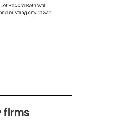
. Let Record Retrieval
 and bustling city of San
 firms