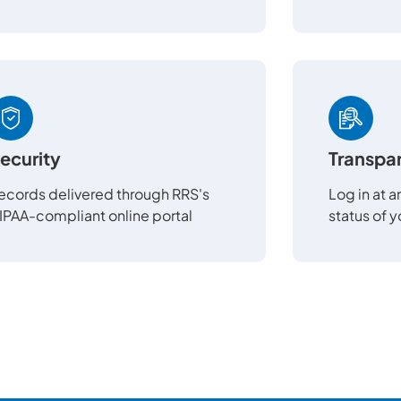
ecurity
Transpa
ecords delivered through RRS's
Log in at 
IPAA-compliant online portal
status of 