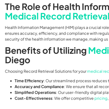
The Role of Health Info
Medical Record Retrieva
Health Information Management (HIM) plays a crucial role
ensures accuracy, efficiency, and compliance with regula
security of the health information we manage, making us a
Benefits of Utilizing
Medi
Diego
Choosing Record Retrieval Solutions for your
medical rec
Time Efficiency
: Our streamlined process reduces t
Accuracy and Compliance
: We ensure that all rec
Simplified Operations
: Our user-friendly digital pl
Cost-Effectiveness
: We offer competitive
pricing