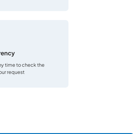
rency
any time to check the
your request