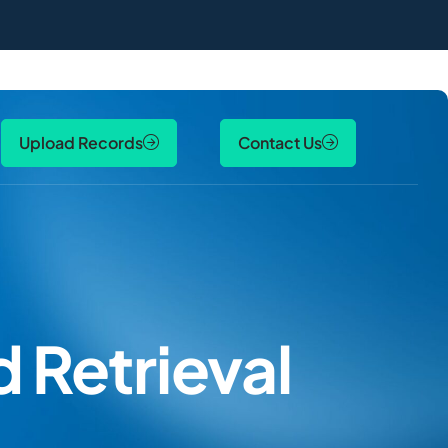
Upload Records
Contact Us
 Retrieval