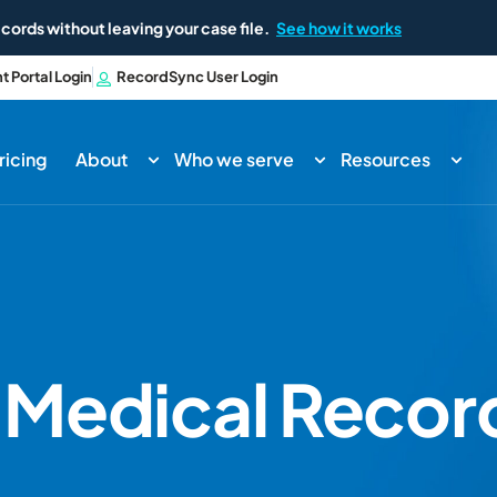
cords without leaving your case file.
See how it works
nt Portal Login
RecordSync User Login
ricing
About
Who we serve
Resources
o
Medical Record