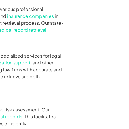
r various professional
 and
insurance companies
in
 retrieval process. Our state-
dical record retrieval
.
specialized services for legal
igation support
, and other
g law firms with accurate and
e retrieve are both
nd risk assessment. Our
al records
. This facilitates
 efficiently.