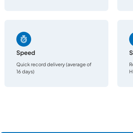
Speed
S
Quick record delivery (average of
R
16 days)
H