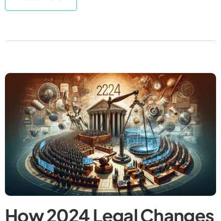
How 2024 Legal Changes