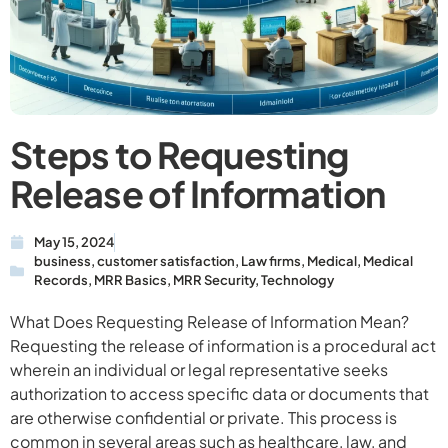
Steps to Requesting
Release of Information
May 15, 2024
business
,
customer satisfaction
,
Law firms
,
Medical
,
Medical
Records
,
MRR Basics
,
MRR Security
,
Technology
What Does Requesting Release of Information Mean?
Requesting the release of information is a procedural act
wherein an individual or legal representative seeks
authorization to access specific data or documents that
are otherwise confidential or private. This process is
common in several areas such as healthcare, law, and