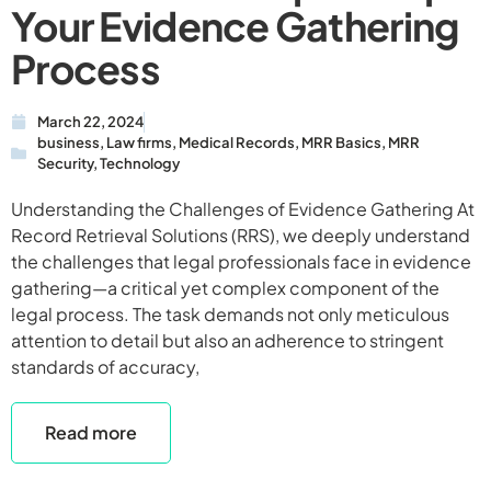
Your Evidence Gathering
Process
March 22, 2024
business
,
Law firms
,
Medical Records
,
MRR Basics
,
MRR
Security
,
Technology
Understanding the Challenges of Evidence Gathering At
Record Retrieval Solutions (RRS), we deeply understand
the challenges that legal professionals face in evidence
gathering—a critical yet complex component of the
legal process. The task demands not only meticulous
attention to detail but also an adherence to stringent
standards of accuracy,
Read more