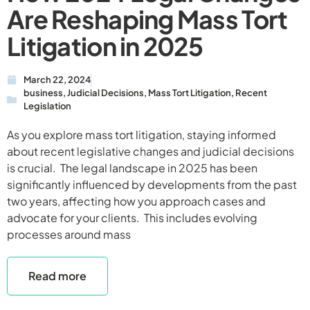
Are Reshaping Mass Tort
Litigation in 2025
March 22, 2024
business
,
Judicial Decisions
,
Mass Tort Litigation
,
Recent
Legislation
As you explore mass tort litigation, staying informed
about recent legislative changes and judicial decisions
is crucial. The legal landscape in 2025 has been
significantly influenced by developments from the past
two years, affecting how you approach cases and
advocate for your clients. This includes evolving
processes around mass
Read more