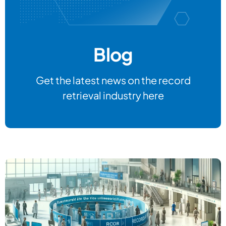
Blog
Get the latest news on the record
retrieval industry here