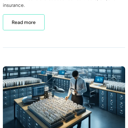
insurance.
Read more