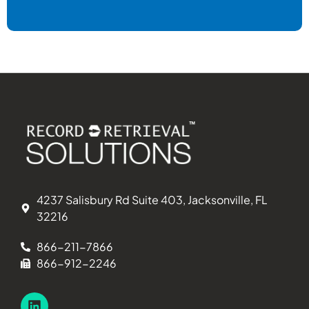
4237 Salisbury Rd Suite 403, Jacksonville, FL
32216
866-211-7866
866-912-2246