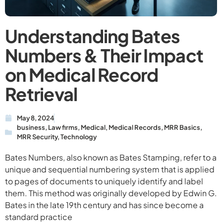
Understanding Bates
Numbers & Their Impact
on Medical Record
Retrieval
May 8, 2024
business
,
Law firms
,
Medical
,
Medical Records
,
MRR Basics
,
MRR Security
,
Technology
Bates Numbers, also known as Bates Stamping, refer to a
unique and sequential numbering system that is applied
to pages of documents to uniquely identify and label
them. This method was originally developed by Edwin G.
Bates in the late 19th century and has since become a
standard practice