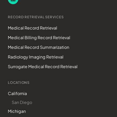
RECORD RETRIEVAL SERVICES
Medical Record Retrieval
Medical Billing Record Retrieval
Medical Record Summarization
Radiology Imaging Retrieval
Surrogate Medical Record Retrieval
LOCATIONS
California
San Diego
Michigan