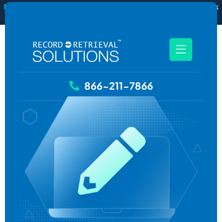
New
RecordSync now integrates with Filevine — order and track
records without leaving your case file.
See how it works
866-211-7866