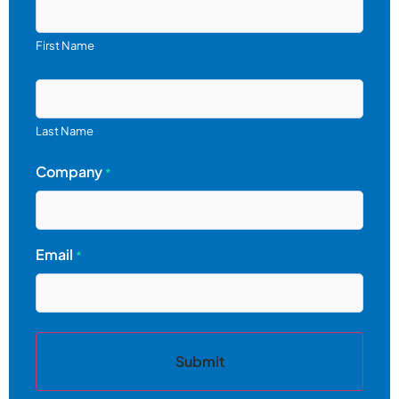
First Name
Last Name
Company
*
Email
*