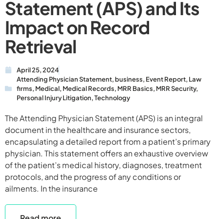
Statement (APS) and Its
Impact on Record
Retrieval
April 25, 2024
Attending Physician Statement
,
business
,
Event Report
,
Law
firms
,
Medical
,
Medical Records
,
MRR Basics
,
MRR Security
,
Personal Injury Litigation
,
Technology
The Attending Physician Statement (APS) is an integral
document in the healthcare and insurance sectors,
encapsulating a detailed report from a patient’s primary
physician. This statement offers an exhaustive overview
of the patient’s medical history, diagnoses, treatment
protocols, and the progress of any conditions or
ailments. In the insurance
Read more