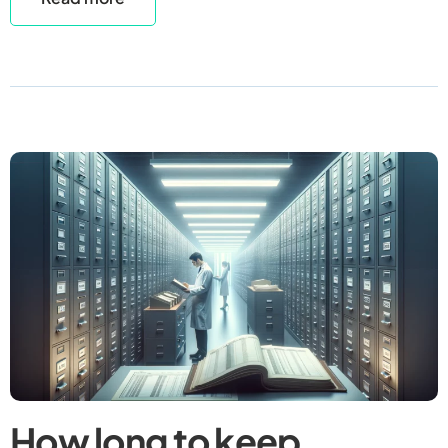
How long to keep