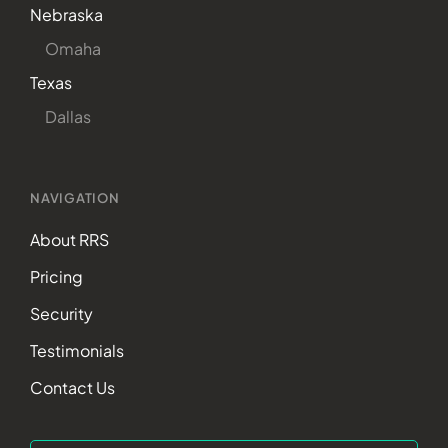
Nebraska
Omaha
Texas
Dallas
NAVIGATION
About RRS
Pricing
Security
Testimonials
Contact Us