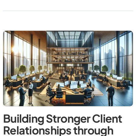
Building Stronger Client
Relationships through