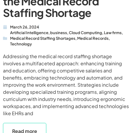
the Medical Record
Staffing Shortage
March 26, 2024
Artificial Intelligence
,
business
,
Cloud Computing
,
Law firms
,
Medical Record Staffing Shortages
,
Medical Records
,
Technology
Addressing the medical record staffing shortage
involves a multifaceted approach: enhancing training
and education, offering competitive salaries and
benefits, embracing technology and automation, and
improving the work environment. Strategies include
developing specialized training programs, aligning
curriculum with industry needs, introducing ergonomic
workspaces, and implementing advanced technologies
like EHRs and
Read more