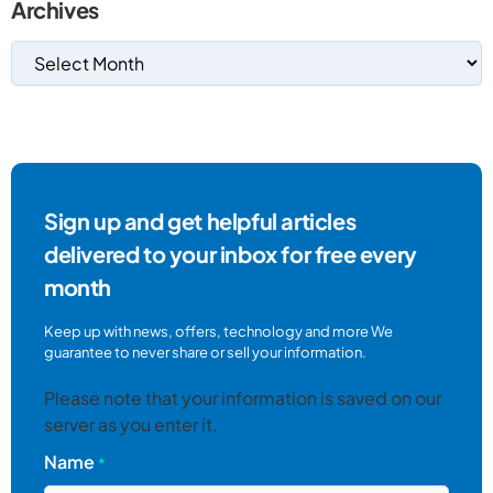
Archives
Sign up and get helpful articles
delivered to your inbox for free every
month
Keep up with news, offers, technology and more We
guarantee to never share or sell your information.
Please note that your information is saved on our
server as you enter it.
Name
*