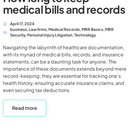
medical bills and records
April 17, 2024
business
,
Law firms
,
Medical Records
,
MRR Basics
,
MRR
Security
,
Personal Injury Litigation
,
Technology
Navigating the labyrinth of healthcare documentation,
with its myriad of medical bills, records, and insurance
statements, can be a daunting task for anyone. The
importance of these documents extends beyond mere
record-keeping; they are essential for tracking one’s
health history, ensuring accurate insurance claims, and
even securing tax deductions.
Read more