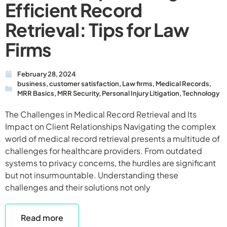
Efficient Record
Retrieval: Tips for Law
Firms
February 28, 2024
business
,
customer satisfaction
,
Law firms
,
Medical Records
,
MRR Basics
,
MRR Security
,
Personal Injury Litigation
,
Technology
The Challenges in Medical Record Retrieval and Its
Impact on Client Relationships Navigating the complex
world of medical record retrieval presents a multitude of
challenges for healthcare providers. From outdated
systems to privacy concerns, the hurdles are significant
but not insurmountable. Understanding these
challenges and their solutions not only
Read more