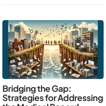
Bridging the Gap:
Strategies for Addressing