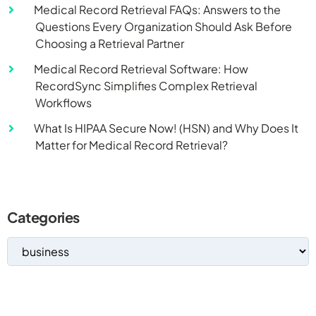
Medical Record Retrieval FAQs: Answers to the
Questions Every Organization Should Ask Before
Choosing a Retrieval Partner
Medical Record Retrieval Software: How
RecordSync Simplifies Complex Retrieval
Workflows
What Is HIPAA Secure Now! (HSN) and Why Does It
Matter for Medical Record Retrieval?
Categories