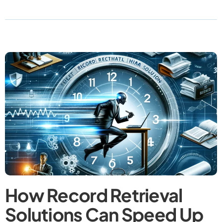
How Record Retrieval
Solutions Can Speed Up