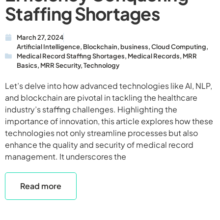
Staffing Shortages
March 27, 2024
Artificial Intelligence
,
Blockchain
,
business
,
Cloud Computing
,
Medical Record Staffing Shortages
,
Medical Records
,
MRR
Basics
,
MRR Security
,
Technology
Let’s delve into how advanced technologies like AI, NLP,
and blockchain are pivotal in tackling the healthcare
industry’s staffing challenges. Highlighting the
importance of innovation, this article explores how these
technologies not only streamline processes but also
enhance the quality and security of medical record
management. It underscores the
Read more