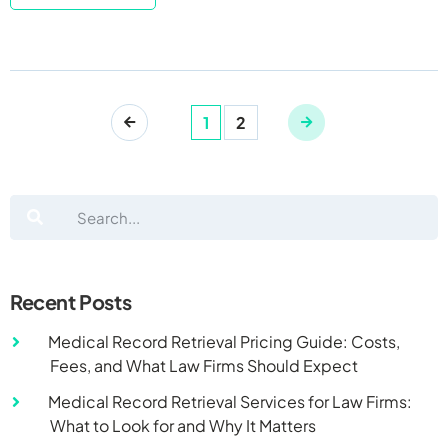
1
2
Recent Posts
Medical Record Retrieval Pricing Guide: Costs,
Fees, and What Law Firms Should Expect
Medical Record Retrieval Services for Law Firms:
What to Look for and Why It Matters