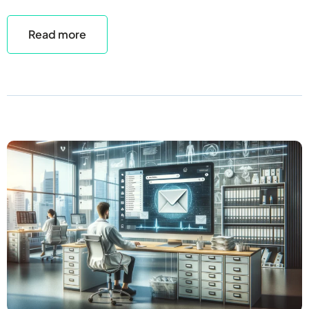
Read more