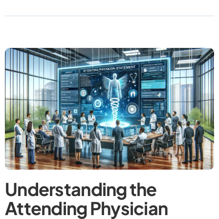
Understanding the
Attending Physician