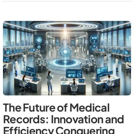
The Future of Medical
Records: Innovation and
Efficiency Conquering