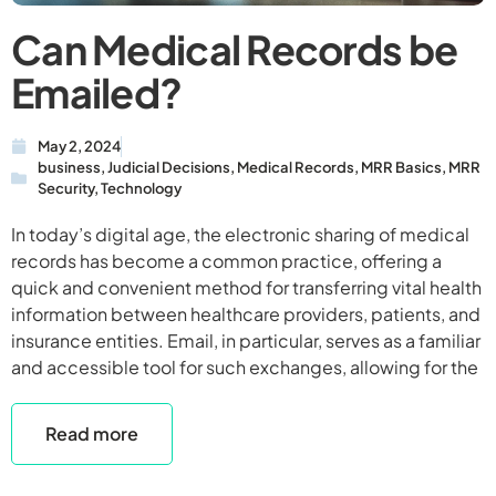
Can Medical Records be
Emailed?
May 2, 2024
business
,
Judicial Decisions
,
Medical Records
,
MRR Basics
,
MRR
Security
,
Technology
In today’s digital age, the electronic sharing of medical
records has become a common practice, offering a
quick and convenient method for transferring vital health
information between healthcare providers, patients, and
insurance entities. Email, in particular, serves as a familiar
and accessible tool for such exchanges, allowing for the
Read more