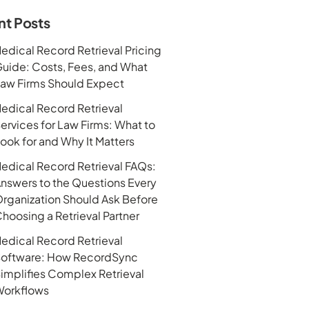
nt Posts
edical Record Retrieval Pricing
uide: Costs, Fees, and What
aw Firms Should Expect
edical Record Retrieval
ervices for Law Firms: What to
ook for and Why It Matters
edical Record Retrieval FAQs:
nswers to the Questions Every
rganization Should Ask Before
hoosing a Retrieval Partner
edical Record Retrieval
oftware: How RecordSync
implifies Complex Retrieval
orkflows