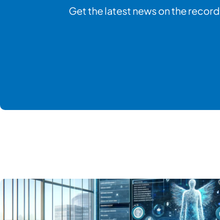
Get the latest news on the record 