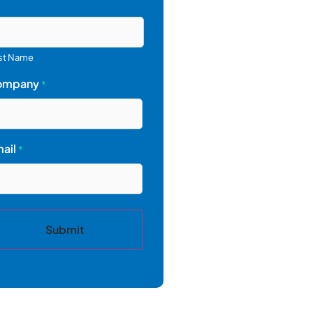
st Name
ompany
*
ail
*