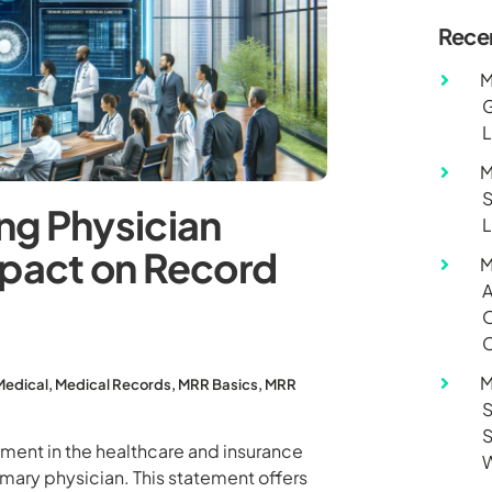
Rece
M
G
L
M
S
ng Physician
L
mpact on Record
M
A
O
C
M
Medical
,
Medical Records
,
MRR Basics
,
MRR
S
S
ument in the healthcare and insurance
W
imary physician. This statement offers