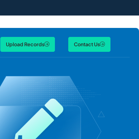
Upload Records
Contact Us