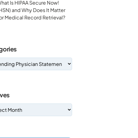
hat Is HIPAA Secure Now!
HSN) and Why Does It Matter
or Medical Record Retrieval?
gories
ives