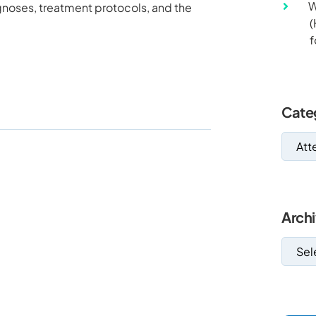
W
agnoses, treatment protocols, and the
(
f
Cate
Arch