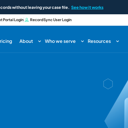
cords without leaving your case file.
See how it works
nt Portal Login
RecordSync User Login
ricing
About
Who we serve
Resources