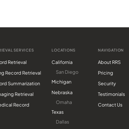
IEVAL SERVICES
LOCATIONS
NAVIGATION
rd Retrieval
California
About RRS
San Diego
ing Record Retrieval
Pricing
Michigan
ord Summarization
Security
Nebraska
aging Retrieval
Testimonials
Omaha
edical Record
Contact Us
Texas
Dallas