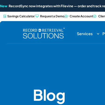
New
RecordSync now integrates with Filevine — order and track re
Savings Calculator
Request a Demo
Create Account
Clie
Services
P
Blog