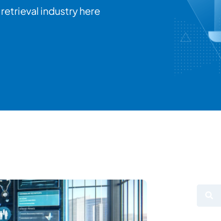
retrieval industry here