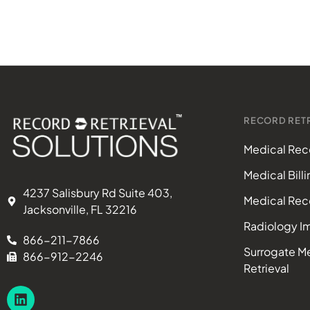
RECORD RETR
Medical Reco
Medical Bill
4237 Salisbury Rd Suite 403,
Medical Rec
Jacksonville, FL 32216
Radiology Im
866-211-7866
Surrogate M
866-912-2246
Retrieval