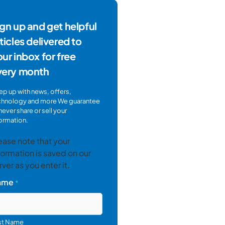
gn up and get helpful
ticles delivered to
ur inbox for free
very month
p up with news, offers,
chnology and more We guarantee
never share or sell your
ormation.
ease note that your
formation is saved on our
rver as you enter it.
ame
*
rst Name