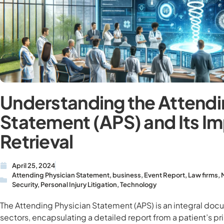
Understanding the Attendi
Statement (APS) and Its I
Retrieval
April 25, 2024
Attending Physician Statement
,
business
,
Event Report
,
Law firms
,
Security
,
Personal Injury Litigation
,
Technology
The Attending Physician Statement (APS) is an integral doc
sectors, encapsulating a detailed report from a patient’s pr