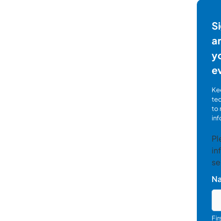
Si
ar
yo
e
Kee
te
to 
inf
Pl
in
se
N
Fi