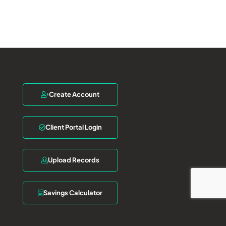
Create Account
Client Portal Login
Upload Records
Savings Calculator