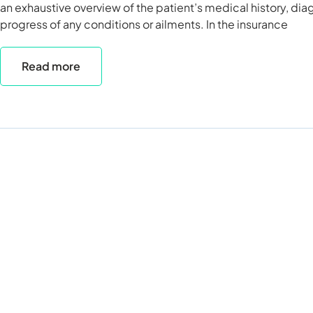
an exhaustive overview of the patient’s medical history, di
progress of any conditions or ailments. In the insurance
Read more