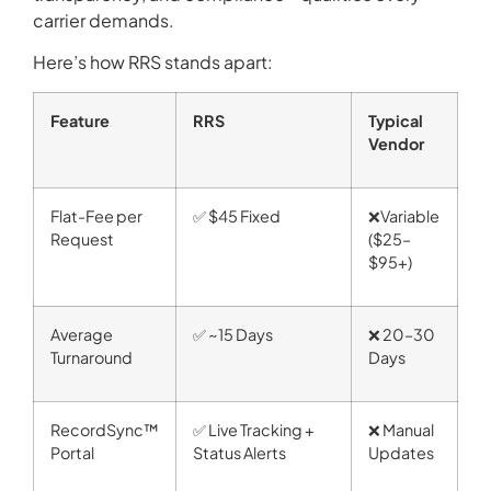
carrier demands.
Here’s how RRS stands apart:
Feature
RRS
Typical
Vendor
Flat-Fee per
✅ $45 Fixed
❌Variable
Request
($25–
$95+)
Average
✅ ~15 Days
❌ 20–30
Turnaround
Days
RecordSync™
✅ Live Tracking +
❌ Manual
Portal
Status Alerts
Updates