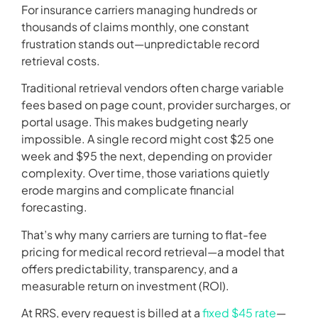
For insurance carriers managing hundreds or
thousands of claims monthly, one constant
frustration stands out—unpredictable record
retrieval costs.
Traditional retrieval vendors often charge variable
fees based on page count, provider surcharges, or
portal usage. This makes budgeting nearly
impossible. A single record might cost $25 one
week and $95 the next, depending on provider
complexity. Over time, those variations quietly
erode margins and complicate financial
forecasting.
That’s why many carriers are turning to flat-fee
pricing for medical record retrieval—a model that
offers predictability, transparency, and a
measurable return on investment (ROI).
At RRS, every request is billed at a
fixed $45 rate
—