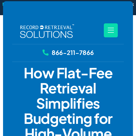
New
RecordSync now integrates with Filevine — order and track
records without leaving your case file.
See how it works
866-211-7866
How Flat-Fee
Retrieval
Simplifies
Budgeting for
High-Volume