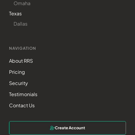
Omaha
Texas
Dallas
NAVIGATION
About RRS
Pricing
Security
Testimonials
Contact Us
Create Account