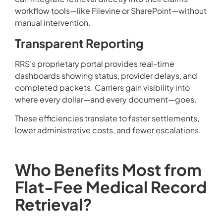
workflow tools—like Filevine or SharePoint—without
manual intervention.
Transparent Reporting
RRS’s proprietary portal provides real-time
dashboards showing status, provider delays, and
completed packets. Carriers gain visibility into
where every dollar—and every document—goes.
These efficiencies translate to faster settlements,
lower administrative costs, and fewer escalations.
Who Benefits Most from
Flat-Fee Medical Record
Retrieval?