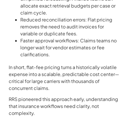
allocate exact retrieval budgets per case or
claim cycle.
Reduced reconciliation errors: Flat pricing
removes the need to audit invoices for
variable or duplicate fees.
Faster approval workflows: Claims teams no
longer wait for vendor estimates or fee
clarifications.
In short, flat-fee pricing turns a historically volatile
expense into a scalable, predictable cost center—
critical for large carriers with thousands of
concurrent claims.
RRS pioneered this approach early, understanding
that insurance workflows need clarity, not
complexity.