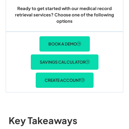
Ready to get started with our medical record
retrieval services? Choose one of the following
options
BOOK A DEMO
SAVINGS CALCULATOR
CREATE ACCOUNT
Key Takeaways