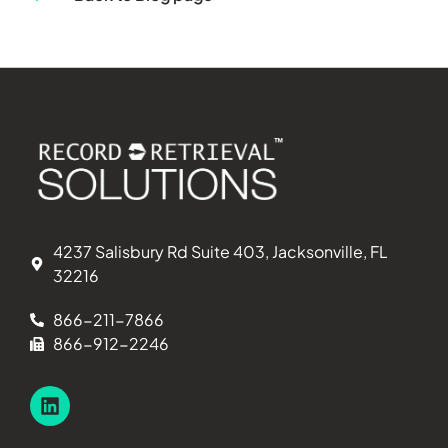
4237 Salisbury Rd Suite 403, Jacksonville, FL
32216
866-211-7866
866-912-2246