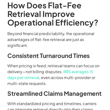
How Does Flat-Fee
Retrieval Improve
Operational Efficiency?
Beyond financial predictability, the operational
advantages of flat-fee retrieval are just as
significant.
Consistent Turnaround Times
When pricing is fixed, retrieval teams can focus on
delivery—not billing disputes.
RRS averages 15
days per retrieval
, even across multi-provider or
multi-state requests.
Streamlined Claims Management
With standardized pricing and timelines, carriers
can integrate retrieval directly into their claims