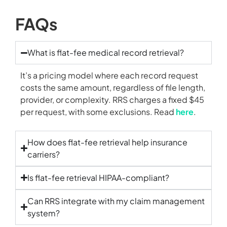
FAQs
What is flat-fee medical record retrieval?
It’s a pricing model where each record request
costs the same amount, regardless of file length,
provider, or complexity. RRS charges a fixed $45
per request, with some exclusions. Read
here
.
How does flat-fee retrieval help insurance
carriers?
Is flat-fee retrieval HIPAA-compliant?
Can RRS integrate with my claim management
system?