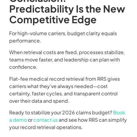
Predictability Is the New
Competitive Edge
For high-volume carriers, budget clarity equals
performance.
When retrieval costs are fixed, processes stabilize,
teams move faster, and leadership can plan with
confidence.
Flat-fee medical record retrieval from RRS gives
carriers what they’ve always needed—cost
certainty, faster cycles, and transparent control
over their data and spend.
Ready to stabilize your 2026 claims budget?
Book
a demo
or
contact us
and see how RRS can simplify
your record retrieval operations.