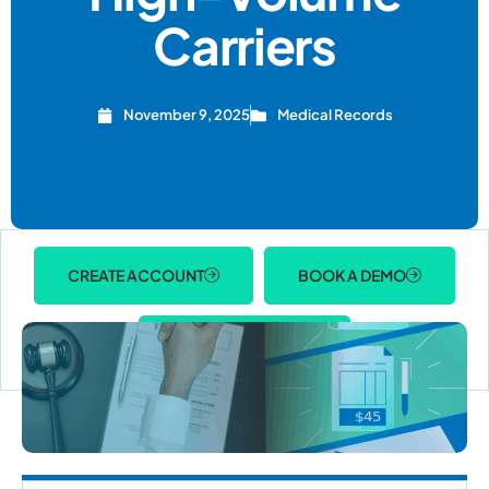
Carriers
November 9, 2025
Medical Records
CREATE ACCOUNT
BOOK A DEMO
ACCOUNT LOGIN