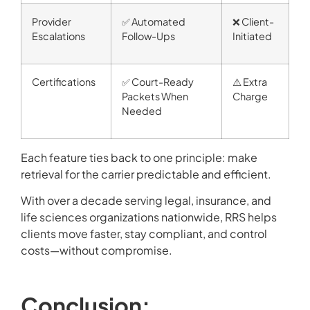
Provider
✅ Automated
❌ Client-
Escalations
Follow-Ups
Initiated
Certifications
✅ Court-Ready
⚠️ Extra
Packets When
Charge
Needed
Each feature ties back to one principle: make
retrieval for the carrier predictable and efficient.
With over a decade serving legal, insurance, and
life sciences organizations nationwide, RRS helps
clients move faster, stay compliant, and control
costs—without compromise.
Conclusion: