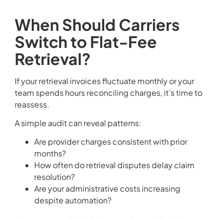
When Should Carriers
Switch to Flat-Fee
Retrieval?
If your retrieval invoices fluctuate monthly or your
team spends hours reconciling charges, it’s time to
reassess.
A simple audit can reveal patterns:
Are provider charges consistent with prior
months?
How often do retrieval disputes delay claim
resolution?
Are your administrative costs increasing
despite automation?