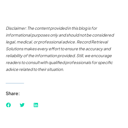
Disclaimer: The content provided in this blog is for
informational purposes only and should not be considered
legal, medical, or professional advice. Record Retrieval
Solutions makes every effort to ensure the accuracy and
reliability of the information provided. Still, we encourage
readers to consult with qualified professionals for specific
advice related to their situation.
Share: