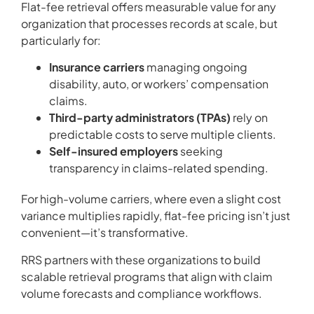
Flat-fee retrieval offers measurable value for any
organization that processes records at scale, but
particularly for:
Insurance carriers
managing ongoing
disability, auto, or workers’ compensation
claims.
Third-party administrators (TPAs)
rely on
predictable costs to serve multiple clients.
Self-insured employers
seeking
transparency in claims-related spending.
For high-volume carriers, where even a slight cost
variance multiplies rapidly, flat-fee pricing isn’t just
convenient—it’s transformative.
RRS partners with these organizations to build
scalable retrieval programs that align with claim
volume forecasts and compliance workflows.