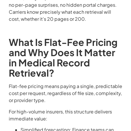
no per-page surprises, no hidden portal charges.
Carriers know precisely what each retrieval will
cost, whether it’s 20 pages or 200.
What Is Flat-Fee Pricing
and Why Does It Matter
in Medical Record
Retrieval?
Flat-fee pricing means paying a single, predictable
cost per request, regardless of file size, complexity,
or provider type.
For high-volume insurers, this structure delivers
immediate value:
Simplified forecasting: Finance teams can