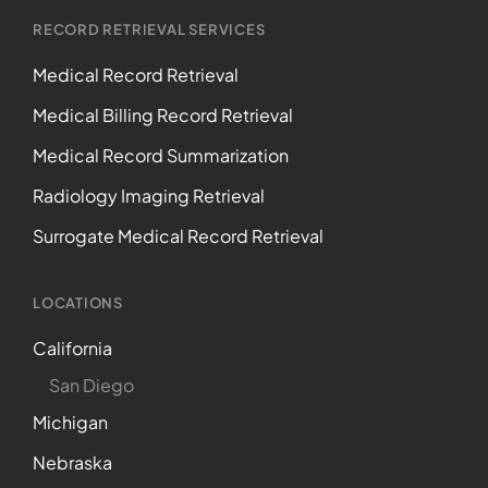
RECORD RETRIEVAL SERVICES
Medical Record Retrieval
Medical Billing Record Retrieval
Medical Record Summarization
Radiology Imaging Retrieval
Surrogate Medical Record Retrieval
LOCATIONS
California
San Diego
Michigan
Nebraska