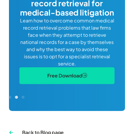
record retrieval for
Comp
or
alway
medical-based litigation
defi
Learn how to overcome common medical
ss tort
one
record retrieval problems that law firms
ide.
e
face when they attempt to retrieve
best
manag
national records for a case by themselves
lth
can 
and why the best way to avoid these
mains
D
issues is to opt for a specialist retrieval
S
service.
Free Download
Back to Blog page