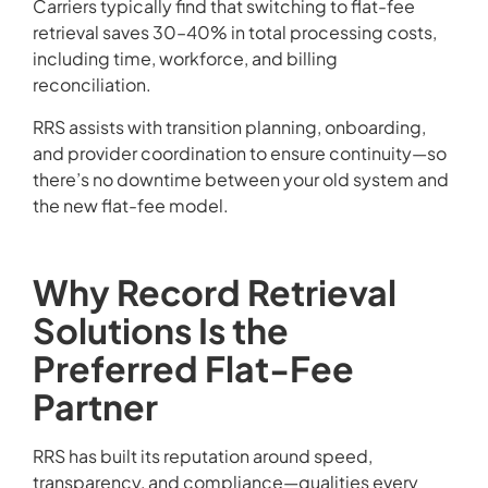
Carriers typically find that switching to flat-fee
retrieval saves 30–40% in total processing costs,
including time, workforce, and billing
reconciliation.
RRS assists with transition planning, onboarding,
and provider coordination to ensure continuity—so
there’s no downtime between your old system and
the new flat-fee model.
Why Record Retrieval
Solutions Is the
Preferred Flat-Fee
Partner
RRS has built its reputation around speed,
transparency, and compliance—qualities every