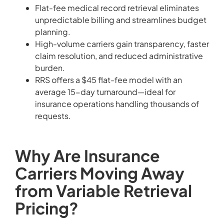
Flat-fee medical record retrieval eliminates
unpredictable billing and streamlines budget
planning.
High-volume carriers gain transparency, faster
claim resolution, and reduced administrative
burden.
RRS offers a $45 flat-fee model with an
average 15-day turnaround—ideal for
insurance operations handling thousands of
requests.
Why Are Insurance
Carriers Moving Away
from Variable Retrieval
Pricing?