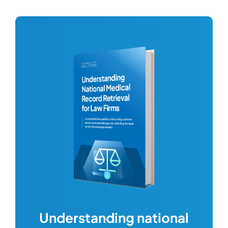
com
Understanding national