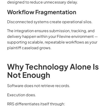
designed to reduce unnecessary delay.
Workflow Fragmentation
Disconnected systems create operational silos.
The integration ensures submission, tracking, and
delivery happen within your Filevine environment —
supporting scalable, repeatable workflows as your
plaintiff caseload grows.
Why Technology Alone Is
Not Enough
Software does not retrieve records.
Execution does.
RRS differentiates itself through: