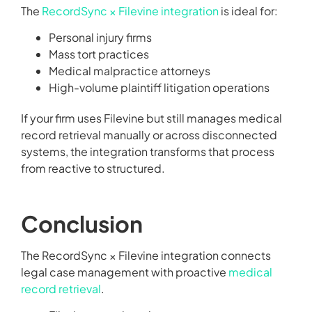
The
RecordSync × Filevine integration
is ideal for:
Personal injury firms
Mass tort practices
Medical malpractice attorneys
High-volume plaintiff litigation operations
If your firm uses Filevine but still manages medical
record retrieval manually or across disconnected
systems, the integration transforms that process
from reactive to structured.
Conclusion
The RecordSync × Filevine integration connects
legal case management with proactive
medical
record retrieval
.