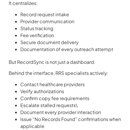
It centralizes:
Record request intake
Provider communication
Status tracking
Fee verification
Secure document delivery
Documentation of every outreach attempt
But RecordSync is not just a dashboard.
Behind the interface, RRS specialists actively:
Contact healthcare providers
Verify authorizations
Confirm copy fee requirements
Escalate stalled requests\
Document every provider interaction
Issue “No Records Found” confirmations when
applicable