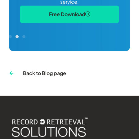
service.
Free Download
Back to Blog page