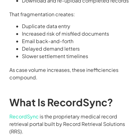
Download and re-upload completed records
That fragmentation creates:
Duplicate data entry
Increased risk of misfiled documents
Email back-and-forth
Delayed demand letters
Slower settlement timelines
As case volume increases, these inefficiencies
compound.
What Is RecordSync?
RecordSync
is the proprietary medical record
retrieval portal built by Record Retrieval Solutions
(RRS).