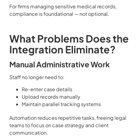
For firms managing sensitive medical records,
compliance is foundational — not optional.
What Problems Does the
Integration Eliminate?
Manual Administrative Work
Staff no longer need to:
Re-enter case details
Upload records manually
Maintain parallel tracking systems
Automation reduces repetitive tasks, freeing legal
teams to focus on case strategy and client
communication.