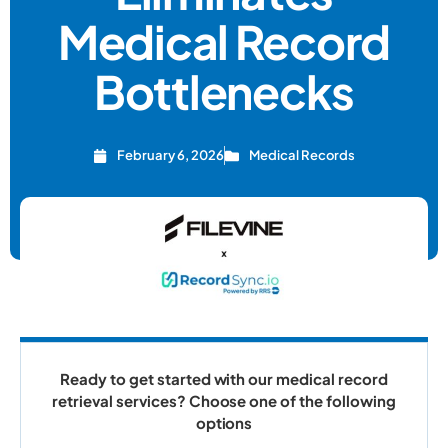
Medical Record
Bottlenecks
February 6, 2026
Medical Records
Ready to get started with our medical record
retrieval services? Choose one of the following
options