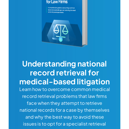
com
Understanding national
record retrieval for
Comp
or
alway
medical-based litigation
defi
Learn how to overcome common medical
ss tort
one
record retrieval problems that law firms
ide.
e
face when they attempt to retrieve
best
manag
national records for a case by themselves
lth
can 
and why the best way to avoid these
mains
D
issues is to opt for a specialist retrieval
S