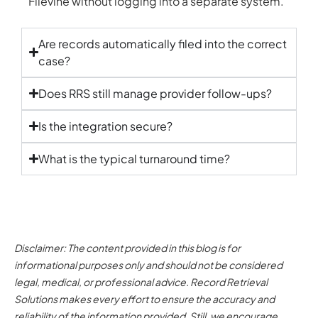
Filevine without logging into a separate system.
Are records automatically filed into the correct
case?
Does RRS still manage provider follow-ups?
Is the integration secure?
What is the typical turnaround time?
Disclaimer: The content provided in this blog is for
informational purposes only and should not be considered
legal, medical, or professional advice. Record Retrieval
Solutions makes every effort to ensure the accuracy and
reliability of the information provided. Still, we encourage