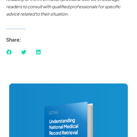
readers to consult with qualified professionals for specific
advice related to their situation.
Share: