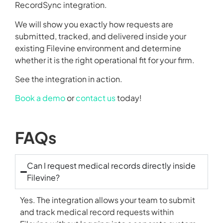
RecordSync integration.
We will show you exactly how requests are
submitted, tracked, and delivered inside your
existing Filevine environment and determine
whether it is the right operational fit for your firm.
See the integration in action.
Book a demo
or
contact us
today!
FAQs
Can I request medical records directly inside
Filevine?
Yes. The integration allows your team to submit
and track medical record requests within