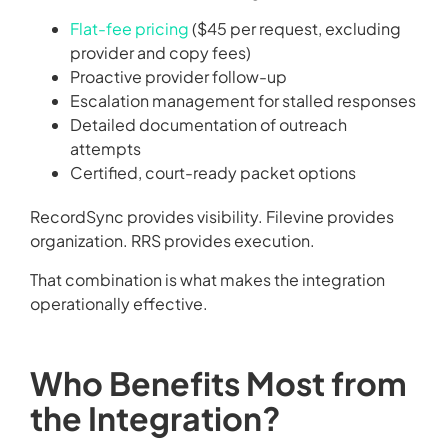
Flat-fee pricing
($45 per request, excluding
provider and copy fees)
Proactive provider follow-up
Escalation management for stalled responses
Detailed documentation of outreach
attempts
Certified, court-ready packet options
RecordSync provides visibility. Filevine provides
organization. RRS provides execution.
That combination is what makes the integration
operationally effective.
Who Benefits Most from
the Integration?