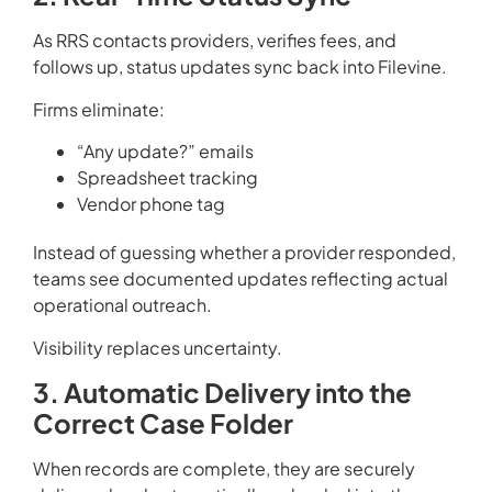
As RRS contacts providers, verifies fees, and
follows up, status updates sync back into Filevine.
Firms eliminate:
“Any update?” emails
Spreadsheet tracking
Vendor phone tag
Instead of guessing whether a provider responded,
teams see documented updates reflecting actual
operational outreach.
Visibility replaces uncertainty.
3. Automatic Delivery into the
Correct Case Folder
When records are complete, they are securely