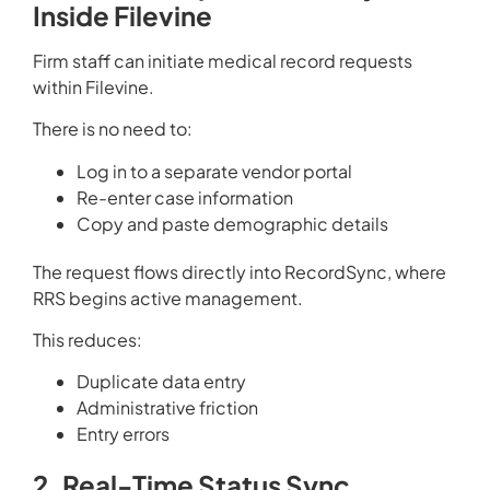
Inside Filevine
Firm staff can initiate medical record requests
within Filevine.
There is no need to:
Log in to a separate vendor portal
Re-enter case information
Copy and paste demographic details
The request flows directly into RecordSync, where
RRS begins active management.
This reduces:
Duplicate data entry
Administrative friction
Entry errors
2. Real-Time Status Sync