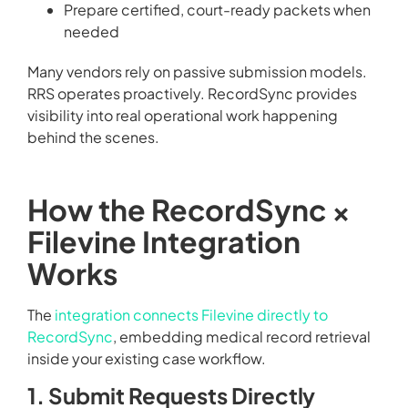
Prepare certified, court-ready packets when
needed
Many vendors rely on passive submission models.
RRS operates proactively. RecordSync provides
visibility into real operational work happening
behind the scenes.
How the RecordSync ×
Filevine Integration
Works
The
integration connects Filevine directly to
RecordSync
, embedding medical record retrieval
inside your existing case workflow.
1. Submit Requests Directly