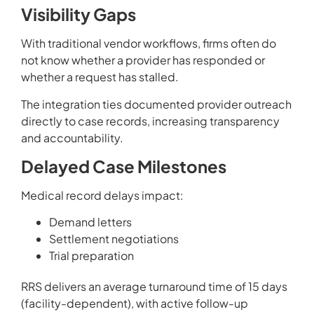
Visibility Gaps
With traditional vendor workflows, firms often do
not know whether a provider has responded or
whether a request has stalled.
The integration ties documented provider outreach
directly to case records, increasing transparency
and accountability.
Delayed Case Milestones
Medical record delays impact:
Demand letters
Settlement negotiations
Trial preparation
RRS delivers an average turnaround time of 15 days
(facility-dependent), with active follow-up