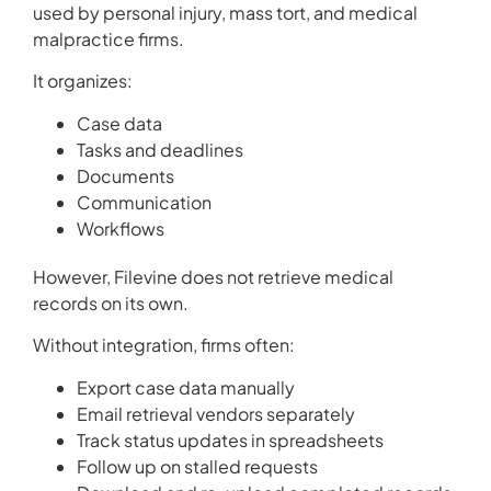
used by personal injury, mass tort, and medical
malpractice firms.
It organizes:
Case data
Tasks and deadlines
Documents
Communication
Workflows
However, Filevine does not retrieve medical
records on its own.
Without integration, firms often:
Export case data manually
Email retrieval vendors separately
Track status updates in spreadsheets
Follow up on stalled requests