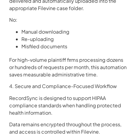
delivered and automatically uploaded into the
appropriate Filevine case folder.
No:
Manual downloading
Re-uploading
Misfiled documents
For high-volume plaintiff firms processing dozens
or hundreds of requests per month, this automation
saves measurable administrative time.
4. Secure and Compliance-Focused Workflow
RecordSync is designed to support HIPAA
compliance standards when handling protected
health information.
Data remains encrypted throughout the process,
and access is controlled within Filevine.