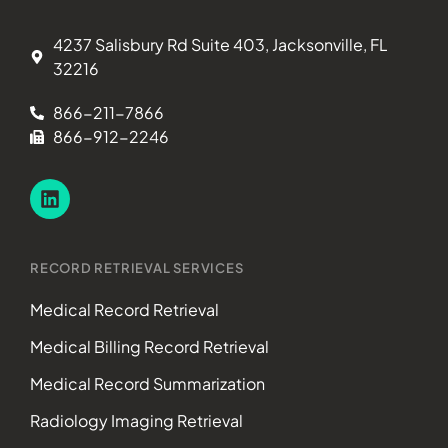
4237 Salisbury Rd Suite 403, Jacksonville, FL
32216
866-211-7866
866-912-2246
RECORD RETRIEVAL SERVICES
Medical Record Retrieval
Medical Billing Record Retrieval
Medical Record Summarization
Radiology Imaging Retrieval