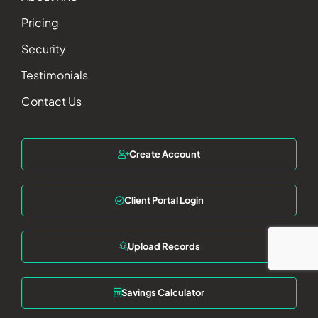
Pricing
Security
Testimonials
Contact Us
Create Account
Client Portal Login
Upload Records
Savings Calculator