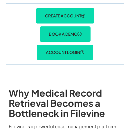
CREATE ACCOUNT
BOOK A DEMO
ACCOUNT LOGIN
Why Medical Record
Retrieval Becomes a
Bottleneck in Filevine
Filevine is a powerful case management platform