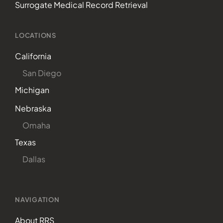
Surrogate Medical Record Retrieval
LOCATIONS
California
San Diego
Michigan
Nebraska
Omaha
Texas
Dallas
NAVIGATION
About RRS