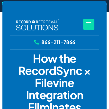
New
RecordSync now integrates with Filevine — order and track
records without leaving your case file.
See how it works
866-211-7866
How the
RecordSync ×
Filevine
Integration
Eliminates