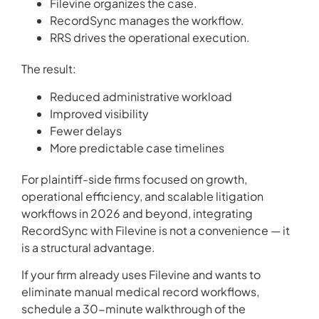
Filevine organizes the case.
RecordSync manages the workflow.
RRS drives the operational execution.
The result:
Reduced administrative workload
Improved visibility
Fewer delays
More predictable case timelines
For plaintiff-side firms focused on growth,
operational efficiency, and scalable litigation
workflows in 2026 and beyond, integrating
RecordSync with Filevine is not a convenience — it
is a structural advantage.
If your firm already uses Filevine and wants to
eliminate manual medical record workflows,
schedule a 30-minute walkthrough of the