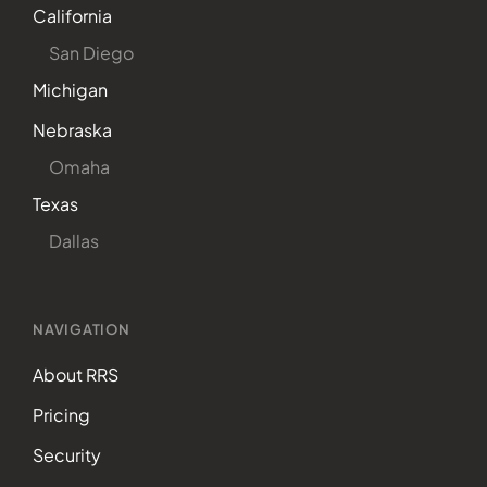
California
San Diego
Michigan
Nebraska
Omaha
Texas
Dallas
NAVIGATION
About RRS
Pricing
Security