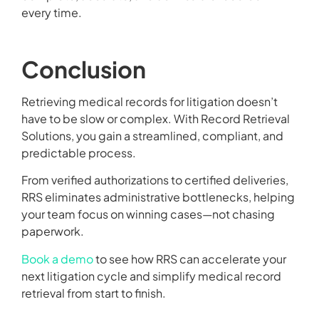
every time.
Conclusion
Retrieving medical records for litigation doesn’t
have to be slow or complex. With Record Retrieval
Solutions, you gain a streamlined, compliant, and
predictable process.
From verified authorizations to certified deliveries,
RRS eliminates administrative bottlenecks, helping
your team focus on winning cases—not chasing
paperwork.
Book a demo
to see how RRS can accelerate your
next litigation cycle and simplify medical record
retrieval from start to finish.