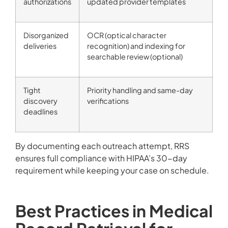
authorizations
updated provider templates
Disorganized
OCR (optical character
deliveries
recognition) and indexing for
searchable review (optional)
Tight
Priority handling and same-day
discovery
verifications
deadlines
By documenting each outreach attempt, RRS
ensures full compliance with HIPAA’s 30-day
requirement while keeping your case on schedule.
Best Practices in Medical