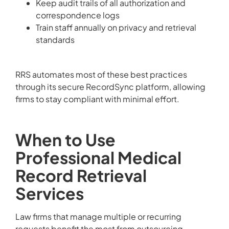
Keep audit trails of all authorization and
correspondence logs
Train staff annually on privacy and retrieval
standards
RRS automates most of these best practices
through its secure RecordSync platform, allowing
firms to stay compliant with minimal effort.
When to Use
Professional Medical
Record Retrieval
Services
Law firms that manage multiple or recurring
requests benefit the most from outsourcing.