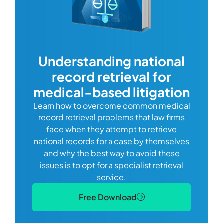
com
Understanding national
record retrieval for
Comp
or
alway
medical-based litigation
defi
Learn how to overcome common medical
ss tort
one
record retrieval problems that law firms
ide.
e
face when they attempt to retrieve
best
manag
national records for a case by themselves
lth
can 
and why the best way to avoid these
mains
D
issues is to opt for a specialist retrieval
S
service.
Free Download