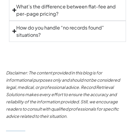
What’s the difference between flat-fee and
per-page pricing?
How do you handle “no records found”
situations?
Disclaimer: The content provided in this blog is for
informational purposes only and should not be considered
legal, medical, or professional advice. Record Retrieval
Solutions makes every effort to ensure the accuracy and
reliability of the information provided. Still, we encourage
readers to consult with qualified professionals for specific
advice related to their situation.