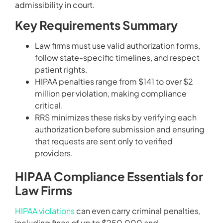
admissibility in court.
Key Requirements Summary
Law firms must use valid authorization forms,
follow state-specific timelines, and respect
patient rights.
HIPAA penalties range from $141 to over $2
million per violation, making compliance
critical.
RRS minimizes these risks by verifying each
authorization before submission and ensuring
that requests are sent only to verified
providers.
HIPAA Compliance Essentials for
Law Firms
HIPAA violations
can even carry criminal penalties,
including fines of up to $250,000 and