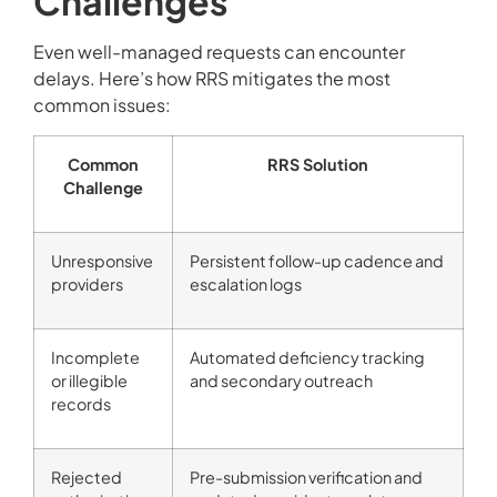
Challenges
Even well-managed requests can encounter
delays. Here’s how RRS mitigates the most
common issues:
Common
RRS Solution
Challenge
Unresponsive
Persistent follow-up cadence and
providers
escalation logs
Incomplete
Automated deficiency tracking
or illegible
and secondary outreach
records
Rejected
Pre-submission verification and