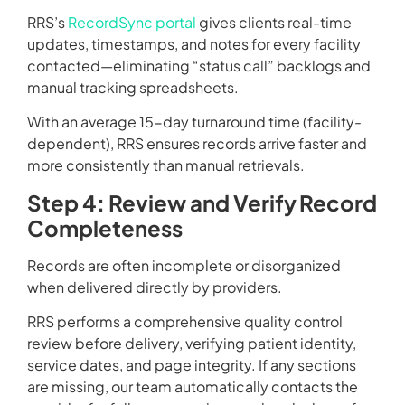
RRS’s
RecordSync portal
gives clients real-time
updates, timestamps, and notes for every facility
contacted—eliminating “status call” backlogs and
manual tracking spreadsheets.
With an average 15-day turnaround time (facility-
dependent), RRS ensures records arrive faster and
more consistently than manual retrievals.
Step 4: Review and Verify Record
Completeness
Records are often incomplete or disorganized
when delivered directly by providers.
RRS performs a comprehensive quality control
review before delivery, verifying patient identity,
service dates, and page integrity. If any sections
are missing, our team automatically contacts the