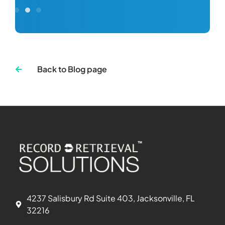
Back to Blog page
4237 Salisbury Rd Suite 403, Jacksonville, FL
32216