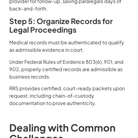
provider for follow-up, saving paralegals days of
back-and-forth.
Step 5: Organize Records for
Legal Proceedings
Medical records must be authenticated to qualify
as admissible evidence in court.
Under Federal Rules of Evidence 803(6), 901, and
902, properly certified records are admissible as
business records.
RRS provides certified, court-ready packets upon
request, including chain-of-custody
documentation to prove authenticity.
Dealing with Common