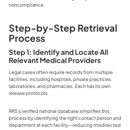
noncompliance.
Step-by-Step Retrieval
Process
Step 1: Identify and Locate All
Relevant Medical Providers
Legal cases often require records from multiple
facilities, including hospitals, private practices,
laboratories, and pharmacies. Each has its own
release protocols.
RRS’s verified national database simplifies this
process by identifying the right contact person and
department at each facility—reducing misdirected