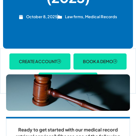
October 8, 2025
Law firms
,
Medical Records
CREATE ACCOUNT
BOOK A DEMO
ACCOUNT LOGIN
Ready to get started with our medical record