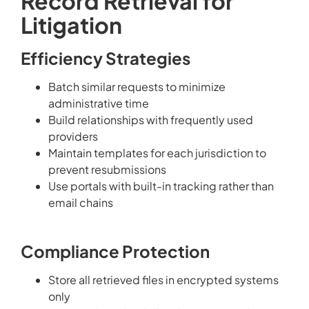
Record Retrieval for
Litigation
Efficiency Strategies
Batch similar requests to minimize
administrative time
Build relationships with frequently used
providers
Maintain templates for each jurisdiction to
prevent resubmissions
Use portals with built-in tracking rather than
email chains
Compliance Protection
Store all retrieved files in encrypted systems
only