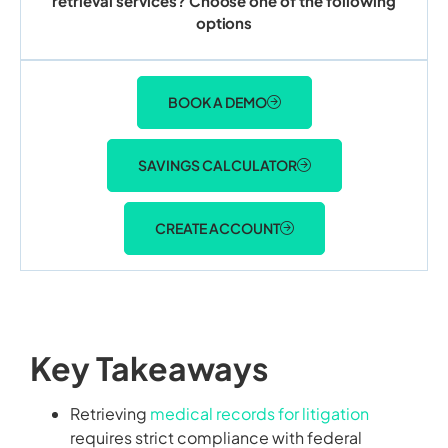
retrieval services? Choose one of the following
options
BOOK A DEMO
SAVINGS CALCULATOR
CREATE ACCOUNT
Key Takeaways
Retrieving
medical records for litigation
requires strict compliance with federal