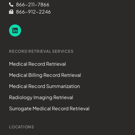
866-211-7866
866-912-2246
RECORD RETRIEVAL SERVICES
Medical Record Retrieval
Medical Billing Record Retrieval
Medical Record Summarization
Radiology Imaging Retrieval
Surrogate Medical Record Retrieval
LOCATIONS