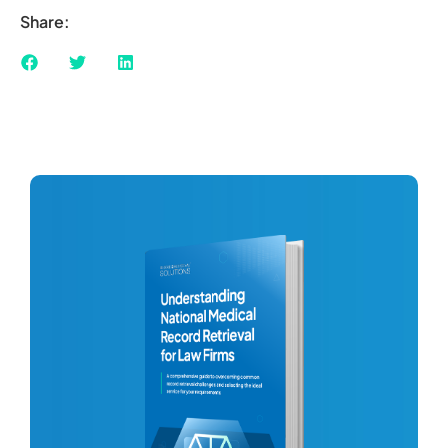
Share: