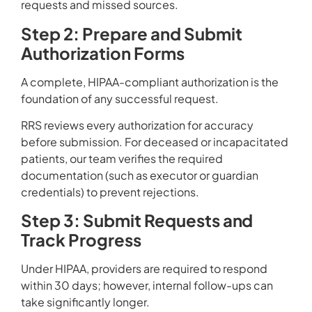
requests and missed sources.
Step 2: Prepare and Submit
Authorization Forms
A complete, HIPAA-compliant authorization is the
foundation of any successful request.
RRS reviews every authorization for accuracy
before submission. For deceased or incapacitated
patients, our team verifies the required
documentation (such as executor or guardian
credentials) to prevent rejections.
Step 3: Submit Requests and
Track Progress
Under HIPAA, providers are required to respond
within 30 days; however, internal follow-ups can
take significantly longer.