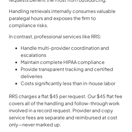
Handling retrievals internally consumes valuable
paralegal hours and exposes the firm to
compliance risks.
In contrast, professional services like RRS:
Handle multi-provider coordination and
escalations
Maintain complete HIPAA compliance
Provide transparent tracking and certified
deliveries
Costs significantly less than in-house labor
RRS charges a flat $45 per request. Our $45 flat fee
covers all of the handling and follow-through work
involved in a record request. Provider and copy
service fees are separate and reimbursed at cost
only—never marked up.