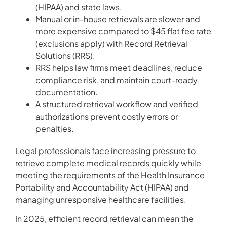
(HIPAA) and state laws.
Manual or in-house retrievals are slower and
more expensive compared to $45 flat fee rate
(exclusions apply) with Record Retrieval
Solutions (RRS).
RRS helps law firms meet deadlines, reduce
compliance risk, and maintain court-ready
documentation.
A structured retrieval workflow and verified
authorizations prevent costly errors or
penalties.
Legal professionals face increasing pressure to
retrieve complete medical records quickly while
meeting the requirements of the Health Insurance
Portability and Accountability Act (HIPAA) and
managing unresponsive healthcare facilities.
In 2025, efficient record retrieval can mean the