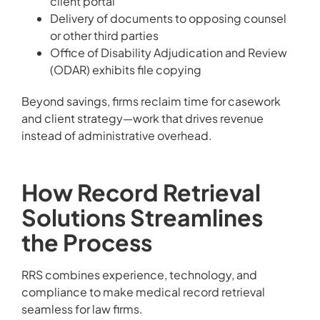
client portal
Delivery of documents to opposing counsel
or other third parties
Office of Disability Adjudication and Review
(ODAR) exhibits file copying
Beyond savings, firms reclaim time for casework
and client strategy—work that drives revenue
instead of administrative overhead.
How Record Retrieval
Solutions Streamlines
the Process
RRS combines experience, technology, and
compliance to make medical record retrieval
seamless for law firms.