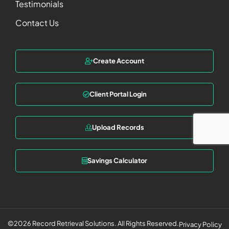
Testimonials
Contact Us
Create Account
Client Portal Login
Upload Records
Savings Calculator
©2026 Record Retrieval Solutions. All Rights Reserved.
Privacy Policy