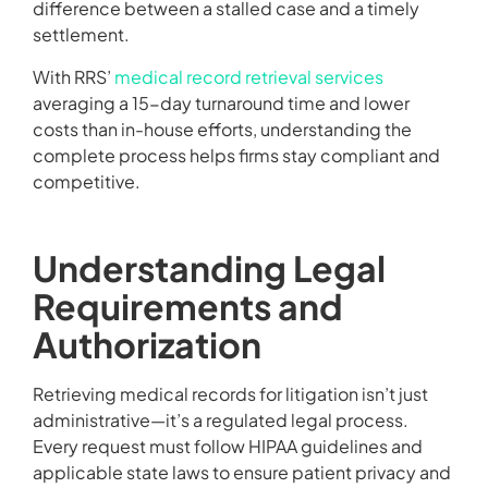
difference between a stalled case and a timely
settlement.
With RRS’
medical record retrieval services
averaging a 15-day turnaround time and lower
costs than in-house efforts, understanding the
complete process helps firms stay compliant and
competitive.
Understanding Legal
Requirements and
Authorization
Retrieving medical records for litigation isn’t just
administrative—it’s a regulated legal process.
Every request must follow HIPAA guidelines and
applicable state laws to ensure patient privacy and