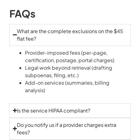
FAQs
What are the complete exclusions on the $45
flat fee?
Provider-imposed fees (per-page,
certification, postage, portal charges)
Legal work beyond retrieval (drafting
subpoenas, filing, etc.)
Add-on services (summaries, billing
analysis)
Is the service HIPAA compliant?
Do you notify us if a provider charges extra
fees?