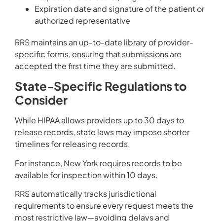
Expiration date and signature of the patient or
authorized representative
RRS maintains an up-to-date library of provider-
specific forms, ensuring that submissions are
accepted the first time they are submitted.
State-Specific Regulations to
Consider
While HIPAA allows providers up to 30 days to
release records, state laws may impose shorter
timelines for releasing records.
For instance, New York requires records to be
available for inspection within 10 days.
RRS automatically tracks jurisdictional
requirements to ensure every request meets the
most restrictive law—avoiding delays and