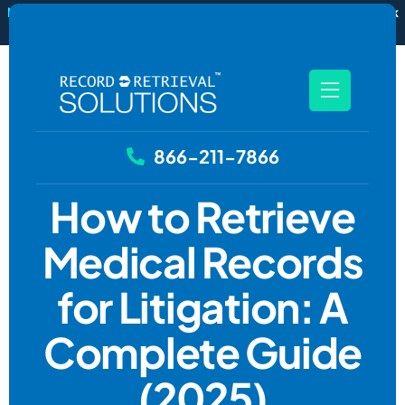
New
RecordSync now integrates with Filevine — order and track
records without leaving your case file.
See how it works
866-211-7866
How to Retrieve
Medical Records
for Litigation: A
Complete Guide
(2025)