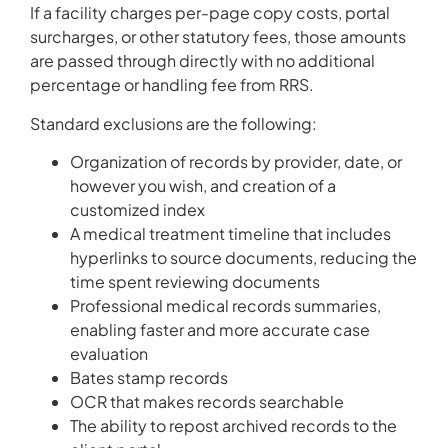
If a facility charges per-page copy costs, portal
surcharges, or other statutory fees, those amounts
are passed through directly with no additional
percentage or handling fee from RRS.
Standard exclusions are the following:
Organization of records by provider, date, or
however you wish, and creation of a
customized index
A medical treatment timeline that includes
hyperlinks to source documents, reducing the
time spent reviewing documents
Professional medical records summaries,
enabling faster and more accurate case
evaluation
Bates stamp records
OCR that makes records searchable
The ability to repost archived records to the