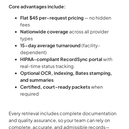
Core advantages include:
Flat $45 per-request pricing
— no hidden
fees
Nationwide coverage
across all provider
types
15-day average turnaround
(facility-
dependent)
HIPAA-compliant RecordSync portal
with
real-time status tracking
Optional OCR, indexing, Bates stamping,
and summaries
Certified, court-ready packets
when
required
Every retrieval includes complete documentation
and quality assurance, so your team can rely on
complete, accurate, and admissible records—