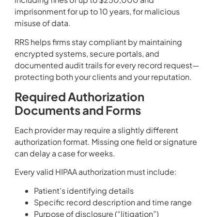
imprisonment for up to 10 years, for malicious
misuse of data.
RRS helps firms stay compliant by maintaining
encrypted systems, secure portals, and
documented audit trails for every record request—
protecting both your clients and your reputation.
Required Authorization
Documents and Forms
Each provider may require a slightly different
authorization format. Missing one field or signature
can delay a case for weeks.
Every valid HIPAA authorization must include:
Patient’s identifying details
Specific record description and time range
Purpose of disclosure (“litigation”)