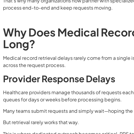
That’s why many organizations now partner with specialize
process end-to-end and keep requests moving.
Why Does Medical Record
Long?
Medical record retrieval delays rarely come from a single i
across the request process.
Provider Response Delays
Healthcare providers manage thousands of requests each m
queues for days or weeks before processing begins.
Many teams submit requests and simply wait—hoping the 
But retrieval rarely works that way.
This is where dedicated outreach becomes critical. RRS te