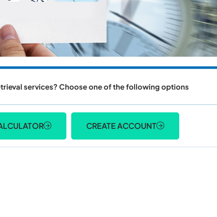
trieval services? Choose one of the following options
ALCULATOR
CREATE ACCOUNT