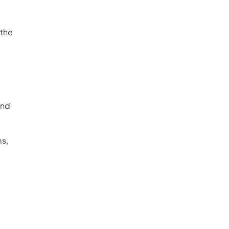
 the
und
ms,