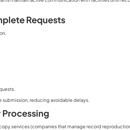
mplete Requests
on.
equests.
e submission, reducing avoidable delays.
y Processing
o copy services (companies that manage record reproductio