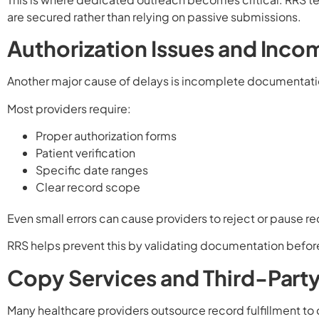
are secured rather than relying on passive submissions.
Authorization Issues and Inco
Another major cause of delays is incomplete documentati
Most providers require:
Proper authorization forms
Patient verification
Specific date ranges
Clear record scope
Even small errors can cause providers to reject or pause r
RRS helps prevent this by validating documentation befor
Copy Services and Third-Part
Many healthcare providers outsource record fulfillment t