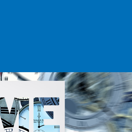
BOOK A DEMO
ACCOUNT LOGIN