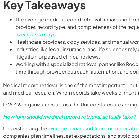
Key Takeaways
The average medical record retrieval turnaround time
provider, record type, and completeness of the req
averages 15 days
.
Healthcare providers, copy services, and manual work
Industries like legal, insurance, and life sciences re
litigation, or paused clinical reviews.
Working with a specialized retrieval partner like Reco
time through provider outreach, automation, and con
Medical record retrieval is one of the most important—but
and medical research. When records take weeks or months t
In 2026, organizations across the United States are aski
How long should medical record retrieval actually take?
Understanding the
average turnaround time for medical re
companies plan timelines, set expectations, and avoid cos