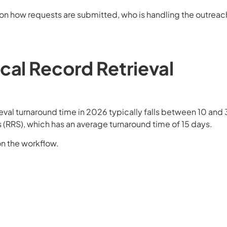
 on how requests are submitted, who is handling the outreac
cal Record Retrieval
?
eval turnaround time in 2026 typically falls between 10 and
 (RRS), which has an average turnaround time of 15 days.
n the workflow.