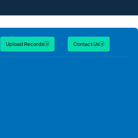
Upload Records
Contact Us