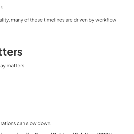
ge
ality, many of these timelines are driven by workflow
tters
day matters.
erations can slow down.