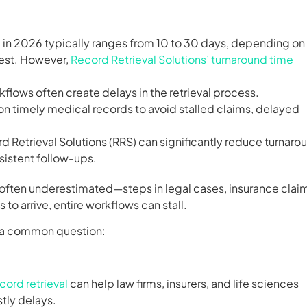
 in 2026 typically ranges from 10 to 30 days, depending on
uest. However,
Record Retrieval Solutions’ turnaround time
flows often create delays in the retrieval process.
ly on timely medical records to avoid stalled claims, delayed
rd Retrieval Solutions (RRS) can significantly reduce turnaro
sistent follow-ups.
 often underestimated—steps in legal cases, insurance clai
o arrive, entire workflows can stall.
ng a common question:
cord retrieval
can help law firms, insurers, and life sciences
tly delays.