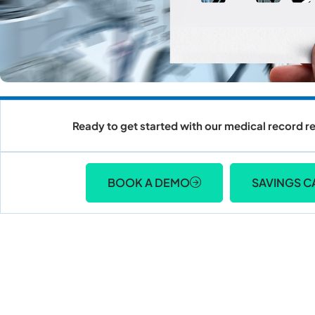
Ready to get started with our medical record re
BOOK A DEMO
SAVINGS C