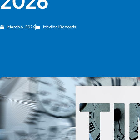
2026
March 6, 2026
Medical Records
CREATE ACCOUNT