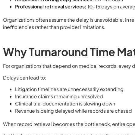
Professional retrieval services:
10–15 days on avera
Organizations often assume the delay is unavoidable. In re
inefficiencies rather than provider limitations.
Why Turnaround Time Ma
For organizations that depend on medical records, every 
Delays can lead to:
Litigation timelines are unnecessarily extending
Insurance claims remaining unresolved
Clinical trial documentation is slowing down
Revenue is being delayed while records are chased
When record retrieval becomes the bottleneck, entire op