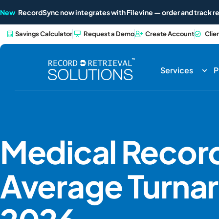
New
RecordSync now integrates with Filevine — order and track re
Savings Calculator
Request a Demo
Create Account
Clie
Services
P
Medical Record
Average Turnar