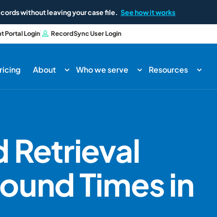
cords without leaving your case file.
See how it works
nt Portal Login
RecordSync User Login
ricing
About
Who we serve
Resources
 Retrieval
ound Times in