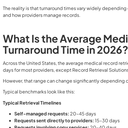
The reality is that turnaround times vary widely depending
and how providers manage records.
What Is the Average Medi
Turnaround Time in 2026
Across the United States, the average medical record retri
days for most providers, except Record Retrieval Solutions
However, that range can change significantly depending o
Typical benchmarks look like this:
Typical Retrieval Timelines
Self-managed requests:
20–45 days
Requests sent directly to providers:
15–30 days
Requests involving copy services:
20–40 days