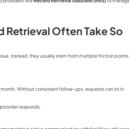
d providers like
Record Retrieval Solutions (RRS)
to manage
 Retrieval Often Take So
ssue. Instead, they usually stem from multiple friction points
onth. Without consistent follow-ups, requests can sit in
provider responds.
ams maintain active communication with facilities until rec