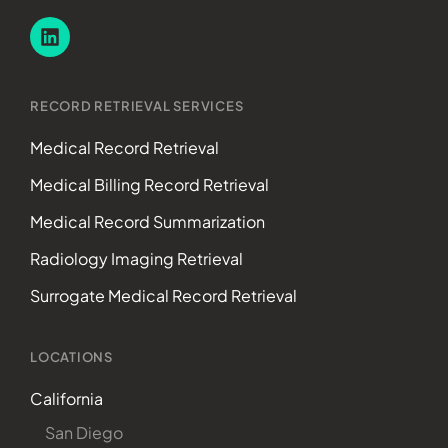
RECORD RETRIEVAL SERVICES
Medical Record Retrieval
Medical Billing Record Retrieval
Medical Record Summarization
Radiology Imaging Retrieval
Surrogate Medical Record Retrieval
LOCATIONS
California
San Diego