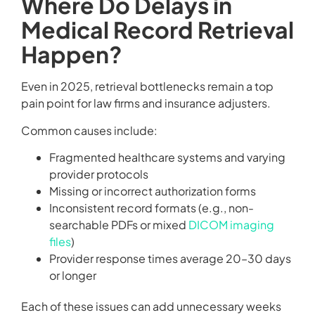
Where Do Delays in
Medical Record Retrieval
Happen?
Even in 2025, retrieval bottlenecks remain a top
pain point for law firms and insurance adjusters.
Common causes include:
Fragmented healthcare systems and varying
provider protocols
Missing or incorrect authorization forms
Inconsistent record formats (e.g., non-
searchable PDFs or mixed
DICOM imaging
files
)
Provider response times average 20–30 days
or longer
Each of these issues can add unnecessary weeks