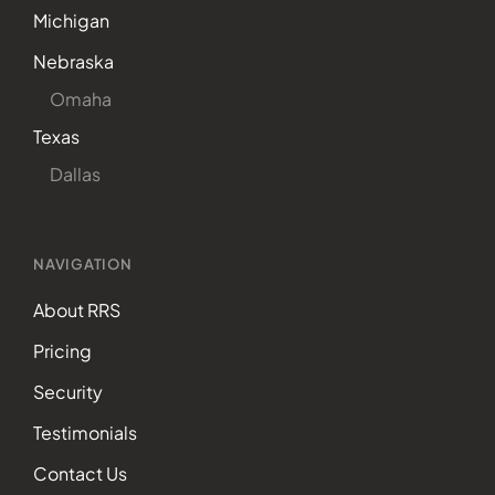
Michigan
Nebraska
Omaha
Texas
Dallas
NAVIGATION
About RRS
Pricing
Security
Testimonials
Contact Us