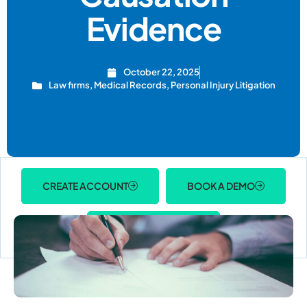
Evidence
October 22, 2025
Law firms
,
Medical Records
,
Personal Injury Litigation
CREATE ACCOUNT
BOOK A DEMO
ACCOUNT LOGIN