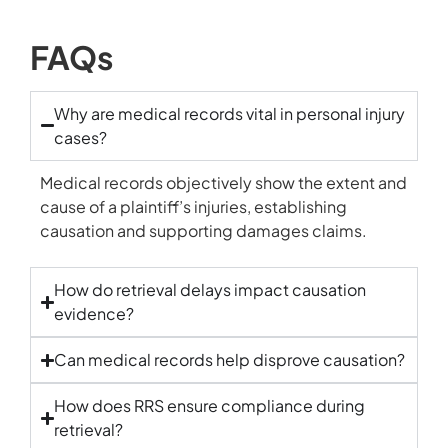
FAQs
Why are medical records vital in personal injury
cases?
Medical records objectively show the extent and
cause of a plaintiff’s injuries, establishing
causation and supporting damages claims.
How do retrieval delays impact causation
evidence?
Can medical records help disprove causation?
How does RRS ensure compliance during
retrieval?