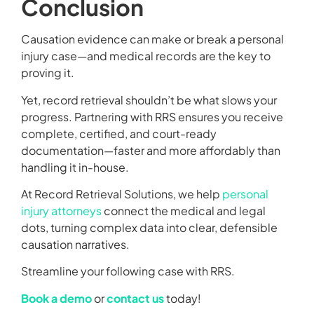
Conclusion
Causation evidence can make or break a personal
injury case—and medical records are the key to
proving it.
Yet, record retrieval shouldn’t be what slows your
progress. Partnering with RRS ensures you receive
complete, certified, and court-ready
documentation—faster and more affordably than
handling it in-house.
At Record Retrieval Solutions, we help
personal
injury attorneys
connect the medical and legal
dots, turning complex data into clear, defensible
causation narratives.
Streamline your following case with RRS.
Book a demo
or
contact us
today!