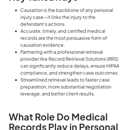
Causation is the backbone of any personal
injury case—it links the injury to the
defendant’s actions.
Accurate, timely, and certified medical
records are the most persuasive form of
causation evidence.
Partnering with a professional retrieval
provider like Record Retrieval Solutions (RRS)
can significantly reduce delays, ensure HIPAA
compliance, and strengthen case outcomes.
Streamlined retrieval leads to faster case
preparation, more substantial negotiation
leverage, and better client results.
What Role Do Medical
Records Play in Personal