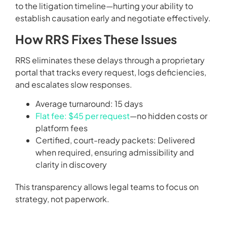
to the litigation timeline—hurting your ability to
establish causation early and negotiate effectively.
How RRS Fixes These Issues
RRS eliminates these delays through a proprietary
portal that tracks every request, logs deficiencies,
and escalates slow responses.
Average turnaround: 15 days
Flat fee: $45 per request
—no hidden costs or
platform fees
Certified, court-ready packets: Delivered
when required, ensuring admissibility and
clarity in discovery
This transparency allows legal teams to focus on
strategy, not paperwork.