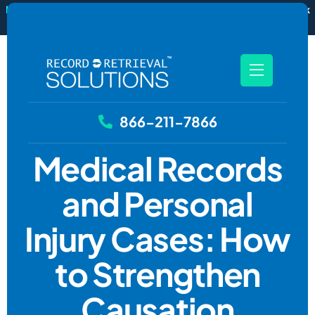
New
RecordSync now integrates with Filevine — order and track
records without leaving your case file.
See how it works
866-211-7866
Medical Records
and Personal
Injury Cases: How
to Strengthen
Causation