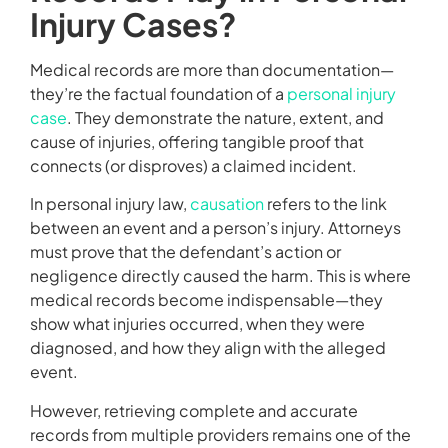
Injury Cases?
Medical records are more than documentation—
they’re the factual foundation of a
personal injury
case
. They demonstrate the nature, extent, and
cause of injuries, offering tangible proof that
connects (or disproves) a claimed incident.
In personal injury law,
causation
refers to the link
between an event and a person’s injury. Attorneys
must prove that the defendant’s action or
negligence directly caused the harm. This is where
medical records become indispensable—they
show what injuries occurred, when they were
diagnosed, and how they align with the alleged
event.
However, retrieving complete and accurate
records from multiple providers remains one of the