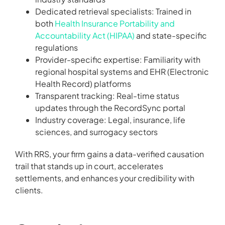
Dedicated retrieval specialists: Trained in
both
Health Insurance Portability and
Accountability Act (HIPAA)
and state-specific
regulations
Provider-specific expertise: Familiarity with
regional hospital systems and EHR (Electronic
Health Record) platforms
Transparent tracking: Real-time status
updates through the RecordSync portal
Industry coverage: Legal, insurance, life
sciences, and surrogacy sectors
With RRS, your firm gains a data-verified causation
trail that stands up in court, accelerates
settlements, and enhances your credibility with
clients.