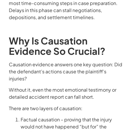
most time-consuming steps in case preparation.
Delays in this phase can stall negotiations,
depositions, and settlement timelines.
Why Is Causation
Evidence So Crucial?
Causation evidence answers one key question: Did
the defendant’s actions cause the plaintiff’s
injuries?
Without it, even the most emotional testimony or
detailed accident report can fall short.
There are two layers of causation:
Factual causation – proving that the injury
would not have happened “but for” the