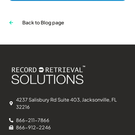
Back to Blog page
4237 Salisbury Rd Suite 403, Jacksonville, FL
32216
866-211-7866
866-912-2246