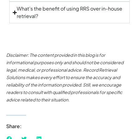
What’s the benefit of using RRS over in-house
retrieval?
Disclaimer: The content provided in this blog is for
informational purposes only and should not be considered
legal, medical, or professional advice. Record Retrieval
Solutions makes every effort to ensure the accuracy and
reliability of the information provided. Still, we encourage
readers to consult with qualified professionals for specific
advice related to their situation.
Share: