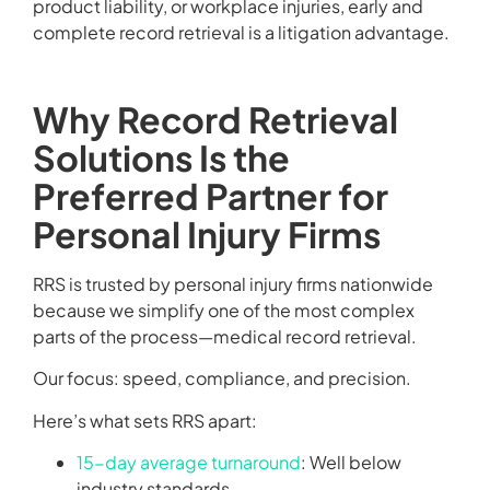
product liability, or workplace injuries, early and
complete record retrieval is a litigation advantage.
Why Record Retrieval
Solutions Is the
Preferred Partner for
Personal Injury Firms
RRS is trusted by personal injury firms nationwide
because we simplify one of the most complex
parts of the process—medical record retrieval.
Our focus: speed, compliance, and precision.
Here’s what sets RRS apart:
15-day average turnaround
: Well below
industry standards