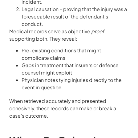
incident.
Legal causation – proving that the injury was a
foreseeable result of the defendant’s
conduct.
Medical records serve as objective
proof
supporting both. They reveal:
Pre-existing conditions that might
complicate claims
Gaps in treatment that insurers or defense
counsel might exploit
Physician notes tying injuries directly to the
event in question.
When retrieved accurately and presented
cohesively, these records can make or break a
case’s outcome.