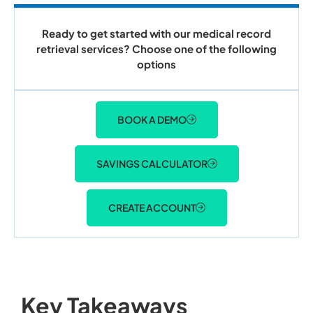
Ready to get started with our medical record
retrieval services? Choose one of the following
options
BOOK A DEMO
SAVINGS CALCULATOR
CREATE ACCOUNT
Key Takeaways