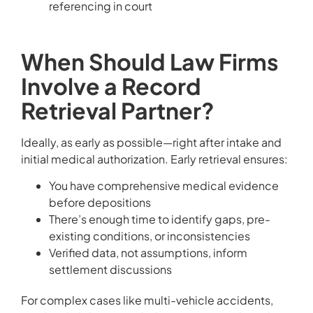
referencing in court
When Should Law Firms
Involve a Record
Retrieval Partner?
Ideally, as early as possible—right after intake and
initial medical authorization. Early retrieval ensures:
You have comprehensive medical evidence
before depositions
There’s enough time to identify gaps, pre-
existing conditions, or inconsistencies
Verified data, not assumptions, inform
settlement discussions
For complex cases like multi-vehicle accidents,