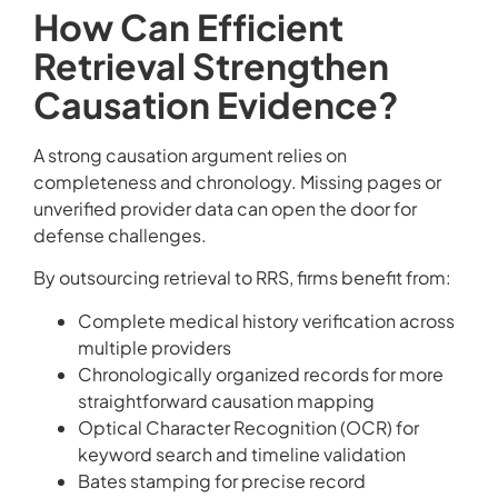
How Can Efficient
Retrieval Strengthen
Causation Evidence?
A strong causation argument relies on
completeness and chronology. Missing pages or
unverified provider data can open the door for
defense challenges.
By outsourcing retrieval to RRS, firms benefit from:
Complete medical history verification across
multiple providers
Chronologically organized records for more
straightforward causation mapping
Optical Character Recognition (OCR) for
keyword search and timeline validation
Bates stamping for precise record