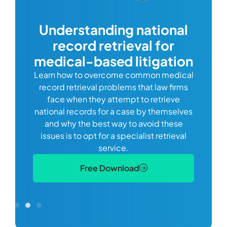
com
Understanding national
record retrieval for
Comp
or
alway
medical-based litigation
defi
Learn how to overcome common medical
ss tort
one
record retrieval problems that law firms
ide.
e
face when they attempt to retrieve
best
manag
national records for a case by themselves
lth
can 
and why the best way to avoid these
mains
D
issues is to opt for a specialist retrieval
S
service.
Free Download