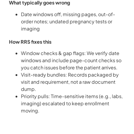
What typically goes wrong
Date windows off, missing pages, out-of-
order notes; undated pregnancy tests or
imaging
How RRS fixes this
Window checks & gap flags: We verify date
windows and include page-count checks so
you catch issues before the patient arrives.
Visit-ready bundles: Records packaged by
visit and requirement, not a raw document
dump.
Priority pulls: Time-sensitive items (e.g., labs,
imaging) escalated to keep enrollment
moving.