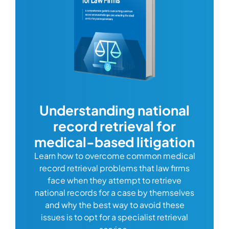
com
Understanding national
record retrieval for
Comp
or
alway
medical-based litigation
defi
Learn how to overcome common medical
ss tort
one
record retrieval problems that law firms
ide.
e
face when they attempt to retrieve
best
manag
national records for a case by themselves
lth
can 
and why the best way to avoid these
mains
D
issues is to opt for a specialist retrieval
S