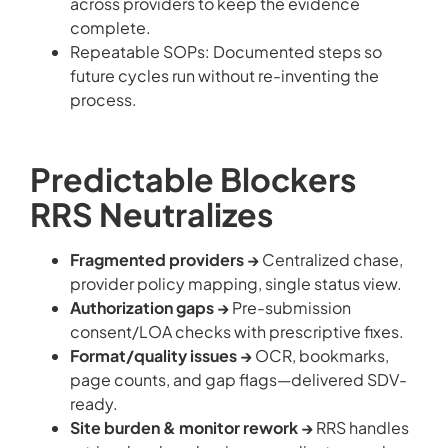
across providers to keep the evidence
complete.
Repeatable SOPs: Documented steps so
future cycles run without re-inventing the
process.
Predictable Blockers
RRS Neutralizes
Fragmented providers →
Centralized chase,
provider policy mapping, single status view.
Authorization gaps →
Pre-submission
consent/LOA checks with prescriptive fixes.
Format/quality issues →
OCR, bookmarks,
page counts, and gap flags—delivered SDV-
ready.
Site burden & monitor rework →
RRS handles