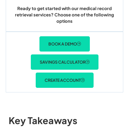
Ready to get started with our medical record
retrieval services? Choose one of the following
options
BOOK A DEMO
SAVINGS CALCULATOR
CREATE ACCOUNT
Key Takeaways