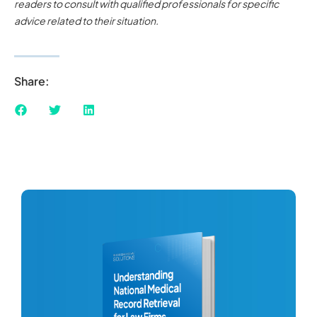
readers to consult with qualified professionals for specific
advice related to their situation.
Share: