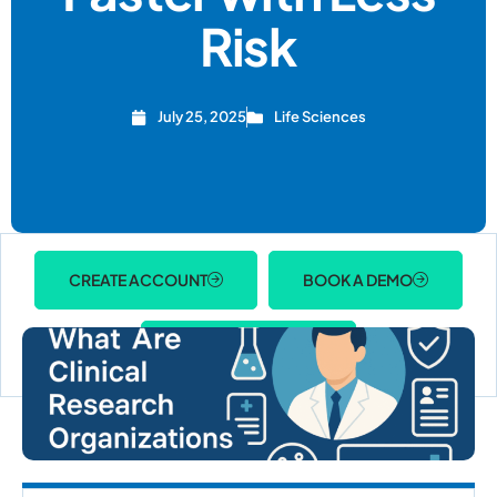
Risk
July 25, 2025
Life Sciences
CREATE ACCOUNT
BOOK A DEMO
ACCOUNT LOGIN