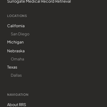
Surrogate Medical Record Retrieval
LOCATIONS
California
San Diego
Michigan
Nebraska
Omaha
Texas
Dallas
NAVIGATION
About RRS