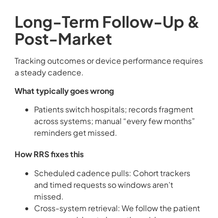
Long-Term Follow-Up &
Post-Market
Tracking outcomes or device performance requires
a steady cadence.
What typically goes wrong
Patients switch hospitals; records fragment
across systems; manual “every few months”
reminders get missed.
How RRS fixes this
Scheduled cadence pulls: Cohort trackers
and timed requests so windows aren’t
missed.
Cross-system retrieval: We follow the patient