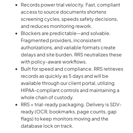
Records power trial velocity. Fast, compliant
access to source documents shortens
screening cycles, speeds safety decisions,
and reduces monitoring rework.
Blockers are predictable—and solvable.
Fragmented providers, inconsistent
authorizations, and variable formats create
delays and site burden. RRS neutralizes these
with policy-aware workflows.
Built for speed and compliance. RRS retrieves
records as quickly as 5 days and will be
available through our client portal, utilizing
HIPAA-compliant controls and maintaining a
whole chain of custody.
RRS = trial-ready packaging. Delivery is SDV-
ready (OCR, bookmarks, page counts, gap
flags) to keep monitors moving and the
database lock on track.