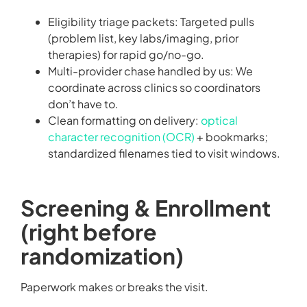
Eligibility triage packets: Targeted pulls
(problem list, key labs/imaging, prior
therapies) for rapid go/no-go.
Multi-provider chase handled by us: We
coordinate across clinics so coordinators
don’t have to.
Clean formatting on delivery:
optical
character recognition (OCR)
+ bookmarks;
standardized filenames tied to visit windows.
Screening & Enrollment
(right before
randomization)
Paperwork makes or breaks the visit.