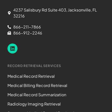
4237 Salisbury Rd Suite 403, Jacksonville, FL
32216
866-211-7866
866-912-2246
RECORD RETRIEVAL SERVICES
Medical Record Retrieval
Medical Billing Record Retrieval
Medical Record Summarization
Radiology Imaging Retrieval