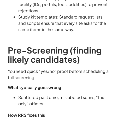
facility (IDs, portals, fees, oddities) to prevent
rejections.
Study kit templates: Standard request lists
and scripts ensure that every site asks for the
same items in the same way.
Pre-Screening (finding
likely candidates)
You need quick “yes/no” proof before scheduling a
full screening.
What typically goes wrong
Scattered past care, mislabeled scans, “fax-
only” offices.
How RRS fixes this