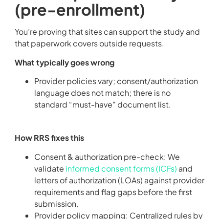
(pre-enrollment)
You’re proving that sites can support the study and
that paperwork covers outside requests.
What typically goes wrong
Provider policies vary; consent/authorization
language does not match; there is no
standard “must-have” document list.
How RRS fixes this
Consent & authorization pre-check: We
validate
informed consent forms (ICFs)
and
letters of authorization (LOAs) against provider
requirements and flag gaps before the first
submission.
Provider policy mapping: Centralized rules by