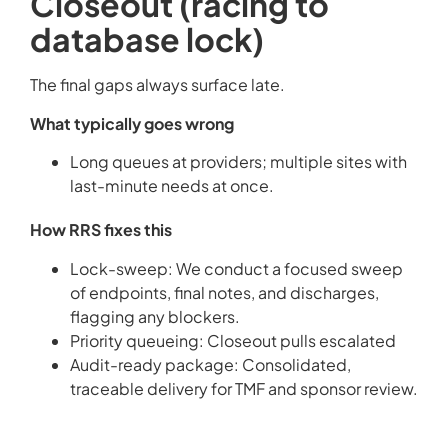
Closeout (racing to
database lock)
The final gaps always surface late.
What typically goes wrong
Long queues at providers; multiple sites with
last-minute needs at once.
How RRS fixes this
Lock-sweep: We conduct a focused sweep
of endpoints, final notes, and discharges,
flagging any blockers.
Priority queueing: Closeout pulls escalated
Audit-ready package: Consolidated,
traceable delivery for TMF and sponsor review.