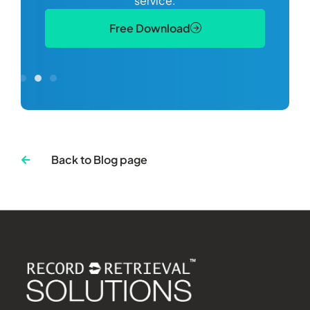
service.
Free Download
Back to Blog page