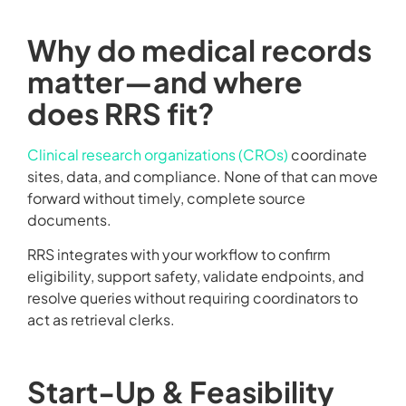
Why do medical records
matter—and where
does RRS fit?
Clinical research organizations (CROs)
coordinate
sites, data, and compliance. None of that can move
forward without timely, complete source
documents.
RRS integrates with your workflow to confirm
eligibility, support safety, validate endpoints, and
resolve queries without requiring coordinators to
act as retrieval clerks.
Start-Up & Feasibility