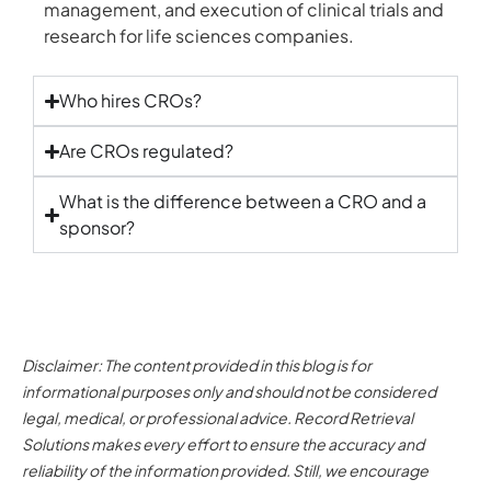
management, and execution of clinical trials and
research for life sciences companies.
Who hires CROs?
Are CROs regulated?
What is the difference between a CRO and a
sponsor?
Disclaimer: The content provided in this blog is for
informational purposes only and should not be considered
legal, medical, or professional advice. Record Retrieval
Solutions makes every effort to ensure the accuracy and
reliability of the information provided. Still, we encourage