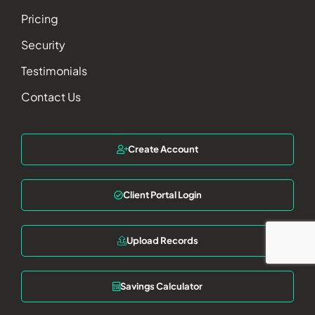
Pricing
Security
Testimonials
Contact Us
Create Account
Client Portal Login
Upload Records
Savings Calculator