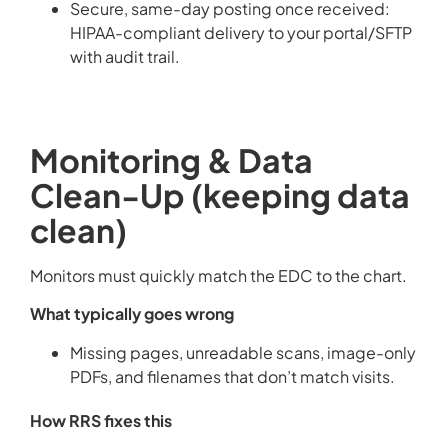
Secure, same-day posting once received:
HIPAA-compliant delivery to your portal/SFTP
with audit trail.
Monitoring & Data
Clean-Up (keeping data
clean)
Monitors must quickly match the EDC to the chart.
What typically goes wrong
Missing pages, unreadable scans, image-only
PDFs, and filenames that don’t match visits.
How RRS fixes this