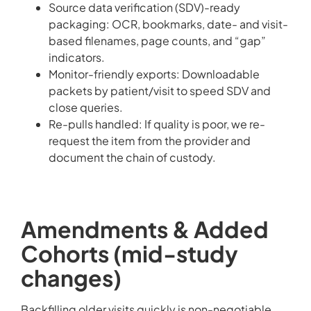
Source data verification (SDV)-ready
packaging: OCR, bookmarks, date- and visit-
based filenames, page counts, and “gap”
indicators.
Monitor-friendly exports: Downloadable
packets by patient/visit to speed SDV and
close queries.
Re-pulls handled: If quality is poor, we re-
request the item from the provider and
document the chain of custody.
Amendments & Added
Cohorts (mid-study
changes)
Backfilling older visits quickly is non-negotiable.