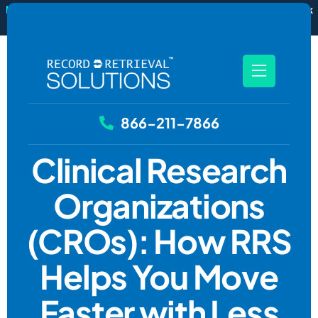
New
RecordSync now integrates with Filevine — order and track
records without leaving your case file.
See how it works
866-211-7866
Clinical Research
Organizations
(CROs): How RRS
Helps You Move
Faster with Less