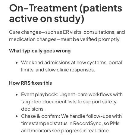
On-Treatment (patients
active on study)
Care changes—such as ER visits, consultations, and
medication changes—must be verified promptly.
What typically goes wrong
Weekend admissions at new systems, portal
limits, and slow clinic responses.
How RRS fixes this
Event playbook: Urgent-care workflows with
targeted document lists to support safety
decisions.
Chase & confirm: We handle follow-ups with
timestamped status in RecordSync, so PMs
and monitors see progress in real-time.