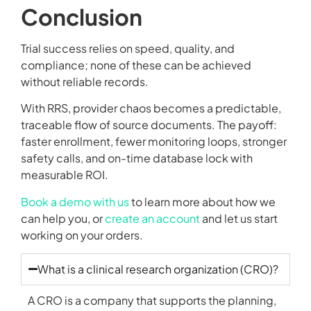
Conclusion
Trial success relies on speed, quality, and
compliance; none of these can be achieved
without reliable records.
With RRS, provider chaos becomes a predictable,
traceable flow of source documents. The payoff:
faster enrollment, fewer monitoring loops, stronger
safety calls, and on-time database lock with
measurable ROI.
Book a demo with us
to learn more about how we
can help you, or
create an account
and let us start
working on your orders.
What is a clinical research organization (CRO)?
A CRO is a company that supports the planning,