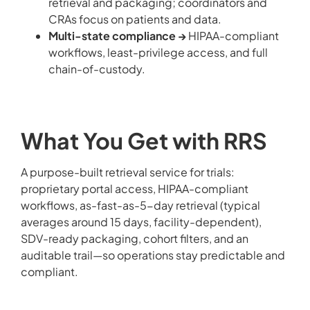
retrieval and packaging; coordinators and
CRAs focus on patients and data.
Multi-state compliance →
HIPAA-compliant
workflows, least-privilege access, and full
chain-of-custody.
What You Get with RRS
A purpose-built retrieval service for trials:
proprietary portal access, HIPAA-compliant
workflows, as-fast-as-5-day retrieval (typical
averages around 15 days, facility-dependent),
SDV-ready packaging, cohort filters, and an
auditable trail—so operations stay predictable and
compliant.