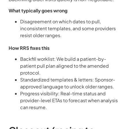
What typically goes wrong
Disagreement on which dates to pull,
inconsistent templates, and some providers
resist older ranges.
How RRS fixes this
Backfill worklist: We build a patient-by-
patient pull plan aligned to the amended
protocol.
Standardized templates & letters: Sponsor-
approved language to unlock older ranges.
Progress visibility: Real-time status and
provider-level ETAs to forecast when analysis
can resume.