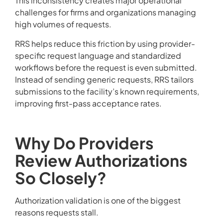
This inconsistency creates major operational
challenges for firms and organizations managing
high volumes of requests.
RRS helps reduce this friction by using provider-
specific request language and standardized
workflows before the request is even submitted.
Instead of sending generic requests, RRS tailors
submissions to the facility’s known requirements,
improving first-pass acceptance rates.
Why Do Providers
Review Authorizations
So Closely?
Authorization validation is one of the biggest
reasons requests stall.