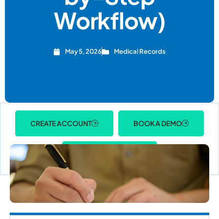
Workflow)
May 5, 2026
Medical Records
CREATE ACCOUNT
BOOK A DEMO
ACCOUNT LOGIN