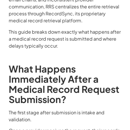
communication, RRS centralizes the entire retrieval
process through RecordSync, its proprietary
medical record retrieval platform.
This guide breaks down exactly what happens after
a medical record request is submitted and where
delays typically occur.
What Happens
Immediately After a
Medical Record Request
Submission?
The first stage after submission is intake and
validation.