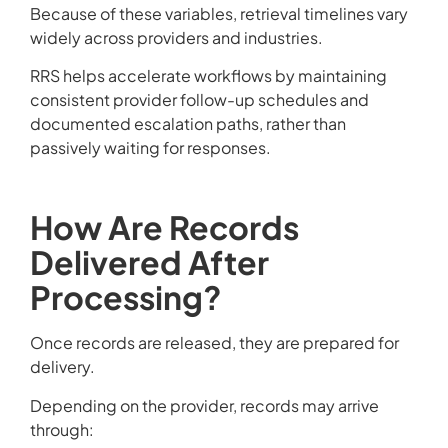
Because of these variables, retrieval timelines vary
widely across providers and industries.
RRS helps accelerate workflows by maintaining
consistent provider follow-up schedules and
documented escalation paths, rather than
passively waiting for responses.
How Are Records
Delivered After
Processing?
Once records are released, they are prepared for
delivery.
Depending on the provider, records may arrive
through: