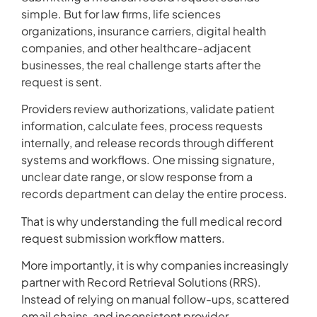
simple. But for law firms, life sciences
organizations, insurance carriers, digital health
companies, and other healthcare-adjacent
businesses, the real challenge starts after the
request is sent.
Providers review authorizations, validate patient
information, calculate fees, process requests
internally, and release records through different
systems and workflows. One missing signature,
unclear date range, or slow response from a
records department can delay the entire process.
That is why understanding the full medical record
request submission workflow matters.
More importantly, it is why companies increasingly
partner with Record Retrieval Solutions (RRS).
Instead of relying on manual follow-ups, scattered
email chains, and inconsistent provider