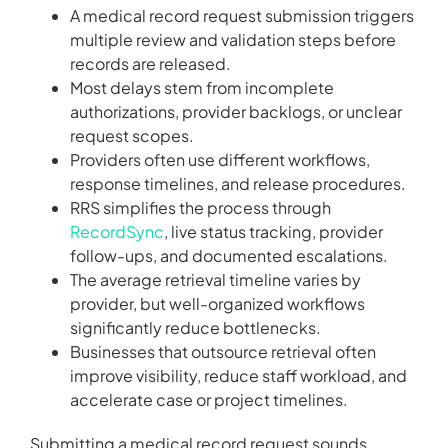
A medical record request submission triggers
multiple review and validation steps before
records are released.
Most delays stem from incomplete
authorizations, provider backlogs, or unclear
request scopes.
Providers often use different workflows,
response timelines, and release procedures.
RRS simplifies the process through
RecordSync
, live status tracking, provider
follow-ups, and documented escalations.
The average retrieval timeline varies by
provider, but well-organized workflows
significantly reduce bottlenecks.
Businesses that outsource retrieval often
improve visibility, reduce staff workload, and
accelerate case or project timelines.
Submitting a medical record request sounds