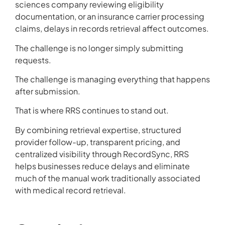
sciences company reviewing eligibility
documentation, or an insurance carrier processing
claims, delays in records retrieval affect outcomes.
The challenge is no longer simply submitting
requests.
The challenge is managing everything that happens
after submission.
That is where RRS continues to stand out.
By combining retrieval expertise, structured
provider follow-up, transparent pricing, and
centralized visibility through RecordSync, RRS
helps businesses reduce delays and eliminate
much of the manual work traditionally associated
with medical record retrieval.