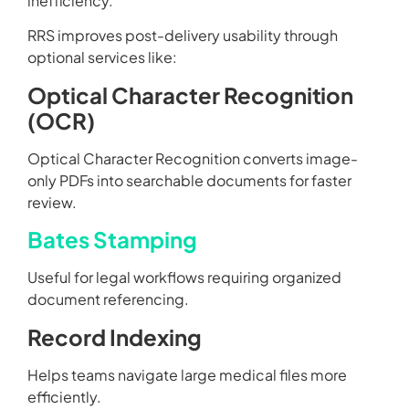
inefficiency.
RRS improves post-delivery usability through
optional services like:
Optical Character Recognition
(OCR)
Optical Character Recognition converts image-
only PDFs into searchable documents for faster
review.
Bates Stamping
Useful for legal workflows requiring organized
document referencing.
Record Indexing
Helps teams navigate large medical files more
efficiently.