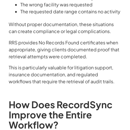
The wrong facility was requested
The requested date range contains no activity
Without proper documentation, these situations
can create compliance or legal complications.
RRS provides No Records Found certificates when
appropriate, giving clients documented proof that
retrieval attempts were completed.
This is particularly valuable for litigation support,
insurance documentation, and regulated
workflows that require the retrieval of audit trails.
How Does RecordSync
Improve the Entire
Workflow?