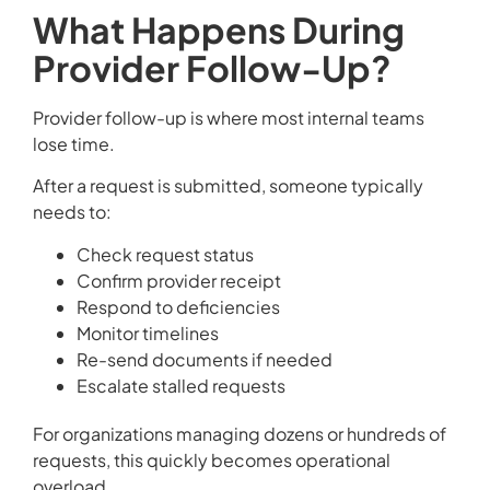
What Happens During
Provider Follow-Up?
Provider follow-up is where most internal teams
lose time.
After a request is submitted, someone typically
needs to:
Check request status
Confirm provider receipt
Respond to deficiencies
Monitor timelines
Re-send documents if needed
Escalate stalled requests
For organizations managing dozens or hundreds of
requests, this quickly becomes operational
overload.