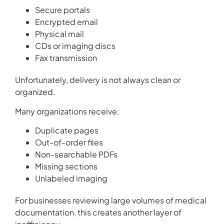
Secure portals
Encrypted email
Physical mail
CDs or imaging discs
Fax transmission
Unfortunately, delivery is not always clean or
organized.
Many organizations receive:
Duplicate pages
Out-of-order files
Non-searchable PDFs
Missing sections
Unlabeled imaging
For businesses reviewing large volumes of medical
documentation, this creates another layer of