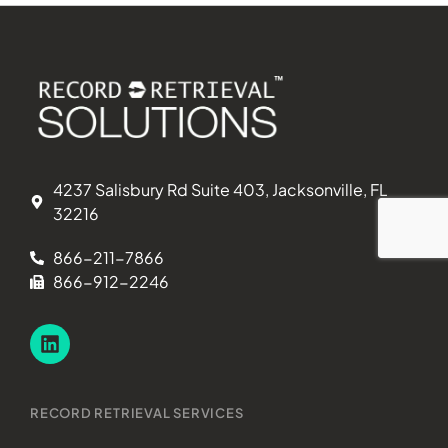
4237 Salisbury Rd Suite 403, Jacksonville, FL
32216
866-211-7866
866-912-2246
RECORD RETRIEVAL SERVICES