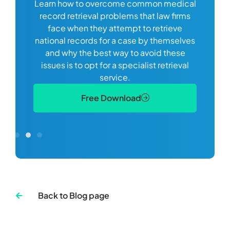
Learn how to overcome common medical
ss tort
one
record retrieval problems that law firms
ide.
e
face when they attempt to retrieve
best
manag
national records for a case by themselves
lth
can 
and why the best way to avoid these
mains
D
issues is to opt for a specialist retrieval
S
service.
Free Download
Back to Blog page