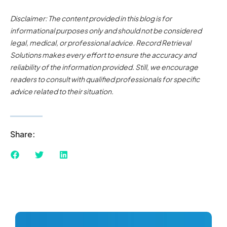
Disclaimer: The content provided in this blog is for
informational purposes only and should not be considered
legal, medical, or professional advice. Record Retrieval
Solutions makes every effort to ensure the accuracy and
reliability of the information provided. Still, we encourage
readers to consult with qualified professionals for specific
advice related to their situation.
Share: