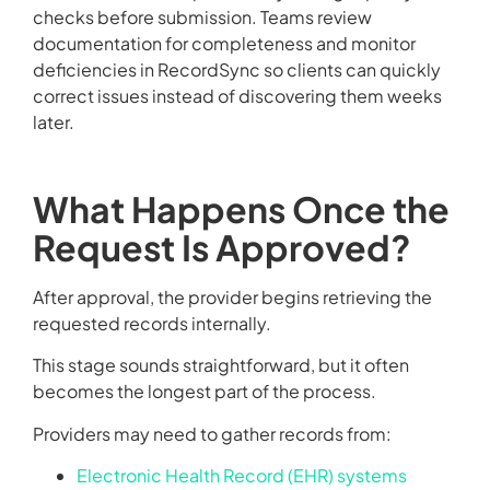
checks before submission. Teams review
documentation for completeness and monitor
deficiencies in RecordSync so clients can quickly
correct issues instead of discovering them weeks
later.
What Happens Once the
Request Is Approved?
After approval, the provider begins retrieving the
requested records internally.
This stage sounds straightforward, but it often
becomes the longest part of the process.
Providers may need to gather records from:
Electronic Health Record (EHR) systems