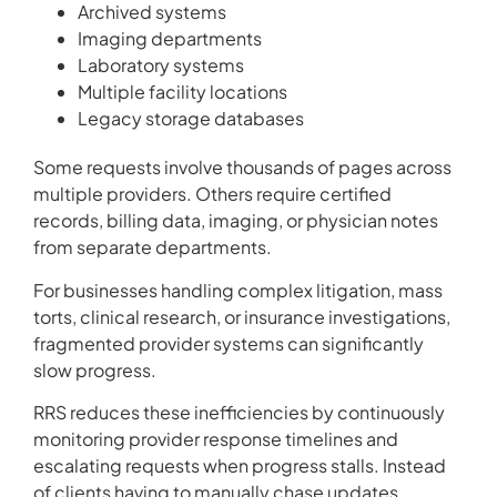
Archived systems
Imaging departments
Laboratory systems
Multiple facility locations
Legacy storage databases
Some requests involve thousands of pages across
multiple providers. Others require certified
records, billing data, imaging, or physician notes
from separate departments.
For businesses handling complex litigation, mass
torts, clinical research, or insurance investigations,
fragmented provider systems can significantly
slow progress.
RRS reduces these inefficiencies by continuously
monitoring provider response timelines and
escalating requests when progress stalls. Instead
of clients having to manually chase updates,