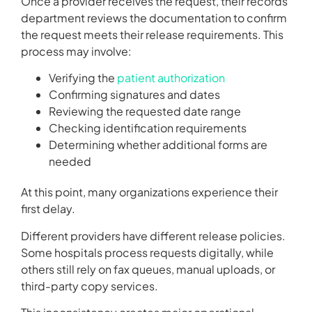
Once a provider receives the request, their records
department reviews the documentation to confirm
the request meets their release requirements. This
process may involve:
Verifying the
patient authorization
Confirming signatures and dates
Reviewing the requested date range
Checking identification requirements
Determining whether additional forms are
needed
At this point, many organizations experience their
first delay.
Different providers have different release policies.
Some hospitals process requests digitally, while
others still rely on fax queues, manual uploads, or
third-party copy services.