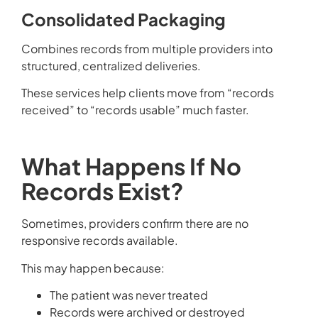
Consolidated Packaging
Combines records from multiple providers into
structured, centralized deliveries.
These services help clients move from “records
received” to “records usable” much faster.
What Happens If No
Records Exist?
Sometimes, providers confirm there are no
responsive records available.
This may happen because:
The patient was never treated
Records were archived or destroyed