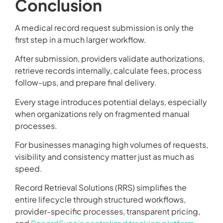
Conclusion
A medical record request submission is only the
first step in a much larger workflow.
After submission, providers validate authorizations,
retrieve records internally, calculate fees, process
follow-ups, and prepare final delivery.
Every stage introduces potential delays, especially
when organizations rely on fragmented manual
processes.
For businesses managing high volumes of requests,
visibility and consistency matter just as much as
speed.
Record Retrieval Solutions (RRS) simplifies the
entire lifecycle through structured workflows,
provider-specific processes, transparent pricing,