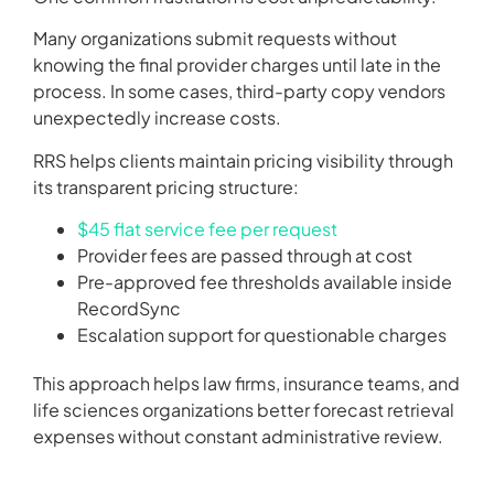
Many organizations submit requests without
knowing the final provider charges until late in the
process. In some cases, third-party copy vendors
unexpectedly increase costs.
RRS helps clients maintain pricing visibility through
its transparent pricing structure:
$45 flat service fee per request
Provider fees are passed through at cost
Pre-approved fee thresholds available inside
RecordSync
Escalation support for questionable charges
This approach helps law firms, insurance teams, and
life sciences organizations better forecast retrieval
expenses without constant administrative review.