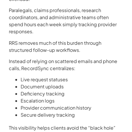
Paralegals, claims professionals, research
coordinators, and administrative teams often
spend hours each week simply tracking provider
responses.
RRS removes much of this burden through
structured follow-up workflows.
Instead of relying on scattered emails and phone
calls, RecordSync centralizes:
Live request statuses
Document uploads
Deficiency tracking
Escalation logs
Provider communication history
Secure delivery tracking
This visibility helps clients avoid the “black hole”