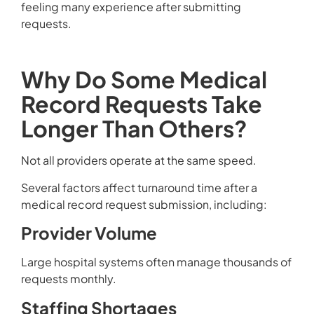
feeling many experience after submitting
requests.
Why Do Some Medical
Record Requests Take
Longer Than Others?
Not all providers operate at the same speed.
Several factors affect turnaround time after a
medical record request submission, including:
Provider Volume
Large hospital systems often manage thousands of
requests monthly.
Staffing Shortages