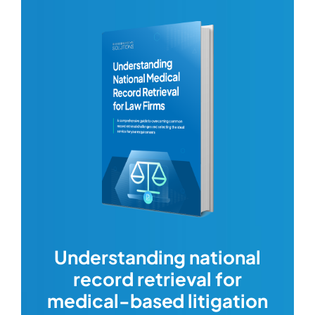
com
Understanding national
record retrieval for
Comp
or
alway
medical-based litigation
defi