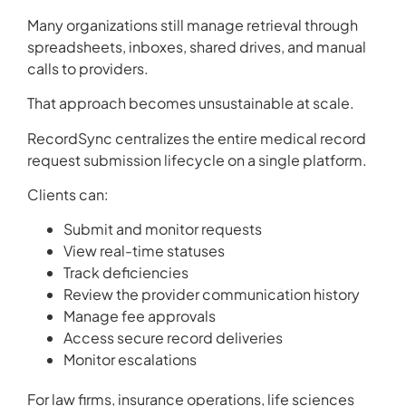
Many organizations still manage retrieval through
spreadsheets, inboxes, shared drives, and manual
calls to providers.
That approach becomes unsustainable at scale.
RecordSync centralizes the entire medical record
request submission lifecycle on a single platform.
Clients can:
Submit and monitor requests
View real-time statuses
Track deficiencies
Review the provider communication history
Manage fee approvals
Access secure record deliveries
Monitor escalations
For law firms, insurance operations, life sciences