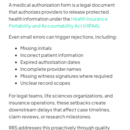
A medical authorization form is a legal document
that authorizes providers to release protected
health information under the
Health Insurance
Portability and Accountability Act (HIPAA)
.
Even small errors can trigger rejections, including:
Missing initials
Incorrect patient information
Expired authorization dates
Incomplete provider names
Missing witness signatures where required
Unclear record scopes
For legal teams, life sciences organizations, and
insurance operations, these setbacks create
downstream delays that affect case timelines,
claim reviews, or research milestones.
RRS addresses this proactively through quality