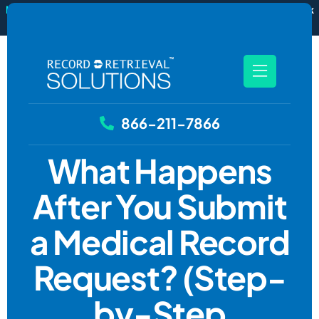
New
RecordSync now integrates with Filevine — order and track
records without leaving your case file.
See how it works
866-211-7866
What Happens
After You Submit
a Medical Record
Request? (Step-
by-Step