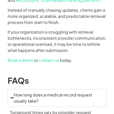
and
RecordSync’s centralized tracking platform
.
Instead of manually chasing updates, clients gain a
more organized, scalable, and predictable retrieval
process from start to finish.
If your organization is struggling with retrieval
bottlenecks, inconsistent provider communication,
or operational overload, it may be time to rethink
what happens after submission.
Book a demo
or
contact us
today.
FAQs
How long does a medical record request
usually take?
Turnaround times vary by provider, request