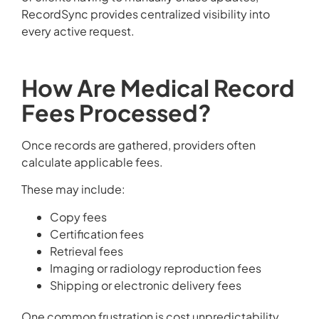
RecordSync provides centralized visibility into
every active request.
How Are Medical Record
Fees Processed?
Once records are gathered, providers often
calculate applicable fees.
These may include:
Copy fees
Certification fees
Retrieval fees
Imaging or radiology reproduction fees
Shipping or electronic delivery fees
One common frustration is cost unpredictability.