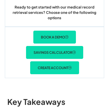
Ready to get started with our medical record
retrieval services? Choose one of the following
options
BOOK A DEMO
SAVINGS CALCULATOR
CREATE ACCOUNT
Key Takeaways