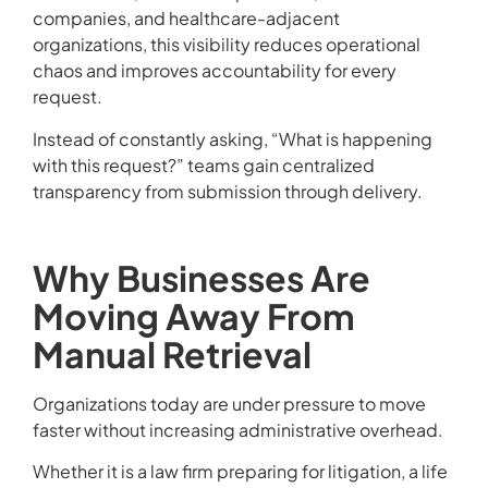
companies, and healthcare-adjacent
organizations, this visibility reduces operational
chaos and improves accountability for every
request.
Instead of constantly asking, “What is happening
with this request?” teams gain centralized
transparency from submission through delivery.
Why Businesses Are
Moving Away From
Manual Retrieval
Organizations today are under pressure to move
faster without increasing administrative overhead.
Whether it is a law firm preparing for litigation, a life