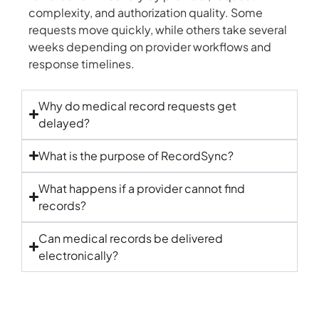
complexity, and authorization quality. Some
requests move quickly, while others take several
weeks depending on provider workflows and
response timelines.
Why do medical record requests get
delayed?
What is the purpose of RecordSync?
What happens if a provider cannot find
records?
Can medical records be delivered
electronically?