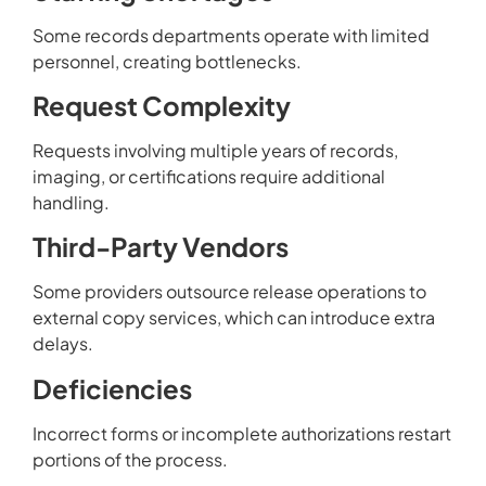
Some records departments operate with limited
personnel, creating bottlenecks.
Request Complexity
Requests involving multiple years of records,
imaging, or certifications require additional
handling.
Third-Party Vendors
Some providers outsource release operations to
external copy services, which can introduce extra
delays.
Deficiencies
Incorrect forms or incomplete authorizations restart
portions of the process.