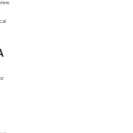
view,
cal
A
or