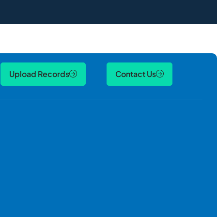
Upload Records
Contact Us