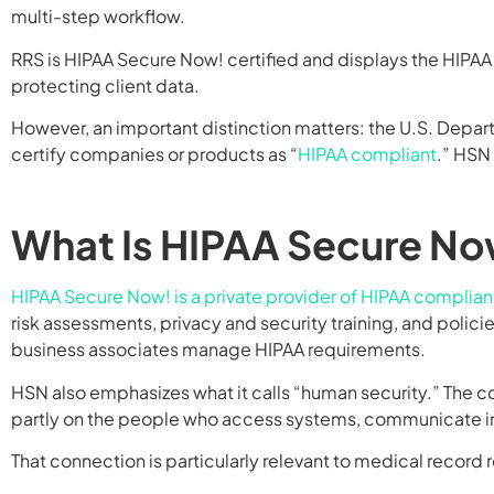
multi-step workflow.
RRS is HIPAA Secure Now! certified and displays the HIPA
protecting client data.
However, an important distinction matters: the U.S. Depar
certify companies or products as “
HIPAA compliant
.” HSN
What Is HIPAA Secure No
HIPAA Secure Now! is a private provider of HIPAA complia
risk assessments, privacy and security training, and poli
business associates manage HIPAA requirements.
HSN also emphasizes what it calls “human security.” The 
partly on the people who access systems, communicate inf
That connection is particularly relevant to medical record r