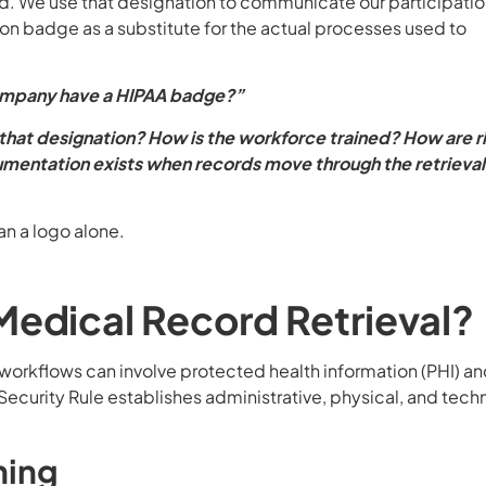
ed. We use that designation to communicate our participatio
n badge as a substitute for the actual processes used to
ompany have a HIPAA badge?”
hat designation? How is the workforce trained? How are r
entation exists when records move through the retrieval
an a logo alone.
edical Record Retrieval?
 workflows can involve protected health information (PHI) a
Security Rule establishes administrative, physical, and tech
ning