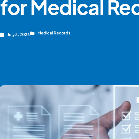
for Medical Re
Medical Records
July 3, 2026
CREATE ACCOUNT