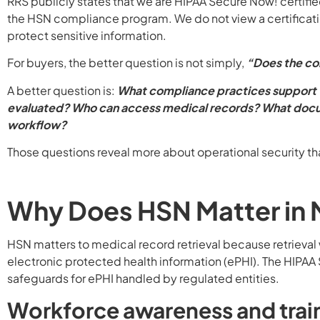
RRS publicly states that we are HIPAA Secure Now! certifi
the HSN compliance program. We do not view a certificatio
protect sensitive information.
For buyers, the better question is not simply,
“Does the c
A better question is:
What compliance practices support t
evaluated? Who can access medical records? What docum
workflow?
Those questions reveal more about operational security th
Why Does HSN Matter in M
HSN matters to medical record retrieval because retrieval
electronic protected health information (ePHI). The HIPAA 
safeguards for ePHI handled by regulated entities.
Workforce awareness and trai