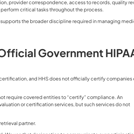
ion, provider correspondence, access to records, quality re
l perform critical tasks throughout the process.
m supports the broader discipline required in managing medi
 Official Government HIPA
rtification, and HHS does not officially certify companies 
not require covered entities to “certify” compliance. An
luation or certification services, but such services do not
etrieval partner.