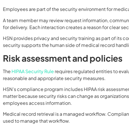
Employees are part of the security environment for medical
A team member may review request information, communicat
for delivery. Each interaction creates a reason for clear s
HSN provides privacy and security training as part of its 
security supports the human side of medical record handl
Risk assessment and policies
The
HIPAA Security Rule
requires regulated entities to eval
reasonable and appropriate security measures.
HSN’s compliance program includes HIPAA risk assessment
matter because security risks can change as organizatio
employees access information.
Medical record retrieval is a managed workflow. Complia
used to manage that workflow.