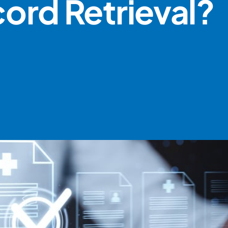
cord Retrieval?
BOOK A DEMO
ACCOUNT LOGIN