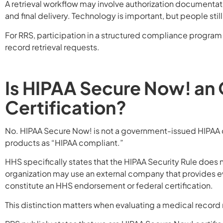
A retrieval workflow may involve authorization documentat
and final delivery. Technology is important, but people stil
For RRS, participation in a structured compliance progra
record retrieval requests.
Is HIPAA Secure Now! an
Certification?
No. HIPAA Secure Now! is not a government-issued HIPAA ce
products as “HIPAA compliant.”
HHS specifically states that the HIPAA Security Rule does 
organization may use an external company that provides eva
constitute an HHS endorsement or federal certification.
This distinction matters when evaluating a medical record r