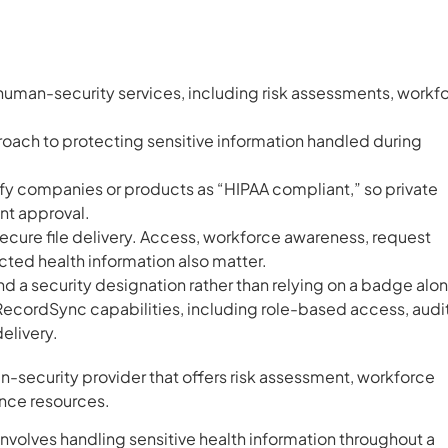
man-security services, including risk assessments, workf
proach to protecting sensitive information handled during
tify companies or products as “HIPAA compliant,” so private
nt approval.
secure file delivery. Access, workforce awareness, request
ted health information also matter.
d a security designation rather than relying on a badge alo
cordSync capabilities, including role-based access, audi
delivery.
-security provider that offers risk assessment, workforce
ance resources.
involves handling sensitive health information throughout a