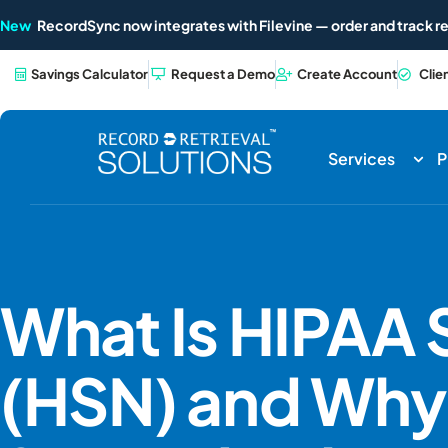
New
RecordSync now integrates with Filevine — order and track re
Savings Calculator
Request a Demo
Create Account
Clie
Services
P
What Is HIPAA
(HSN) and Why 