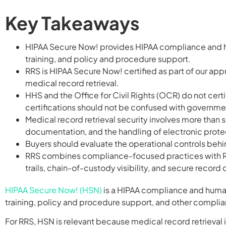
Key Takeaways
HIPAA Secure Now! provides HIPAA compliance and hu
training, and policy and procedure support.
RRS is HIPAA Secure Now! certified as part of our ap
medical record retrieval.
HHS and the Office for Civil Rights (OCR) do not cer
certifications should not be confused with governme
Medical record retrieval security involves more than 
documentation, and the handling of electronic protec
Buyers should evaluate the operational controls behin
RRS combines compliance-focused practices with Re
trails, chain-of-custody visibility, and secure record 
HIPAA Secure Now! (HSN)
is a HIPAA compliance and human
training, policy and procedure support, and other compli
For RRS, HSN is relevant because medical record retrieval 