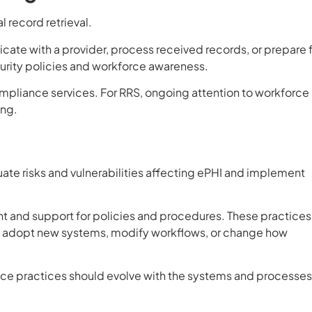
 record retrieval.
e with a provider, process received records, or prepare f
ecurity policies and workforce awareness.
compliance services. For RRS, ongoing attention to workforce
ing.
uate risks and vulnerabilities affecting ePHI and implement
 and support for policies and procedures. These practices
ns adopt new systems, modify workflows, or change how
nce practices should evolve with the systems and processes