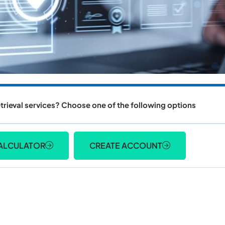
trieval services? Choose one of the following options
ALCULATOR
CREATE ACCOUNT