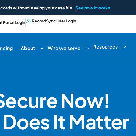
cords without leaving your case file.
See how it works
RecordSync User Login
nt Portal Login
Resources
ricing
About
Who we serve
 Secure Now!
Does It Matter