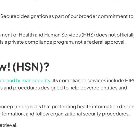
A Secured designation as part of our broader commitment to
tment of Health and Human Services (HHS) does not officiall
 is a private compliance program, not a federal approval.
w! (HSN)?
nce and human security
. Its compliance services include HIP
cies and procedures designed to help covered entities and
concept recognizes that protecting health information depe
ormation, and follow organizational security procedures.
etrieval.