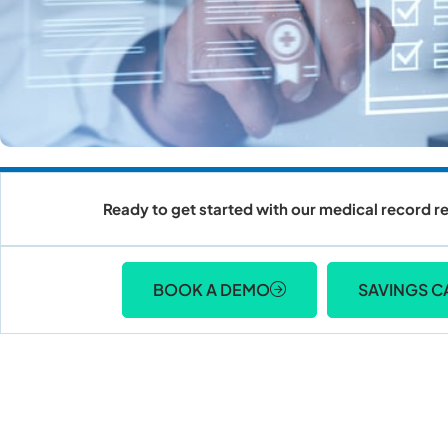
Ready to get started with our medical record re
BOOK A DEMO
SAVINGS C