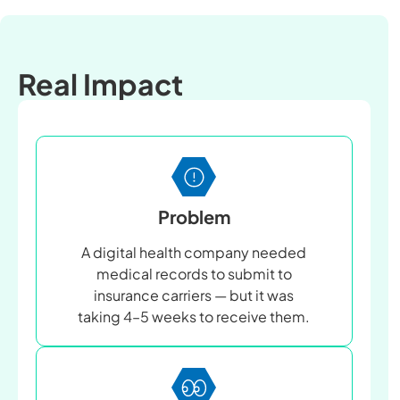
Real Impact
Problem
A digital health company needed
medical records to submit to
insurance carriers — but it was
taking 4–5 weeks to receive them.