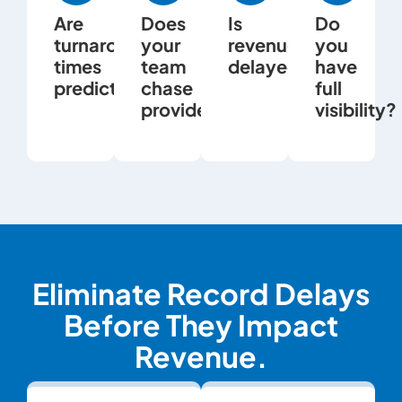
Are
Does
Is
Do
turnaround
your
revenue
you
times
team
delayed?
have
predictable?
chase
full
providers?
visibility?
Eliminate Record Delays
Before They Impact
Revenue.