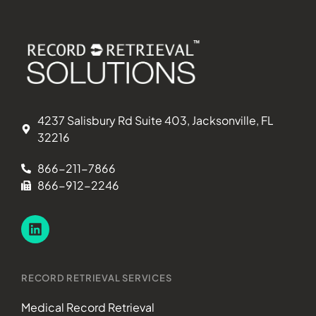
4237 Salisbury Rd Suite 403, Jacksonville, FL
32216
866-211-7866
866-912-2246
RECORD RETRIEVAL SERVICES
Medical Record Retrieval