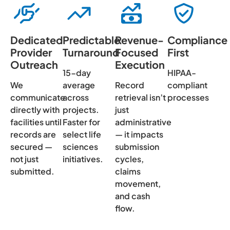
Dedicated
Predictable
Revenue-
Compliance
Provider
Turnaround
Focused
First
Outreach
Execution
15-day
HIPAA-
We
average
Record
compliant
communicate
across
retrieval isn’t
processes
directly with
projects.
just
facilities until
Faster for
administrative
records are
select life
— it impacts
secured —
sciences
submission
not just
initiatives.
cycles,
submitted.
claims
movement,
and cash
flow.