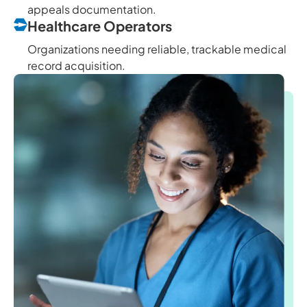
appeals documentation.
Healthcare Operators
Organizations needing reliable, trackable medical
record acquisition.