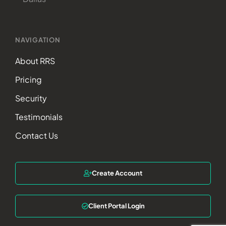
NAVIGATION
About RRS
Pricing
Security
Testimonials
Contact Us
Create Account
Client Portal Login