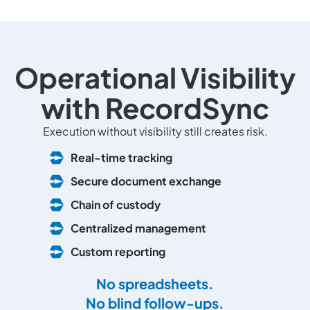
Operational Visibility
with RecordSync
Execution without visibility still creates risk.
Real-time tracking
Secure document exchange
Chain of custody
Centralized management
Custom reporting
No spreadsheets.
No blind follow-ups.