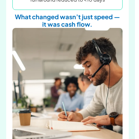
What changed wasn’t just speed —
it was cash flow.