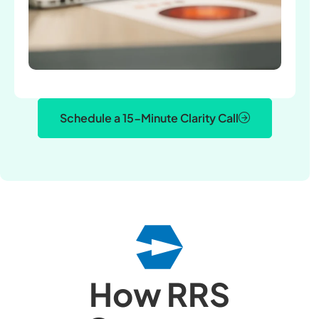
Schedule a 15-Minute Clarity Call
How RRS