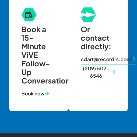
Book a
Or
15-
contact
Minute
directly:
ViVE
cdart@recordrs.com
Follow-
(209) 502-
Up
6546
Conversation
Book now