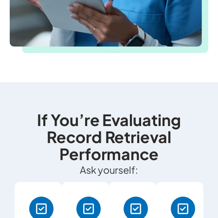
If You’re Evaluating
Record Retrieval
Performance
Ask yourself: