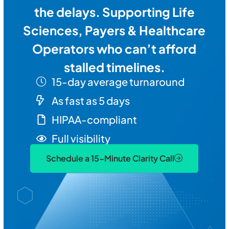
the delays. Supporting Life
Sciences, Payers & Healthcare
Operators who can’t afford
stalled timelines.
15-day average turnaround
As fast as 5 days
HIPAA-compliant
Full visibility
Schedule a 15-Minute Clarity Call