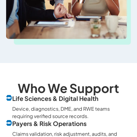
Who We Support
Life Sciences & Digital Health
Device, diagnostics, DME, and RWE teams
requiring verified source records.
Payers & Risk Operations
Claims validation, risk adjustment, audits, and