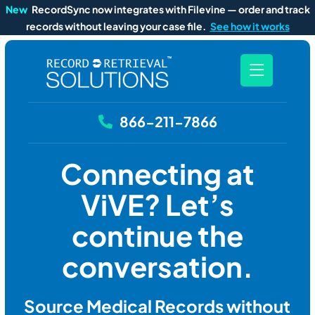
New
RecordSync now integrates with Filevine — order and track
records without leaving your case file.
See how it works
866-211-7866
Connecting at
ViVE? Let’s
continue the
conversation.
Source Medical Records without