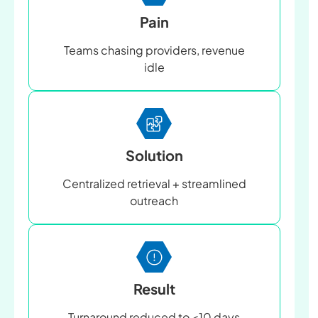
Pain
Teams chasing providers, revenue
idle
Solution
Centralized retrieval + streamlined
outreach
Result
Turnaround reduced to <10 days