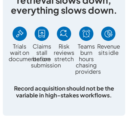
everything slows down.
Trials
Claims
Risk
Teams
Revenue
wait on
stall
reviews
burn
sits idle
documentation
before
stretch
hours
submission
chasing
providers
Record acquisition should not be the
variable in high-stakes workflows.