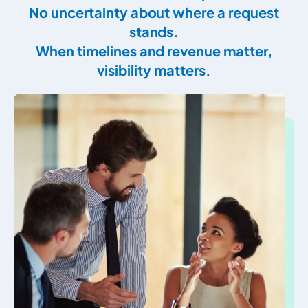
No uncertainty about where a request
stands.
When timelines and revenue matter,
visibility matters.