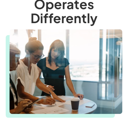
Operates
Differently