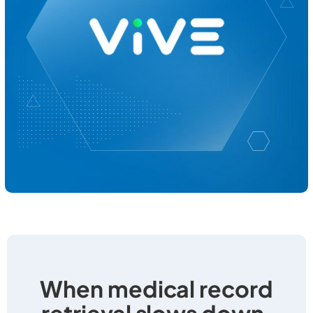
When medical record
retrieval slows down,