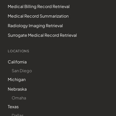
Medical Billing Record Retrieval
Medical Record Summarization
Radiology Imaging Retrieval
Surrogate Medical Record Retrieval
LOCATIONS
California
San Diego
Michigan
Nebraska
Omaha
Texas
Dallas