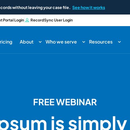
cords without leaving your case file.
See how it works
nt Portal Login
RecordSync User Login
ricing
About
Who we serve
Resources
FREE WEBINAR
Ipsum is simpl