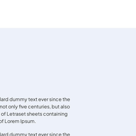
dard dummy text ever since the
t only five centuries, but also
 of Letraset sheets containing
 of Lorem Ipsum.
dard dummy text ever since the