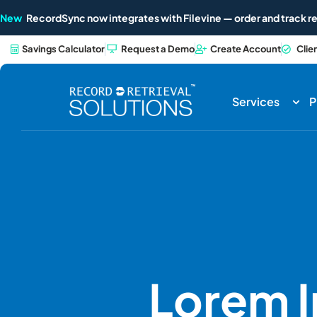
New
RecordSync now integrates with Filevine — order and track re
Savings Calculator
Request a Demo
Create Account
Clie
Services
P
Lorem 