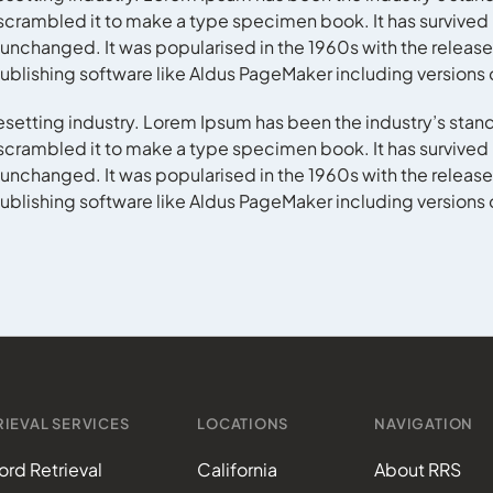
crambled it to make a type specimen book. It has survived no
y unchanged. It was popularised in the 1960s with the release
blishing software like Aldus PageMaker including versions
esetting industry. Lorem Ipsum has been the industry’s stan
crambled it to make a type specimen book. It has survived no
y unchanged. It was popularised in the 1960s with the release
blishing software like Aldus PageMaker including versions
IEVAL SERVICES
LOCATIONS
NAVIGATION
rd Retrieval
California
About RRS