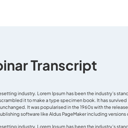
inar Transcript
esetting industry. Lorem Ipsum has been the industry’s stan
crambled it to make a type specimen book. It has survived no
y unchanged. It was popularised in the 1960s with the release
blishing software like Aldus PageMaker including versions
esetting industry. Lorem Ipsum has been the industry’s stan