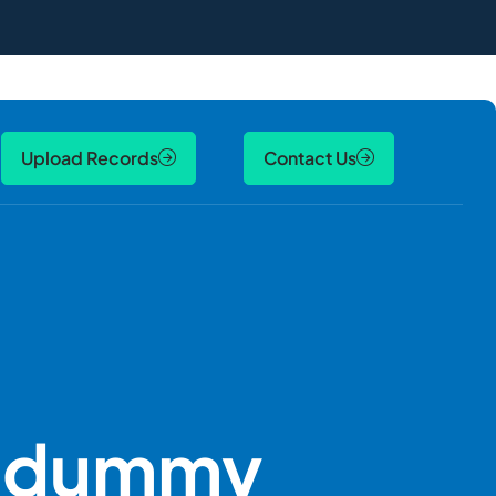
Upload Records
Contact Us
y dummy