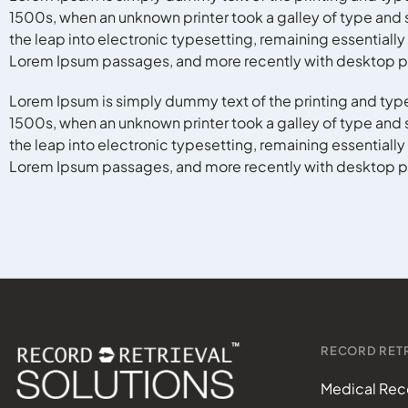
1500s, when an unknown printer took a galley of type and s
the leap into electronic typesetting, remaining essentiall
Lorem Ipsum passages, and more recently with desktop pu
Lorem Ipsum is simply dummy text of the printing and typ
1500s, when an unknown printer took a galley of type and s
the leap into electronic typesetting, remaining essentiall
Lorem Ipsum passages, and more recently with desktop pu
RECORD RETR
Medical Reco