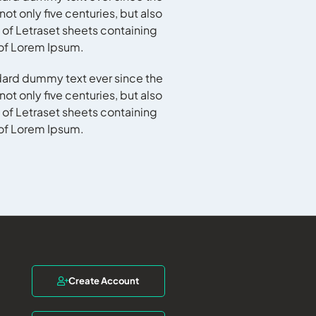
t only five centuries, but also
 of Letraset sheets containing
 of Lorem Ipsum.
dard dummy text ever since the
t only five centuries, but also
 of Letraset sheets containing
 of Lorem Ipsum.
Create Account