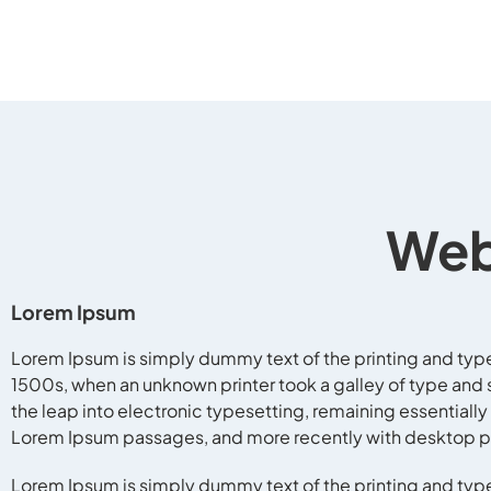
Web
Lorem Ipsum
Lorem Ipsum is simply dummy text of the printing and typ
1500s, when an unknown printer took a galley of type and s
the leap into electronic typesetting, remaining essentiall
Lorem Ipsum passages, and more recently with desktop pu
Lorem Ipsum is simply dummy text of the printing and typ