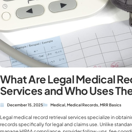
What Are Legal Medical Rec
Services and Who Uses T
December 15, 2025
Medical
,
Medical Records
,
MRR Basics
Legal medical record retrieval services specialize in obtain
records specifically for legal and claims use. Unlike standa
manage HIPAA compliance, provider follow-ups, fee coordin