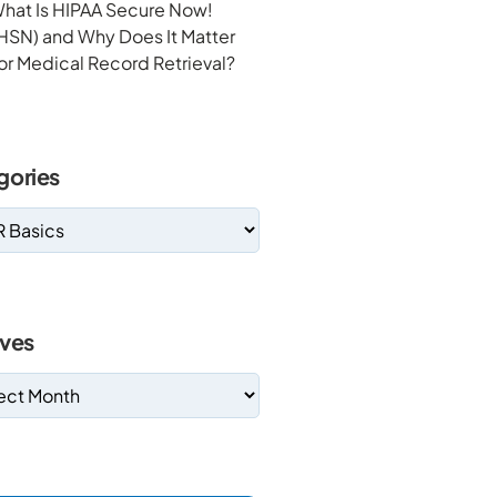
hat Is HIPAA Secure Now!
HSN) and Why Does It Matter
or Medical Record Retrieval?
gories
ives