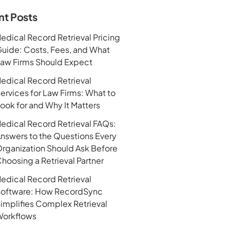
nt Posts
edical Record Retrieval Pricing
uide: Costs, Fees, and What
aw Firms Should Expect
edical Record Retrieval
ervices for Law Firms: What to
ook for and Why It Matters
edical Record Retrieval FAQs:
nswers to the Questions Every
rganization Should Ask Before
hoosing a Retrieval Partner
edical Record Retrieval
oftware: How RecordSync
implifies Complex Retrieval
orkflows