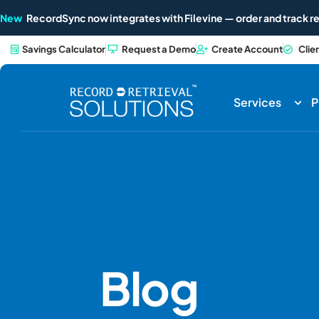
New
RecordSync now integrates with Filevine — order and track re
Savings Calculator
Request a Demo
Create Account
Clie
Services
P
Blog