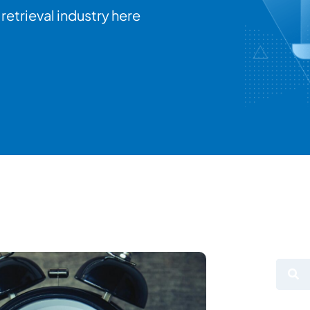
retrieval industry here