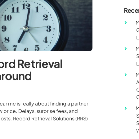
Rece
M
G
L
M
S
rd Retrieval
L
around
M
A
O
C
ar me is really about finding a partner
M
w price. Delays, surprise fees, and
S
costs. Record Retrieval Solutions (RRS)
S
W