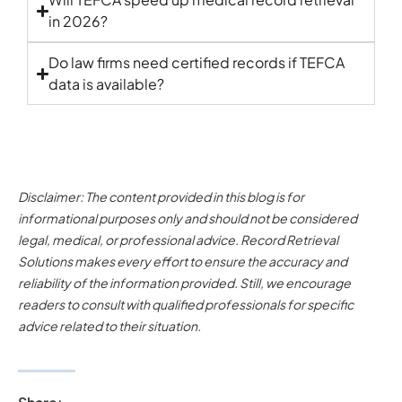
in 2026?
Do law firms need certified records if TEFCA
data is available?
Disclaimer: The content provided in this blog is for
informational purposes only and should not be considered
legal, medical, or professional advice. Record Retrieval
Solutions makes every effort to ensure the accuracy and
reliability of the information provided. Still, we encourage
readers to consult with qualified professionals for specific
advice related to their situation.