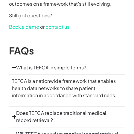
outcomes on a framework that’s still evolving.
Still got questions?
Book a demo
or
contact us
.
FAQs
What is TEFCA in simple terms?
TEFCA is a nationwide framework that enables
health data networks to share patient
information in accordance with standard rules.
Does TEFCA replace traditional medical
record retrieval?
Will TEFCA speed up medical record retrieval