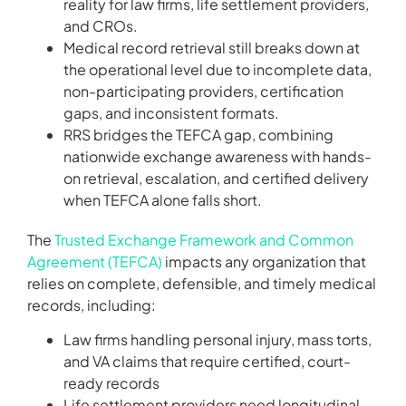
reality for law firms, life settlement providers,
and CROs.
Medical record retrieval still breaks down at
the operational level due to incomplete data,
non-participating providers, certification
gaps, and inconsistent formats.
RRS bridges the TEFCA gap, combining
nationwide exchange awareness with hands-
on retrieval, escalation, and certified delivery
when TEFCA alone falls short.
The
Trusted Exchange Framework and Common
Agreement (TEFCA)
impacts any organization that
relies on complete, defensible, and timely medical
records, including:
Law firms handling personal injury, mass torts,
and VA claims that require certified, court-
ready records
Life settlement providers need longitudinal