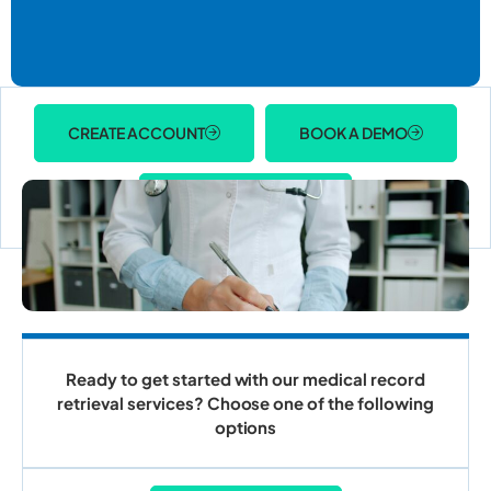
CREATE ACCOUNT
BOOK A DEMO
ACCOUNT LOGIN
Ready to get started with our medical record
retrieval services? Choose one of the following
options