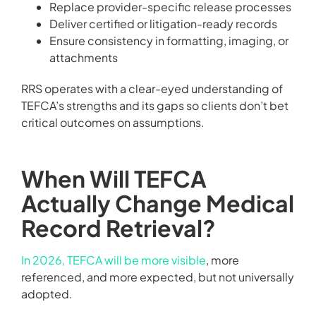
Replace provider-specific release processes
Deliver certified or litigation-ready records
Ensure consistency in formatting, imaging, or
attachments
RRS operates with a clear-eyed understanding of
TEFCA’s strengths and its gaps so clients don’t bet
critical outcomes on assumptions.
When Will TEFCA
Actually Change Medical
Record Retrieval?
In 2026, TEFCA will be more visible
, more
referenced, and more expected, but not universally
adopted.