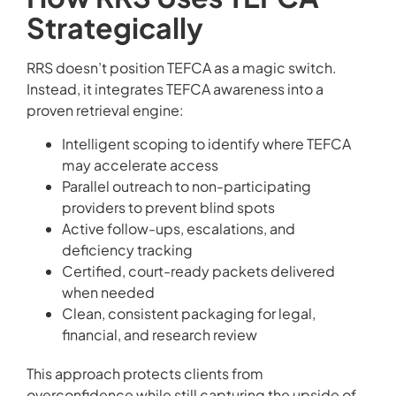
Strategically
RRS doesn’t position TEFCA as a magic switch.
Instead, it integrates TEFCA awareness into a
proven retrieval engine:
Intelligent scoping to identify where TEFCA
may accelerate access
Parallel outreach to non-participating
providers to prevent blind spots
Active follow-ups, escalations, and
deficiency tracking
Certified, court-ready packets delivered
when needed
Clean, consistent packaging for legal,
financial, and research review
This approach protects clients from
overconfidence while still capturing the upside of