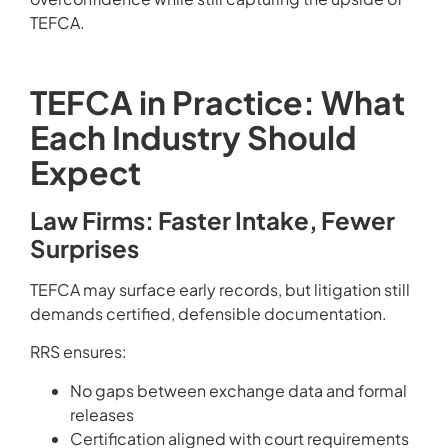
TEFCA.
TEFCA in Practice: What
Each Industry Should
Expect
Law Firms: Faster Intake, Fewer
Surprises
TEFCA may surface early records, but litigation still
demands certified, defensible documentation.
RRS ensures:
No gaps between exchange data and formal
releases
Certification aligned with court requirements