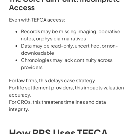
Access
Even with TEFCA access:
Records may be missing imaging, operative
notes, or physician narratives
Data may be read-only, uncertified, or non-
downloadable
Chronologies may lack continuity across
providers
For law firms, this delays case strategy.
For life settlement providers, this impacts valuation
accuracy.
For CROs, this threatens timelines and data
integrity.
How RRS Uses TEFCA