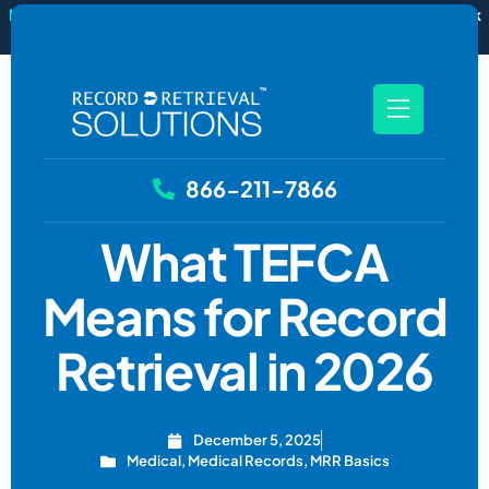
New
RecordSync now integrates with Filevine — order and track
records without leaving your case file.
See how it works
866-211-7866
What TEFCA
Means for Record
Retrieval in 2026
December 5, 2025
Medical
,
Medical Records
,
MRR Basics