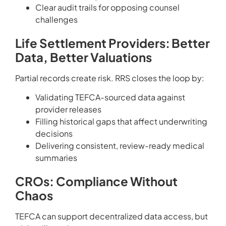
Clear audit trails for opposing counsel
challenges
Life Settlement Providers: Better
Data, Better Valuations
Partial records create risk. RRS closes the loop by:
Validating TEFCA-sourced data against
provider releases
Filling historical gaps that affect underwriting
decisions
Delivering consistent, review-ready medical
summaries
CROs: Compliance Without
Chaos
TEFCA can support decentralized data access, but