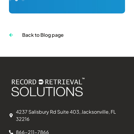
Back to Blog page
4237 Salisbury Rd Suite 403, Jacksonville, FL
32216
866-211-7866