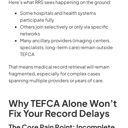
Here’s what RRS sees happening on the ground:
Some hospitals and health systems
participate fully
Others join selectively or only via specific
networks
Many ancillary providers (imaging centers,
specialists, long-term care) remain outside
TEFCA
That means medical record retrieval will remain
fragmented, especially for complex cases
spanning multiple providers or years of care.
Why TEFCA Alone Won’t
Fix Your Record Delays
The Core Pain Point: Incomplete