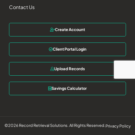
Contact Us
Create Account
Client Portal Login
Upload Records
Savings Calculator
©2026 Record Retrieval Solutions. All Rights Reserved.
Privacy Policy