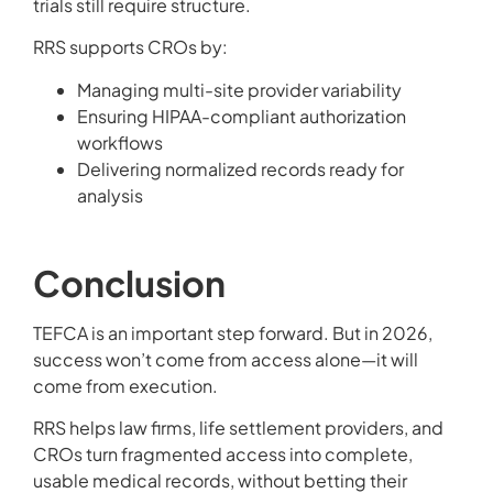
trials still require structure.
RRS supports CROs by:
Managing multi-site provider variability
Ensuring HIPAA-compliant authorization
workflows
Delivering normalized records ready for
analysis
Conclusion
TEFCA is an important step forward. But in 2026,
success won’t come from access alone—it will
come from execution.
RRS helps law firms, life settlement providers, and
CROs turn fragmented access into complete,
usable medical records, without betting their