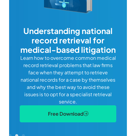
com
Understanding national
record retrieval for
Comp
or
alway
medical-based litigation
defi
Learn how to overcome common medical
ss tort
one
record retrieval problems that law firms
ide.
e
face when they attempt to retrieve
best
manag
national records for a case by themselves
lth
can 
and why the best way to avoid these
mains
D
issues is to opt for a specialist retrieval
S
service.
Free Download