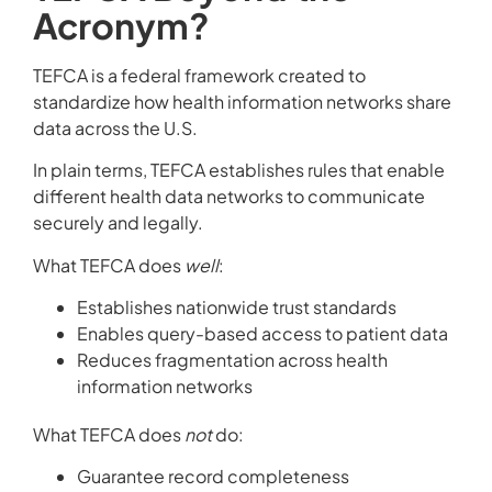
Acronym?
TEFCA is a federal framework created to
standardize how health information networks share
data across the U.S.
In plain terms, TEFCA establishes rules that enable
different health data networks to communicate
securely and legally.
What TEFCA does
well
:
Establishes nationwide trust standards
Enables query-based access to patient data
Reduces fragmentation across health
information networks
What TEFCA does
not
do:
Guarantee record completeness