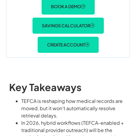
BOOK A DEMO
SAVINGS CALCULATOR
CREATE ACCOUNT
Key Takeaways
TEFCA is reshaping how medical records are
moved, but it won’t automatically resolve
retrieval delays.
In 2026, hybrid workflows (TEFCA-enabled +
traditional provider outreach) will be the