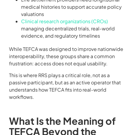
medical histories to support accurate policy
valuations
Clinical research organizations (CROs)
managing decentralized trials, real-world
evidence, and regulatory timelines
While TEFCA was designed to improve nationwide
interoperability, these groups share a common
frustration: access does not equal usability.
This is where RRS plays a critical role, not as a
passive participant, but as an active operator that
understands how TEFCA fits into real-world
workflows.
What Is the Meaning of
TEFCA Beyond the