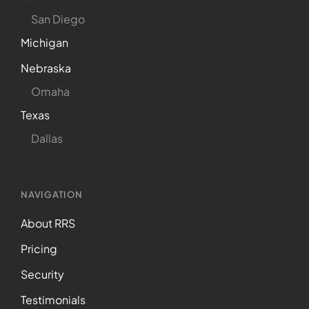
San Diego
Michigan
Nebraska
Omaha
Texas
Dallas
NAVIGATION
About RRS
Pricing
Security
Testimonials