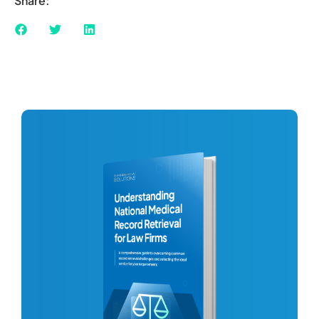
Share: