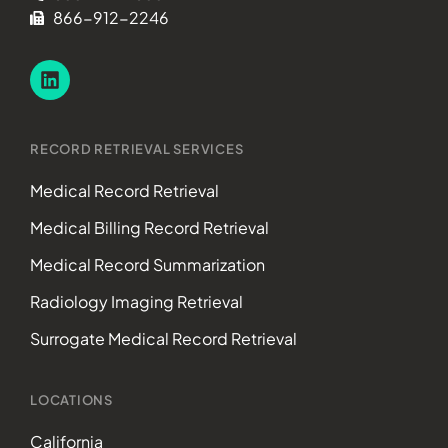
866-912-2246
RECORD RETRIEVAL SERVICES
Medical Record Retrieval
Medical Billing Record Retrieval
Medical Record Summarization
Radiology Imaging Retrieval
Surrogate Medical Record Retrieval
LOCATIONS
California