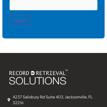
Submit
4237 Salisbury Rd Suite 403, Jacksonville, FL
32216