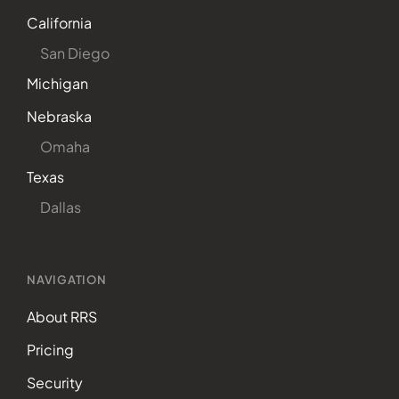
California
San Diego
Michigan
Nebraska
Omaha
Texas
Dallas
NAVIGATION
About RRS
Pricing
Security