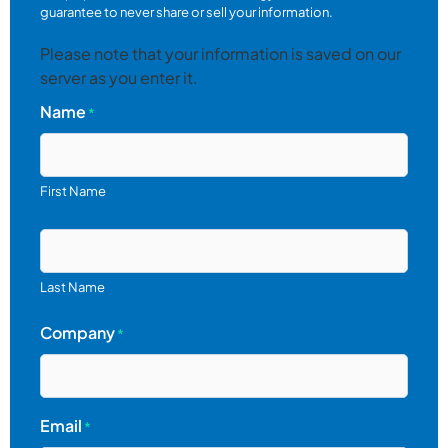
guarantee to never share or sell your information.
Please note that your information is saved on our
server as you enter it.
Name
*
First Name
Last Name
Company
*
Email
*