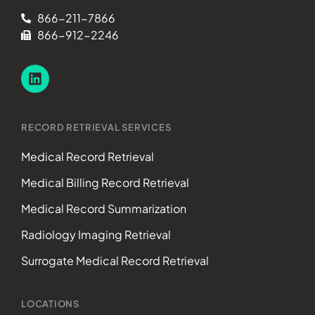
866-211-7866
866-912-2246
RECORD RETRIEVAL SERVICES
Medical Record Retrieval
Medical Billing Record Retrieval
Medical Record Summarization
Radiology Imaging Retrieval
Surrogate Medical Record Retrieval
LOCATIONS