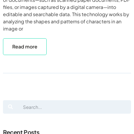
files, or images captured by a digital camera—into
editable and searchable data. This technology works by
analyzing the shapes and patterns of characters in an
image or
Read more
Recent Posts