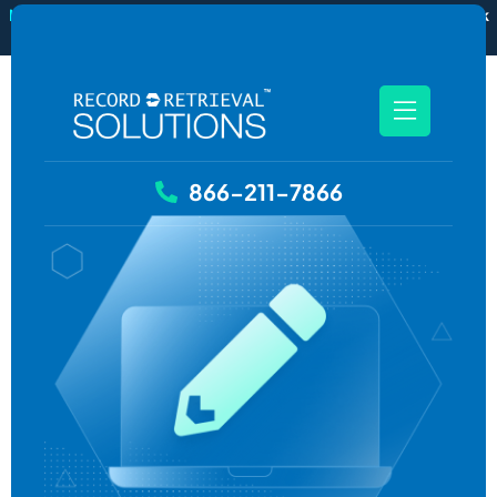
New
RecordSync now integrates with Filevine — order and track
records without leaving your case file.
See how it works
866-211-7866