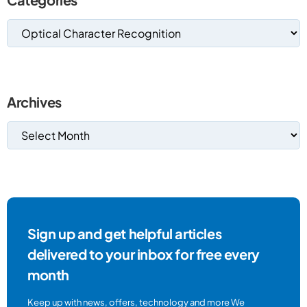
Archives
Sign up and get helpful articles
delivered to your inbox for free every
month
Keep up with news, offers, technology and more We