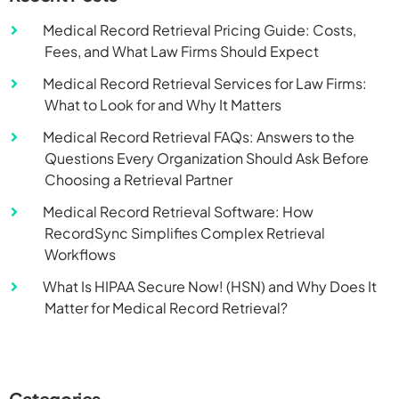
Medical Record Retrieval Pricing Guide: Costs,
Fees, and What Law Firms Should Expect
Medical Record Retrieval Services for Law Firms:
What to Look for and Why It Matters
Medical Record Retrieval FAQs: Answers to the
Questions Every Organization Should Ask Before
Choosing a Retrieval Partner
Medical Record Retrieval Software: How
RecordSync Simplifies Complex Retrieval
Workflows
What Is HIPAA Secure Now! (HSN) and Why Does It
Matter for Medical Record Retrieval?
Categories