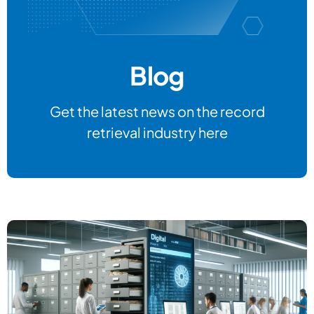
Blog
Get the latest news on the record
retrieval industry here