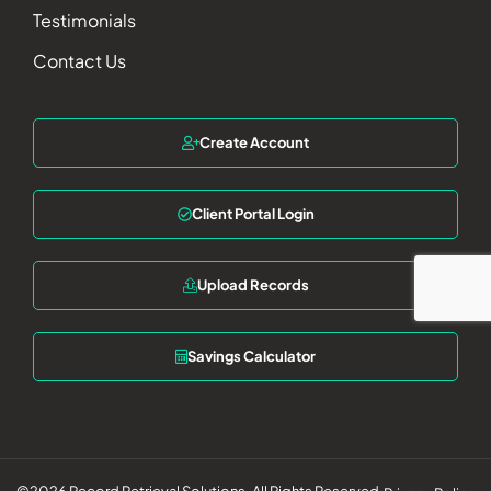
Testimonials
Contact Us
Create Account
Client Portal Login
Upload Records
Savings Calculator
©2026 Record Retrieval Solutions. All Rights Reserved.