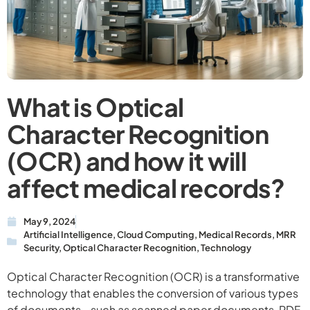
What is Optical
Character Recognition
(OCR) and how it will
affect medical records?
May 9, 2024
Artificial Intelligence
,
Cloud Computing
,
Medical Records
,
MRR
Security
,
Optical Character Recognition
,
Technology
Optical Character Recognition (OCR) is a transformative
technology that enables the conversion of various types
of documents—such as scanned paper documents, PDF