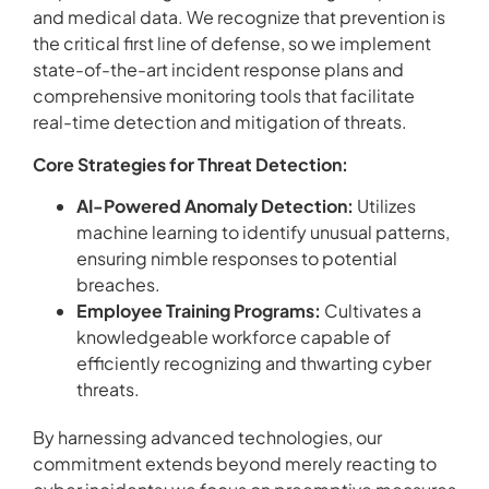
and medical data. We recognize that prevention is
the critical first line of defense, so we implement
state-of-the-art incident response plans and
comprehensive monitoring tools that facilitate
real-time detection and mitigation of threats.
Core Strategies for Threat Detection:
AI-Powered Anomaly Detection:
Utilizes
machine learning to identify unusual patterns,
ensuring nimble responses to potential
breaches.
Employee Training Programs:
Cultivates a
knowledgeable workforce capable of
efficiently recognizing and thwarting cyber
threats.
By harnessing advanced technologies, our
commitment extends beyond merely reacting to