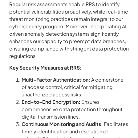
Regular risk assessments enable RRS to identify
potential vulnerabilities proactively, while real-time
threat monitoring practices remain integral to our
cybersecurity program. Moreover, incorporating AI-
driven anomaly detection systems significantly
enhances our capacity to preempt data breaches,
ensuring compliance with stringent data protection
regulations.
Key Security Measures at RRS:
Multi-Factor Authentication:
A cornerstone
of access control, critical for mitigating
unauthorized access risks.
End-to-End Encryption:
Ensures
comprehensive data protection throughout
digital transmission lines.
Continuous Monitoring and Audits:
Facilitates
timely identification and resolution of