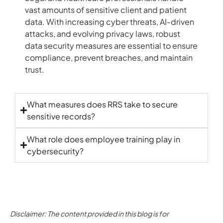
vast amounts of sensitive client and patient
data. With increasing cyber threats, AI-driven
attacks, and evolving privacy laws, robust
data security measures are essential to ensure
compliance, prevent breaches, and maintain
trust.
What measures does RRS take to secure
sensitive records?
What role does employee training play in
cybersecurity?
Disclaimer: The content provided in this blog is for