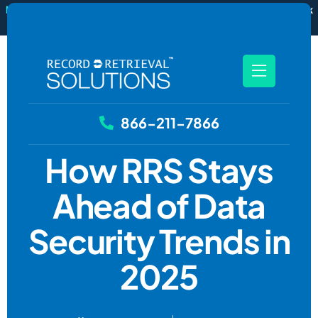
New
RecordSync now integrates with Filevine — order and track
records without leaving your case file.
See how it works
866-211-7866
How RRS Stays
Ahead of Data
Security Trends in
2025