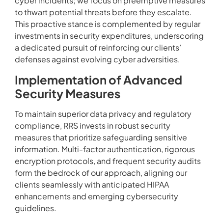
cyber incidents; we focus on preemptive measures
to thwart potential threats before they escalate.
This proactive stance is complemented by regular
investments in security expenditures, underscoring
a dedicated pursuit of reinforcing our clients’
defenses against evolving cyber adversities.
Implementation of Advanced
Security Measures
To maintain superior data privacy and regulatory
compliance, RRS invests in robust security
measures that prioritize safeguarding sensitive
information. Multi-factor authentication, rigorous
encryption protocols, and frequent security audits
form the bedrock of our approach, aligning our
clients seamlessly with anticipated HIPAA
enhancements and emerging cybersecurity
guidelines.