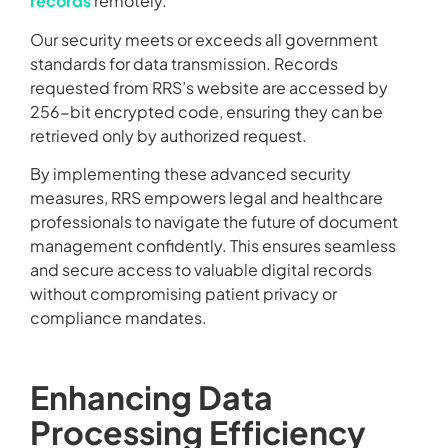
records
remotely.
Our security meets or exceeds all government
standards for data transmission. Records
requested from RRS’s website are accessed by
256-bit encrypted code, ensuring they can be
retrieved only by authorized request.
By implementing these advanced security
measures, RRS empowers legal and healthcare
professionals to navigate the future of document
management confidently. This ensures seamless
and secure access to valuable digital records
without compromising patient privacy or
compliance mandates.
Enhancing Data
Processing Efficiency