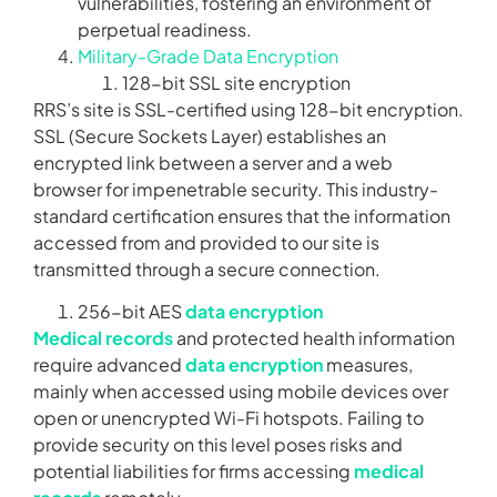
vulnerabilities, fostering an environment of
perpetual readiness.
Military-Grade Data Encryption
128-bit SSL site encryption
RRS’s site is SSL-certified using 128-bit encryption.
SSL (Secure Sockets Layer) establishes an
encrypted link between a server and a web
browser for impenetrable security. This industry-
standard certification ensures that the information
accessed from and provided to our site is
transmitted through a secure connection.
256-bit AES
data encryption
Medical records
and protected health information
require advanced
data encryption
measures,
mainly when accessed using mobile devices over
open or unencrypted Wi-Fi hotspots. Failing to
provide security on this level poses risks and
potential liabilities for firms accessing
medical