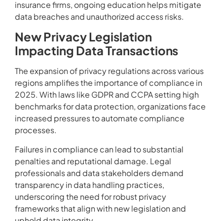
insurance firms, ongoing education helps mitigate
data breaches and unauthorized access risks.
New Privacy Legislation
Impacting Data Transactions
The expansion of privacy regulations across various
regions amplifies the importance of compliance in
2025. With laws like GDPR and CCPA setting high
benchmarks for data protection, organizations face
increased pressures to automate compliance
processes.
Failures in compliance can lead to substantial
penalties and reputational damage. Legal
professionals and data stakeholders demand
transparency in data handling practices,
underscoring the need for robust privacy
frameworks that align with new legislation and
uphold data integrity.