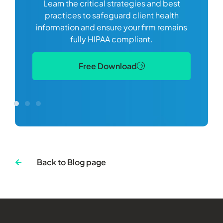
Learn the critical strategies and best
ds you
practices to safeguard client health
he US
information and ensure your firm remains
an
fully HIPAA compliant.
on
Free Download
Back to Blog page