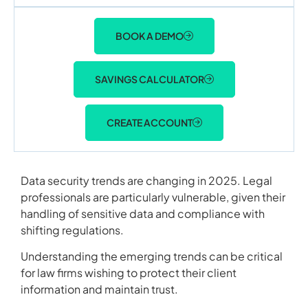
BOOK A DEMO
SAVINGS CALCULATOR
CREATE ACCOUNT
Data security trends are changing in 2025. Legal
professionals are particularly vulnerable, given their
handling of sensitive data and compliance with
shifting regulations.
Understanding the emerging trends can be critical
for law firms wishing to protect their client
information and maintain trust.