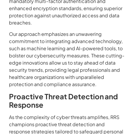
mandatory multi-factor authentication and
enhanced encryption standards, ensuring superior
protection against unauthorized access and data
breaches.
Our approach emphasizes an unwavering
commitment to integrating advanced technology,
such as machine learning and AI-powered tools, to
bolster our cybersecurity measures. These cutting-
edge innovations allow us to stay ahead of data
security trends, providing legal professionals and
healthcare organizations with unparalleled
protection and compliance assurance.
Proactive Threat Detection and
Response
As the complexity of cyber threats amplifies, RRS
champions proactive threat detection and
response strategies tailored to safeguard personal