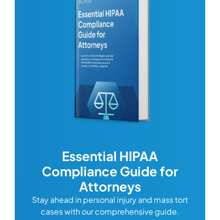
wing
Essential HIPAA
isn’t
Compliance Guide for
and it
Attorneys
ith a
Stay ahead in personal injury and mass tort
this
cases with our comprehensive guide.
ta