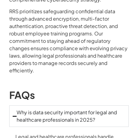
RRS prioritizes safeguarding confidential data
through advanced encryption, multi-factor
authentication, proactive threat detection, and
robust employee training programs. Our
commitment to staying ahead of regulatory
changes ensures compliance with evolving privacy
laws, allowing legal professionals and healthcare
providers to manage records securely and
efficiently.
FAQs
Why is data security important for legal and
healthcare professionals in 2025?
Legal and healthcare professionals handle