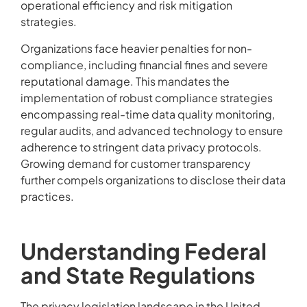
operational efficiency and risk mitigation
strategies.
Organizations face heavier penalties for non-
compliance, including financial fines and severe
reputational damage. This mandates the
implementation of robust compliance strategies
encompassing real-time data quality monitoring,
regular audits, and advanced technology to ensure
adherence to stringent data privacy protocols.
Growing demand for customer transparency
further compels organizations to disclose their data
practices.
Understanding Federal
and State Regulations
The privacy legislation landscape in the United