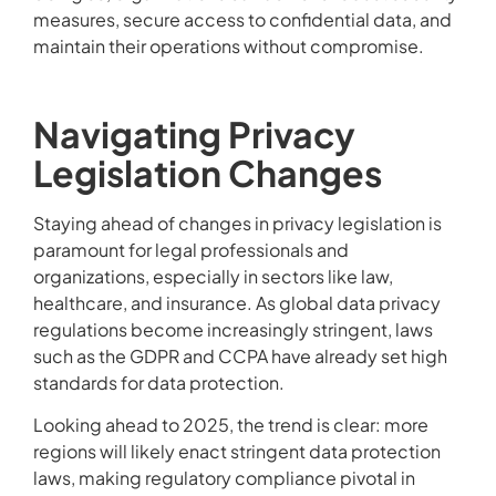
measures, secure access to confidential data, and
maintain their operations without compromise.
Navigating Privacy
Legislation Changes
Staying ahead of changes in privacy legislation is
paramount for legal professionals and
organizations, especially in sectors like law,
healthcare, and insurance. As global data privacy
regulations become increasingly stringent, laws
such as the GDPR and CCPA have already set high
standards for data protection.
Looking ahead to 2025, the trend is clear: more
regions will likely enact stringent data protection
laws, making regulatory compliance pivotal in