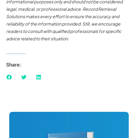
informational purposes only and should not be considered
legal, medical, or professional advice. Record Retrieval
Solutions makes every effort to ensure the accuracy and
reliability of the information provided. Still, we encourage
readers to consult with qualified professionals for specific
advice related to their situation.
Share: