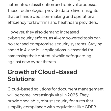
automated classification and retrieval processes.
These technologies provide data-driven insights
that enhance decision-making and operational
efficiency for law firms and healthcare providers.
However, they also demand increased
cybersecurity efforts, as AI-empowered tools can
bolster and compromise security systems. Staying
ahead in AI and ML applications is essential for
harnessing their potential while safeguarding
against new cyber threats.
Growth of Cloud-Based
Solutions
Cloud-based solutions for document management
will become increasingly vital in 2025. They
provide scalable, robust security features that
simplify compliance with regulations like GDPR