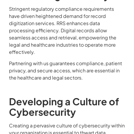
Stringent regulatory compliance requirements
have driven heightened demand for record
digitization services. RRS enhances data
processing efficiency. Digital records allow
seamless access and retrieval, empowering the
legal and healthcare industries to operate more
effectively.
Partnering with us guarantees compliance, patient
privacy, and secure access, which are essential in
the healthcare and legal sectors.
Developing a Culture of
Cybersecurity
Creating a pervasive culture of cybersecurity within
your organization is essential to thwart data