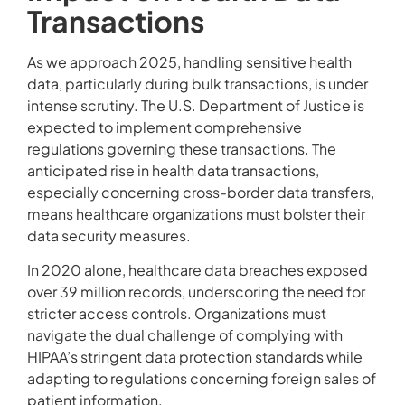
Transactions
As we approach 2025, handling sensitive health
data, particularly during bulk transactions, is under
intense scrutiny. The U.S. Department of Justice is
expected to implement comprehensive
regulations governing these transactions. The
anticipated rise in health data transactions,
especially concerning cross-border data transfers,
means healthcare organizations must bolster their
data security measures.
In 2020 alone, healthcare data breaches exposed
over 39 million records, underscoring the need for
stricter access controls. Organizations must
navigate the dual challenge of complying with
HIPAA’s stringent data protection standards while
adapting to regulations concerning foreign sales of
patient information.