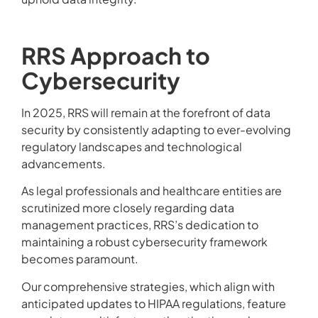
RRS Approach to
Cybersecurity
In 2025, RRS will remain at the forefront of data
security by consistently adapting to ever-evolving
regulatory landscapes and technological
advancements.
As legal professionals and healthcare entities are
scrutinized more closely regarding data
management practices, RRS’s dedication to
maintaining a robust cybersecurity framework
becomes paramount.
Our comprehensive strategies, which align with
anticipated updates to HIPAA regulations, feature