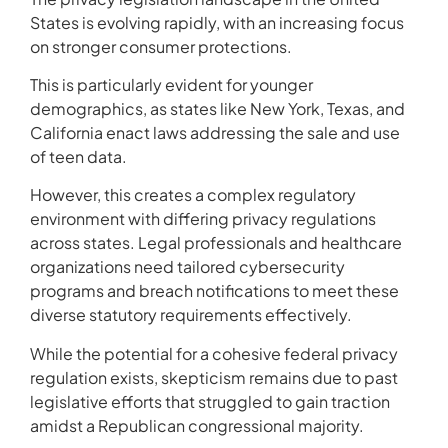
States is evolving rapidly, with an increasing focus
on stronger consumer protections.
This is particularly evident for younger
demographics, as states like New York, Texas, and
California enact laws addressing the sale and use
of teen data.
However, this creates a complex regulatory
environment with differing privacy regulations
across states. Legal professionals and healthcare
organizations need tailored cybersecurity
programs and breach notifications to meet these
diverse statutory requirements effectively.
While the potential for a cohesive federal privacy
regulation exists, skepticism remains due to past
legislative efforts that struggled to gain traction
amidst a Republican congressional majority.