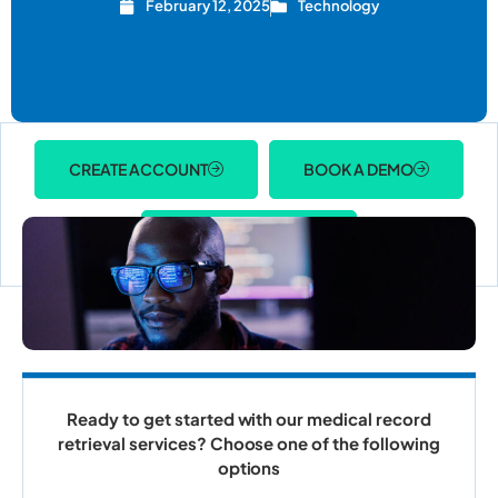
February 12, 2025
Technology
CREATE ACCOUNT
BOOK A DEMO
ACCOUNT LOGIN
Ready to get started with our medical record
retrieval services? Choose one of the following
options