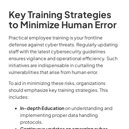
Key Training Strategies
to Minimize Human Error
Practical employee training is your frontline
defense against cyber threats. Regularly updating
staff with the latest cybersecurity guidelines
ensures vigilance and operational efficiency. Such
initiatives are indispensable in curtailing the
vulnerabilities that arise from human error.
To aid in minimizing these risks, organizations
should emphasize key training strategies. This
includes:
In-depth Education
on understanding and
implementing proper data handling
protocols.
Continuous updates on emerging cyber