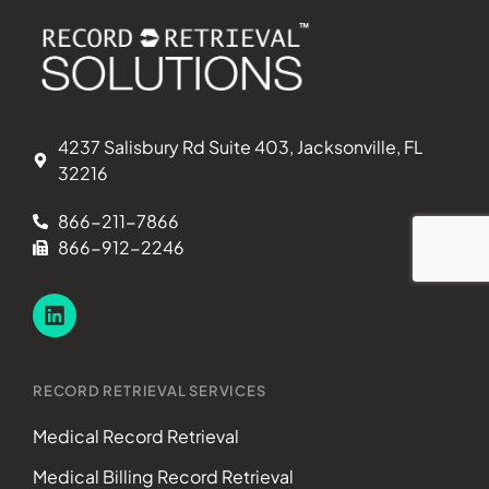
4237 Salisbury Rd Suite 403, Jacksonville, FL
32216
866-211-7866
866-912-2246
RECORD RETRIEVAL SERVICES
Medical Record Retrieval
Medical Billing Record Retrieval