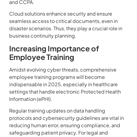
and CCPA.
Cloud solutions enhance security and ensure
seamless access to critical documents, even in
disaster scenarios. Thus, they play a crucial role in
business continuity planning.
Increasing Importance of
Employee Training
Amidst evolving cyber threats, comprehensive
employee training programs will become
indispensable in 2025, especially in healthcare
settings that handle electronic Protected Health
Information (ePHI).
Regular training updates on data handling
protocols and cybersecurity guidelines are vital in
reducing human error, ensuring compliance, and
safeguarding patient privacy. For legal and