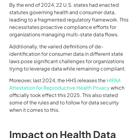
By the end of 2024, 22 U.S. states had enacted
statutes governing health and consumer data,
leading to a fragmented regulatory framework. This
necessitates proactive compliance efforts for
organizations managing multi-state data flows.
Additionally, the varied definitions of de-
identification for consumer data in different state
laws pose significant challenges for organizations
trying to leverage data while remaining compliant.
Moreover, last 2024, the HHS releases the
HIPAA
Attestation for Reproductive Health Privacy
which
officially took effect this 2025. This also stated
some of the rules and to follow for data security
when it comes to this.
Impact on Health Data