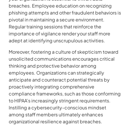
breaches. Employee education on recognizing
phishing attempts and other fraudulent behaviors is
pivotal in maintaining a secure environment.
Regular training sessions that reinforce the
importance of vigilance render your staff more
adept at identifying unscrupulous activities.
Moreover, fostering a culture of skepticism toward
unsolicited communications encourages critical
thinking and protective behavior among
employees. Organizations can strategically
anticipate and counteract potential threats by
proactively integrating comprehensive
compliance frameworks, such as those conforming
to HIPAA’s increasingly stringent requirements.
Instilling a cybersecurity-conscious mindset
among staff members ultimately enhances
organizational resilience against breaches.