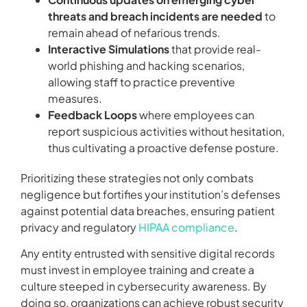
threats and breach incidents are needed
to
remain ahead of nefarious trends.
Interactive Simulations
that provide real-
world phishing and hacking scenarios,
allowing staff to practice preventive
measures.
Feedback Loops
where employees can
report suspicious activities without hesitation,
thus cultivating a proactive defense posture.
Prioritizing these strategies not only combats
negligence but fortifies your institution’s defenses
against potential data breaches, ensuring patient
privacy and regulatory
HIPAA compliance
.
Any entity entrusted with sensitive digital records
must invest in employee training and create a
culture steeped in cybersecurity awareness. By
doing so, organizations can achieve robust security