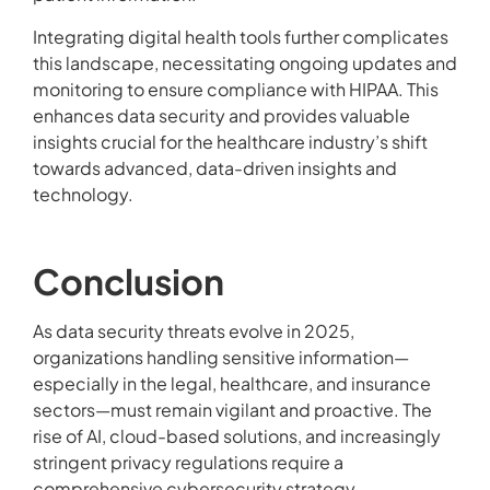
Integrating digital health tools further complicates
this landscape, necessitating ongoing updates and
monitoring to ensure compliance with HIPAA. This
enhances data security and provides valuable
insights crucial for the healthcare industry’s shift
towards advanced, data-driven insights and
technology.
Conclusion
As data security threats evolve in 2025,
organizations handling sensitive information—
especially in the legal, healthcare, and insurance
sectors—must remain vigilant and proactive. The
rise of AI, cloud-based solutions, and increasingly
stringent privacy regulations require a
comprehensive cybersecurity strategy.