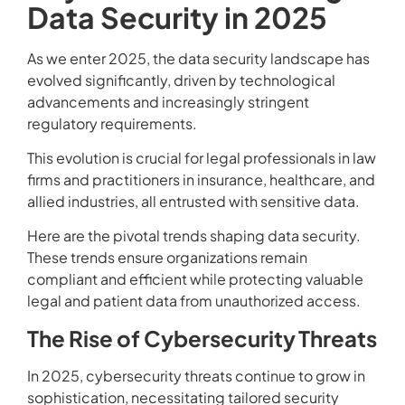
Data Security in 2025
As we enter 2025, the data security landscape has
evolved significantly, driven by technological
advancements and increasingly stringent
regulatory requirements.
This evolution is crucial for legal professionals in law
firms and practitioners in insurance, healthcare, and
allied industries, all entrusted with sensitive data.
Here are the pivotal trends shaping data security.
These trends ensure organizations remain
compliant and efficient while protecting valuable
legal and patient data from unauthorized access.
The Rise of Cybersecurity Threats
In 2025, cybersecurity threats continue to grow in
sophistication, necessitating tailored security