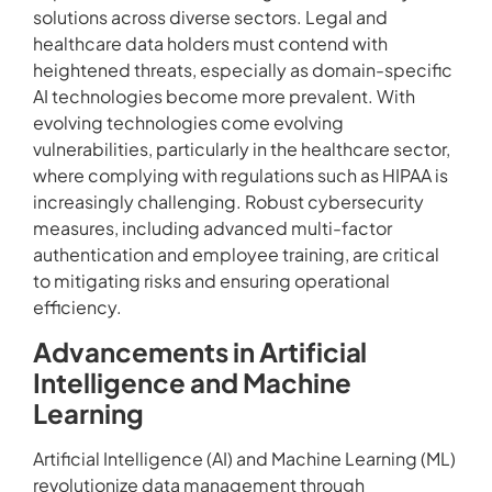
solutions across diverse sectors. Legal and
healthcare data holders must contend with
heightened threats, especially as domain-specific
AI technologies become more prevalent. With
evolving technologies come evolving
vulnerabilities, particularly in the healthcare sector,
where complying with regulations such as HIPAA is
increasingly challenging. Robust cybersecurity
measures, including advanced multi-factor
authentication and employee training, are critical
to mitigating risks and ensuring operational
efficiency.
Advancements in Artificial
Intelligence and Machine
Learning
Artificial Intelligence (AI) and Machine Learning (ML)
revolutionize data management through