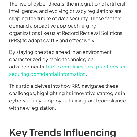
The rise of cyber threats, the integration of artificial
intelligence, and evolving privacy regulations are
shaping the future of data security. These factors
demand a proactive approach, urging
organizations like us at Record Retrieval Solutions
(RRS) to adapt swiftly and effectively.
By staying one step ahead in an environment
characterized by rapid technological
advancements,
RRS exemplifies best practices for
securing confidential information
.
This article delves into how RRS navigates these
challenges, highlighting its innovative strategies in
cybersecurity, employee training, and compliance
with new legislation.
Key Trends Influencing