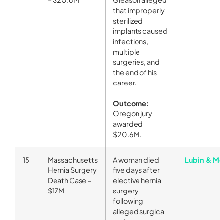
that improperly
sterilized
implants caused
infections,
multiple
surgeries, and
the end of his
career.
Outcome:
Oregon jury
awarded
$20.6M.
15
Massachusetts
A woman died
Lubin & M
Hernia Surgery
five days after
Death Case –
elective hernia
$17M
surgery
following
alleged surgical