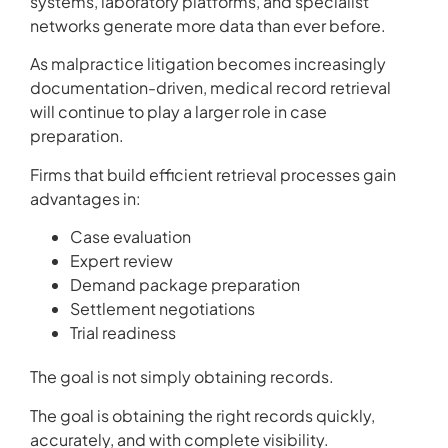
systems, laboratory platforms, and specialist
networks generate more data than ever before.
As malpractice litigation becomes increasingly
documentation-driven, medical record retrieval
will continue to play a larger role in case
preparation.
Firms that build efficient retrieval processes gain
advantages in:
Case evaluation
Expert review
Demand package preparation
Settlement negotiations
Trial readiness
The goal is not simply obtaining records.
The goal is obtaining the right records quickly,
accurately, and with complete visibility.