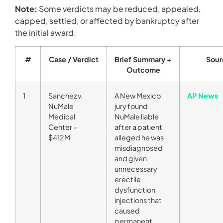
Note:
Some verdicts may be reduced, appealed,
capped, settled, or affected by bankruptcy after
the initial award.
#
Case / Verdict
Brief Summary +
Sour
Outcome
1
Sanchez v.
A New Mexico
AP News
NuMale
jury found
Medical
NuMale liable
Center –
after a patient
$412M
alleged he was
misdiagnosed
and given
unnecessary
erectile
dysfunction
injections that
caused
permanent