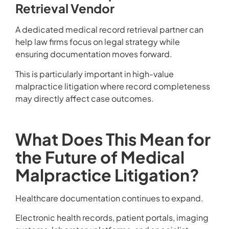
Retrieval Vendor
A dedicated medical record retrieval partner can
help law firms focus on legal strategy while
ensuring documentation moves forward.
This is particularly important in high-value
malpractice litigation where record completeness
may directly affect case outcomes.
What Does This Mean for
the Future of Medical
Malpractice Litigation?
Healthcare documentation continues to expand.
Electronic health records, patient portals, imaging