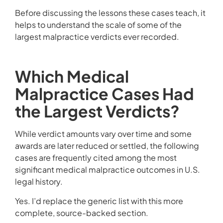
Before discussing the lessons these cases teach, it
helps to understand the scale of some of the
largest malpractice verdicts ever recorded.
Which Medical
Malpractice Cases Had
the Largest Verdicts?
While verdict amounts vary over time and some
awards are later reduced or settled, the following
cases are frequently cited among the most
significant medical malpractice outcomes in U.S.
legal history.
Yes. I’d replace the generic list with this more
complete, source-backed section.