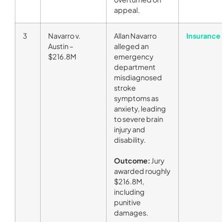
appeal.
3
Navarro v.
Allan Navarro
Insurance 
Austin –
alleged an
$216.8M
emergency
department
misdiagnosed
stroke
symptoms as
anxiety, leading
to severe brain
injury and
disability.
Outcome:
Jury
awarded roughly
$216.8M,
including
punitive
damages.