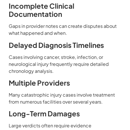
Incomplete Clinical
Documentation
Gaps in provider notes can create disputes about
what happened and when.
Delayed Diagnosis Timelines
Cases involving cancer, stroke, infection, or
neurological injury frequently require detailed
chronology analysis.
Multiple Providers
Many catastrophic injury cases involve treatment
from numerous facilities over several years.
Long-Term Damages
Large verdicts often require evidence