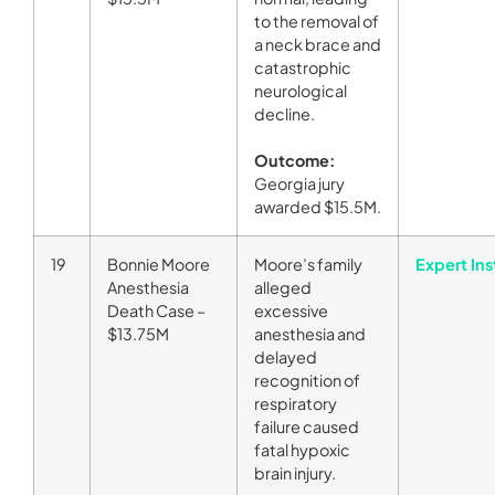
to the removal of
a neck brace and
catastrophic
neurological
decline.
Outcome:
Georgia jury
awarded $15.5M.
19
Bonnie Moore
Moore’s family
Expert Ins
Anesthesia
alleged
Death Case –
excessive
$13.75M
anesthesia and
delayed
recognition of
respiratory
failure caused
fatal hypoxic
brain injury.