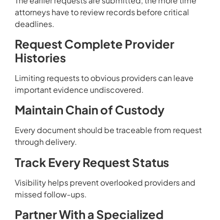
The earlier requests are submitted, the more time
attorneys have to review records before critical
deadlines.
Request Complete Provider
Histories
Limiting requests to obvious providers can leave
important evidence undiscovered.
Maintain Chain of Custody
Every document should be traceable from request
through delivery.
Track Every Request Status
Visibility helps prevent overlooked providers and
missed follow-ups.
Partner With a Specialized