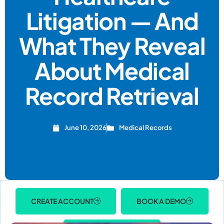
Litigation — And
What They Reveal
About Medical
Record Retrieval
June 10, 2026
Medical Records
CREATE ACCOUNT
BOOK A DEMO