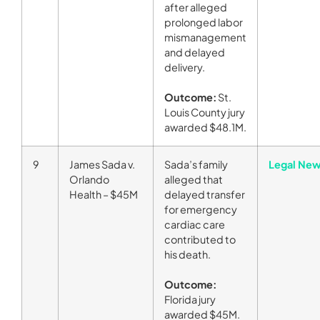
after alleged
prolonged labor
mismanagement
and delayed
delivery.
Outcome:
St.
Louis County jury
awarded $48.1M.
9
James Sada v.
Sada’s family
Legal New
Orlando
alleged that
Health – $45M
delayed transfer
for emergency
cardiac care
contributed to
his death.
Outcome:
Florida jury
awarded $45M.