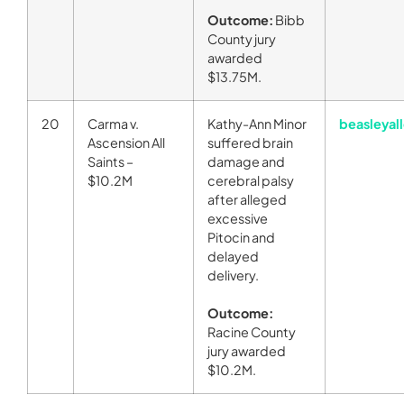
Outcome:
Bibb
County jury
awarded
$13.75M.
20
Carma v.
Kathy-Ann Minor
beasleyal
Ascension All
suffered brain
Saints –
damage and
$10.2M
cerebral palsy
after alleged
excessive
Pitocin and
delayed
delivery.
Outcome:
Racine County
jury awarded
$10.2M.