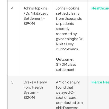
4
Johns Hopkins
Johns Hopkins
Healthcar
/ Dr. Nikita Levy
settled claims
Settlement –
from thousands
$190M
of patients
secretly
recorded by
gynecologist Dr.
Nikita Levy
during exams.
Outcome:
$190M class
settlement.
5
Drake v. Henry
A Michigan jury
Fierce He
Ford Health
found that
System –
delayed C-
$120M
section care
contributed to a
child’s severe