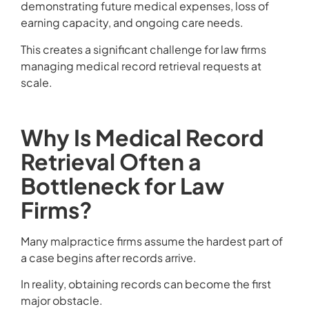
demonstrating future medical expenses, loss of
earning capacity, and ongoing care needs.
This creates a significant challenge for law firms
managing medical record retrieval requests at
scale.
Why Is Medical Record
Retrieval Often a
Bottleneck for Law
Firms?
Many malpractice firms assume the hardest part of
a case begins after records arrive.
In reality, obtaining records can become the first
major obstacle.