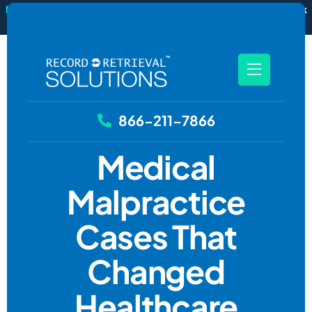
New
RecordSync now integrates with Filevine — order and track
records without leaving your case file.
See how it works
866-211-7866
Medical
Malpractice
Cases That
Changed
Healthcare