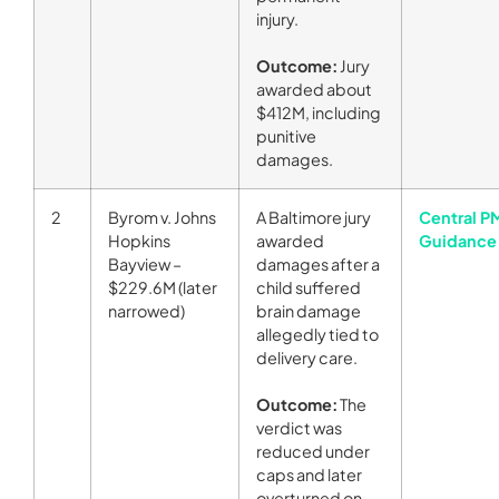
injury.
Outcome:
Jury
awarded about
$412M, including
punitive
damages.
2
Byrom v. Johns
A Baltimore jury
Central P
Hopkins
awarded
Guidance
Bayview –
damages after a
$229.6M (later
child suffered
narrowed)
brain damage
allegedly tied to
delivery care.
Outcome:
The
verdict was
reduced under
caps and later
overturned on