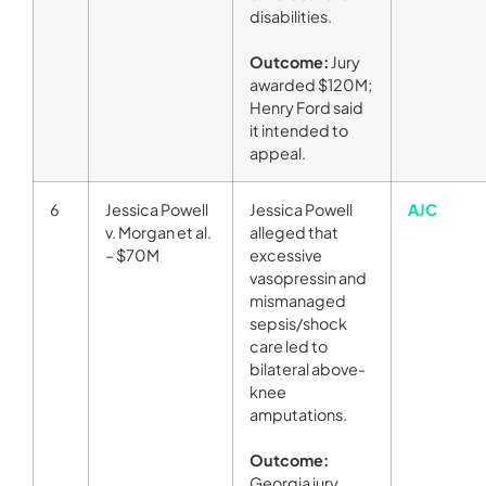
disabilities.
Outcome:
Jury
awarded $120M;
Henry Ford said
it intended to
appeal.
6
Jessica Powell
Jessica Powell
AJC
v. Morgan et al.
alleged that
– $70M
excessive
vasopressin and
mismanaged
sepsis/shock
care led to
bilateral above-
knee
amputations.
Outcome:
Georgia jury