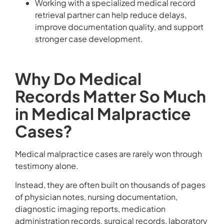
Working with a specialized medical record
retrieval partner can help reduce delays,
improve documentation quality, and support
stronger case development.
Why Do Medical
Records Matter So Much
in Medical Malpractice
Cases?
Medical malpractice cases are rarely won through
testimony alone.
Instead, they are often built on thousands of pages
of physician notes, nursing documentation,
diagnostic imaging reports, medication
administration records, surgical records, laboratory