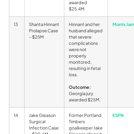
awarded
$25.4M.
13
Shanta Hinnant
Hinnant and her
Morris Ja
Prolapse Case
husband alleged
– $25M
that severe
complications
were not
properly
monitored,
resulting in fetal
loss.
Outcome:
Georgia jury
awarded $25M.
14
Jake Gleason
Former Portland
ESPN
Surgical
Timbers
Infection Case
goalkeeper Jake
– $20.6M
Gleason alleged