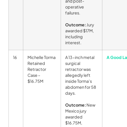
and post-
operative
failures.
Outcome:
Jury
awarded $17M,
including
interest.
16
Michelle Torma
A 13-inch metal
A Good La
Retained
surgical
Retractor
retractor was
Case –
allegedly left
$16.75M
inside Torma’s
abdomen for 58
days.
Outcome:
New
Mexico jury
awarded
$16.75M,