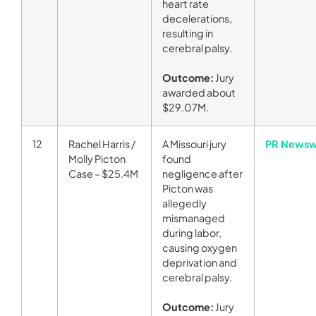
heart rate
decelerations,
resulting in
cerebral palsy.
Outcome:
Jury
awarded about
$29.07M.
12
Rachel Harris /
A Missouri jury
PR Newsw
Molly Picton
found
Case – $25.4M
negligence after
Picton was
allegedly
mismanaged
during labor,
causing oxygen
deprivation and
cerebral palsy.
Outcome:
Jury