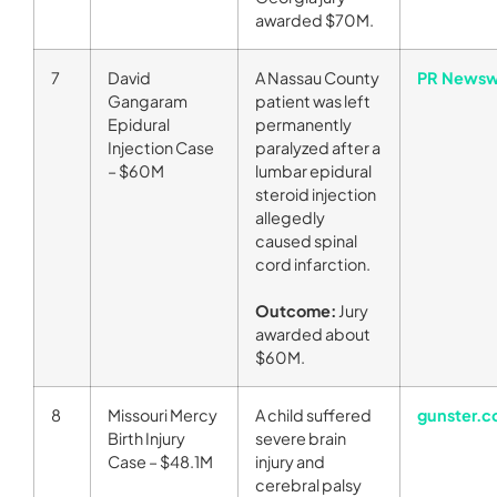
awarded $70M.
7
David
A Nassau County
PR Newsw
Gangaram
patient was left
Epidural
permanently
Injection Case
paralyzed after a
– $60M
lumbar epidural
steroid injection
allegedly
caused spinal
cord infarction.
Outcome:
Jury
awarded about
$60M.
8
Missouri Mercy
A child suffered
gunster.
Birth Injury
severe brain
Case – $48.1M
injury and
cerebral palsy