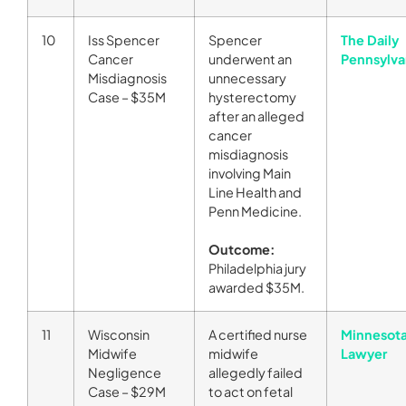
10
Iss Spencer
Spencer
The Daily
Cancer
underwent an
Pennsylva
Misdiagnosis
unnecessary
Case – $35M
hysterectomy
after an alleged
cancer
misdiagnosis
involving Main
Line Health and
Penn Medicine.
Outcome:
Philadelphia jury
awarded $35M.
11
Wisconsin
A certified nurse
Minnesot
Midwife
midwife
Lawyer
Negligence
allegedly failed
Case – $29M
to act on fetal