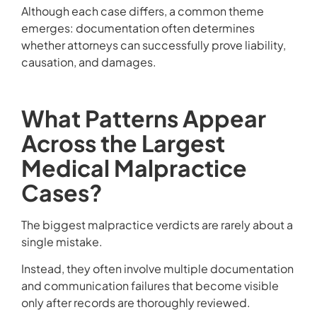
Although each case differs, a common theme
emerges: documentation often determines
whether attorneys can successfully prove liability,
causation, and damages.
What Patterns Appear
Across the Largest
Medical Malpractice
Cases?
The biggest malpractice verdicts are rarely about a
single mistake.
Instead, they often involve multiple documentation
and communication failures that become visible
only after records are thoroughly reviewed.