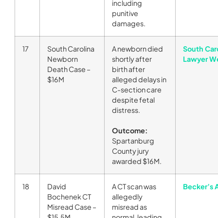
including
punitive
damages.
17
South Carolina
A newborn died
South Car
Newborn
shortly after
Lawyer W
Death Case –
birth after
$16M
alleged delays in
C-section care
despite fetal
distress.
Outcome:
Spartanburg
County jury
awarded $16M.
18
David
A CT scan was
Becker’s 
Bochenek CT
allegedly
Misread Case –
misread as
$15.5M
normal, leading