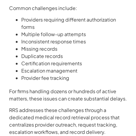
Common challenges include:
Providers requiring different authorization
forms
Multiple follow-up attempts
Inconsistent response times
Missing records
Duplicate records
Certification requirements
Escalation management
Provider fee tracking
For firms handling dozens or hundreds of active
matters, these issues can create substantial delays.
RRS addresses these challenges through a
dedicated medical record retrieval process that
centralizes provider outreach, request tracking,
escalation workflows, and record delivery.