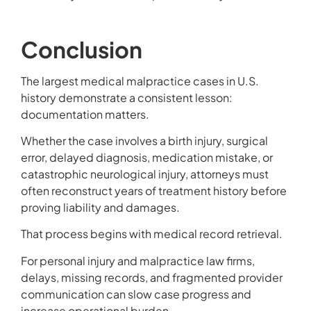
Conclusion
The largest medical malpractice cases in U.S.
history demonstrate a consistent lesson:
documentation matters.
Whether the case involves a birth injury, surgical
error, delayed diagnosis, medication mistake, or
catastrophic neurological injury, attorneys must
often reconstruct years of treatment history before
proving liability and damages.
That process begins with medical record retrieval.
For personal injury and malpractice law firms,
delays, missing records, and fragmented provider
communication can slow case progress and
increase operational burden.