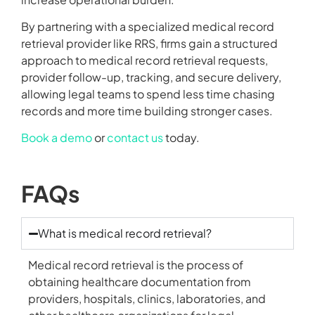
By partnering with a specialized medical record
retrieval provider like RRS, firms gain a structured
approach to medical record retrieval requests,
provider follow-up, tracking, and secure delivery,
allowing legal teams to spend less time chasing
records and more time building stronger cases.
Book a demo
or
contact us
today.
FAQs
What is medical record retrieval?
Medical record retrieval is the process of
obtaining healthcare documentation from
providers, hospitals, clinics, laboratories, and