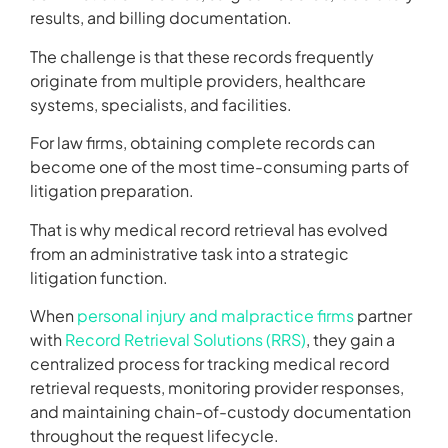
results, and billing documentation.
The challenge is that these records frequently
originate from multiple providers, healthcare
systems, specialists, and facilities.
For law firms, obtaining complete records can
become one of the most time-consuming parts of
litigation preparation.
That is why medical record retrieval has evolved
from an administrative task into a strategic
litigation function.
When
personal injury and malpractice firms
partner
with
Record Retrieval Solutions (RRS)
, they gain a
centralized process for tracking medical record
retrieval requests, monitoring provider responses,
and maintaining chain-of-custody documentation
throughout the request lifecycle.