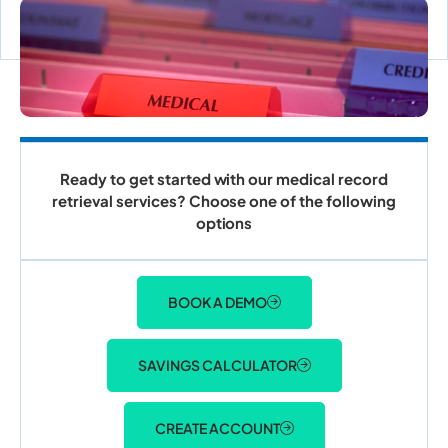
ACCOUNT LOGIN
Ready to get started with our medical record
retrieval services? Choose one of the following
options
BOOK A DEMO
SAVINGS CALCULATOR
CREATE ACCOUNT