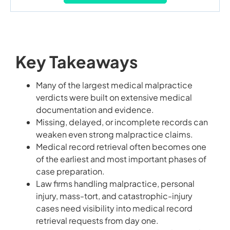
Key Takeaways
Many of the largest medical malpractice
verdicts were built on extensive medical
documentation and evidence.
Missing, delayed, or incomplete records can
weaken even strong malpractice claims.
Medical record retrieval often becomes one
of the earliest and most important phases of
case preparation.
Law firms handling malpractice, personal
injury, mass-tort, and catastrophic-injury
cases need visibility into medical record
retrieval requests from day one.