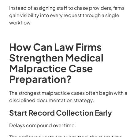
Instead of assigning staff to chase providers, firms
gain visibility into every request through a single
workflow.
How Can Law Firms
Strengthen Medical
Malpractice Case
Preparation?
The strongest malpractice cases often begin with a
disciplined documentation strategy.
Start Record Collection Early
Delays compound over time.