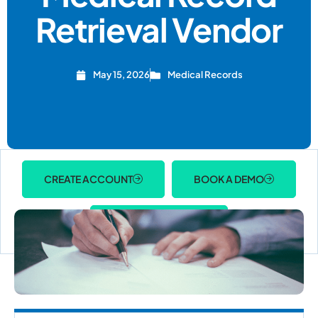
Retrieval Vendor
May 15, 2026
Medical Records
CREATE ACCOUNT
BOOK A DEMO
ACCOUNT LOGIN