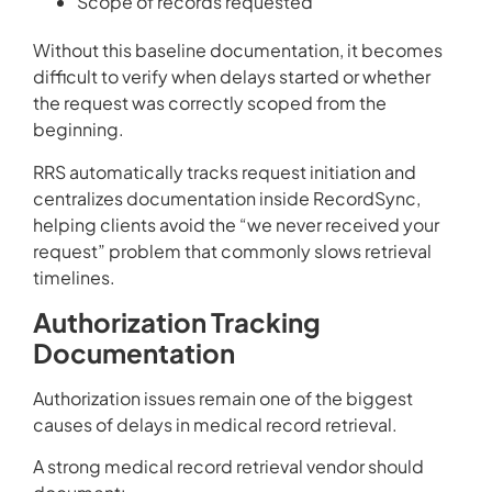
Scope of records requested
Without this baseline documentation, it becomes
difficult to verify when delays started or whether
the request was correctly scoped from the
beginning.
RRS automatically tracks request initiation and
centralizes documentation inside RecordSync,
helping clients avoid the “we never received your
request” problem that commonly slows retrieval
timelines.
Authorization Tracking
Documentation
Authorization issues remain one of the biggest
causes of delays in medical record retrieval.
A strong medical record retrieval vendor should