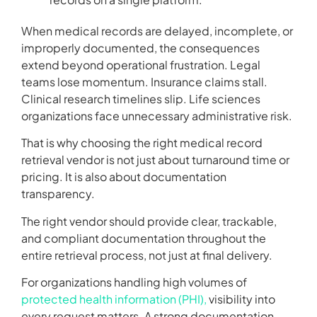
When medical records are delayed, incomplete, or
improperly documented, the consequences
extend beyond operational frustration. Legal
teams lose momentum. Insurance claims stall.
Clinical research timelines slip. Life sciences
organizations face unnecessary administrative risk.
That is why choosing the right medical record
retrieval vendor is not just about turnaround time or
pricing. It is also about documentation
transparency.
The right vendor should provide clear, trackable,
and compliant documentation throughout the
entire retrieval process, not just at final delivery.
For organizations handling high volumes of
protected health information (PHI),
visibility into
every request matters. A strong documentation