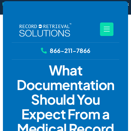
New
RecordSync now integrates with Filevine — order and track
records without leaving your case file.
See how it works
866-211-7866
What
Documentation
Should You
Expect From a
Medical Record