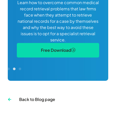
Learn how to overcome common medical
ss tort
one
record retrieval problems that law firms
ide.
e
face when they attempt to retrieve
best
manag
national records for a case by themselves
lth
can 
and why the best way to avoid these
mains
D
issues is to opt for a specialist retrieval
S
service.
Free Download
Back to Blog page