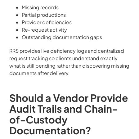
Missing records
Partial productions
Provider deficiencies
Re-request activity
Outstanding documentation gaps
RRS provides live deficiency logs and centralized
request tracking so clients understand exactly
what is still pending rather than discovering missing
documents after delivery.
Should a Vendor Provide
Audit Trails and Chain-
of-Custody
Documentation?