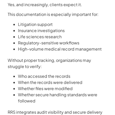
Yes, and increasingly, clients expect it.
This documentation is especially important for:
Litigation support
Insurance investigations
Life sciences research
Regulatory-sensitive workflows
High-volume medical record management
Without proper tracking, organizations may
struggle to verify:
Who accessed the records
When the records were delivered
Whether files were modified
Whether secure handling standards were
followed
RRS integrates audit visibility and secure delivery