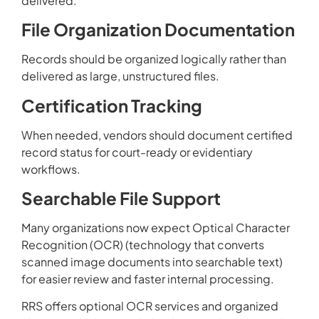
delivered.
File Organization Documentation
Records should be organized logically rather than
delivered as large, unstructured files.
Certification Tracking
When needed, vendors should document certified
record status for court-ready or evidentiary
workflows.
Searchable File Support
Many organizations now expect Optical Character
Recognition (OCR) (technology that converts
scanned image documents into searchable text)
for easier review and faster internal processing.
RRS offers optional OCR services and organized