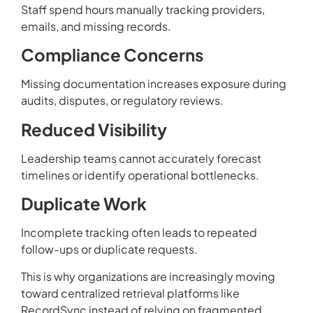
Staff spend hours manually tracking providers,
emails, and missing records.
Compliance Concerns
Missing documentation increases exposure during
audits, disputes, or regulatory reviews.
Reduced Visibility
Leadership teams cannot accurately forecast
timelines or identify operational bottlenecks.
Duplicate Work
Incomplete tracking often leads to repeated
follow-ups or duplicate requests.
This is why organizations are increasingly moving
toward centralized retrieval platforms like
RecordSync instead of relying on fragmented