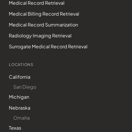
Medical Record Retrieval
Medical Billing Record Retrieval
Medical Record Summarization
Radiology Imaging Retrieval
Surrogate Medical Record Retrieval
LOCATIONS
California
San Diego
Michigan
Nebraska
Omaha
Texas