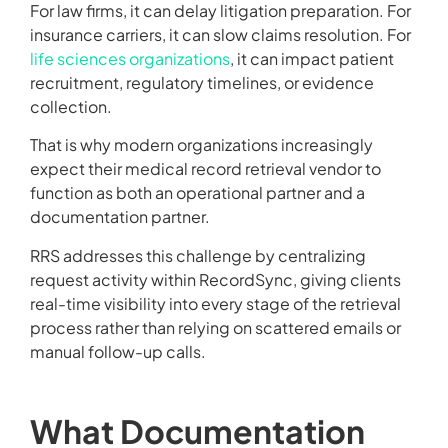
For law firms, it can delay litigation preparation. For
insurance carriers, it can slow claims resolution. For
life sciences organizations
, it can impact patient
recruitment, regulatory timelines, or evidence
collection.
That is why modern organizations increasingly
expect their medical record retrieval vendor to
function as both an operational partner and a
documentation partner.
RRS addresses this challenge by centralizing
request activity within RecordSync, giving clients
real-time visibility into every stage of the retrieval
process rather than relying on scattered emails or
manual follow-up calls.
What Documentation