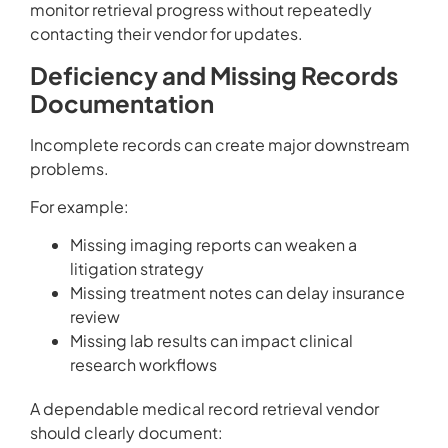
monitor retrieval progress without repeatedly
contacting their vendor for updates.
Deficiency and Missing Records
Documentation
Incomplete records can create major downstream
problems.
For example:
Missing imaging reports can weaken a
litigation strategy
Missing treatment notes can delay insurance
review
Missing lab results can impact clinical
research workflows
A dependable medical record retrieval vendor
should clearly document: