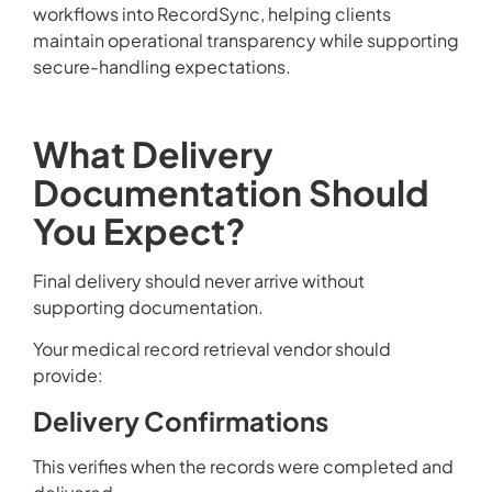
workflows into RecordSync, helping clients
maintain operational transparency while supporting
secure-handling expectations.
What Delivery
Documentation Should
You Expect?
Final delivery should never arrive without
supporting documentation.
Your medical record retrieval vendor should
provide:
Delivery Confirmations
This verifies when the records were completed and