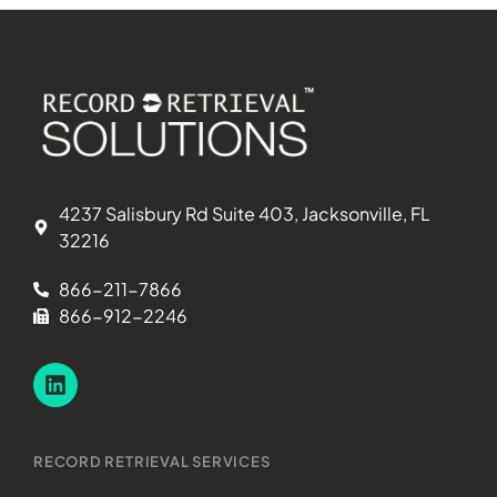
4237 Salisbury Rd Suite 403, Jacksonville, FL
32216
866-211-7866
866-912-2246
RECORD RETRIEVAL SERVICES