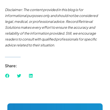
Disclaimer: The content provided in this blog is for
informational purposes only and should not be considered
legal, medical, or professional advice. Record Retrieval
Solutions makes every effort to ensure the accuracy and
reliability of the information provided. Still, we encourage
readers to consult with qualified professionals for specific
advice related to their situation.
Share: