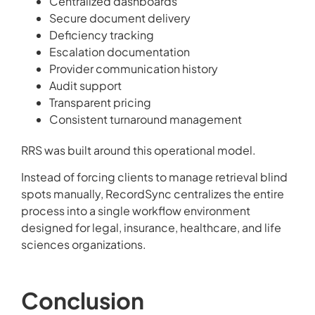
Centralized dashboards
Secure document delivery
Deficiency tracking
Escalation documentation
Provider communication history
Audit support
Transparent pricing
Consistent turnaround management
RRS was built around this operational model.
Instead of forcing clients to manage retrieval blind
spots manually, RecordSync centralizes the entire
process into a single workflow environment
designed for legal, insurance, healthcare, and life
sciences organizations.
Conclusion