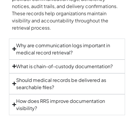
notices, audit trails, and delivery confirmations.
These records help organizations maintain
visibility and accountability throughout the
retrieval process.
Why are communication logs important in
medical record retrieval?
What is chain-of-custody documentation?
Should medical records be delivered as
searchable files?
How does RRS improve documentation
visibility?