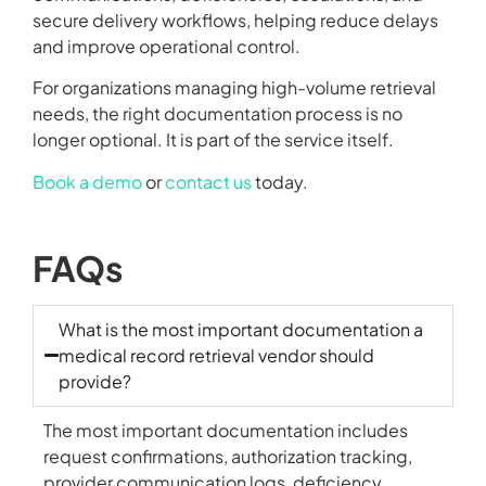
secure delivery workflows, helping reduce delays
and improve operational control.
For organizations managing high-volume retrieval
needs, the right documentation process is no
longer optional. It is part of the service itself.
Book a demo
or
contact us
today.
FAQs
What is the most important documentation a
medical record retrieval vendor should
provide?
The most important documentation includes
request confirmations, authorization tracking,
provider communication logs, deficiency