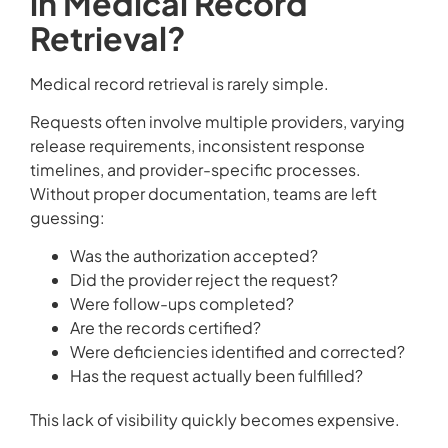
in Medical Record
Retrieval?
Medical record retrieval is rarely simple.
Requests often involve multiple providers, varying
release requirements, inconsistent response
timelines, and provider-specific processes.
Without proper documentation, teams are left
guessing:
Was the authorization accepted?
Did the provider reject the request?
Were follow-ups completed?
Are the records certified?
Were deficiencies identified and corrected?
Has the request actually been fulfilled?
This lack of visibility quickly becomes expensive.