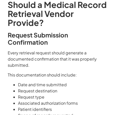
Should a Medical Record
Retrieval Vendor
Provide?
Request Submission
Confirmation
Every retrieval request should generate a
documented confirmation that it was properly
submitted.
This documentation should include:
Date and time submitted
Request destination
Request type
Associated authorization forms
Patient identifiers