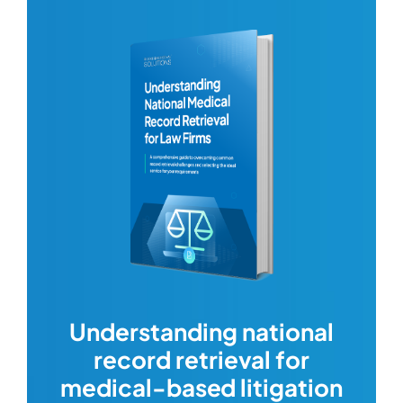
com
Understanding national
record retrieval for
Comp
or
alway
medical-based litigation
defi