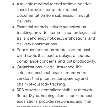
A reliable medical record retrieval vendor
should provide complete request
documentation from submission through
delivery.
Essential records include authorization
tracking, provider communication logs, audit
trails, deficiency notices, certifications, and
delivery confirmations.
Poor documentation creates operational
blind spots that lead to delays, disputes,
compliance concerns, and lost productivity.
Organizations in legal, insurance, life
sciences, and healthcare sectors need
vendors that prioritize transparency and
chain-of-custody tracking.
RRS provides centralized visibility through
RecordSync, helping clients track requests,
escalations, provider responses, and final
records on a single platform.