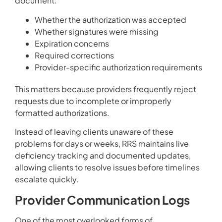
document:
Whether the authorization was accepted
Whether signatures were missing
Expiration concerns
Required corrections
Provider-specific authorization requirements
This matters because providers frequently reject
requests due to incomplete or improperly
formatted authorizations.
Instead of leaving clients unaware of these
problems for days or weeks, RRS maintains live
deficiency tracking and documented updates,
allowing clients to resolve issues before timelines
escalate quickly.
Provider Communication Logs
One of the most overlooked forms of