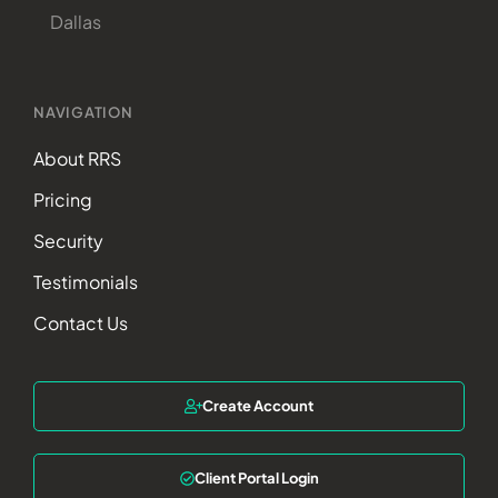
Dallas
NAVIGATION
About RRS
Pricing
Security
Testimonials
Contact Us
Create Account
Client Portal Login