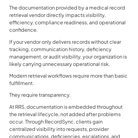
The documentation provided by a medical record
retrieval vendor directly impacts visibility,
efficiency, compliance readiness, and operational
confidence.
If your vendor only delivers records without clear
tracking, communication history, deficiency
management, or audit visibility, your organization is
likely carrying unnecessary operational risk.
Modern retrieval workflows require more than basic
fulfillment.
They require transparency.
At RRS, documentation is embedded throughout
the retrieval lifecycle, not added after problems
occur. Through RecordSync, clients gain
centralized visibility into requests, provider
communications, deficiencies, escalations, and