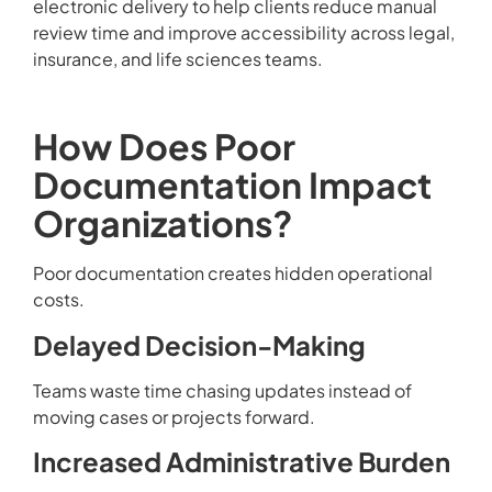
electronic delivery to help clients reduce manual
review time and improve accessibility across legal,
insurance, and life sciences teams.
How Does Poor
Documentation Impact
Organizations?
Poor documentation creates hidden operational
costs.
Delayed Decision-Making
Teams waste time chasing updates instead of
moving cases or projects forward.
Increased Administrative Burden