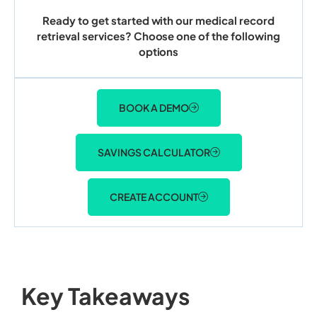
Ready to get started with our medical record
retrieval services? Choose one of the following
options
BOOK A DEMO
SAVINGS CALCULATOR
CREATE ACCOUNT
Key Takeaways