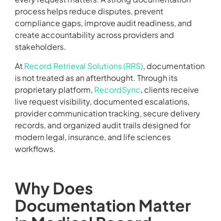
process helps reduce disputes, prevent
compliance gaps, improve audit readiness, and
create accountability across providers and
stakeholders.
At
Record Retrieval Solutions (RRS)
, documentation
is not treated as an afterthought. Through its
proprietary platform,
RecordSync
, clients receive
live request visibility, documented escalations,
provider communication tracking, secure delivery
records, and organized audit trails designed for
modern legal, insurance, and life sciences
workflows.
Why Does
Documentation Matter