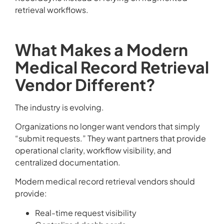
retrieval workflows.
What Makes a Modern
Medical Record Retrieval
Vendor Different?
The industry is evolving.
Organizations no longer want vendors that simply
“submit requests.” They want partners that provide
operational clarity, workflow visibility, and
centralized documentation.
Modern medical record retrieval vendors should
provide:
Real-time request visibility