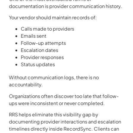
documentation is provider communication history.
Your vendor should maintain records of:
Calls made to providers
Emails sent
Follow-up attempts
Escalation dates
Provider responses
Status updates
Without communication logs, there is no
accountability.
Organizations often discover too late that follow-
ups were inconsistent or never completed.
RRS helps eliminate this visibility gap by
documenting provider interactions and escalation
timelines directly inside RecordSync. Clients can