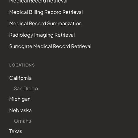
Medical Record Retrieval
Medical Billing Record Retrieval
Medical Record Summarization
Radiology Imaging Retrieval
Surrogate Medical Record Retrieval
LOCATIONS
California
San Diego
Michigan
Nebraska
Omaha
Texas