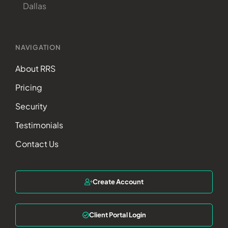
Dallas
NAVIGATION
About RRS
Pricing
Security
Testimonials
Contact Us
Create Account
Client Portal Login