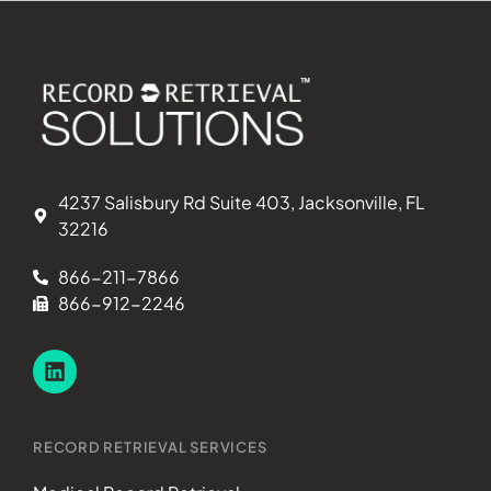
4237 Salisbury Rd Suite 403, Jacksonville, FL
32216
866-211-7866
866-912-2246
RECORD RETRIEVAL SERVICES