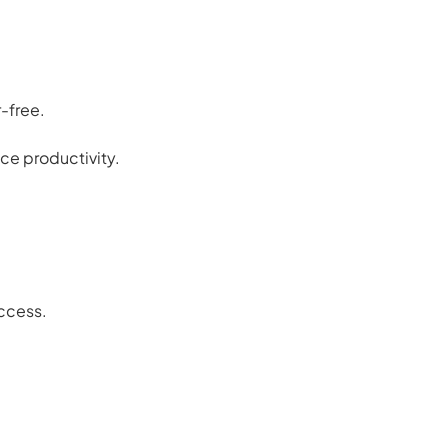
-free.
ce productivity.
access.