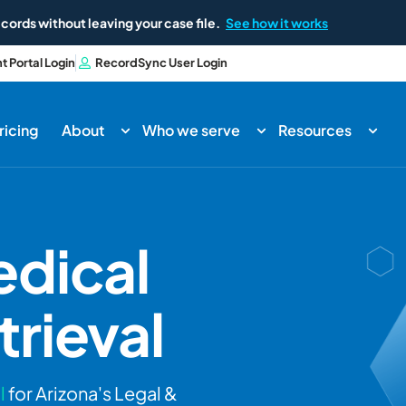
cords without leaving your case file.
See how it works
nt Portal Login
RecordSync User Login
ricing
About
Who we serve
Resources
dical
rieval
l
for Arizona's Legal &