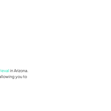
ieval
in Arizona.
allowing you to