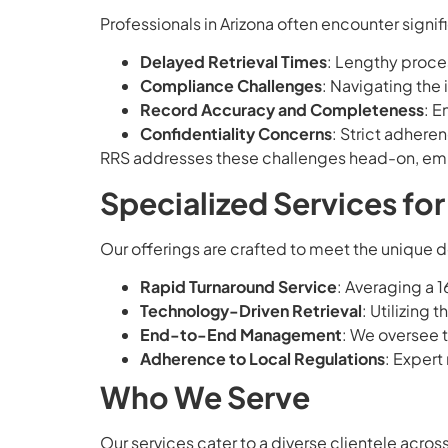
Professionals in Arizona often encounter signifi
Delayed Retrieval Times
: Lengthy proce
Compliance Challenges
: Navigating the 
Record Accuracy and Completeness
: E
Confidentiality Concerns
: Strict adhere
RRS addresses these challenges head-on, empl
Specialized Services fo
Our offerings are crafted to meet the unique 
Rapid Turnaround Service
: Averaging a 
Technology-Driven Retrieval
: Utilizing 
End-to-End Management
: We oversee t
Adherence to Local Regulations
: Expert
Who We Serve
Our services cater to a diverse clientele across