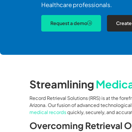
Healthcare professionals.
Request a demo
Create
Streamlining
Medica
Record Retrieval Solutions (RRS) is at the foref
Arizona. Our fusion of advanced technologica
medical records
quickly, securely, and accura
Overcoming Retrieval Ob