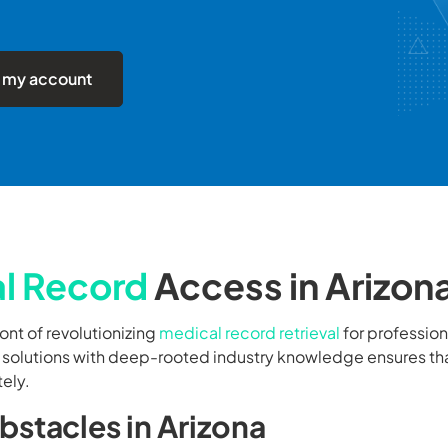
 my account
l Record
Access in Arizon
ront of revolutionizing
medical record retrieval
for profession
l solutions with deep-rooted industry knowledge ensures th
tely.
stacles in Arizona