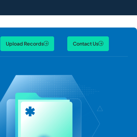
Upload Records
Contact Us