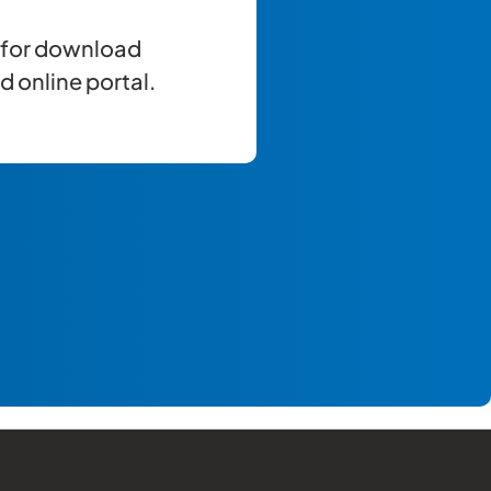
e for download
 online portal.