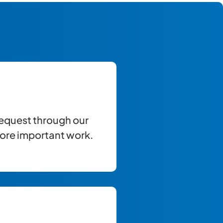
equest through our
more important work.