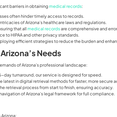
cant barriers in obtaining
medical records
:
sses often hinder timely access to records.
intricacies of Arizona’s healthcare laws and regulations.
nsuring that all
medical records
are comprehensive and error
nce to HIPAA and other privacy standards.
oying efficient strategies to reduce the burden and enhan
r Arizona’s Needs
demands of Arizona’s professional landscape:
16-day turnaround, our service is designed for speed.
the latest in digital retrieval methods for faster, more secure 
he retrieval process from start to finish, ensuring accuracy.
 navigation of Arizona’s legal framework for full compliance.
 Arizona: