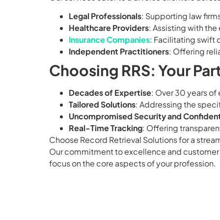
Legal Professionals
: Supporting law firm
Healthcare Providers
: Assisting with the 
Insurance Companies
: Facilitating swi
Independent Practitioners
: Offering rel
Choosing RRS: Your Part
Decades of Expertise
: Over 30 years of
Tailored Solutions
: Addressing the specif
Uncompromised Security and Confidenti
Real-Time Tracking
: Offering transparen
Choose Record Retrieval Solutions for a strea
Our commitment to excellence and customer sati
focus on the core aspects of your profession.