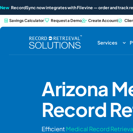
New
RecordSync now integrates with Filevine — order and track re
Savings Calculator
Request a Demo
Create Account
Clie
Services
P
Arizona
Me
Record Ret
Efficient
Medical Record Retrieva