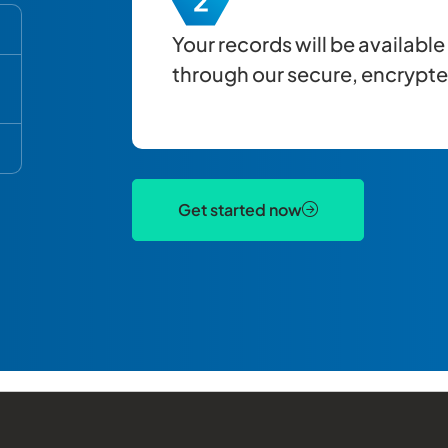
Your records will be availabl
through our secure, encrypted
Get started now