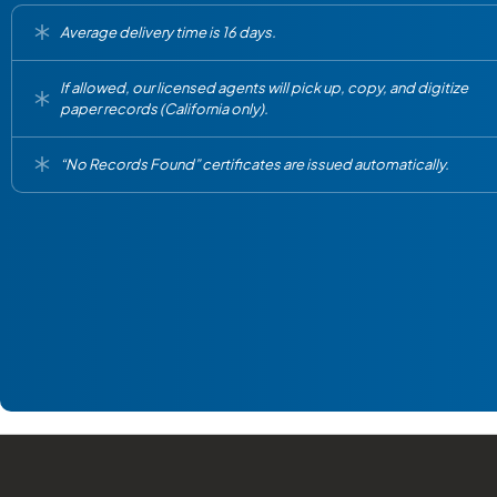
Average delivery time is 16 days.
If allowed, our licensed agents will pick up, copy, and digitize
paper records (California only).
“No Records Found” certificates are issued automatically.