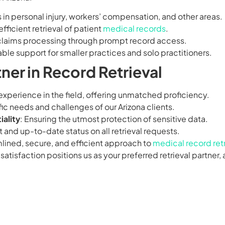
s in personal injury, workers’ compensation, and other areas.
efficient retrieval of patient
medical records
.
ft claims processing through prompt record access.
iable support for smaller practices and solo practitioners.
ner in Record Retrieval
 experience in the field, offering unmatched proficiency.
ic needs and challenges of our Arizona clients.
ality
: Ensuring the utmost protection of sensitive data.
t and up-to-date status on all retrieval requests.
mlined, secure, and efficient approach to
medical record retr
sfaction positions us as your preferred retrieval partner, 