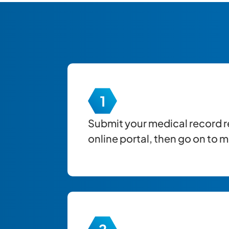
Submit your
medical record
r
online portal, then go on to 