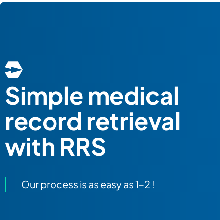
Simple
medical
record retrieval
with RRS
Our process is as easy as 1-2 !