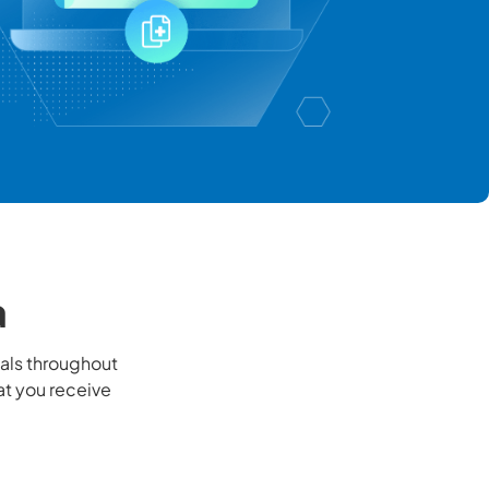
a
als throughout
at you receive