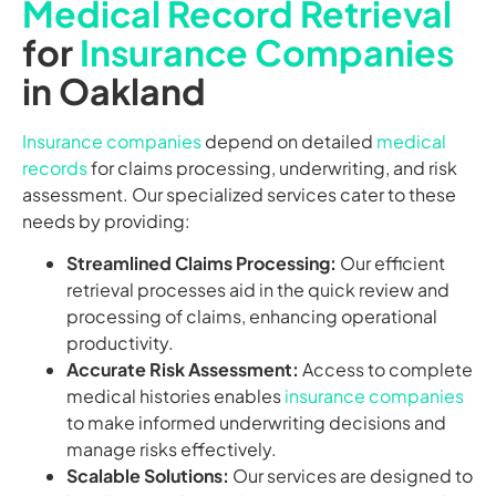
Medical Record Retrieval
for
Insurance Companies
in Oakland
Insurance companies
depend on detailed
medical
records
for claims processing, underwriting, and risk
assessment. Our specialized services cater to these
needs by providing:
Streamlined Claims Processing:
Our efficient
retrieval processes aid in the quick review and
processing of claims, enhancing operational
productivity.
Accurate Risk Assessment:
Access to complete
medical histories enables
insurance companies
to make informed underwriting decisions and
manage risks effectively.
Scalable Solutions:
Our services are designed to