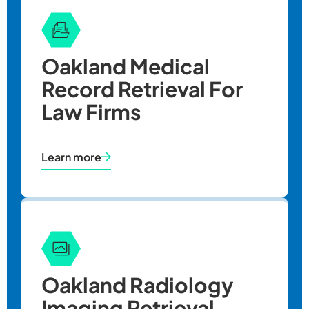
Oakland
Medical
Record Retrieval
For
Law Firms
Learn more
Oakland Radiology
Imaging Retrieval