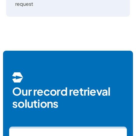
request
Our record retrieval
solutions