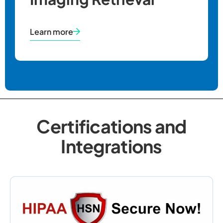
Learn more
Certifications and
Integrations