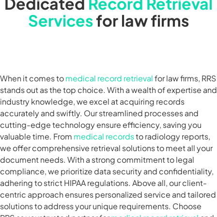
Dedicated
Record Retrieval
Services
for law firms
When it comes to
medical record retrieval
for law firms, RRS
stands out as the top choice. With a wealth of expertise and
industry knowledge, we excel at acquiring records
accurately and swiftly. Our streamlined processes and
cutting-edge technology ensure efficiency, saving you
valuable time. From
medical records
to radiology reports,
we offer comprehensive retrieval solutions to meet all your
document needs. With a strong commitment to legal
compliance, we prioritize data security and confidentiality,
adhering to strict HIPAA regulations. Above all, our client-
centric approach ensures personalized service and tailored
solutions to address your unique requirements. Choose