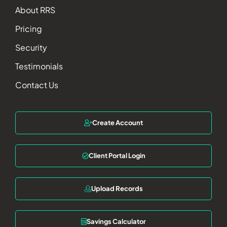
About RRS
Pricing
Security
Testimonials
Contact Us
Create Account
Client Portal Login
Upload Records
Savings Calculator