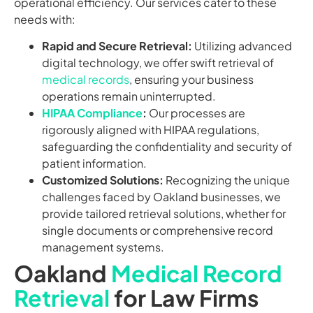
operational efficiency. Our services cater to these
needs with:
Rapid and Secure Retrieval:
Utilizing advanced
digital technology, we offer swift retrieval of
medical records
, ensuring your business
operations remain uninterrupted.
HIPAA Compliance
:
Our processes are
rigorously aligned with HIPAA regulations,
safeguarding the confidentiality and security of
patient information.
Customized Solutions:
Recognizing the unique
challenges faced by Oakland businesses, we
provide tailored retrieval solutions, whether for
single documents or comprehensive record
management systems.
Oakland
Medical Record
Retrieval
for Law Firms