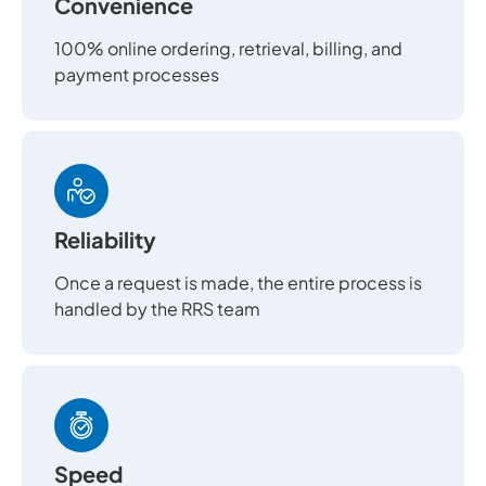
Convenience
100% online ordering, retrieval, billing, and
payment processes
Reliability
Once a request is made, the entire process is
handled by the RRS team
Speed