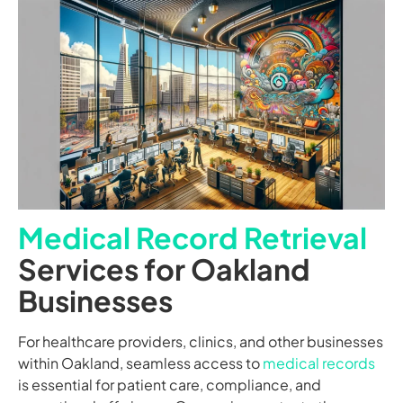
Medical Record Retrieval
Services for Oakland
Businesses
For healthcare providers, clinics, and other businesses
within Oakland, seamless access to
medical records
is essential for patient care, compliance, and