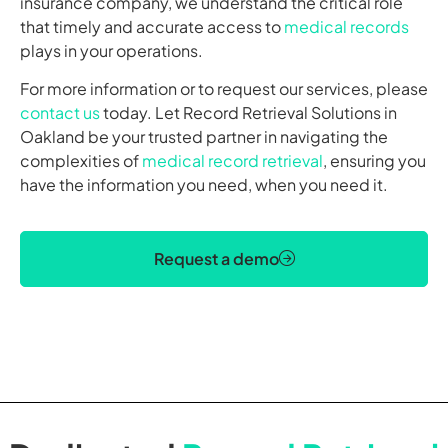
insurance company, we understand the critical role
that timely and accurate access to
medical records
plays in your operations.
For more information or to request our services, please
contact us
today. Let Record Retrieval Solutions in
Oakland be your trusted partner in navigating the
complexities of
medical record retrieval
, ensuring you
have the information you need, when you need it.
Request a demo