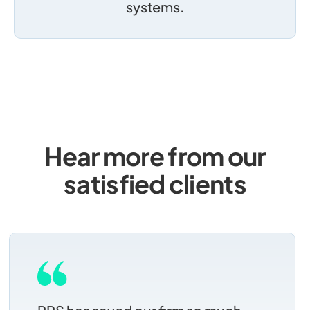
systems.
Hear more from our
satisfied clients