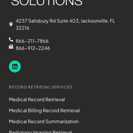
4237 Salisbury Rd Suite 403, Jacksonville, FL
32216
866-211-7866
866-912-2246
RECORD RETRIEVAL SERVICES
Medical Record Retrieval
Medical Billing Record Retrieval
Medical Record Summarization
Radiology Imaging Retrieval