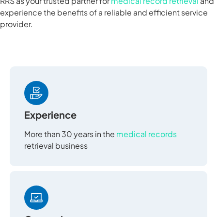
RRS as your trusted partner for
medical record retrieval
and
experience the benefits of a reliable and efficient service
provider.
Experience
More than 30 years in the
medical records
retrieval business