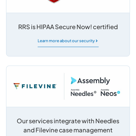
RRS is HIPAA Secure Now! certified
Learn more about our security
Our services integrate with Needles
and Filevine case management