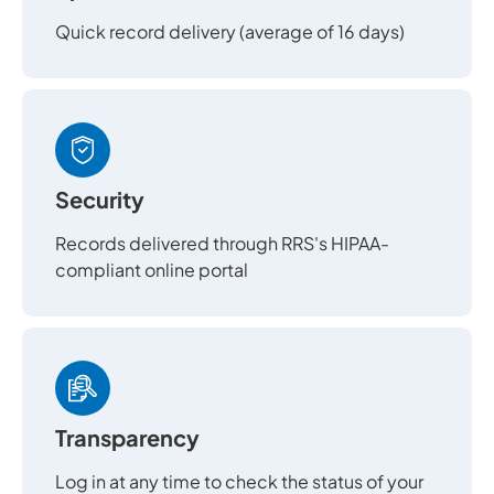
Quick record delivery (average of 16 days)
Security
Records delivered through RRS's HIPAA-
compliant online portal
Transparency
Log in at any time to check the status of your