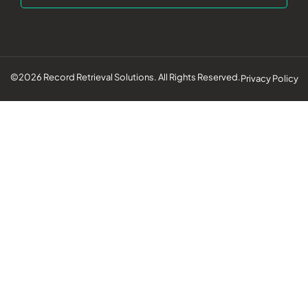
©2026 Record Retrieval Solutions. All Rights Reserved.
Privacy Policy