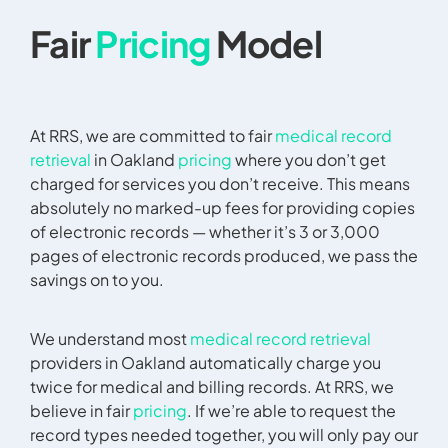
Fair
Pricing
Model
At RRS, we are committed to fair
medical record
retrieval
in Oakland
pricing
where you don’t get
charged for services you don’t receive. This means
absolutely no marked-up fees for providing copies
of electronic records — whether it’s 3 or 3,000
pages of electronic records produced, we pass the
savings on to you.
We understand most
medical record retrieval
providers in Oakland automatically charge you
twice for medical and billing records. At RRS, we
believe in fair
pricing
. If we’re able to request the
record types needed together, you will only pay our