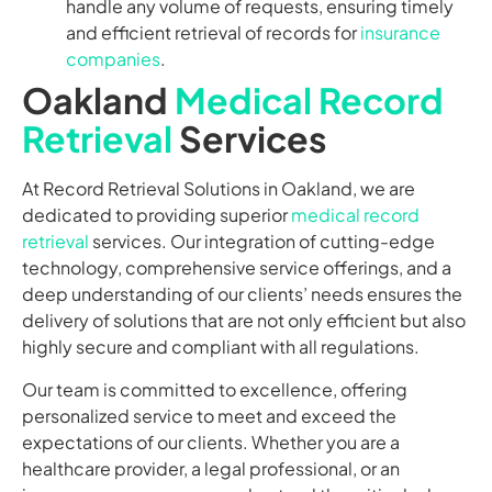
handle any volume of requests, ensuring timely
and efficient retrieval of records for
insurance
companies
.
Oakland
Medical Record
Retrieval
Services
At Record Retrieval Solutions in Oakland, we are
dedicated to providing superior
medical record
retrieval
services. Our integration of cutting-edge
technology, comprehensive service offerings, and a
deep understanding of our clients’ needs ensures the
delivery of solutions that are not only efficient but also
highly secure and compliant with all regulations.
Our team is committed to excellence, offering
personalized service to meet and exceed the
expectations of our clients. Whether you are a
healthcare provider, a legal professional, or an