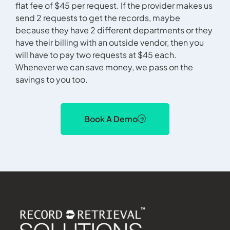
flat fee of $45 per request. If the provider makes us
send 2 requests to get the records, maybe
because they have 2 different departments or they
have their billing with an outside vendor, then you
will have to pay two requests at $45 each.
Whenever we can save money, we pass on the
savings to you too.
Book A Demo