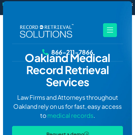
New
RecordSync now integrates with Filevine — order and track
records without leaving your case file.
See how it works
866-211-7866
Oakland
Medical
Record Retrieval
Services
Law Firms and Attorneys throughout
Oakland rely on us for fast, easy access
to
medical records
.
Request a demo