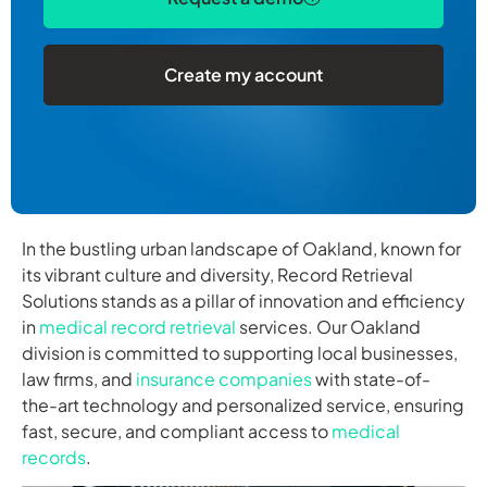
Create my account
In the bustling urban landscape of Oakland, known for
its vibrant culture and diversity, Record Retrieval
Solutions stands as a pillar of innovation and efficiency
in
medical record retrieval
services. Our Oakland
division is committed to supporting local businesses,
law firms, and
insurance companies
with state-of-
the-art technology and personalized service, ensuring
fast, secure, and compliant access to
medical
records
.