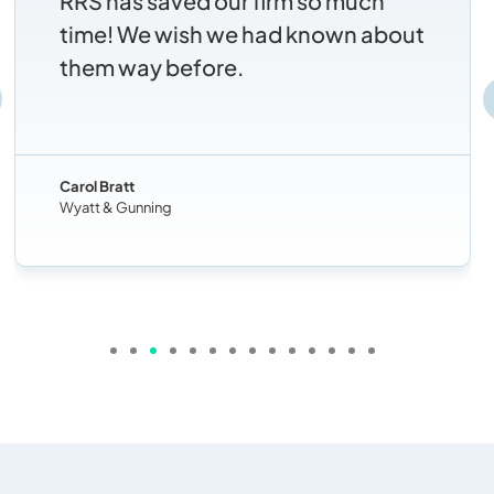
RRS has saved our firm so much
time! We wish we had known about
them way before.
Carol Bratt
Wyatt & Gunning