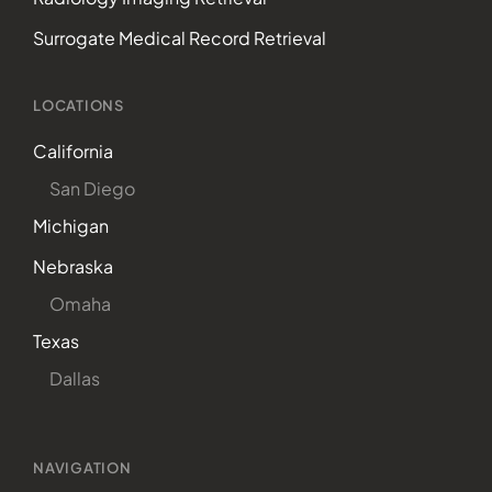
Surrogate Medical Record Retrieval
LOCATIONS
California
San Diego
Michigan
Nebraska
Omaha
Texas
Dallas
NAVIGATION