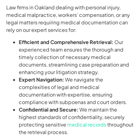
Law firms in Oakland dealing with personal injury,
medical malpractice, workers’ compensation, or any
legal matters requiring medical documentation can
rely on our expert services for:
Efficient and Comprehensive Retrieval:
Our
experienced team ensures the thorough and
timely collection of necessary medical
documents, streamlining case preparation and
enhancing your litigation strategy.
Expert Navigation:
We navigate the
complexities of legal and medical
documentation with expertise, ensuring
compliance with subpoenas and court orders.
Confidential and Secure:
We maintain the
highest standards of confidentiality, securely
protecting sensitive
medical records
throughout
the retrieval process.