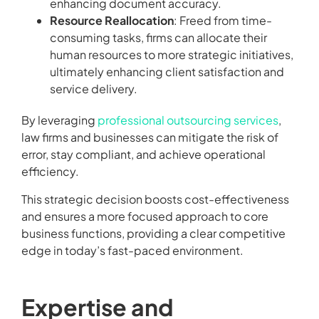
enhancing document accuracy.
Resource Reallocation
: Freed from time-
consuming tasks, firms can allocate their
human resources to more strategic initiatives,
ultimately enhancing client satisfaction and
service delivery.
By leveraging
professional outsourcing services
,
law firms and businesses can mitigate the risk of
error, stay compliant, and achieve operational
efficiency.
This strategic decision boosts cost-effectiveness
and ensures a more focused approach to core
business functions, providing a clear competitive
edge in today’s fast-paced environment.
Expertise and