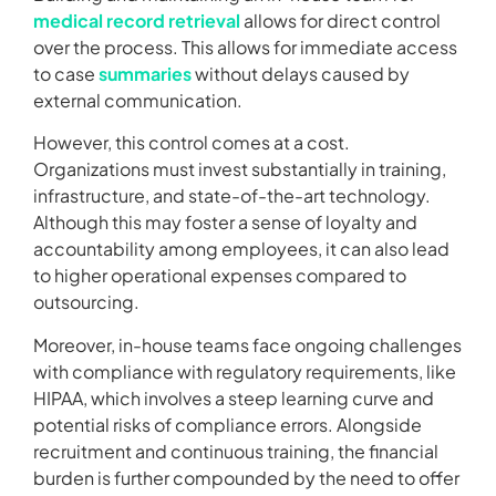
medical record retrieval
allows for direct control
over the process. This allows for immediate access
to case
summaries
without delays caused by
external communication.
However, this control comes at a cost.
Organizations must invest substantially in training,
infrastructure, and state-of-the-art technology.
Although this may foster a sense of loyalty and
accountability among employees, it can also lead
to higher operational expenses compared to
outsourcing.
Moreover, in-house teams face ongoing challenges
with compliance with regulatory requirements, like
HIPAA, which involves a steep learning curve and
potential risks of compliance errors. Alongside
recruitment and continuous training, the financial
burden is further compounded by the need to offer