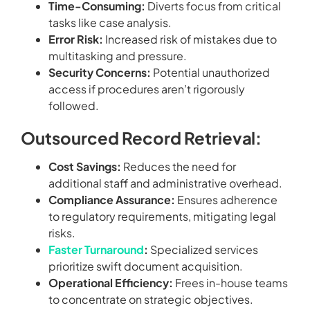
Time-Consuming:
Diverts focus from critical
tasks like case analysis.
Error Risk:
Increased risk of mistakes due to
multitasking and pressure.
Security Concerns:
Potential unauthorized
access if procedures aren’t rigorously
followed.
Outsourced Record Retrieval:
Cost Savings:
Reduces the need for
additional staff and administrative overhead.
Compliance Assurance:
Ensures adherence
to regulatory requirements, mitigating legal
risks.
Faster Turnaround
:
Specialized services
prioritize swift document acquisition.
Operational Efficiency:
Frees in-house teams
to concentrate on strategic objectives.