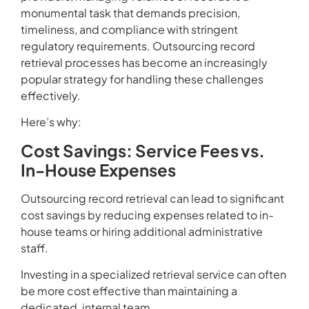
monumental task that demands precision,
timeliness, and compliance with stringent
regulatory requirements. Outsourcing record
retrieval processes has become an increasingly
popular strategy for handling these challenges
effectively.
Here’s why:
Cost Savings: Service Fees vs.
In-House Expenses
Outsourcing record retrieval can lead to significant
cost savings by reducing expenses related to in-
house teams or hiring additional administrative
staff.
Investing in a specialized retrieval service can often
be more cost effective than maintaining a
dedicated, internal team.