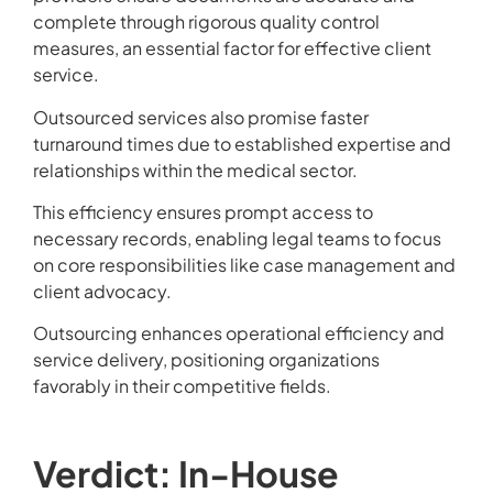
complete through rigorous quality control
measures, an essential factor for effective client
service.
Outsourced services also promise faster
turnaround times due to established expertise and
relationships within the medical sector.
This efficiency ensures prompt access to
necessary records, enabling legal teams to focus
on core responsibilities like case management and
client advocacy.
Outsourcing enhances operational efficiency and
service delivery, positioning organizations
favorably in their competitive fields.
Verdict: In-House