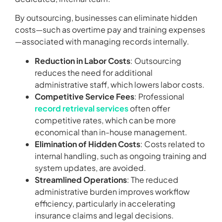
By outsourcing, businesses can eliminate hidden
costs—such as overtime pay and training expenses
—associated with managing records internally.
Reduction in Labor Costs
: Outsourcing
reduces the need for additional
administrative staff, which lowers labor costs.
Competitive Service Fees
: Professional
record retrieval services
often offer
competitive rates, which can be more
economical than in-house management.
Elimination of Hidden Costs
: Costs related to
internal handling, such as ongoing training and
system updates, are avoided.
Streamlined Operations
: The reduced
administrative burden improves workflow
efficiency, particularly in accelerating
insurance claims and legal decisions.