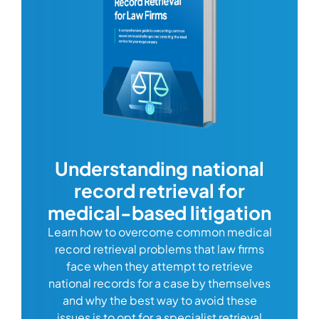
com
Understanding national
record retrieval for
Comp
or
alway
medical-based litigation
defi
Learn how to overcome common medical
ss tort
one
record retrieval problems that law firms
ide.
e
face when they attempt to retrieve
best
manag
national records for a case by themselves
lth
can 
and why the best way to avoid these
mains
D
issues is to opt for a specialist retrieval