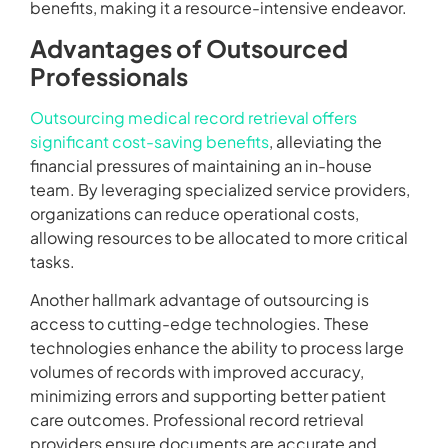
benefits, making it a resource-intensive endeavor.
Advantages of Outsourced
Professionals
Outsourcing medical record retrieval offers
significant cost-saving benefits
, alleviating the
financial pressures of maintaining an in-house
team. By leveraging specialized service providers,
organizations can reduce operational costs,
allowing resources to be allocated to more critical
tasks.
Another hallmark advantage of outsourcing is
access to cutting-edge technologies. These
technologies enhance the ability to process large
volumes of records with improved accuracy,
minimizing errors and supporting better patient
care outcomes. Professional record retrieval
providers ensure documents are accurate and