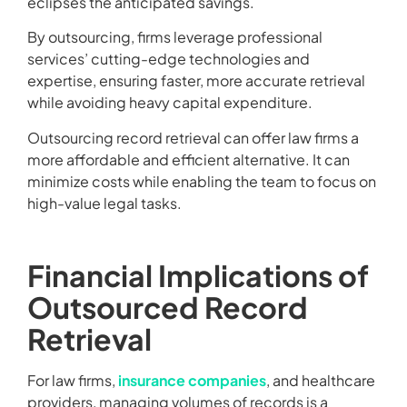
eclipses the anticipated savings.
By outsourcing, firms leverage professional
services’ cutting-edge technologies and
expertise, ensuring faster, more accurate retrieval
while avoiding heavy capital expenditure.
Outsourcing record retrieval can offer law firms a
more affordable and efficient alternative. It can
minimize costs while enabling the team to focus on
high-value legal tasks.
Financial Implications of
Outsourced Record
Retrieval
For law firms,
insurance companies
, and healthcare
providers, managing volumes of records is a