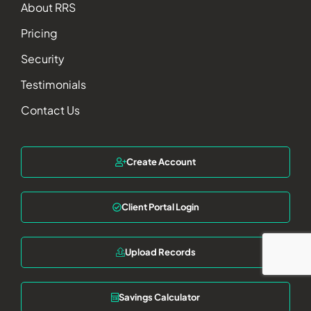
About RRS
Pricing
Security
Testimonials
Contact Us
Create Account
Client Portal Login
Upload Records
Savings Calculator