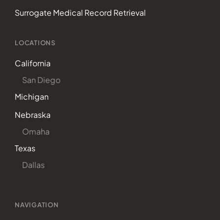
Surrogate Medical Record Retrieval
LOCATIONS
California
San Diego
Michigan
Nebraska
Omaha
Texas
Dallas
NAVIGATION