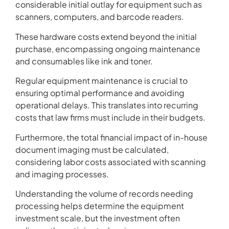
considerable initial outlay for equipment such as
scanners, computers, and barcode readers.
These hardware costs extend beyond the initial
purchase, encompassing ongoing maintenance
and consumables like ink and toner.
Regular equipment maintenance is crucial to
ensuring optimal performance and avoiding
operational delays. This translates into recurring
costs that law firms must include in their budgets.
Furthermore, the total financial impact of in-house
document imaging must be calculated,
considering labor costs associated with scanning
and imaging processes.
Understanding the volume of records needing
processing helps determine the equipment
investment scale, but the investment often