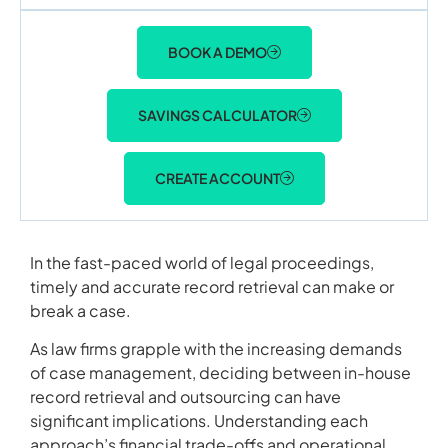
BOOK A DEMO
SAVINGS CALCULATOR
CREATE ACCOUNT
In the fast-paced world of legal proceedings,
timely and accurate record retrieval can make or
break a case.
As law firms grapple with the increasing demands
of case management, deciding between in-house
record retrieval and outsourcing can have
significant implications. Understanding each
approach’s financial trade-offs and operational