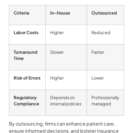
Criteria
In-House
Outsourced
Labor Costs
Higher
Reduced
Turnaround
Slower
Faster
Time
Risk of Errors
Higher
Lower
Regulatory
Depends on
Professionally
Compliance
internal policies
managed
By outsourcing, firms can enhance patient care,
ensure informed decisions, and bolster insurance