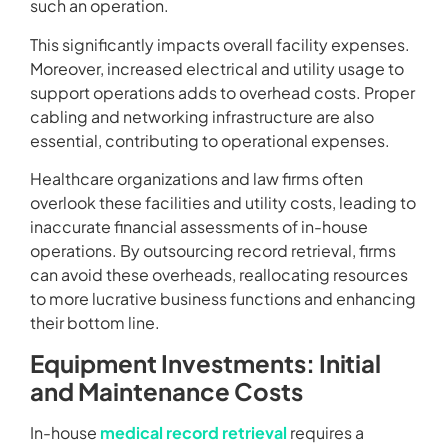
such an operation.
This significantly impacts overall facility expenses.
Moreover, increased electrical and utility usage to
support operations adds to overhead costs. Proper
cabling and networking infrastructure are also
essential, contributing to operational expenses.
Healthcare organizations and law firms often
overlook these facilities and utility costs, leading to
inaccurate financial assessments of in-house
operations. By outsourcing record retrieval, firms
can avoid these overheads, reallocating resources
to more lucrative business functions and enhancing
their bottom line.
Equipment Investments: Initial
and Maintenance Costs
In-house
medical record retrieval
requires a