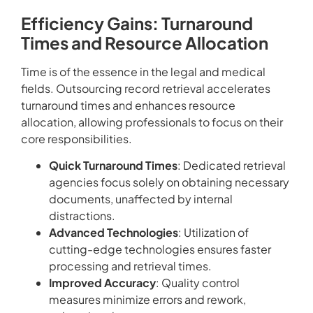
Efficiency Gains: Turnaround
Times and Resource Allocation
Time is of the essence in the legal and medical
fields. Outsourcing record retrieval accelerates
turnaround times and enhances resource
allocation, allowing professionals to focus on their
core responsibilities.
Quick Turnaround Times
: Dedicated retrieval
agencies focus solely on obtaining necessary
documents, unaffected by internal
distractions.
Advanced Technologies
: Utilization of
cutting-edge technologies ensures faster
processing and retrieval times.
Improved Accuracy
: Quality control
measures minimize errors and rework,