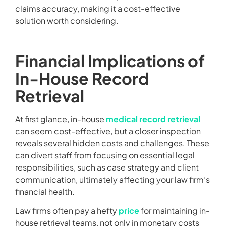
claims accuracy, making it a cost-effective
solution worth considering.
Financial Implications of
In-House Record
Retrieval
At first glance, in-house
medical record retrieval
can seem cost-effective, but a closer inspection
reveals several hidden costs and challenges. These
can divert staff from focusing on essential legal
responsibilities, such as case strategy and client
communication, ultimately affecting your law firm’s
financial health.
Law firms often pay a hefty
price
for maintaining in-
house retrieval teams, not only in monetary costs