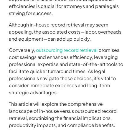
efficiencies is crucial for attorneys and paralegals
striving for success.
Although in-house record retrieval may seem
appealing, the associated costs—labor, overheads,
and equipment—can add up quickly.
Conversely,
outsourcing record retrieval
promises
cost savings and enhances efficiency, leveraging
professional expertise and state-of-the-art tools to
facilitate quicker turnaround times. As legal
professionals navigate these choices, it’s vital to
consider immediate expenses and long-term
strategic advantages.
This article will explore the comprehensive
landscape of in-house versus outsourced record
retrieval, scrutinizing the financial implications,
productivity impacts, and compliance benefits.