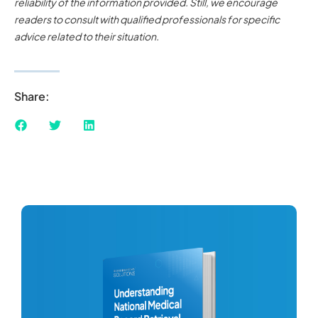
reliability of the information provided. Still, we encourage
readers to consult with qualified professionals for specific
advice related to their situation.
Share: