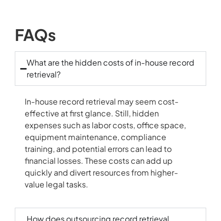
FAQs
What are the hidden costs of in-house record
retrieval?
In-house record retrieval may seem cost-
effective at first glance. Still, hidden
expenses such as labor costs, office space,
equipment maintenance, compliance
training, and potential errors can lead to
financial losses. These costs can add up
quickly and divert resources from higher-
value legal tasks.
How does outsourcing record retrieval