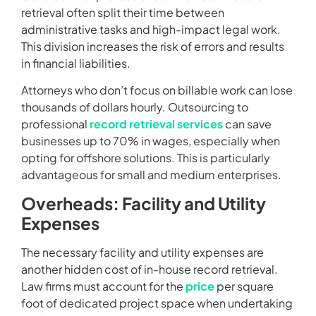
retrieval often split their time between
administrative tasks and high-impact legal work.
This division increases the risk of errors and results
in financial liabilities.
Attorneys who don’t focus on billable work can lose
thousands of dollars hourly. Outsourcing to
professional
record retrieval services
can save
businesses up to 70% in wages, especially when
opting for offshore solutions. This is particularly
advantageous for small and medium enterprises.
Overheads: Facility and Utility
Expenses
The necessary facility and utility expenses are
another hidden cost of in-house record retrieval.
Law firms must account for the
price
per square
foot of dedicated project space when undertaking