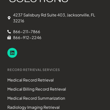
4237 Salisbury Rd Suite 403, Jacksonville, FL
32216
866-211-7866
866-912-2246
RECORD RETRIEVAL SERVICES
Medical Record Retrieval
Medical Billing Record Retrieval
Medical Record Summarization
Radiology Imaging Retrieval