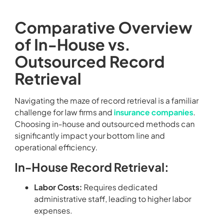
Comparative Overview
of In-House vs.
Outsourced Record
Retrieval
Navigating the maze of record retrieval is a familiar
challenge for law firms and
insurance companies
.
Choosing in-house and outsourced methods can
significantly impact your bottom line and
operational efficiency.
In-House Record Retrieval:
Labor Costs:
Requires dedicated
administrative staff, leading to higher labor
expenses.