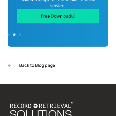
S
service.
Free Download
Back to Blog page