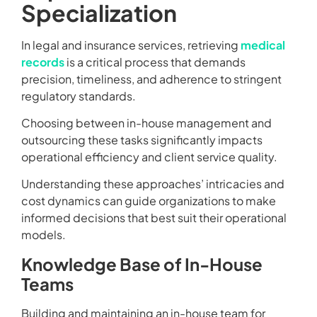
Specialization
In legal and insurance services, retrieving
medical
records
is a critical process that demands
precision, timeliness, and adherence to stringent
regulatory standards.
Choosing between in-house management and
outsourcing these tasks significantly impacts
operational efficiency and client service quality.
Understanding these approaches’ intricacies and
cost dynamics can guide organizations to make
informed decisions that best suit their operational
models.
Knowledge Base of In-House
Teams
Building and maintaining an in-house team for