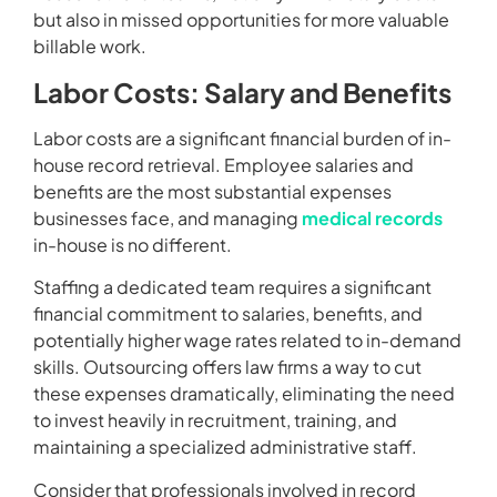
but also in missed opportunities for more valuable
billable work.
Labor Costs: Salary and Benefits
Labor costs are a significant financial burden of in-
house record retrieval. Employee salaries and
benefits are the most substantial expenses
businesses face, and managing
medical records
in-house is no different.
Staffing a dedicated team requires a significant
financial commitment to salaries, benefits, and
potentially higher wage rates related to in-demand
skills. Outsourcing offers law firms a way to cut
these expenses dramatically, eliminating the need
to invest heavily in recruitment, training, and
maintaining a specialized administrative staff.
Consider that professionals involved in record