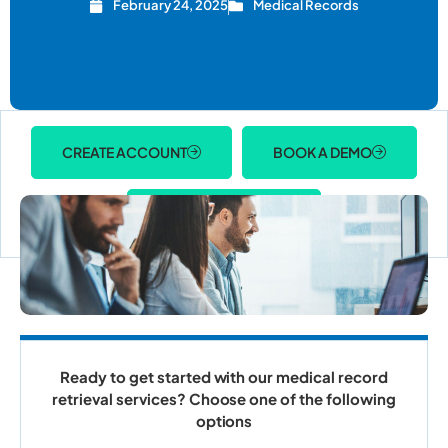
February 24, 2025
Medical Records
CREATE ACCOUNT
BOOK A DEMO
ACCOUNT LOGIN
Ready to get started with our medical record
retrieval services? Choose one of the following
options