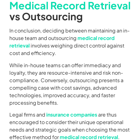
Medical Record Retrieval
vs Outsourcing
In conclusion, deciding between maintaining an in-
house team and outsourcing
medical record
retrieval
involves weighing direct control against
cost and efficiency.
While in-house teams can offer immediacy and
loyalty, they are resource-intensive and risk non-
compliance. Conversely, outsourcing presents a
compelling case with cost savings, advanced
technologies, improved accuracy, and faster
processing benefits.
Legal firms and
insurance companies
are thus
encouraged to consider their unique operational
needs and strategic goals when choosing the most
effective method for
medical record retrieval
.