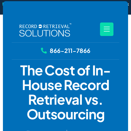
New
RecordSync now integrates with Filevine — order and track
records without leaving your case file.
See how it works
866-211-7866
The Cost of In-
House Record
Retrieval vs.
Outsourcing