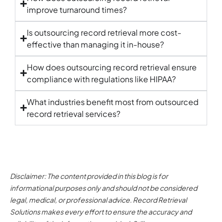
improve turnaround times?
Is outsourcing record retrieval more cost-
effective than managing it in-house?
How does outsourcing record retrieval ensure
compliance with regulations like HIPAA?
What industries benefit most from outsourced
record retrieval services
?
Disclaimer: The content provided in this blog is for
informational purposes only and should not be considered
legal, medical, or professional advice. Record Retrieval
Solutions makes every effort to ensure the accuracy and