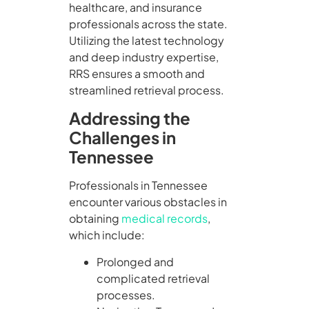
healthcare, and insurance
professionals across the state.
Utilizing the latest technology
and deep industry expertise,
RRS ensures a smooth and
streamlined retrieval process.
Addressing the
Challenges in
Tennessee
Professionals in Tennessee
encounter various obstacles in
obtaining
medical records
,
which include:
Prolonged and
complicated retrieval
processes.