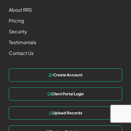
About RRS
Pricing
Security
Testimonials
Contact Us
Create Account
Client Portal Login
Upload Records