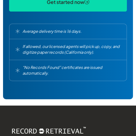
Get started now
Average delivery time is 16 days.
If allowed, our licensed agents will pick up, copy, and
digitize paper records (California only).
“No Records Found” certificates are issued
automatically.