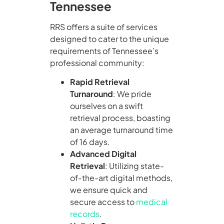
Tennessee
RRS offers a suite of services
designed to cater to the unique
requirements of Tennessee’s
professional community:
Rapid Retrieval
Turnaround
: We pride
ourselves on a swift
retrieval process, boasting
an average turnaround time
of 16 days.
Advanced Digital
Retrieval
: Utilizing state-
of-the-art digital methods,
we ensure quick and
secure access to
medical
records
.