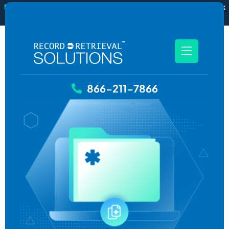
New
RecordSync now integrates with Filevine — order and track
records without leaving your case file.
See how it works
866-211-7866