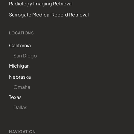
Radiology Imaging Retrieval
Surrogate Medical Record Retrieval
LOCATIONS
California
San Diego
Michigan
Nebraska
Omaha
Texas
Dallas
NAVIGATION