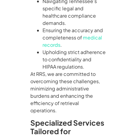
Navigating Tennessee’s
specific legal and
healthcare compliance
demands.
Ensuring the accuracy and
completeness of
medical
records
.
Upholding strict adherence
to confidentiality and
HIPAA regulations.
At RRS, we are committed to
overcoming these challenges,
minimizing administrative
burdens and enhancing the
efficiency of retrieval
operations.
Specialized Services
Tailored for