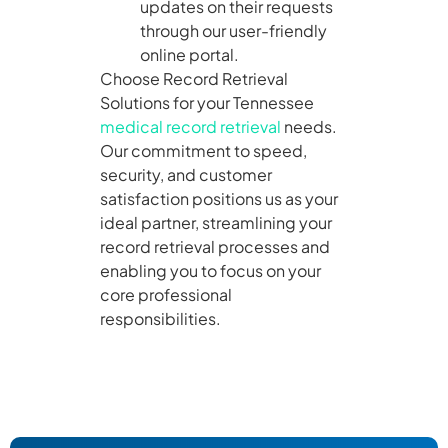
updates on their requests
through our user-friendly
online portal.
Choose Record Retrieval
Solutions for your Tennessee
medical record retrieval
needs.
Our commitment to speed,
security, and customer
satisfaction positions us as your
ideal partner, streamlining your
record retrieval processes and
enabling you to focus on your
core professional
responsibilities.