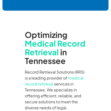
Optimizing
Medical Record
Retrieval
in
Tennessee
Record Retrieval Solutions (RRS)
is a leading provider of
medical
record retrieval
services in
Tennessee. We specialize in
offering efficient, reliable, and
secure solutions to meet the
diverse needs of legal,