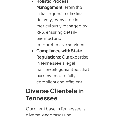
Holistic Process
Management
: From the
initial request to the final
delivery, every step is
meticulously managed by
RRS, ensuring detail-
oriented and
comprehensive services.
Compliance with State
Regulations
: Our expertise
in Tennessee’s legal
framework guarantees that
our services are fully
compliant and efficient.
Diverse Clientele in
Tennessee
Our client base in Tennessee is
diverse, encompassing: