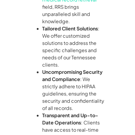
field, RRS brings
unparalleled skill and
knowledge.
Tailored Client Solutions
:
We offer customized
solutions to address the
specific challenges and
needs of our Tennessee
clients.
Uncompromising Security
and Compliance
: We
strictly adhere to HIPAA
guidelines, ensuring the
security and confidentiality
of all records.
Transparent and Up-to-
Date Operations
: Clients
have access to real-time