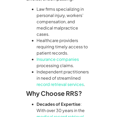
Law firms specializing in
personal injury, workers’
compensation, and
medical malpractice
cases.
Healthcare providers
requiring timely access to
patient records.
Insurance companies
processing claims.
Independent practitioners
in need of streamlined
record retrieval services
.
Why Choose RRS?
Decades of Expertise
:
With over 30 years in the
medical record retrieval