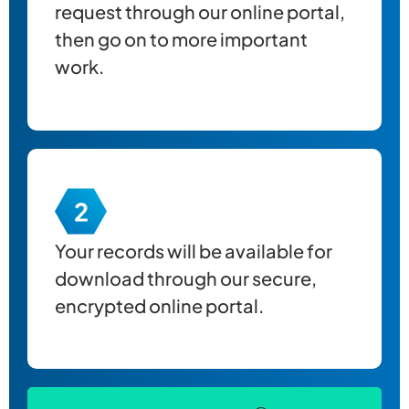
request through our online portal,
then go on to more important
work.
Your records will be available for
download through our secure,
encrypted online portal.