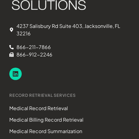
4237 Salisbury Rd Suite 403, Jacksonville, FL
32216
866-211-7866
866-912-2246
RECORD RETRIEVAL SERVICES
Medical Record Retrieval
Medical Billing Record Retrieval
Medical Record Summarization