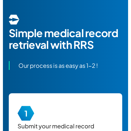
Simple
medical record
retrieval
with RRS
Our process is as easy as 1-2 !
Submit your
medical record