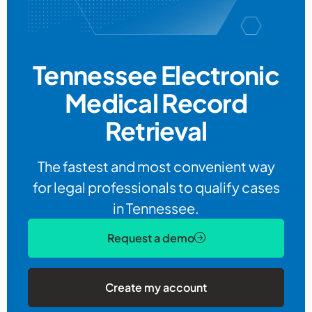
Tennessee Electronic
Medical Record
Retrieval
The fastest and most convenient way
for legal professionals to qualify cases
in Tennessee.
Request a demo
Create my account