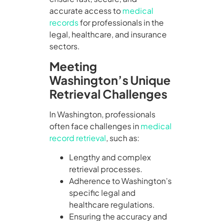
accurate access to
medical
records
for professionals in the
legal, healthcare, and insurance
sectors.
Meeting
Washington’s Unique
Retrieval Challenges
In Washington, professionals
often face challenges in
medical
record retrieval
, such as:
Lengthy and complex
retrieval processes.
Adherence to Washington’s
specific legal and
healthcare regulations.
Ensuring the accuracy and