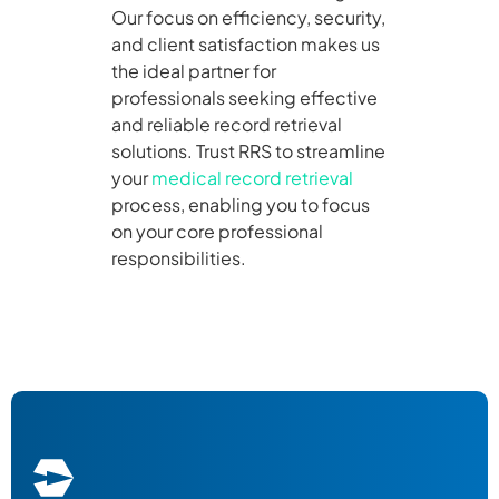
Our focus on efficiency, security,
and client satisfaction makes us
the ideal partner for
professionals seeking effective
and reliable record retrieval
solutions. Trust RRS to streamline
your
medical record retrieval
process, enabling you to focus
on your core professional
responsibilities.