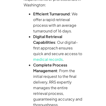
Washington:
Efficient Turnaround
: We
offer a rapid retrieval
process with an average
turnaround of 16 days.
Digital Retrieval
Capabilities
: Our digital-
first approach ensures
quick and secure access to
medical records
.
Complete Process
Management
: From the
initial request to the final
delivery, RRS expertly
manages the entire
retrieval process,
guaranteeing accuracy and
thoroughness.