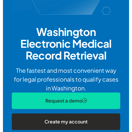
Washington
Electronic
Medical
Record Retrieval
The fastest and most convenient way
for legal professionals to qualify cases
in Washington.
Request a demo
Create my account