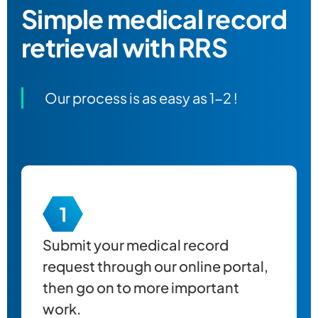
Simple
medical record
retrieval
with RRS
Our process is as easy as 1-2 !
Submit your
medical record
request through our online portal,
then go on to more important
work.