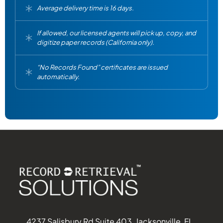
Average delivery time is 16 days.
If allowed, our licensed agents will pick up, copy, and
digitize paper records (California only).
“No Records Found” certificates are issued
automatically.
4237 Salisbury Rd Suite 403, Jacksonville, FL