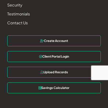
Security
Testimonials
Contact Us
Create Account
Client Portal Login
Upload Records
Savings Calculator