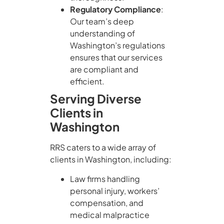
Regulatory Compliance
:
Our team’s deep
understanding of
Washington’s regulations
ensures that our services
are compliant and
efficient.
Serving Diverse
Clients in
Washington
RRS caters to a wide array of
clients in Washington, including:
Law firms handling
personal injury, workers’
compensation, and
medical malpractice