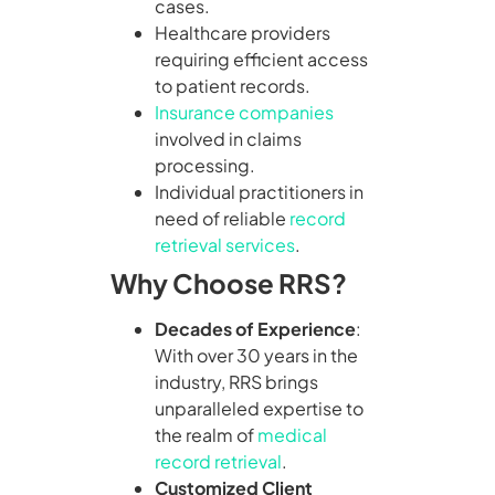
cases.
Healthcare providers
requiring efficient access
to patient records.
Insurance companies
involved in claims
processing.
Individual practitioners in
need of reliable
record
retrieval services
.
Why Choose RRS?
Decades of Experience
:
With over 30 years in the
industry, RRS brings
unparalleled expertise to
the realm of
medical
record retrieval
.
Customized Client