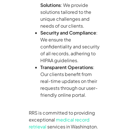
Solutions
: We provide
solutions tailored to the
unique challenges and
needs of our clients.
Security and Compliance
:
We ensure the
confidentiality and security
of all records, adhering to
HIPAA guidelines.
Transparent Operations
:
Our clients benefit from
real-time updates on their
requests through our user-
friendly online portal.
RRS is committed to providing
exceptional
medical record
retrieval
services in Washington.