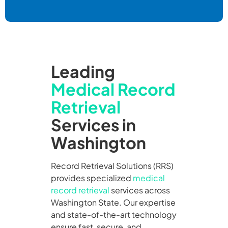
Leading
Medical Record
Retrieval
Services in
Washington
Record Retrieval Solutions (RRS)
provides specialized
medical
record retrieval
services across
Washington State. Our expertise
and state-of-the-art technology
ensure fast, secure, and