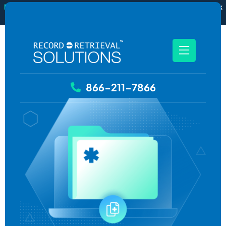
New
RecordSync now integrates with Filevine — order and track
records without leaving your case file.
See how it works
866-211-7866