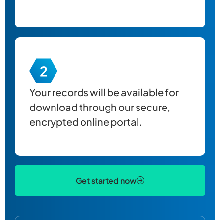
Your records will be available for
download through our secure,
encrypted online portal.
Get started now