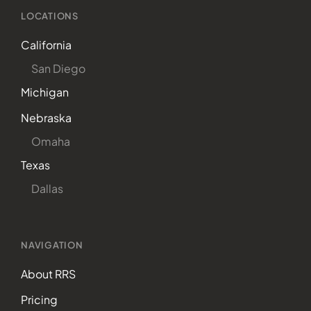
LOCATIONS
California
San Diego
Michigan
Nebraska
Omaha
Texas
Dallas
NAVIGATION
About RRS
Pricing