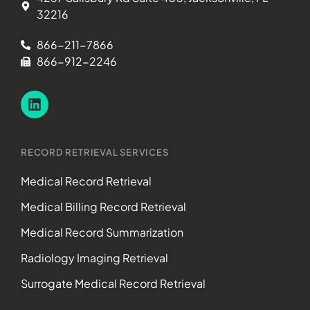
32216
866-211-7866
866-912-2246
RECORD RETRIEVAL SERVICES
Medical Record Retrieval
Medical Billing Record Retrieval
Medical Record Summarization
Radiology Imaging Retrieval
Surrogate Medical Record Retrieval