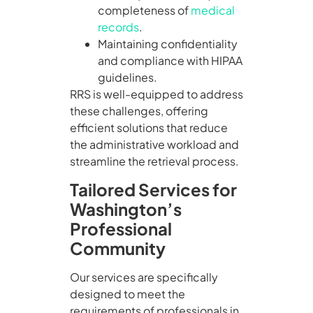
completeness of
medical
records
.
Maintaining confidentiality
and compliance with HIPAA
guidelines.
RRS is well-equipped to address
these challenges, offering
efficient solutions that reduce
the administrative workload and
streamline the retrieval process.
Tailored Services for
Washington’s
Professional
Community
Our services are specifically
designed to meet the
requirements of professionals in